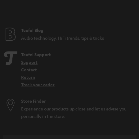
n
t
e
e
Teufel Blog
Audio technology, HiFi trends, tips & tricks
Teufel Support
Support
Contact
Return
Track your order
Store Finder
Experience our products up close and let us advise you
personally in the store.