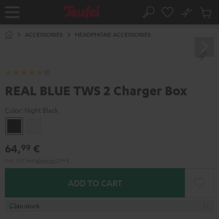
KIP TO
No
ONTENT
Sub
Home
Search
Cart
items
ACCESSORIES
HEADPHONE ACCESSORIES
(1)
REAL BLUE TWS 2 Charger Box
Color:
Night Black
Night
Pure
Black
White
64,
€
99
Incl. VAT
and
shipping
2,99 €
ADD TO CART
In stock