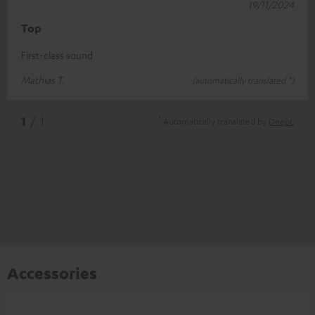
19/11/2024
Top
First-class sound
Mathias T.
(automatically translated *)
*
1
/ 1
Automatically translated by
DeepL
Accessories