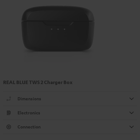
REAL BLUE TWS 2 Charger Box
Dimensions
Electronics
Connection