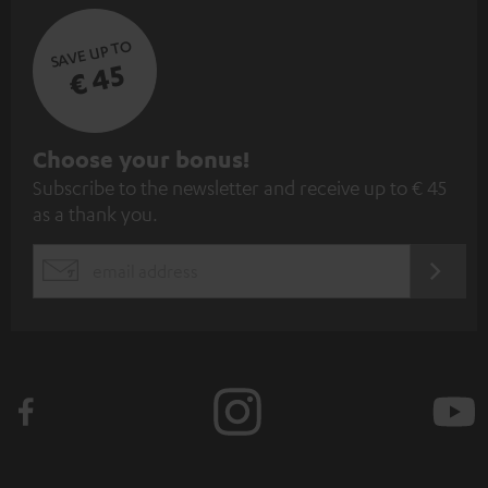
SAVE UP TO
€ 45
S
Choose your bonus!
Subscribe to the newsletter and receive up to € 45
u
as a thank you.
b
s
REGIST
EMAIL
c
WIDGET
r
i
b
e
t
o