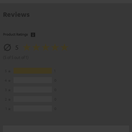
Reviews
Product Ratings
5
(5 of 5 out of 1)
5
1
4
0
3
0
2
0
1
0