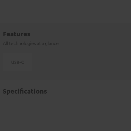
Features
All technologies at a glance
Specifications