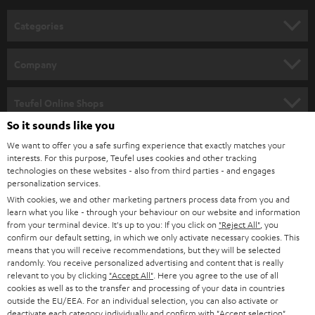
n
Categories
e
HOME CINEMA
w
Company
s
SPEAKER PACKAGES
SUPPORT
l
Teufel Online Shops
SOUNDBARS
e
So it sounds like you
CAREER
GERMANY
t
We want to offer you a safe surfing experience that exactly matches your
STEREO
interests. For this purpose, Teufel uses cookies and other tracking
PRESS
t
technologies on these websites - also from third parties - and engages
AUSTRIA
SMART HOME
personalization services.
e
B2B
With cookies, we and other marketing partners process data from you and
r
learn what you like - through your behaviour on our website and information
SWITZERLAND
BLUETOOTH
BLOG
from your terminal device. It's up to you: If you click on
"Reject All"
, you
confirm our default setting, in which we only activate necessary cookies. This
HEADPHONES
means that you will receive recommendations, but they will be selected
NETHERLANDS
STORES
randomly. You receive personalized advertising and content that is really
BLUETOOTH HEADPHONES
relevant to you by clicking
"Accept All"
. Here you agree to the use of all
ADVANTAGES
cookies as well as to the transfer and processing of your data in countries
BELGIUM
outside the EU/EEA. For an individual selection, you can also activate or
STEREO COMPLETE SYSTEMS
TEUFEL STORY
deactivate each category individually and confirm with
"Accept selection"
.