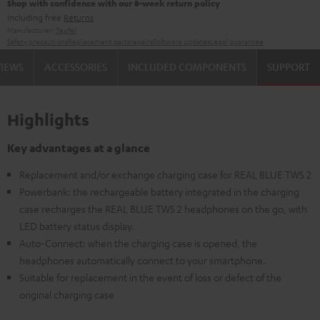
Shop with confidence with our 8-week return policy
including free
Returns
Manufacturer:
Teufel
Safety precautions
Replacement parts
repairs
Software updates
Legal guarantee
VIEWS
ACCESSORIES
INCLUDED COMPONENTS
SUPPORT
Highlights
Key advantages at a glance
Replacement and/or exchange charging case for REAL BLUE TWS 2
Powerbank: the rechargeable battery integrated in the charging
case recharges the REAL BLUE TWS 2 headphones on the go, with
LED battery status display.
Auto-Connect: when the charging case is opened, the
headphones automatically connect to your smartphone.
Suitable for replacement in the event of loss or defect of the
original charging case