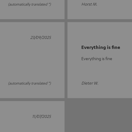
Horst M.
(automatically translated *)
23/09/2025
Everything is fine
Everything is fine
Dieter W.
(automatically translated *)
11/07/2025