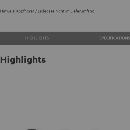
Hinweis: Kopfhörer / Ladecase nicht im Lieferumfang
HIGHLIGHTS
SPECIFICATION
Highlights