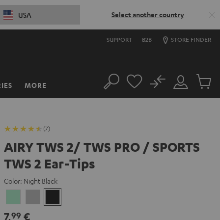
Select another country
USA
SUPPORT
B2B
STORE FINDER
No
IES
MORE
Search
Customer
Cart
Account
items
(7)
AIRY TWS 2/ TWS PRO / SPORTS
TWS 2 Ear-Tips
Color:
Night Black
Misty
Moon
Night
Green
Gray
Black
7,
€
99