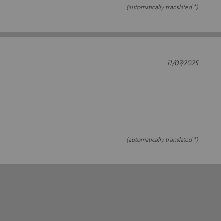
(automatically translated *)
11/07/2025
(automatically translated *)