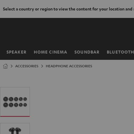
Select a country or region to view the content for your location and
KIP TO
ONTENT
SPEAKER
HOME CINEMA
SOUNDBAR
BLUETOOT
Home
ACCESSORIES
HEADPHONE ACCESSORIES