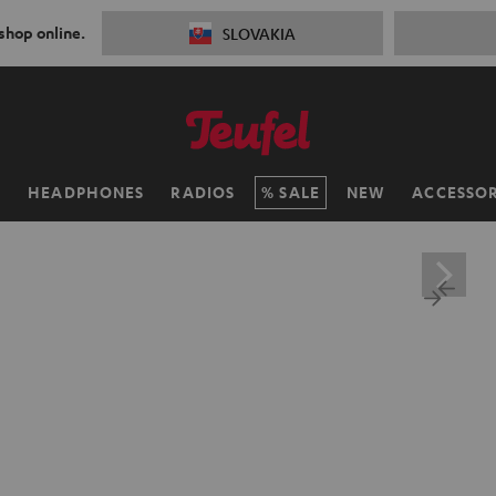
 shop online.
SLOVAKIA
H
HEADPHONES
RADIOS
SALE
NEW
ACCESSOR