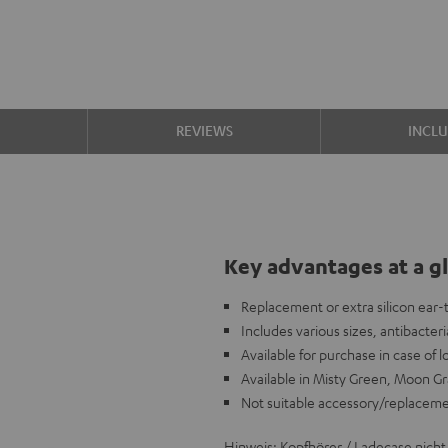
S
REVIEWS
INCL
Key advantages at a g
Replacement or extra silicon ear
Includes various sizes, antibacteria
Available for purchase in case of 
Available in Misty Green, Moon Gr
Not suitable accessory/replacem
Hinweis: Kopfhörer / Ladecase nicht