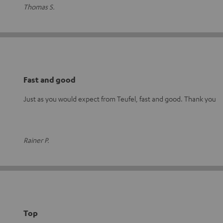
Thomas S.
Fast and good
Just as you would expect from Teufel, fast and good. Thank you
Rainer P.
Top