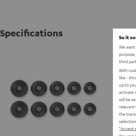
Specifications
So it s
We want t
AIRY TW
purpose, 
third par
With coo
like - th
up to you
activate
will be s
relevant 
the trans
selection
"Accept 
You can a