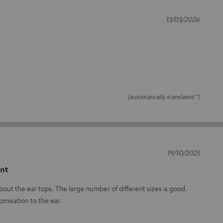
13/03/2026
(automatically translated *)
19/10/2025
ent
out the ear tops. The large number of different sizes is good.
omisation to the ear.