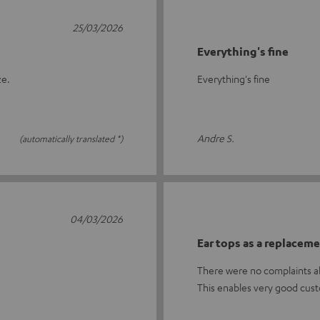
25/03/2026
Everything's fine
ze.
Everything's fine
Andre S.
(automatically translated *)
04/03/2026
Ear tops as a replacem
There were no complaints ab
This enables very good cust