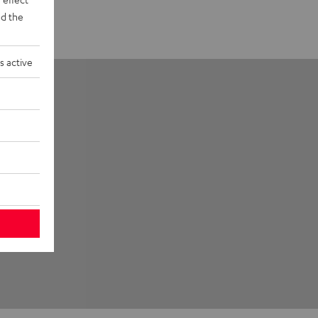
d the
s active