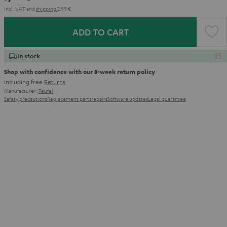
Incl. VAT
and
shipping
2,99 €
ADD TO CART
In stock
Shop with confidence with our 8-week return policy
including free
Returns
Manufacturer:
Teufel
Safety precautions
Replacement parts
repairs
Software updates
Legal guarantee