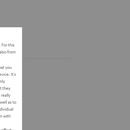
 For this
also from
hat you
vice. It's
nly
t they
really
well as to
dividual
rm with
 effect