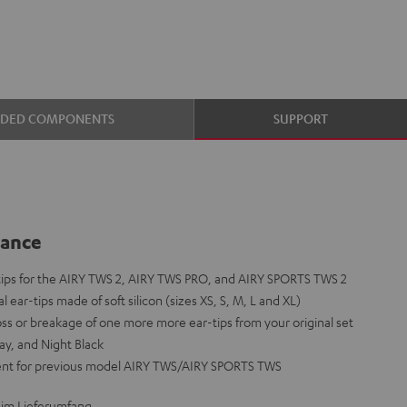
UDED COMPONENTS
SUPPORT
lance
-tips for the AIRY TWS 2, AIRY TWS PRO, and AIRY SPORTS TWS 2
l ear-tips made of soft silicon (sizes XS, S, M, L and XL)
loss or breakage of one more more ear-tips from your original set
ay, and Night Black
ent for previous model AIRY TWS/AIRY SPORTS TWS
 im Lieferumfang