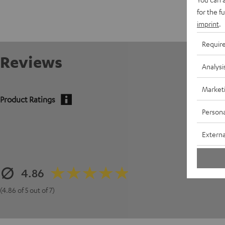
for the f
imprint
.
Requir
Reviews
Analysi
Market
Product Ratings
Persona
Externa
4.86
(4.86 of 5 out of 7)