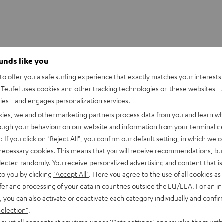
ounds like you
o offer you a safe surfing experience that exactly matches your interests.
S 2/ TWS PRO / SPORTS TWS 2 Ear-Tips
Teufel uses cookies and other tracking technologies on these websites - 
ties - and engages personalization services.
kies, we and other marketing partners process data from you and learn w
rough your behaviour on our website and information from your terminal de
: If you click on
"Reject All"
, you confirm our default setting, in which we o
 necessary cookies. This means that you will receive recommendations, bu
elected randomly. You receive personalized advertising and content that is 
to you by clicking
"Accept All"
. Here you agree to the use of all cookies as 
fer and processing of your data in countries outside the EU/EEA. For an in
, you can also activate or deactivate each category individually and confi
selection"
.
djust all consents at any time under "Data settings" and revoke them with