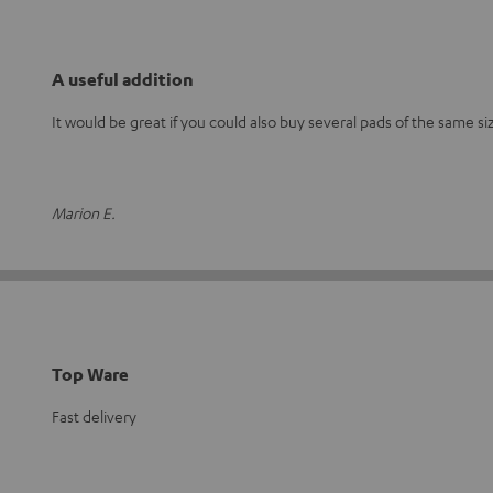
A useful addition
It would be great if you could also buy several pads of the same si
Marion E.
Top Ware
Fast delivery