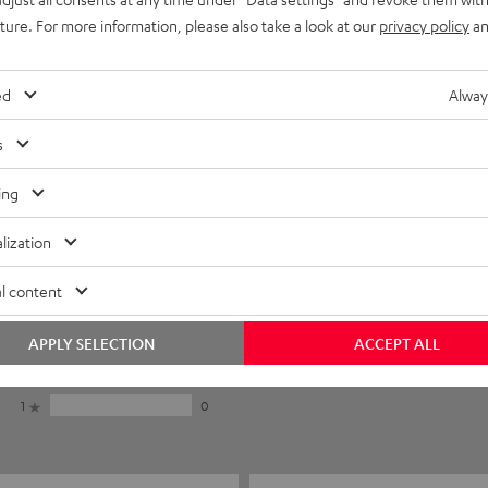
uture. For more information, please also take a look at our
privacy policy
an
ed
Alway
s
ing
lization
5
6
l content
4
1
3
0
APPLY SELECTION
ACCEPT ALL
2
0
1
0