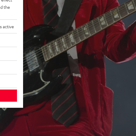
d the
s active