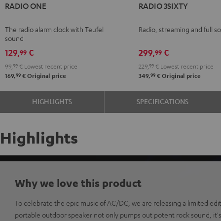
RADIO ONE
RADIO 3SIXTY
ONE
ONE
3SIXTY
3SIXTY
Black
Light
Black
white
The radio alarm clock with Teufel
Radio, streaming and full s
Gray
sound
129,
€
299,
€
99
99
99,
99
€
Lowest recent price
229,
99
€
Lowest recent price
99
99
169,
€
Original price
349,
€
Original price
HIGHLIGHTS
SPECIFICATIONS
Highlights
Why we love this product
To celebrate the epic music of AC/DC, we are releasing a limited e
portable outdoor speaker not only pumps out potent rock sound, it's