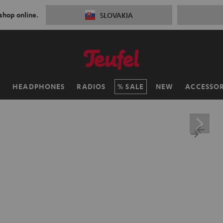
 shop online.
SLOVAKIA
H
HEADPHONES
RADIOS
SALE
NEW
ACCESSOR