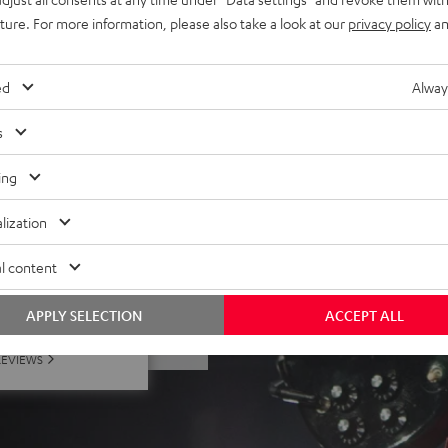
nes
uture. For more information, please also take a look at our
privacy policy
an
 battery (up to 23 hours at
ed
Alway
s
ing
lization
l content
 5 out of 142)
APPLY SELECTION
ACCEPT ALL
REVIEWS