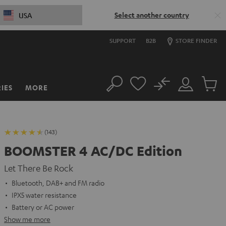
Select another country
USA
SUPPORT
B2B
STORE FINDER
No
IES
MORE
Search
Customer
Cart
Account
items
(143)
BOOMSTER 4 AC/DC Edition
Let There Be Rock
Bluetooth, DAB+ and FM radio
IPX5 water resistance
Battery or AC power
Show me more