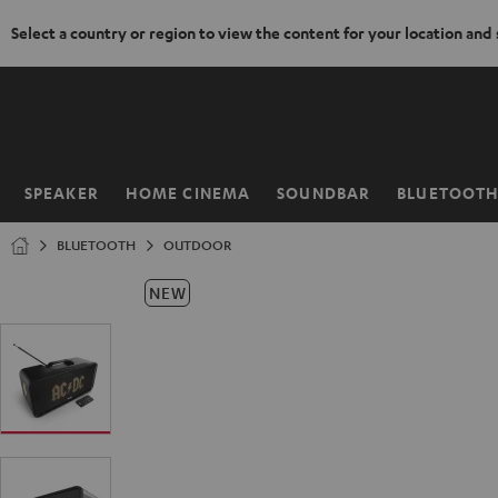
Select a country or region to view the content for your location and
KIP TO
ONTENT
SPEAKER
HOME CINEMA
SOUNDBAR
BLUETOOT
Home
BLUETOOTH
OUTDOOR
NEW