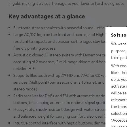
in gold, making it a visual homage to your favorite hard rock group.
Key advantages at a glance
Bluetooth stereo speaker with powerful sound - official, licensed
Large AC/DC logo on the front and handle, and High Voltage light
So it s
resistant to impacts and abrasion so the logos stay looking fresh 
We want t
friendly printing process
purpose, 
Acoustics: closed 2.1 stereo system with Dynamore technology fo
third par
consisting of 2 tweeters, 2 mid-range drivers and front-firing cen
With coo
detailed HIFI
like - th
Supports Bluetooth with aptX® HD and AAC for CD-quality streami
up to you
services, Multipoint (pair a second smartphone), and Party Link St
activate
stereo mode)
will be s
Radio receiver for DAB+ and FM with automatic station search and
relevant 
buttons, telescoping antenna for optimal signal quality, station n
the trans
Heavy-duty, shock-resistant design with water stream protection (
selection
and balanced weight for carrying comfort, also ideal for all outdoor
"Accept 
Intuitive control interface with haptic buttons, dimmable display,
You can a