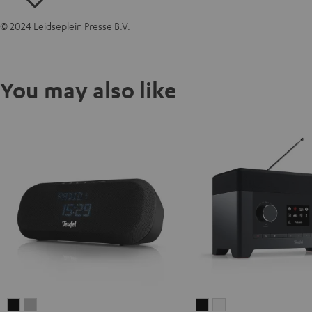
© 2024 Leidseplein Presse B.V.
You may also like
RADIO
RADIO
RADIO
RADIO