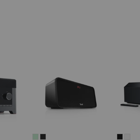
BOOMSTER
BOOMSTER
MUSICS
MUS