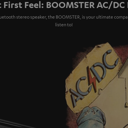
t First Feel: BOOMSTER AC/DC 
t Bluetooth stereo speaker, the BOOMSTER, is your ultimate comp
listen to!