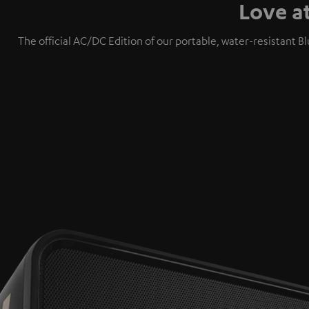
Love a
The official AC/DC Edition of our portable, water-resistan