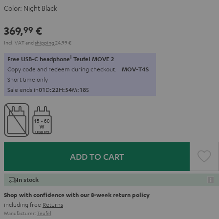
Color:
Night Black
369,
€
99
Incl. VAT
and
shipping
24,99 €
1
Free USB-C headphone
Teufel MOVE 2
Copy code and redeem during checkout.
MOV-T4S
Short time only
Sale ends in
0
1
D
:
2
2
H
:
5
4
M
:
1
6
S
ADD TO CART
In stock
Shop with confidence with our 8-week return policy
including free
Returns
Manufacturer:
Teufel