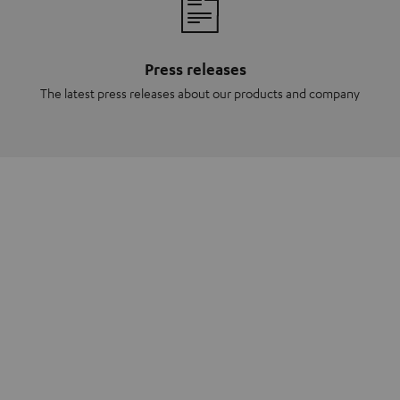
Press releases
The latest press releases about our products and company