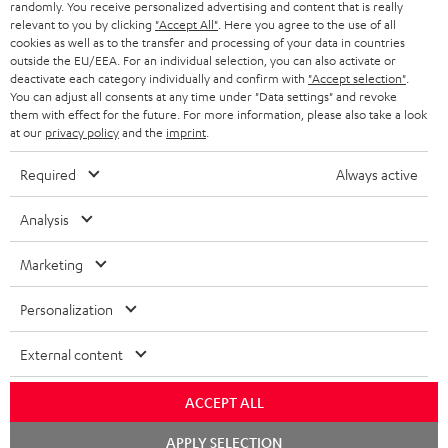
randomly. You receive personalized advertising and content that is really
relevant to you by clicking
"Accept All"
. Here you agree to the use of all
cookies as well as to the transfer and processing of your data in countries
outside the EU/EEA. For an individual selection, you can also activate or
S
Choose your bonus!
deactivate each category individually and confirm with
"Accept selection"
.
You can adjust all consents at any time under "Data settings" and revoke
Subscribe to the newsletter and receive up to € 45
u
them with effect for the future. For more information, please also take a look
as a thank you.
b
at our
privacy policy
and the
imprint
.
s
Required
Always active
REGIST
EMAIL
c
WIDGET
r
Analysis
i
Marketing
b
e
Personalization
t
External content
o
n
ACCEPT ALL
Categories
e
Chat
APPLY SELECTION