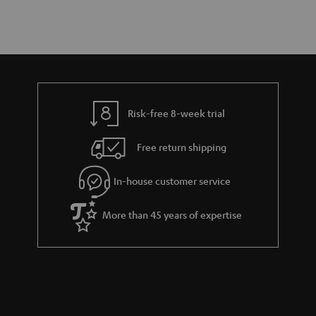
Risk-free 8-week trial
Free return shipping
In-house customer service
More than 45 years of expertise