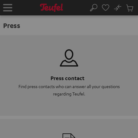
KIP TO
No
ONTENT
Sub
Home
Search
Cart
items
Press
Press contact
Find press contacts who can answer all your questions
regarding Teufel.