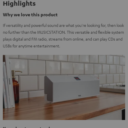
Highlights
Why we love this product
If versatility and powerful sound are what you're looking for, then look
no further than the MUSICSTATION. This versatile and flexible system
plays digital and FM radio, streams from online, and can play CDs and
USBs for anytime entertainment.