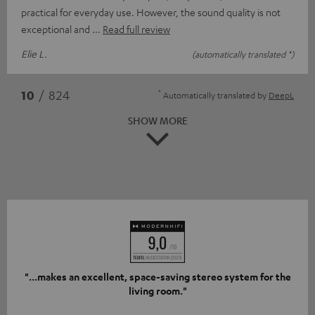
practical for everyday use. However, the sound quality is not
exceptional and
Read full review
Elie L.
(automatically translated *)
*
10
/ 824
Automatically translated by
DeepL
SHOW MORE
"...makes an excellent, space-saving stereo system for the
living room."