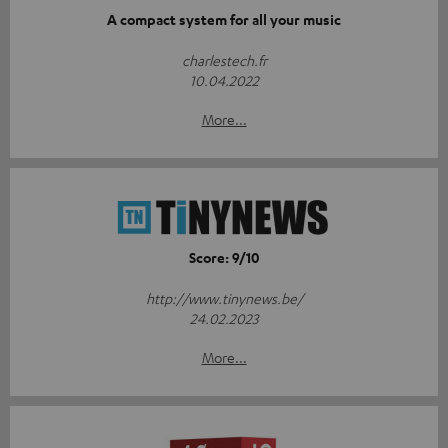
A compact system for all your music
charlestech.fr
10.04.2022
More...
Score: 9/10
http://www.tinynews.be/
24.02.2023
More...