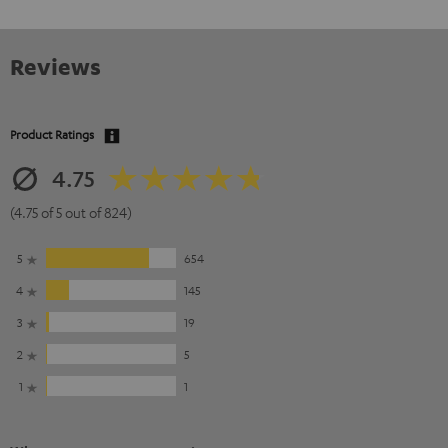
Reviews
Product Ratings
4.75
(4.75 of 5 out of 824)
5
654
4
145
3
19
2
5
1
1