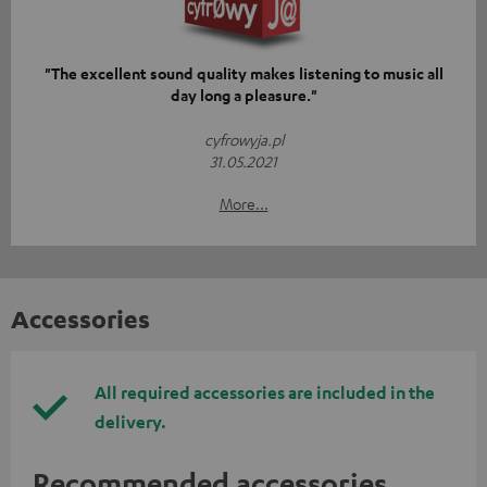
"The excellent sound quality makes listening to music all
day long a pleasure."
cyfrowyja.pl
31.05.2021
More...
Accessories
All required accessories are included in the
delivery.
Recommended accessories