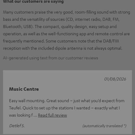
What our customers are saying
Many customers praise the very good, room-filling sound with strong
bass and the versatility of sources (CD, internet radio, DAB, FM,
Bluetooth, USB). The compact, quality design, easy setup and
operation, as well as the well-functioning app and remote control are
frequently mentioned. Some customers note that the DAB/FM
reception with the included dipole antenna is not always optimal.
AI-generated using text from our customer reviews
01/08/2026
Music Centre
Easy wall mounting. Great sound – just what you’d expect from
Teufel. Quick to set up the stations I wanted – exactly what I
was looking f
Read full review
Detlef S.
(automatically translated *)