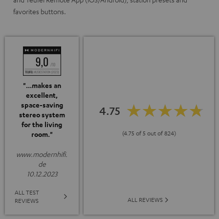
favorites buttons.
"...makes an
excellent,
space-saving
4.75
stereo system
for the living
(4.75 of 5 out of 824)
room."
www.modernhifi.
de
10.12.2023
ALL TEST
ALL REVIEWS
REVIEWS