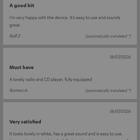
A good bit
I’m very happy with the device. It’s easy to use and sounds
great.
Rolf Z.
(automatically translated *)
18/07/2026
Must have
A lovely radio and CD player, fully equipped
Romeo A.
(automatically translated *)
18/07/2026
Very satisfied
It looks lovely in white, has a great sound and is easy to use.