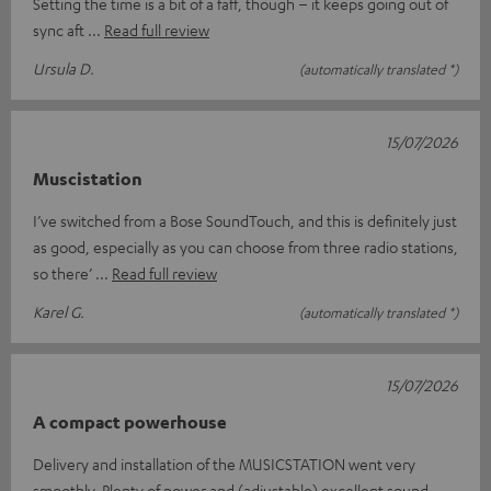
Setting the time is a bit of a faff, though – it keeps going out of
sync aft
Read full review
Ursula D.
(automatically translated *)
15/07/2026
Muscistation
I’ve switched from a Bose SoundTouch, and this is definitely just
as good, especially as you can choose from three radio stations,
so there’
Read full review
Karel G.
(automatically translated *)
15/07/2026
A compact powerhouse
Delivery and installation of the MUSICSTATION went very
smoothly. Plenty of power and (adjustable) excellent sound