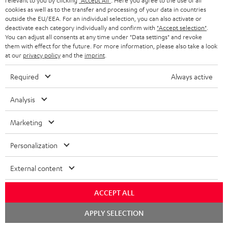
relevant to you by clicking
"Accept All"
. Here you agree to the use of all
cookies as well as to the transfer and processing of your data in countries
o
outside the EU/EEA. For an individual selection, you can also activate or
n
deactivate each category individually and confirm with
"Accept selection"
.
Categories
You can adjust all consents at any time under "Data settings" and revoke
e
them with effect for the future. For more information, please also take a look
at our
privacy policy
and the
imprint
.
HOME CINEMA
w
Company
s
Required
Always active
SPEAKER PACKAGES
SUPPORT
l
Teufel Online Shops
Analysis
SOUNDBARS
e
CAREER
GERMANY
t
Marketing
STEREO
PRESS
t
AUSTRIA
Personalization
SMART HOME
e
B2B
r
External content
SWITZERLAND
BLUETOOTH
BLOG
HEADPHONES
ACCEPT ALL
NETHERLANDS
STORES
Chat
APPLY SELECTION
BLUETOOTH HEADPHONES
starten
ADVANTAGES
BELGIUM