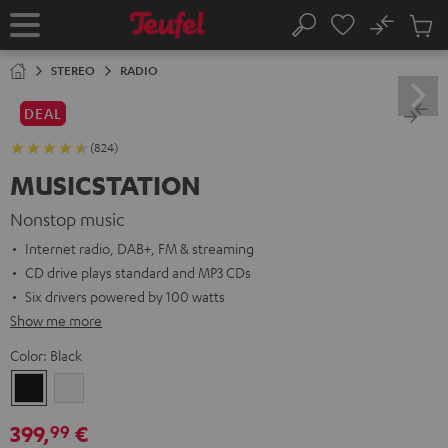
KIP TO
No
ONTENT
Sub
Home
Search
Cart
items
STEREO
RADIO
DEAL
(824)
MUSICSTATION
Nonstop music
Internet radio, DAB+, FM & streaming
CD drive plays standard and MP3 CDs
Six drivers powered by 100 watts
Show me more
Color:
Black
Black
white
399,
€
99