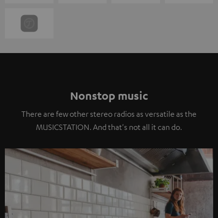
Nonstop music
There are few other stereo radios as versatile as the
MUSICSTATION. And that's not all it can do.