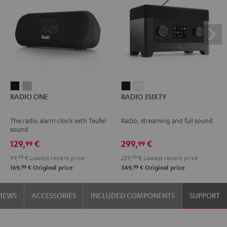
RADIO
RADIO
RADIO
RADIO
RADIO ONE
RADIO 3SIXTY
ONE
ONE
3SIXTY
3SIXTY
Black
Light
Black
white
The radio alarm clock with Teufel
Radio, streaming and full sound
Gray
sound
129,
€
299,
€
99
99
99,
99
€
Lowest recent price
229,
99
€
Lowest recent price
99
99
169,
€
Original price
349,
€
Original price
VIEWS
ACCESSORIES
INCLUDED COMPONENTS
SUPPORT