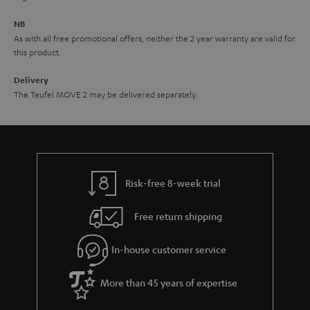
e
NB
As with all free promotional offers, neither the 2 year warranty are valid for
this product.
Delivery
The Teufel MOVE 2 may be delivered separately.
Risk-free 8-week trial
Free return shipping
In-house customer service
More than 45 years of expertise