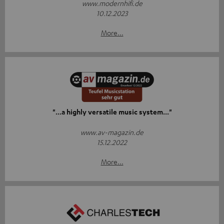
www.modernhifi.de
10.12.2023
More...
"...a highly versatile music system..."
www.av-magazin.de
15.12.2022
More...