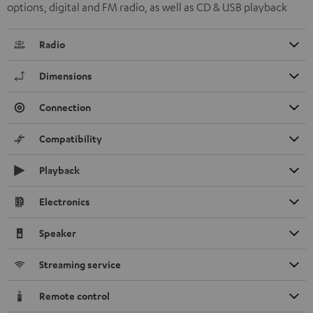
options, digital and FM radio, as well as CD & USB playback
Radio
Dimensions
Connection
Compatibility
Playback
Electronics
Speaker
Streaming service
Remote control