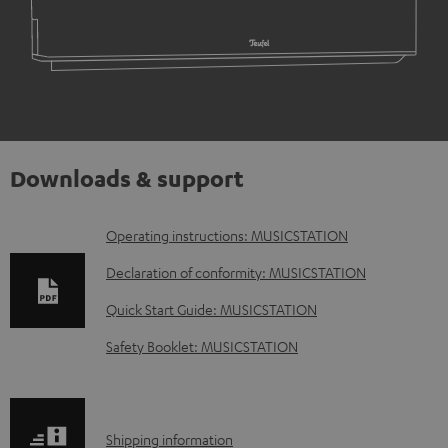
Downloads & support
D
Operating instructions: MUSICSTATION
o
Declaration of conformity: MUSICSTATION
w
Quick Start Guide: MUSICSTATION
n
Safety Booklet: MUSICSTATION
l
o
a
S
Shipping information
d