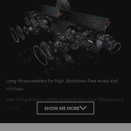
Long-throw woofers for high, distortion-free levels and
rich bass
Side-firing drivers radiate outwards for room-filling sound
image
SHOW ME MORE