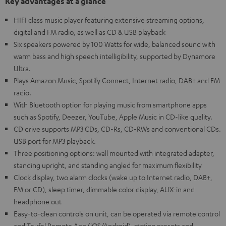
Key advantages at a glance
HIFI class music player featuring extensive streaming options,
digital and FM radio, as well as CD & USB playback
Six speakers powered by 100 Watts for wide, balanced sound with
warm bass and high speech intelligibility, supported by Dynamore
Ultra.
Plays Amazon Music, Spotify Connect, Internet radio, DAB+ and FM
radio.
With Bluetooth option for playing music from smartphone apps
such as Spotify, Deezer, YouTube, Apple Music in CD-like quality.
CD drive supports MP3 CDs, CD-Rs, CD-RWs and conventional CDs.
USB port for MP3 playback.
Three positioning options: wall mounted with integrated adapter,
standing upright, and standing angled for maximum flexibility
Clock display, two alarm clocks (wake up to Internet radio, DAB+,
FM or CD), sleep timer, dimmable color display, AUX-in and
headphone out
Easy-to-clean controls on unit, can be operated via remote control
and Teufel Remote App (iOS/Android), station presets and