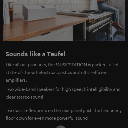
Sounds like a Teufel
Like all our products, the MUSICSTATION is packed full of
state-of-the-art electroacoustics and ultra-efficient
amplifiers.
Two wide-band speakers for high speech intelligibility and
clear stereo sound
Two bass reflex ports on the rear panel push the frequency
floor down for even more powerful sound