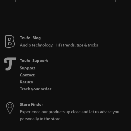
Teufel Blog
Audio technology, HiFi trends, tips & tricks
Teufel Support
Support
Contact
Return
Track your order
Store Finder
Experience our products up close and let us advise you
personally in the store.