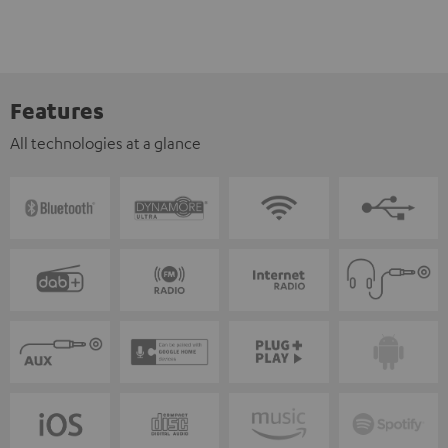
Features
All technologies at a glance