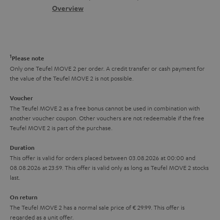
s
c
b
Overview
i
s
t
o
o
a
d
u
n
r
e
t
1
Please note
y
t
t
Only one Teufel MOVE 2 per order. A credit transfer or cash payment for
the value of the Teufel MOVE 2 is not possible.
a
h
i
e
Voucher
The Teufel MOVE 2 as a free bonus cannot be used in combination with
l
g
another voucher coupon. Other vouchers are not redeemable if the free
s
u
Teufel MOVE 2 is part of the purchase.
a
Duration
r
This offer is valid for orders placed between 03.08.2026 at 00:00 and
08.08.2026 at 23:59. This offer is valid only as long as Teufel MOVE 2 stocks
a
last.
n
On return
t
The Teufel MOVE 2 has a normal sale price of € 29.99. This offer is
e
regarded as a unit offer.