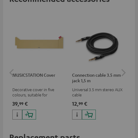
MUSICSTATION Cover
Connection cable 3.5 mm
Ex
jack 1,5 m
jac
Decorative cover in five
Universal 3.5 mm stereo AUX
Uni
colours, suitable for
cable
ext
MUSICSTATION
39,
€
12,
€
12
99
99
Replacement parts