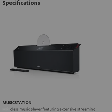
Specifications
MUSICSTATION
HIFI class music player featuring extensive streaming