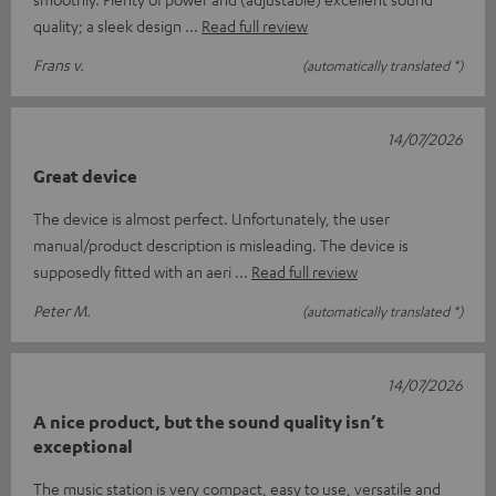
quality; a sleek design
Read full review
Frans v.
(automatically translated *)
14/07/2026
Great device
The device is almost perfect. Unfortunately, the user
manual/product description is misleading. The device is
supposedly fitted with an aeri
Read full review
Peter M.
(automatically translated *)
14/07/2026
A nice product, but the sound quality isn’t
exceptional
The music station is very compact, easy to use, versatile and