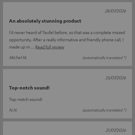
28/07/2026
An absolutely stunning product
I’d never heard of Teufel before, so that was a complete missed
opportunity. After a really informative and friendly phone call, I
made up m
Read full review
Michel M.
(automatically translated *)
25/07/2026
Top-notch sound!
Top-notch sound!
N.N.
(automatically translated *)
21/07/2026