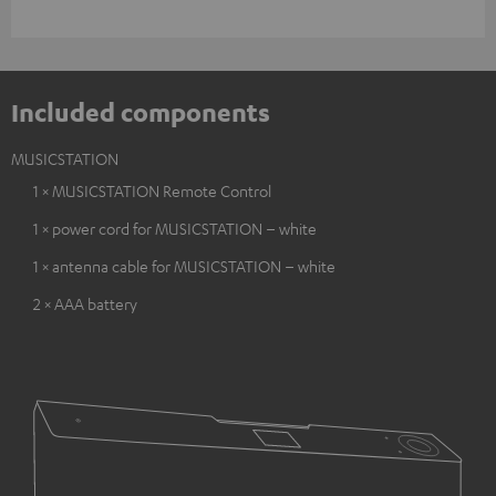
Included components
MUSICSTATION
1 × MUSICSTATION Remote Control
1 × power cord for MUSICSTATION – white
1 × antenna cable for MUSICSTATION – white
2 × AAA battery