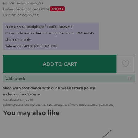
Incl. VAT
and
shipping
9,99 €
Lowest recent price
499,
99
€
-100,
00
€
Original price
599,
99
€
1
Free USB-C headphone
Teufel MOVE 2
Copy code and redeem during checkout.
MOV-T4S
Short time only
Sale ends in
0
2
D
:
2
0
H
:
4
3
M
:
2
3
S
ADD TO CART
In stock
Shop with confidence with our 8-week return policy
including free
Returns
Manufacturer:
Teufel
Safety precautions
Replacement parts
repairs
Software updates
Legal guarantee
You may also like