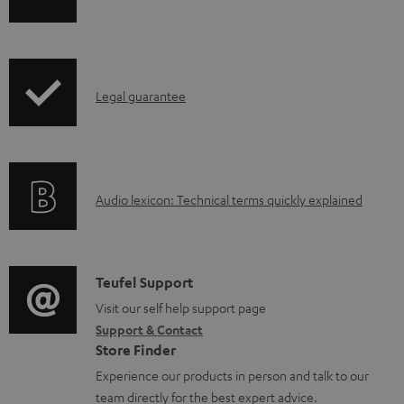
h
a
i
b
p
l
I
Legal guarantee
p
e
n
i
d
f
n
o
o
g
c
A
Audio lexicon: Technical terms quickly explained
r
i
u
u
m
n
m
d
a
f
e
i
C
Teufel Support
t
o
n
o
o
Visit our self help support page
i
r
t
Support & Contact
g
n
o
m
s
Store Finder
l
t
n
a
Experience our products in person and talk to our
o
a
a
t
team directly for the best expert advice.