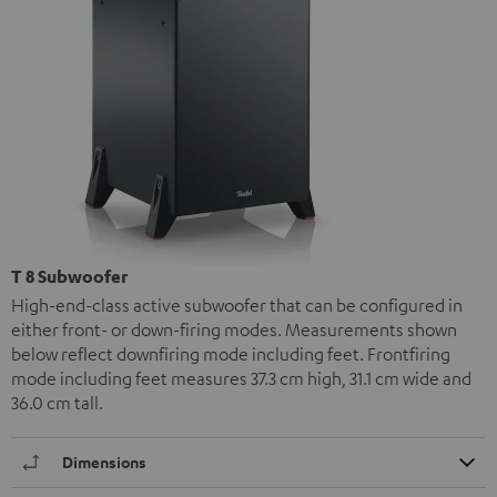
T 8 Subwoofer
High-end-class active subwoofer that can be configured in
either front- or down-firing modes. Measurements shown
below reflect downfiring mode including feet. Frontfiring
mode including feet measures 37.3 cm high, 31.1 cm wide and
36.0 cm tall.
Dimensions