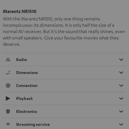
Marantz NR1510
With the Marantz NR1510, only one thing remains
inconspicuous: its dimensions. It is only half the size of a
normal AV receiver. But it's the sound that really shines, even
with small speakers. Give your favourite movies what they
deserve.
Radio
Dimensions
Connection
Playback
Electronics
Streaming service