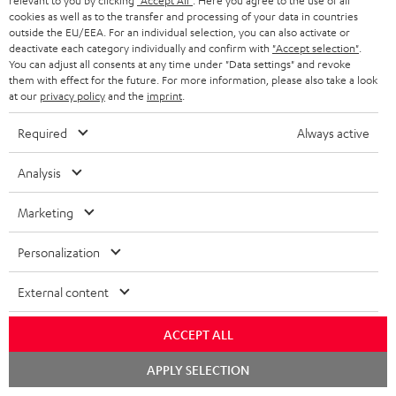
relevant to you by clicking
"Accept All"
. Here you agree to the use of all
cookies as well as to the transfer and processing of your data in countries
outside the EU/EEA. For an individual selection, you can also activate or
deactivate each category individually and confirm with
"Accept selection"
.
You can adjust all consents at any time under "Data settings" and revoke
them with effect for the future. For more information, please also take a look
at our
privacy policy
and the
imprint
.
Teufel Blog
Audio technology, HiFi trends, tips & tricks
Required
Always active
Analysis
Teufel Support
Support
Marketing
Contact
Return
Personalization
Track your order
External content
Store Finder
Experience our products up close and let us advise you
ACCEPT ALL
personally in the store.
Chat
APPLY SELECTION
starten