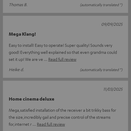
Thomas B.
(automatically translated *)
09/09/2025
Mega Klang!
Easy to install! Easy to operate! Super quality! Sounds very
good! Everything well explained so that even grandma could
set it up! We are ve
Read full review
Heike d.
(automatically translated *)
11/03/2025
Home cinema deluxe
Mega,satisfied installation of the receiver a bit trikky bass for
the size,incredibly gail and precise control of the streams
for,internet r
Read full review