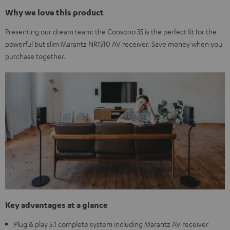
Why we love this product
Presenting our dream team: the Consono 35 is the perfect fit for the
powerful but slim Marantz NR1510 AV receiver. Save money when you
purchase together.
Key advantages at a glance
Plug & play 5.1 complete system including Marantz AV receiver