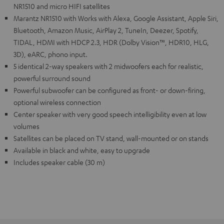
NR1510 and micro HIFI satellites
Marantz NR1510 with Works with Alexa, Google Assistant, Apple Siri,
Bluetooth, Amazon Music, AirPlay 2, TuneIn, Deezer, Spotify,
TIDAL, HDMI with HDCP 2.3, HDR (Dolby Vision™, HDR10, HLG,
3D), eARC, phono input.
5 identical 2-way speakers with 2 midwoofers each for realistic,
powerful surround sound
Powerful subwoofer can be configured as front- or down-firing,
optional wireless connection
Center speaker with very good speech intelligibility even at low
volumes
Satellites can be placed on TV stand, wall-mounted or on stands
Available in black and white, easy to upgrade
Includes speaker cable (30 m)