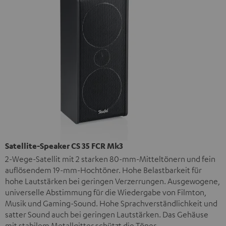
Satellite-Speaker CS 35 FCR Mk3
2-Wege-Satellit mit 2 starken 80-mm-Mitteltönern und fein
auflösendem 19-mm-Hochtöner. Hohe Belastbarkeit für
hohe Lautstärken bei geringen Verzerrungen. Ausgewogene,
universelle Abstimmung für die Wiedergabe von Filmton,
Musik und Gaming-Sound. Hohe Sprachverständlichkeit und
satter Sound auch bei geringen Lautstärken. Das Gehäuse
mit stabilem Metallgitter schützt die Töner.