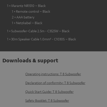
1 × Marantz NR1510 – Black
1 × Remote control – Black
2 × AAA battery
1 × Netzkabel – Black
1 × Subwoofer-Cable 2.5m - C3525W – Black
1 × 30m Speaker Cable 1.0mm² - C1030S – Black
Downloads & support
D
Operating instructions: T 8 Subwoofer
o
Declaration of conformity: T 8 Subwoofer
w
Quick Start Guide: T 8 Subwoofer
n
Safety Booklet: T 8 Subwoofer
l