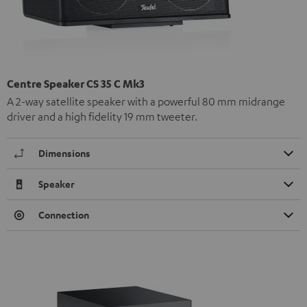
Centre Speaker CS 35 C Mk3
A 2-way satellite speaker with a powerful 80 mm midrange
driver and a high fidelity 19 mm tweeter.
Dimensions
Speaker
Connection