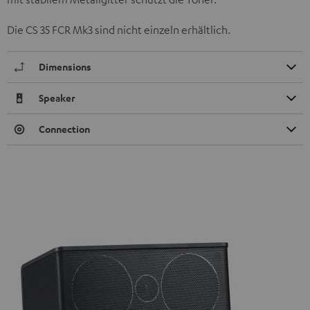
Die CS 35 FCR Mk3 sind nicht einzeln erhältlich.
Dimensions
Speaker
Connection