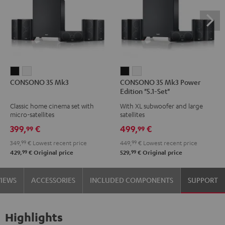
CONSONO
CONSONO
CONSONO
CONSONO
CONSONO 35 Mk3
CONSONO 35 Mk3 Power
35
35
35
35
Edition "5.1-Set"
Mk3
Mk3
Mk3
Mk3
Classic home cinema set with
With XL subwoofer and large
Black
white
Power
Power
micro-satellites
satellites
Edition
Edition
399,
€
499,
€
99
99
"5.1-
"5.1-
349,
99
€
Lowest recent price
449,
99
€
Lowest recent price
Set"
Set"
99
99
429,
€
Original price
529,
€
Original price
Black
white
VIEWS
ACCESSORIES
INCLUDED COMPONENTS
SUPPORT
Highlights