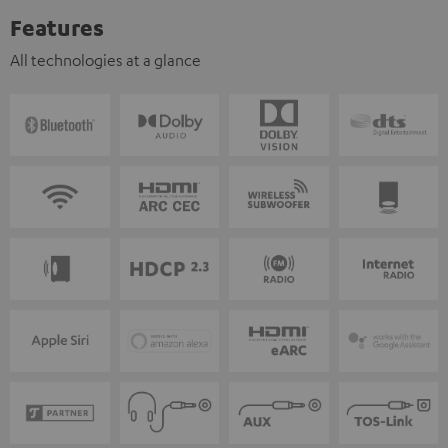
Features
All technologies at a glance