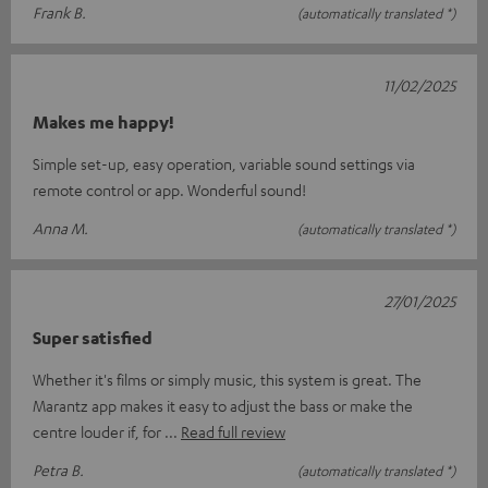
Frank B.
(automatically translated *)
11/02/2025
Makes me happy!
Simple set-up, easy operation, variable sound settings via
remote control or app. Wonderful sound!
Anna M.
(automatically translated *)
27/01/2025
Super satisfied
Whether it's films or simply music, this system is great. The
Marantz app makes it easy to adjust the bass or make the
centre louder if, for
Read full review
Petra B.
(automatically translated *)