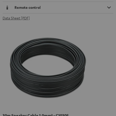
Remote control
Data Sheet [PDF]
30m Speaker Cable 1.0mm² - C1030S