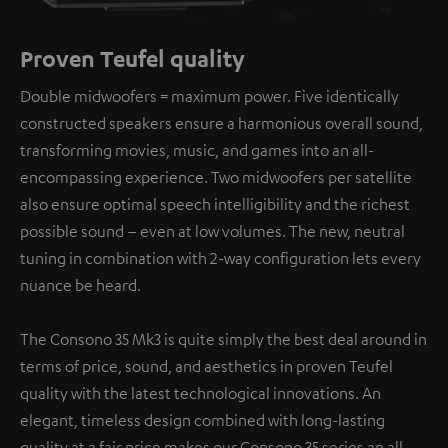
Proven Teufel quality
Double midwoofers = maximum power. Five identically
constructed speakers ensure a harmonious overall sound,
transforming movies, music, and games into an all-
encompassing experience. Two midwoofers per satellite
also ensure optimal speech intelligibility and the richest
possible sound – even at low volumes. The new, neutral
tuning in combination with 2-way configuration lets every
nuance be heard.
The Consono 35 Mk3 is quite simply the best deal around in
terms of price, sound, and aesthetics in proven Teufel
quality with the latest technological innovations. An
elegant, timeless design combined with long-lasting
quality at a fair price makes our Consono 35 series an all-