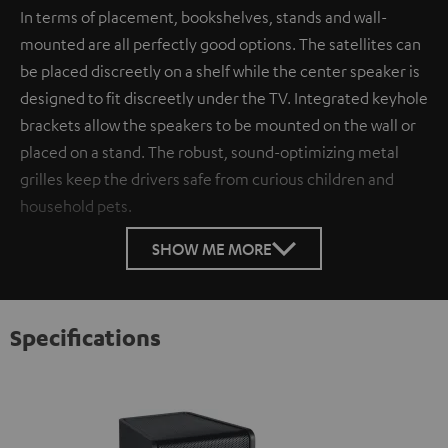
In terms of placement, bookshelves, stands and wall-
mounted are all perfectly good options. The satellites can
be placed discreetly on a shelf while the center speaker is
designed to fit discreetly under the TV. Integrated keyhole
brackets allow the speakers to be mounted on the wall or
placed on a stand. The robust, sound-optimizing metal
grilles keep the drivers safe from curious children and
household pets.
SHOW ME MORE
Specifications