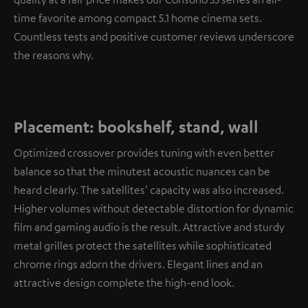
time favorite among compact 5.1 home cinema sets.
Countless tests and positive customer reviews underscore
the reasons why.
Placement: bookshelf, stand, wall
Optimized crossover provides tuning with even better
balance so that the minutest acoustic nuances can be
heard clearly. The satellites’ capacity was also increased.
Higher volumes without detectable distortion for dynamic
film and gaming audio is the result. Attractive and sturdy
metal grilles protect the satellites while sophisticated
chrome rings adorn the drivers. Elegant lines and an
attractive design complete the high-end look.