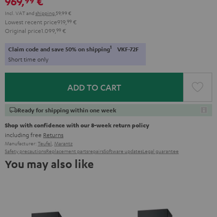
969,
€
Incl. VAT
and
shipping
59,99 €
Lowest recent price
919,
99
€
Original price
1.099,
99
€
1
Claim code and save 50% on shipping
VKF-72F
Short time only
ADD TO CART
Ready for shipping within one week
Shop with confidence with our 8-week return policy
including free
Returns
Manufacturer:
Teufel
,
Marantz
Safety precautions
Replacement parts
repairs
Software updates
Legal guarantee
You may also like