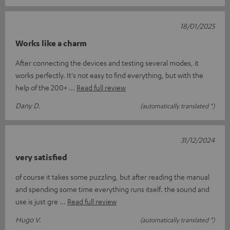
18/01/2025
Works like a charm
After connecting the devices and testing several modes, it
works perfectly. It's not easy to find everything, but with the
help of the 200+
Read full review
Dany D.
(automatically translated *)
31/12/2024
very satisfied
of course it takes some puzzling, but after reading the manual
and spending some time everything runs itself. the sound and
use is just gre
Read full review
Hugo V.
(automatically translated *)