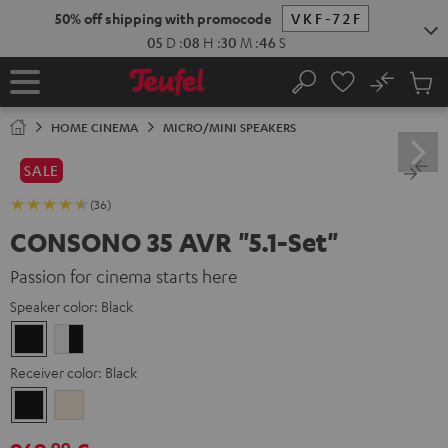
KIP TO
50% off shipping with promocode
VKF-72F
ONTENT
05
D
:
08
H
:
30
M
:
44
S
No
Sub
Home
Search
Cart
items
HOME CINEMA
MICRO/MINI SPEAKERS
SALE
(36)
CONSONO 35 AVR "5.1-Set"
Passion for cinema starts here
Speaker color:
Black
Black
white
-
Receiver color:
Black
black
Black
Silver-
Gold
99