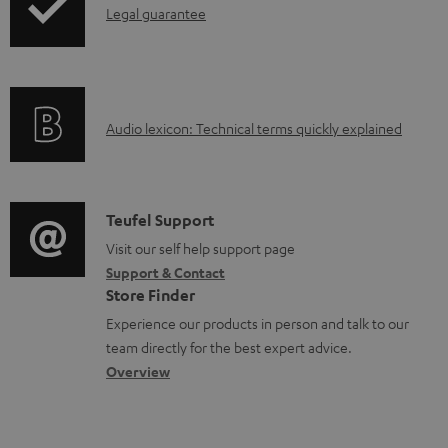
s
I
Legal guarantee
p
n
i
f
n
o
g
A
Audio lexicon: Technical terms quickly explained
r
i
u
m
n
d
a
f
i
C
Teufel Support
t
o
o
o
Visit our self help support page
i
r
Support & Contact
g
n
o
m
Store Finder
l
t
n
a
Experience our products in person and talk to our
o
a
a
t
team directly for the best expert advice.
s
c
b
Overview
i
s
t
o
o
a
d
u
n