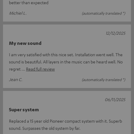
better than expected
Michiel L.
(automatically translated *)
12/12/2025
My new sound
I am very satisfied with this nice set. Installation went well. The
sound is beautiful. All layers in the music can be heard well. No
regret
Read full review
Jean C.
(automatically translated *)
06/11/2025
Super system
Replaced a 15 year old Pioneer compact system with it. Superb
sound. Surpasses the old system by far.