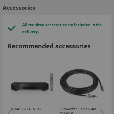
Accessories
All required accessories are included in the
delivery.
Recommended accessories
YAMAHA CD-S303
Subwoofer-Cable 5.0m -
Sta
C3550W