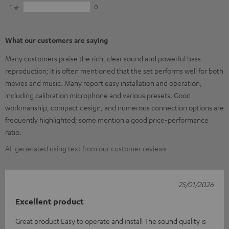
1
0
What our customers are saying
Many customers praise the rich, clear sound and powerful bass
reproduction; it is often mentioned that the set performs well for both
movies and music. Many report easy installation and operation,
including calibration microphone and various presets. Good
workmanship, compact design, and numerous connection options are
frequently highlighted; some mention a good price-performance
ratio.
AI-generated using text from our customer reviews
25/01/2026
Excellent product
Great product Easy to operate and install The sound quality is