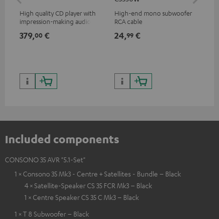
High quality CD player with
High-end mono subwoofer
Rob
impression-making audio and
RCA cable
lou
excellent workmanship
379,
€
24,
€
69
00
99
Included components
CONSONO 35 AVR "5.1-Set"
1 × Consono 35 Mk3 - Centre + Satellites - Bundle – Black
4 × Satellite-Speaker CS 35 FCR Mk3 – Black
1 × Centre Speaker CS 35 C Mk3 – Black
1 × T 8 Subwoofer – Black