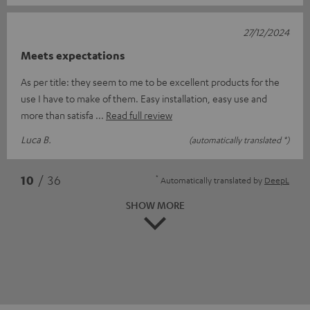
27/12/2024
Meets expectations
As per title: they seem to me to be excellent products for the
use I have to make of them. Easy installation, easy use and
more than satisfa
Read full review
Luca B.
(automatically translated *)
*
10
/ 36
Automatically translated by
DeepL
SHOW MORE