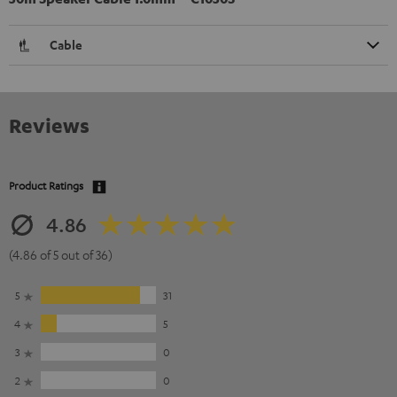
Cable
Reviews
Product Ratings
4.86
(4.86 of 5 out of 36)
5
31
4
5
3
0
2
0