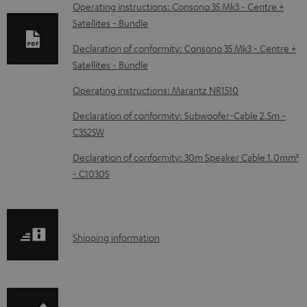
o
Operating instructions: Consono 35 Mk3 - Centre +
Satellites - Bundle
a
d
Declaration of conformity: Consono 35 Mk3 - Centre +
Satellites - Bundle
a
b
Operating instructions: Marantz NR1510
l
Declaration of conformity: Subwoofer-Cable 2.5m -
e
C3525W
d
Declaration of conformity: 30m Speaker Cable 1.0mm²
o
- C1030S
c
u
m
S
Shipping information
e
h
n
i
t
p