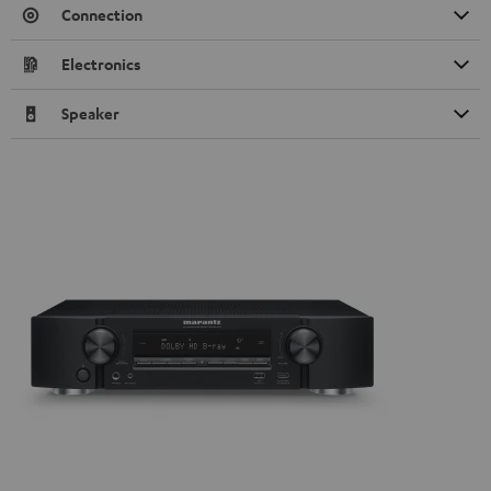
Connection
Electronics
Speaker