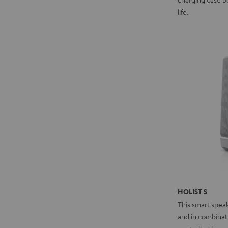
life.
HOLIST S
This smart spea
and in combinat