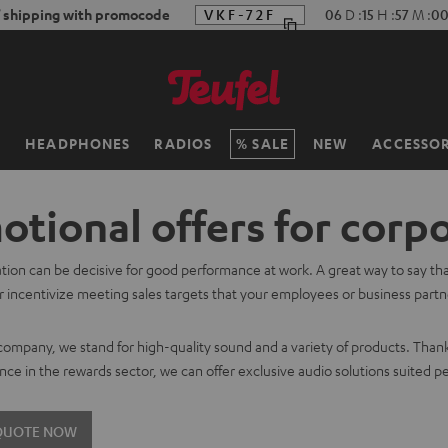
f shipping with promocode
VKF-72F
06
D
:
15
H
:
56
M
:
59
H
HEADPHONES
RADIOS
SALE
NEW
ACCESSOR
tional offers for corp
tion can be decisive for good performance at work. A great way to say th
 incentivize meeting sales targets that your employees or business partner
.
 company, we stand for high-quality sound and a variety of products. Than
nce in the rewards sector, we can offer exclusive audio solutions suited pe
 QUOTE NOW