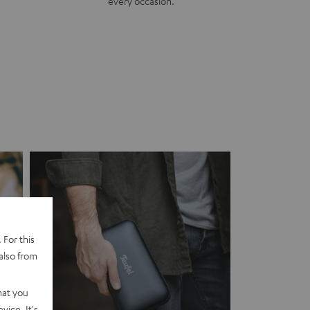
every occasion.
 For this
also from
hat you
vice. It's