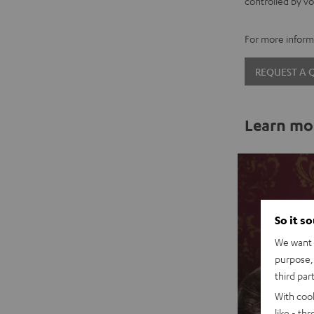
controlled by vo
For more informa
REQUEST A
Learn mo
So it s
We want t
purpose, 
third par
With coo
like - th