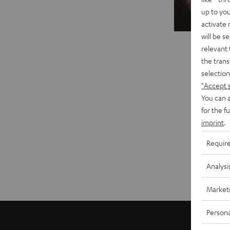
up to you
Sal
activate
will be s
relevant 
the trans
selection
"Accept 
You can a
for the f
imprint
.
Requir
Analysi
Market
Persona