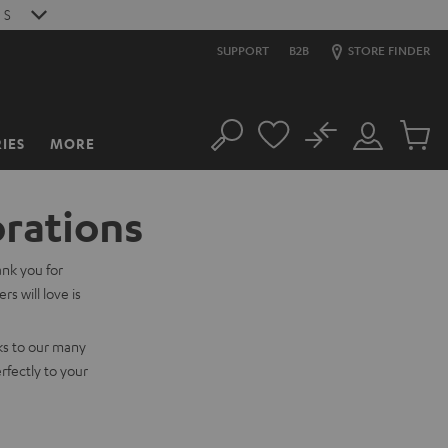
S
SUPPORT
B2B
STORE FINDER
No
IES
MORE
Search
Customer
Cart
Account
items
orations
ank you for
s will love is
ks to our many
rfectly to your