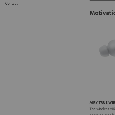
Contact
Motivatio
AIRY TRUE WIR
The wireless AI
charging case bo