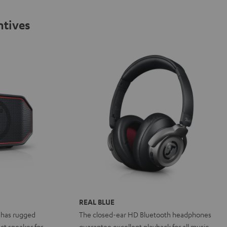
ntives
REAL BLUE
 has rugged
The closed-ear HD Bluetooth headphones
ct speaker for
guarantee excellent playback for all music