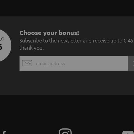
S
Choose your bonus!
 TO
Subscribe to the newsletter and receive up to € 45
u
5
thank you.
b
EMAIL
s
WIDGET
c
r
i
b
e