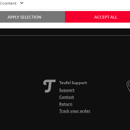
l content
APPLY SELECTION
ACCEPT ALL
Free return shipping
In-house customer service
Teufel Support
Support
Contact
Return
Track your order