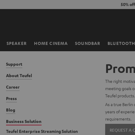
KIP TO
50% of
ONTENT
SPEAKER
HOME CINEMA
SOUNDBAR
BLUETOOT
Home
Promo
Support
About Teufel
The right motiva
Career
meeting goals or
Teufel products
Press
As a true Berlin
Blog
years of experie
requirements.
Business Solution
REQUEST A
Teufel Enterprise Streaming Solution