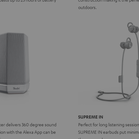
outdoors.
SUPREME IN
ker delivers 360 degree sound
Perfect for long listening sessio
ion with the Alexa App can be
SUPREME IN earbuds put minima