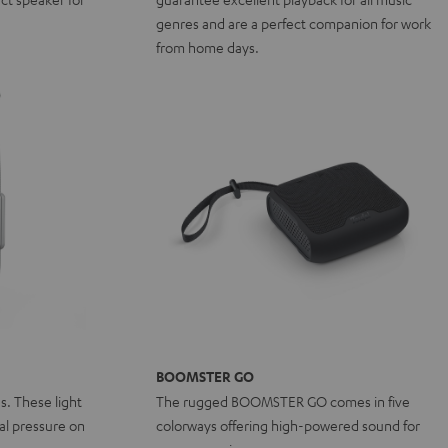
genres and are a perfect companion for work
from home days.
BOOMSTER GO
ns. These light
The rugged BOOMSTER GO comes in five
l pressure on
colorways offering high-powered sound for