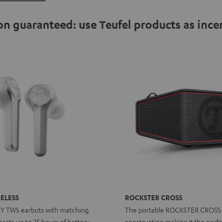
n guaranteed: use Teufel products as ince
ELESS
ROCKSTER CROSS
RY TWS earbuts with matching
The portable ROCKSTER CROSS
asts up to 25 hours of battery
construction making it the perfe