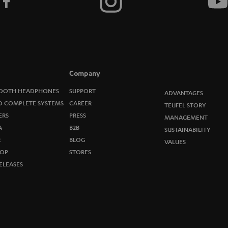
t
o
n
e
Company
w
OOTH HEADPHONES
SUPPORT
ADVANTAGES
O COMPLETE SYSTEMS
CAREER
TEUFEL STORY
s
ERS
PRESS
MANAGEMENT
A
B2B
l
SUSTAINABILITY
R
BLOG
VALUES
e
OP
STORES
ELEASES
t
t
e