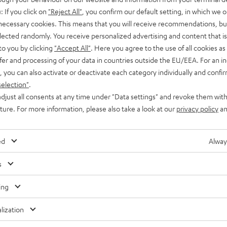
: If you click on
"Reject All"
, you confirm our default setting, in which we o
es promotion
Branding partnership
 necessary cookies. This means that you will receive recommendations, bu
elected randomly. You receive personalized advertising and content that is 
to you by clicking
"Accept All"
. Here you agree to the use of all cookies as 
fer and processing of your data in countries outside the EU/EEA. For an in
, you can also activate or deactivate each category individually and confi
selection"
.
djust all consents at any time under "Data settings" and revoke them with
uture. For more information, please also take a look at our
privacy policy
an
ed
Alway
s
ing
lization