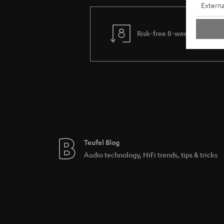
Externa
Risk-free 8-week trial
Teufel Blog
Audio technology, HiFi trends, tips & tricks