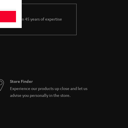
More than 45 years of expertise
Store Finder
Experience our products up close and let us
advise you personally in the store.