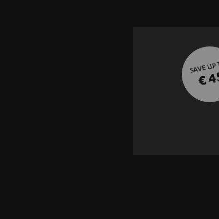
SAVE UP
€ 4