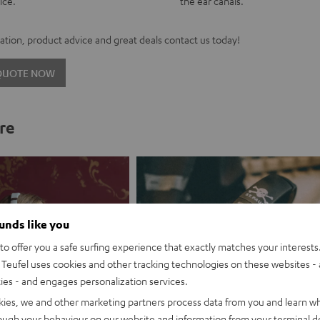
ice.
the ear canals.
tion, product advice and great deals contact us today!
 QUOTE NOW
re
ounds like you
o offer you a safe surfing experience that exactly matches your interests.
Teufel uses cookies and other tracking technologies on these websites - 
ties - and engages personalization services.
kies, we and other marketing partners process data from you and learn w
rough your behaviour on our website and information from your terminal de