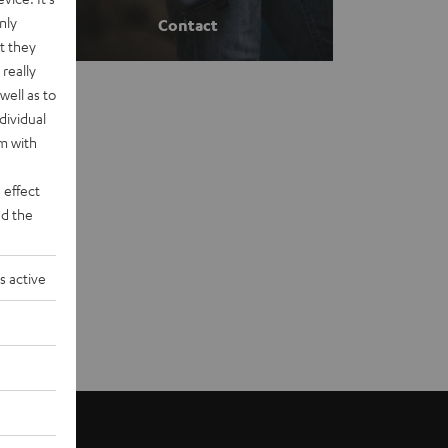
nly
Contact
t they
really
well as to
dividual
rm with
 effect
d the
s active