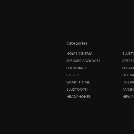
Categories
HOME CINEMA
BLUET
SPEAKER PACKAGES
STERE
SOUNDBARS
SPEAK
STEREO
ULTIM
SMART HOME
IN-EA
BLUETOOTH
FANSH
HEADPHONES
NEW R