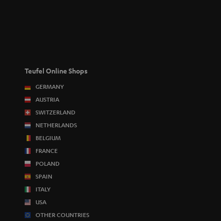
Teufel Online Shops
GERMANY
AUSTRIA
SWITZERLAND
NETHERLANDS
BELGIUM
FRANCE
POLAND
SPAIN
ITALY
USA
OTHER COUNTRIES