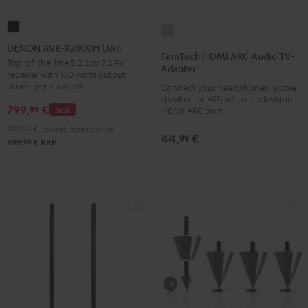
DENON
FeinTech
AVR-
DENON AVR-X2800H DAB
HDMI
FeinTech HDMI ARC Audio TV-
X2800H
Top-of-the-line 5.2.2 or 7.2 AV
ARC
Adapter
receiver with 150 watts output
DAB
Audio
power per channel
Connect your headphones, active
Black
TV-
speaker, or HIFI set to a television's
799,
€
99
Deal
HDMI-ARC port
Adapter
999,
00
€
Lowest recent price
silver
44,
€
99
00
999,
€
RRP