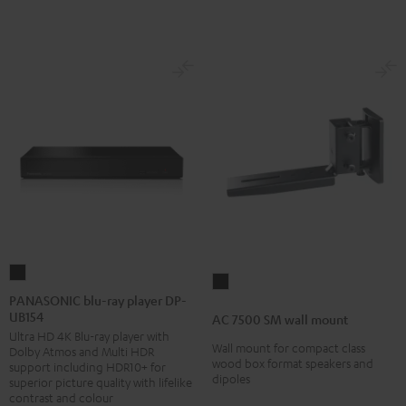
PANASONIC
AC
blu-
PANASONIC blu-ray player DP-
7500
UB154
ray
AC 7500 SM wall mount
SM
Ultra HD 4K Blu-ray player with
player
wall
Wall mount for compact class
Dolby Atmos and Multi HDR
DP-
wood box format speakers and
support including HDR10+ for
mount
dipoles
UB154
superior picture quality with lifelike
Black
contrast and colour
Black