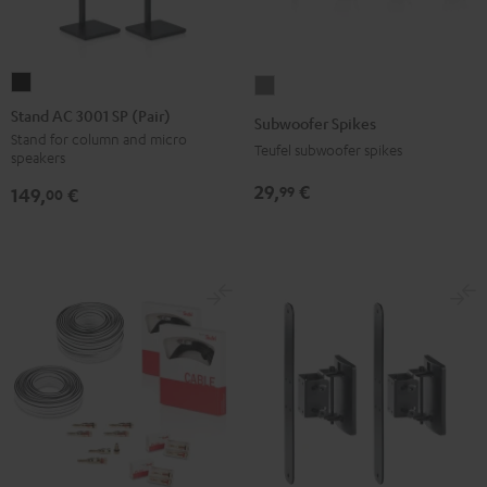
Stand
Subwoofer
AC
Spikes
Stand AC 3001 SP (Pair)
Subwoofer Spikes
3001
Titanium
Stand for column and micro
Teufel subwoofer spikes
speakers
SP
(Pair)
29,
€
99
149,
€
00
Black