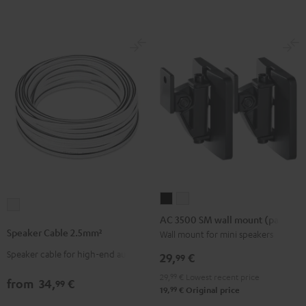
-
(Pair)
(Pair)
red
Black
white
AC
AC
Speaker
3500
3500
AC 3500 SM wall mount (pair)
Cable
SM
SM
Speaker Cable 2.5mm²
Wall mount for mini speakers
2.5mm²
wall
wall
Speaker cable for high-end audio
white
29,
€
99
mount
mount
29,
99
€
Lowest recent price
(pair)
(pair)
from
34,
€
99
99
19,
€
Original price
Black
white