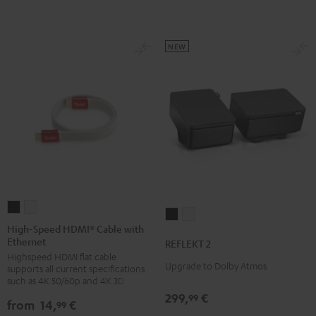
NEW
High-
High-
REFLEKT
REFLEKT
Speed
Speed
High-Speed HDMI® Cable with
2
2
Ethernet
HDMI®
HDMI®
REFLEKT 2
Black
white
Highspeed HDMI flat cable
Cable
Cable
Upgrade to Dolby Atmos
supports all current specifications
with
with
such as 4K 50/60p and 4K 3D
Ethernet
Ethernet
299,
€
99
from
14,
€
99
Black
white