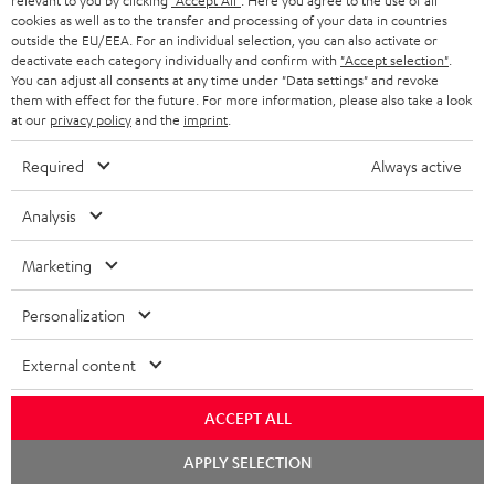
relevant to you by clicking
"Accept All"
. Here you agree to the use of all
cookies as well as to the transfer and processing of your data in countries
outside the EU/EEA. For an individual selection, you can also activate or
deactivate each category individually and confirm with
"Accept selection"
.
You can adjust all consents at any time under "Data settings" and revoke
them with effect for the future. For more information, please also take a look
at our
privacy policy
and the
imprint
.
Subwoofer
Subwoofer
Required
Always active
Wireless
T
Subwoofer Wireless Maker
Subwoofer T 4000 SW
System 6 THX
Maker
Analysis
4000
An innovative, space-saving
Transmitter set for wirelessly
System
SW
subwoofer for just about anywhere
controlling both System 6 THX
Marketing
6
room placement
Black
subwoofers
THX
489,
€
99
299,
€
00
Personalization
Black
External content
ACCEPT ALL
Chat
APPLY SELECTION
starten