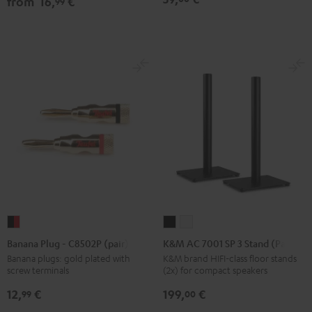
from
16,
€
99
Black
white
Black
Banana
K&M
K&M
Plug
AC
AC
Banana Plug - C8502P (pair)
K&M AC 7001 SP 3 Stand (Pair)
-
7001
7001
Banana plugs: gold plated with
K&M brand HIFI-class floor stands
screw terminals
(2x) for compact speakers
C8502P
SP
SP
(pair)
3
3
12,
€
199,
€
99
00
black
Stand
Stand