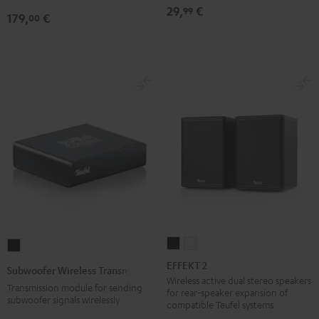
29,
€
99
179,
€
00
EFFEKT
EFFEKT
Subwoofer
2
2
Wireless
EFFEKT 2
Subwoofer Wireless Transmitter
Black
white
Transmitter
Wireless active dual stereo speakers
Transmission module for sending
for rear-speaker expansion of
Black
subwoofer signals wirelessly
compatible Teufel systems