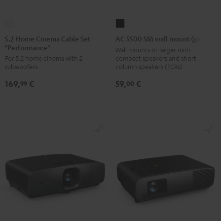
5.2
AC
Home
5500
5.2 Home Cinema Cable Set
AC 5500 SM wall mount (pair)
"Performance"
Cinema
SM
Wall mounts or larger mini-
compact speakers and short
For 5.2 home cinema with 2
Cable
wall
column speakers (FCRs)
subwoofers
Set
mount
59,
€
169,
€
"Performance"
(pair)
00
99
white
Black