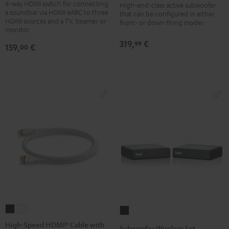
4-way HDMI switch for connecting
Pass
High-end-class active subwoofer
Black
a soundbar via HDMI eARC to three
that can be configured in either
Switch
HDMI sources and a TV, beamer or
front- or down-firing modes
4x1
monitor
Black
319,
€
99
159,
€
00
High-
High-
Subwoofer
Speed
Speed
Wireless
High-Speed HDMI® Cable with
Subwoofer Wireless Set