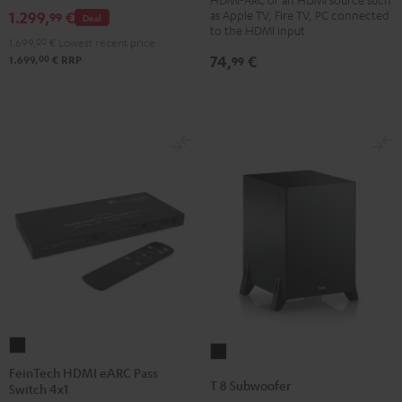
Bluetooth
as Apple TV, Fire TV, PC connected
1.299,
€
99
Deal
Black
to the HDMI input
1.699,
00
€
Lowest recent price
74,
€
00
99
1.699,
€
RRP
FeinTech
T
HDMI
FeinTech HDMI eARC Pass
8
T 8 Subwoofer
Switch 4x1
eARC
Subwoofer