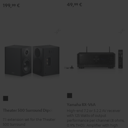
(pair)
(pair)
49,
€
99
199,
€
99
Black
white
Yamaha
Theater
RX-
Yamaha RX-V6A
500
V6A
Theater 500 Surround Dipole
High-end 7.2 or 5.2.2 AV receiver
Surround
with 125 Watts of output
Black
7.1 extension set for the Theater
Dipole
performance per channel (8 ohms,
500 Surround
0.9% THD). Amplifier with high
Black