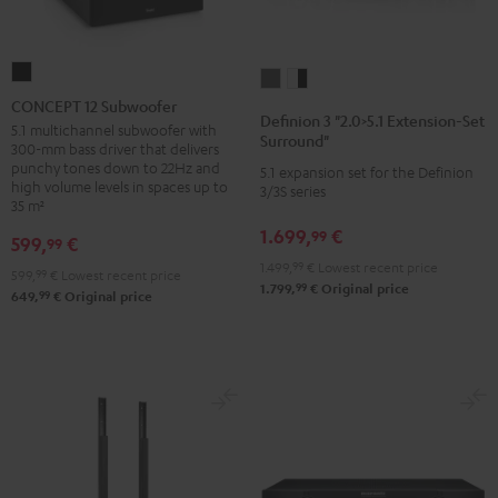
CONCEPT
Definion
Definion
12
CONCEPT 12 Subwoofer
3
3
Definion 3 "2.0>5.1 Extension-Set
Subwoofer
5.1 multichannel subwoofer with
"2.0>5.1
"2.0>5.1
Surround"
300-mm bass driver that delivers
Black
Extension-
Extension-
punchy tones down to 22Hz and
5.1 expansion set for the Definion
high volume levels in spaces up to
Set
Set
3/3S series
35 m²
Surround"
Surround"
1.699,
€
99
anthracite
white
599,
€
99
-
1.499,
99
€
Lowest recent price
599,
99
€
Lowest recent price
99
1.799,
€
Original price
black
99
649,
€
Original price