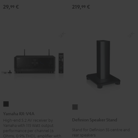
219,
€
29,
€
30qm
99
99
"Standard"
Black
Yamaha
Definion
RX-
Yamaha RX-V4A
Speaker
V4A
Definion Speaker Stand
High-end 5.2 AV receiver by
Stand
Yamaha with 115 Watt output
Black
Stand for Definion 5S centre and
anthracite
performance per channel (6
rear speakers
Ohms, 0.9% THD), amplifier with