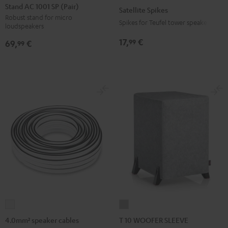
AC
Spikes
Stand AC 1001 SP (Pair)
Satellite Spikes
1001
Titanium
Robust stand for micro
Spikes for Teufel tower speakers
loudspeakers
SP
(Pair)
17,
€
99
69,
€
99
Black
4.0mm²
T
speaker
10
4.0mm² speaker cables
T 10 WOOFER SLEEVE