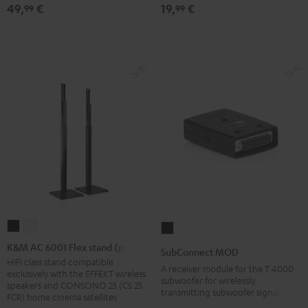
49,
€
19,
€
99
99
red
mount
mount
(1)
(1)
Black
white
K&M
K&M
SubConnect
AC
AC
MOD
K&M AC 6001 Flex stand (pair)
SubConnect MOD
6001
6001
black
HIFI class stand compatible
A receiver module for the T 4000
exclusively with the EFFEKT wireless
Flex
Flex
version
subwoofer for wirelessly
speakers and CONSONO 25 (CS 25
transmitting subwoofer signals
stand
stand
FCR) home cinema satellites