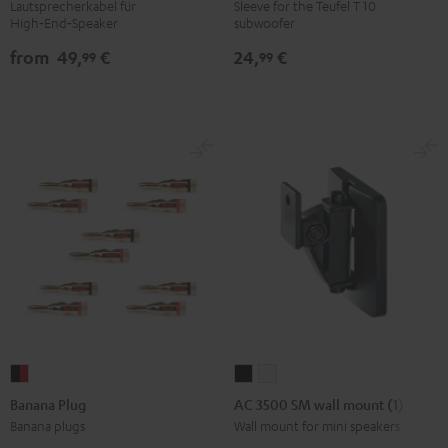
cables
WOOFER
Lautsprecherkabel für
Sleeve for the Teufel T 10
High‑End‑Speaker
subwoofer
white
SLEEVE
gray
from
49,
€
24,
€
99
99
Banana
AC
AC
Plug
3500
3500
Banana Plug
AC 3500 SM wall mount (1)
black
SM
SM
Banana plugs
Wall mount for mini speakers
-
wall
wall