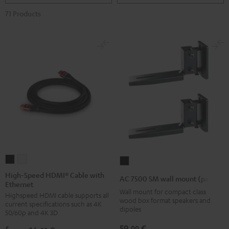
71 Products
High-
High-
AC
Speed
Speed
7500
High-Speed HDMI® Cable with
AC 7500 SM wall mount (pair)
Ethernet
HDMI®
HDMI®
SM
Wall mount for compact class
Highspeed HDMI cable supports all
Cable
Cable
wall
wood box format speakers and
current specifications such as 4K
with
with
dipoles
mount
50/60p and 4K 3D
Ethernet
Ethernet
(pair)
59,
€
00