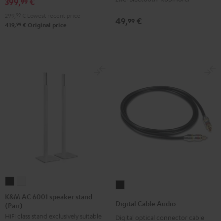
399,
€
99
299,
99
€
Lowest recent price
49,
€
99
99
419,
€
Original price
K&M
K&M
Digital
AC
AC
K&M AC 6001 speaker stand
Cable
Digital Cable Audio
(Pair)
6001
6001
Audio
HiFi class stand exclusively suitable
speaker
speaker
Digital optical connector cable
Black