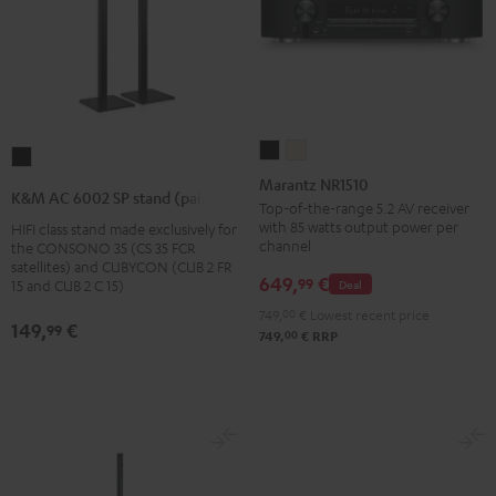
Marantz
Marantz
K&M
NR1510
NR1510
Marantz NR1510
AC
K&M AC 6002 SP stand (pair)
Black
Silver-
Top-of-the-range 5.2 AV receiver
6002
with 85 watts output power per
HIFI class stand made exclusively for
Gold
SP
channel
the CONSONO 35 (CS 35 FCR
stand
satellites) and CUBYCON (CUB 2 FR
649,
€
99
Deal
15 and CUB 2 C 15)
(pair)
749,
00
€
Lowest recent price
Black
149,
€
99
00
749,
€
RRP