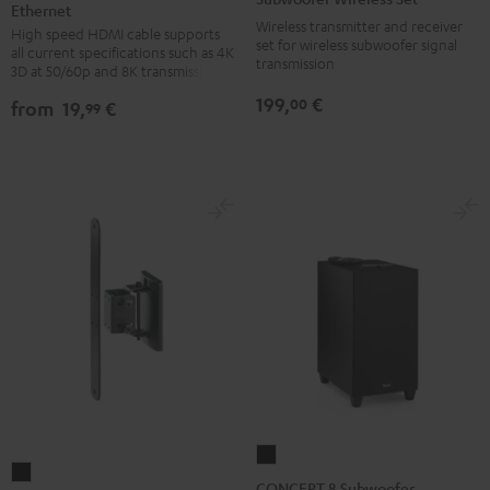
Ethernet
HDMI®
HDMI®
Set
Wireless transmitter and receiver
High speed HDMI cable supports
Cable
Cable
Black
set for wireless subwoofer signal
all current specifications such as 4K
with
with
transmission
3D at 50/60p and 8K transmission
Ethernet
Ethernet
199,
€
00
from
19,
€
99
Black
white
CONCEPT
AC
8
CONCEPT 8 Subwoofer