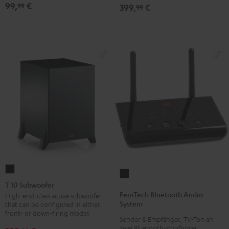
99,
€
99
399,
€
99
T
FeinTech
10
T 10 Subwoofer
Bluetooth
Subwoofer
FeinTech Bluetooth Audio
High-end-class active subwoofer
Audio
System
that can be configured in either
Black
System
front- or down-firing modes
Sender & Empfänger, TV-Ton an
Black
zwei Bluetooth-Kopfhörer