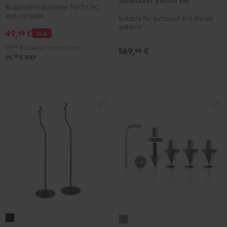
Subwoofer S 6000 SW
6000
Bluetooth transmitter for TV, PC,
Audio
SW
and consoles
Suitable for surround and stereo
Transmitter
systems
Black
49,
€
Black
99
Deal
59,
99
€
Lowest recent price
569,
€
99
99
59,
€
RRP
Stand
Satellite