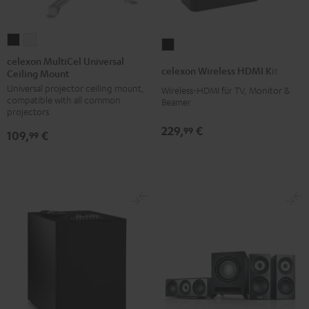
celexon
celexon
celexon
MultiCel
MultiCel
celexon MultiCel Universal
Wireless
celexon Wireless HDMI Kit
Ceiling Mount
Universal
Universal
HDMI
Universal projector ceiling mount,
Ceiling
Ceiling
Wireless-HDMI für TV, Monitor &
Kit
compatible with all common
Beamer
Mount
Mount
Black
projectors
Black
white
229,
€
99
109,
€
99