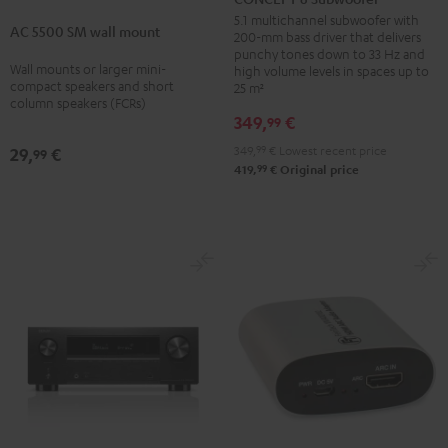
5500
Subwoofer
5.1 multichannel subwoofer with
AC 5500 SM wall mount
SM
200-mm bass driver that delivers
Black
punchy tones down to 33 Hz and
wall
Wall mounts or larger mini-
high volume levels in spaces up to
mount
compact speakers and short
25 m²
column speakers (FCRs)
Black
349,
€
99
349,
99
€
Lowest recent price
29,
€
99
99
419,
€
Original price