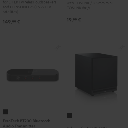
for EFFEKT wireless loudspeakers
with TOSLINK / 3.5 mm mini
stand
stand
and CONSONO 25 (CS 25 FCR
TOSLINK<br />
(Pair)
(Pair)
satellites)
Black
white
19,
€
99
149,
€
99
FeinTech
Subwoofer
BT200
FeinTech BT200 Bluetooth
S
Audio Transmitter
Bluetooth