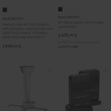
BenQ
BenQ
W4100i
W2720i
BenQ W4100i
BenQ W2720i
Black
Black
4K HDR projector with AI image
Premium-class 4K UHD projector
optimization.
with impression-making brightness
(2500 ANSI Lumens), AI Cinema
2.675,
€
00
Mode and integrated Android TV
2.699,
00
€
Lowest recent price
1.999,
€
00
00
2.699,
€
RRP