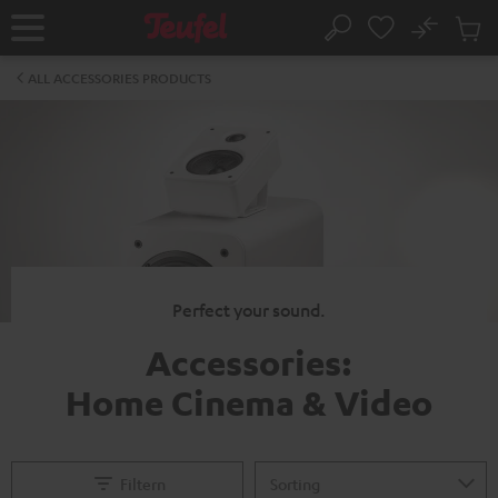
KIP TO
No
ONTENT
Sub
Home
Search
Cart
items
ALL ACCESSORIES PRODUCTS
Perfect your sound.
Accessories:
Home Cinema & Video
Filtern