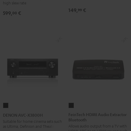
high slew rate
149,
€
99
599,
€
00
FeinTech
DENON
HDMI
AVC-
FeinTech HDMI Audio Extractor
DENON AVC-X3800H
Bluetooth
Audio
X3800H
Suitable for home cinema sets such
Allows audio output from a TV with
as Ultima, Definion and Theater
Extractor
Black
HDMI-ARC or an HDMI source such