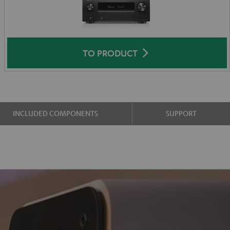
TO PRODUCT
INCLUDED COMPONENTS
SUPPORT