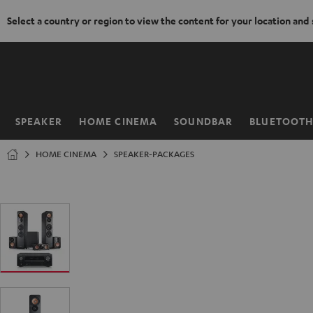
Select a country or region to view the content for your location and
KIP TO
ONTENT
SPEAKER
HOME CINEMA
SOUNDBAR
BLUETOOT
Home
HOME CINEMA
SPEAKER-PACKAGES