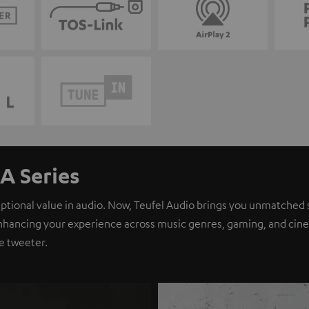
A Series
eptional value in audio. Now, Teufel Audio brings you unmatched 
nhancing your experience across music genres, gaming, and cinem
e tweeter.