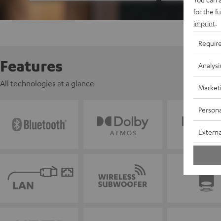
for the f
imprint
.
Requir
Features
Analysi
All technologies at a glance
Market
Persona
Externa