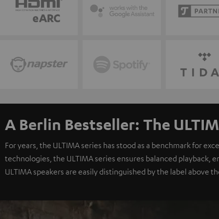
A Berlin Bestseller: The ULTIM
For years, the ULTIMA series has stood as a benchmark for exc
technologies, the ULTIMA series ensures balanced playback, e
ULTIMA speakers are easily distinguished by the label above th