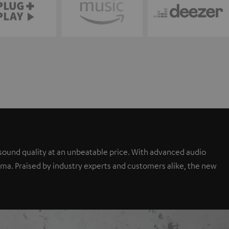
sound quality at an unbeatable price. With advanced audio
a. Praised by industry experts and customers alike, the new