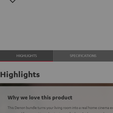
HIGHLIGHTS
SPECIFICATIONS
Highlights
Why we love this product
This Denon bundle turns your living room into a real home cinema ex