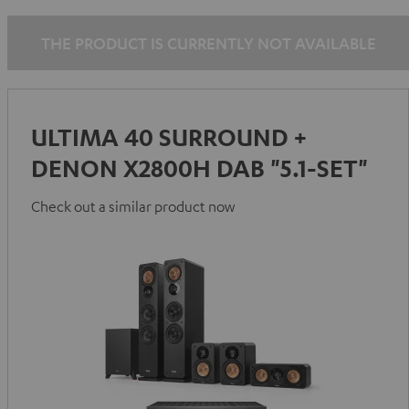
-
black
THE PRODUCT IS CURRENTLY NOT AVAILABLE
ULTIMA 40 SURROUND +
DENON X2800H DAB "5.1-SET"
Check out a similar product now