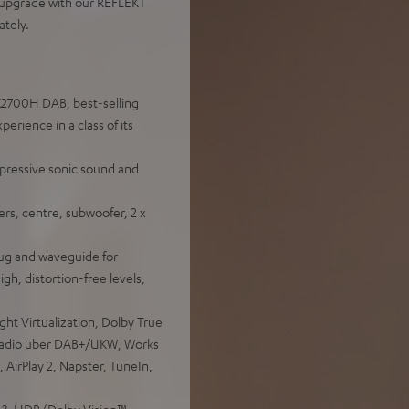
s upgrade with our REFLEKT
tely.
X2700H DAB, best-selling
rience in a class of its
pressive sonic sound and
rs, centre, subwoofer, 2 x
ug and waveguide for
igh, distortion-free levels,
t Virtualization, Dolby True
 Radio über DAB+/UKW, Works
 AirPlay 2, Napster, TuneIn,