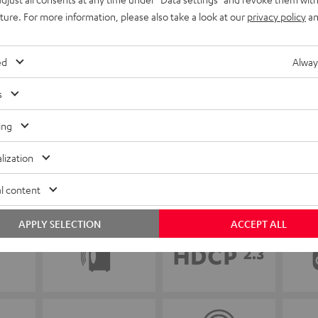
uture. For more information, please also take a look at our
privacy policy
an
ed
Alway
s
ing
lization
l content
APPLY SELECTION
ACCEPT ALL