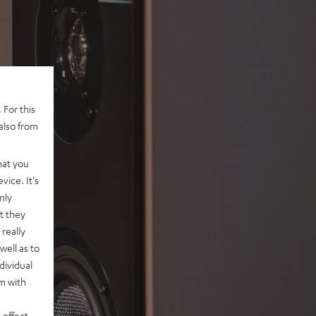
 For this
also from
hat you
vice. It's
nly
t they
really
well as to
dividual
rm with
 effect