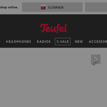
 shop online.
SLOVAKIA
H
HEADPHONES
RADIOS
SALE
NEW
ACCESSOR