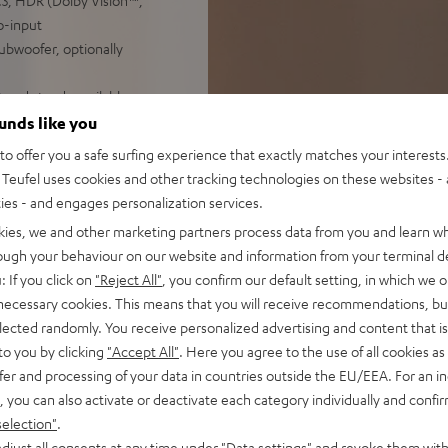
3, HDR (Dolby Vision™,
o-input
subwoofer, optionally
t and stands available as
ounds like you
o offer you a safe surfing experience that exactly matches your interests.
Teufel uses cookies and other tracking technologies on these websites - 
ties - and engages personalization services.
kies, we and other marketing partners process data from you and learn w
rough your behaviour on our website and information from your terminal de
: If you click on
"Reject All"
, you confirm our default setting, in which we o
 necessary cookies. This means that you will receive recommendations, bu
elected randomly. You receive personalized advertising and content that is 
f 5 out of 16)
to you by clicking
"Accept All"
. Here you agree to the use of all cookies as 
fer and processing of your data in countries outside the EU/EEA. For an in
, you can also activate or deactivate each category individually and confi
REVIEWS
selection"
.
djust all consents at any time under "Data settings" and revoke them with