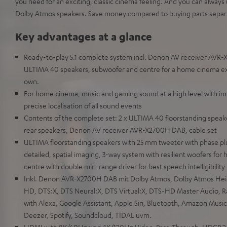
you need for an exciting, classic cinema feeling. And you can alway
Dolby Atmos speakers. Save money compared to buying parts separa
Key advantages at a glance
Ready-to-play 5.1 complete system incl. Denon AV receiver AVR-
ULTIMA 40 speakers, subwoofer and centre for a home cinema expe
own.
For home cinema, music and gaming sound at a high level with im
precise localisation of all sound events
Contents of the complete set: 2 x ULTIMA 40 floorstanding speake
rear speakers, Denon AV receiver AVR-X2700H DAB, cable set
ULTIMA floorstanding speakers with 25 mm tweeter with phase pl
detailed, spatial imaging, 3-way system with resilient woofers for h
centre with double mid-range driver for best speech intelligibility
Inkl. Denon AVR-X2700H DAB mit Dolby Atmos, Dolby Atmos Heigh
HD, DTS:X, DTS Neural:X, DTS Virtual:X, DTS-HD Master Audio,
with Alexa, Google Assistant, Apple Siri, Bluetooth, Amazon Music,
Deezer, Spotify, Soundcloud, TIDAL uvm.