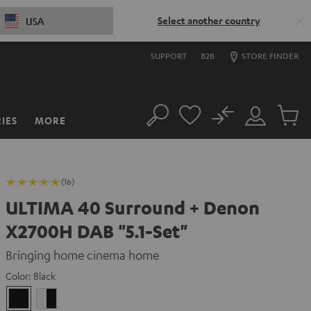
Select another country
USA
SUPPORT
B2B
STORE FINDER
No
IES
MORE
Search
Customer
Cart
Account
items
(16)
ULTIMA 40 Surround + Denon
X2700H DAB "5.1-Set"
Bringing home cinema home
Color:
Black
Black
white