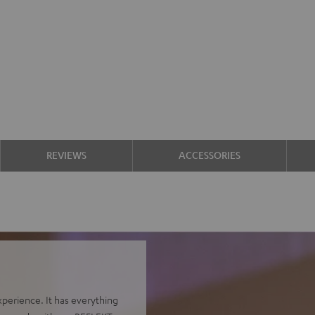
REVIEWS
ACCESSORIES
perience. It has everything