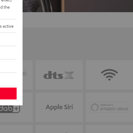
d the
s active