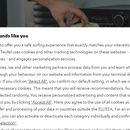
ounds like you
o offer you a safe surfing experience that exactly matches your interests.
Teufel uses cookies and other tracking technologies on these websites - 
ties - and engages personalization services.
kies, we and other marketing partners process data from you and learn w
rough your behaviour on our website and information from your terminal de
: If you click on
"Reject All"
, you confirm our default setting, in which we o
 necessary cookies. This means that you will receive recommendations, bu
elected randomly. You receive personalized advertising and content that is 
to you by clicking
"Accept All"
. Here you agree to the use of all cookies as 
fer and processing of your data in countries outside the EU/EEA. For an in
, you can also activate or deactivate each category individually and confi
selection"
.
djust all consents at any time under "Data settings" and revoke them with