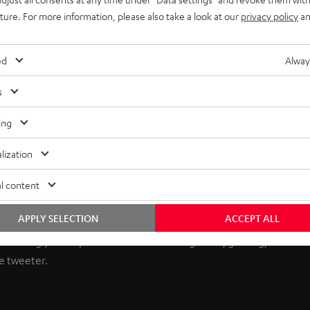
uture. For more information, please also take a look at our
privacy policy
an
ed
Alway
s
ing
lization
he ULTIMA Series
l content
APPLY SELECTION
ACCEPT ALL
eptional value in audio. Now, Teufel Audio brings you unmatched 
nhancing your experience across music genres, gaming, and cinem
e tweeter.