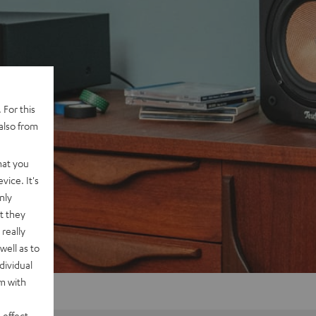
 For this
also from
hat you
vice. It's
nly
t they
really
well as to
dividual
rm with
 effect