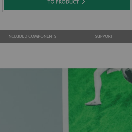
TO PRODUCT
INCLUDED COMPONENTS
SUPPORT