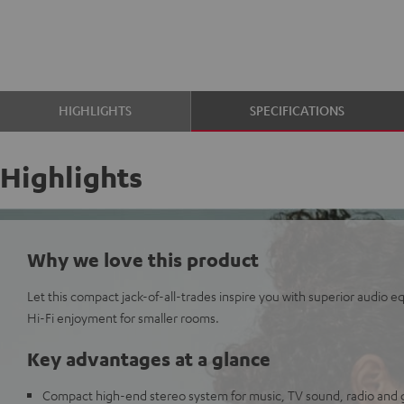
HIGHLIGHTS
SPECIFICATIONS
Highlights
Why we love this product
Let this compact jack-of-all-trades inspire you with superior audio 
Hi-Fi enjoyment for smaller rooms.
Key advantages at a glance
Compact high-end stereo system for music, TV sound, radio and