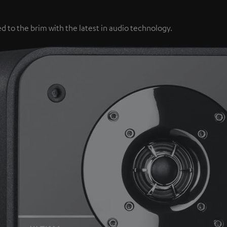
d to the brim with the latest in audio technology.