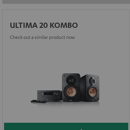
ULTIMA 20 KOMBO
Check out a similar product now