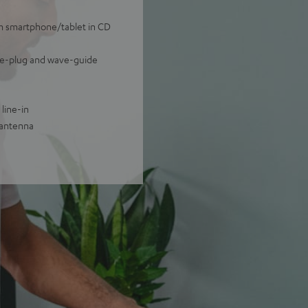
om smartphone/tablet in CD
ase-plug and wave-guide
line-in
 antenna