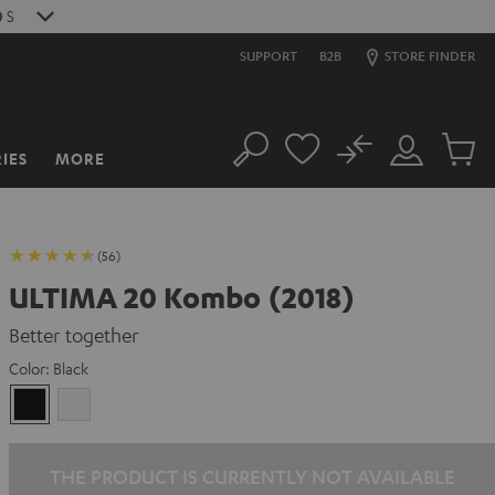
8
S
SUPPORT
B2B
STORE FINDER
No
IES
MORE
Search
Customer
Cart
Account
items
(56)
ULTIMA 20 Kombo (2018)
Better together
Color:
Black
Black
white
THE PRODUCT IS CURRENTLY NOT AVAILABLE