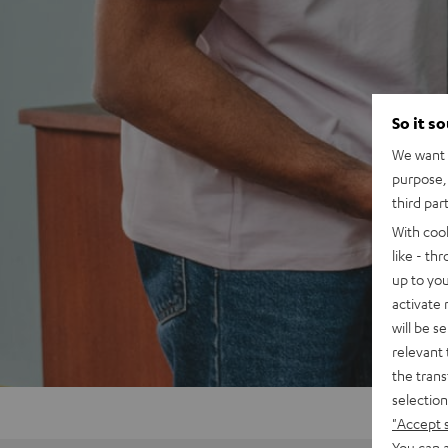
So it s
We want t
purpose, 
third par
With coo
like - th
up to you
activate
will be s
relevant 
the trans
selection
"Accept 
You can a