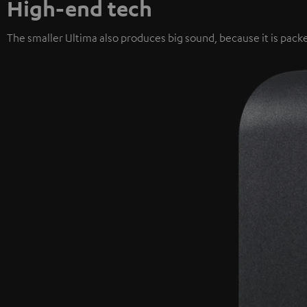
High-end tech
The smaller Ultima also produces big sound, because it is packe