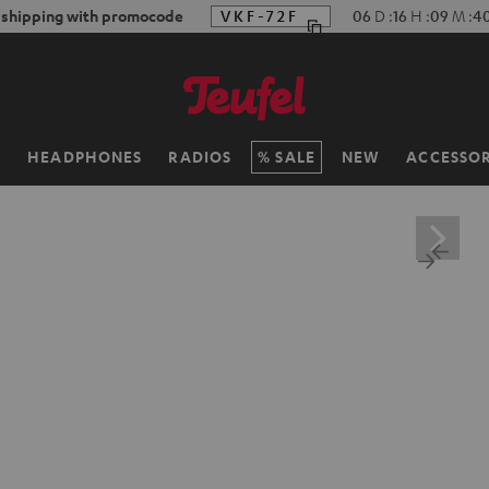
f shipping with promocode
VKF-72F
06
D
:
16
H
:
09
M
:
3
H
HEADPHONES
RADIOS
SALE
NEW
ACCESSOR