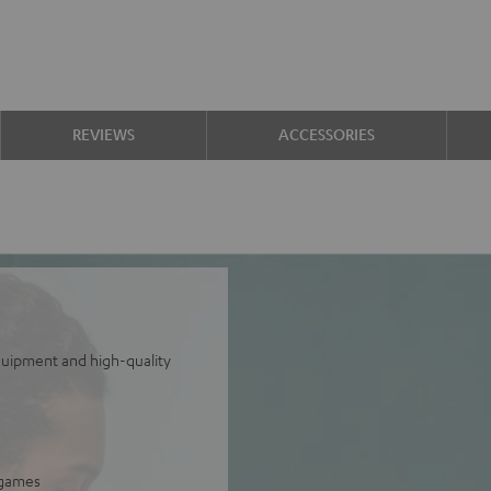
REVIEWS
ACCESSORIES
equipment and high-quality
 games