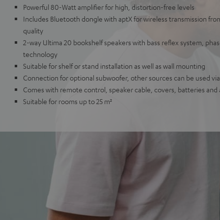
Powerful 80-Watt amplifier for high, distortion-free levels
Includes Bluetooth dongle with aptX for wireless transmission fr
quality
2-way Ultima 20 bookshelf speakers with bass reflex system, ph
technology
Suitable for shelf or stand installation as well as wall mounting
Connection for optional subwoofer, other sources can be used via 
Comes with remote control, speaker cable, covers, batteries and
Suitable for rooms up to 25 m²