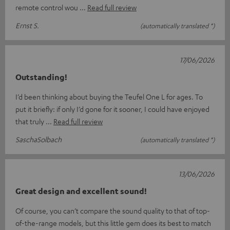
remote control wou
Read full review
Ernst S.
(automatically translated *)
17/06/2026
Outstanding!
I’d been thinking about buying the Teufel One L for ages. To
put it briefly: if only I’d gone for it sooner, I could have enjoyed
that truly
Read full review
SaschaSolbach
(automatically translated *)
13/06/2026
Great design and excellent sound!
Of course, you can’t compare the sound quality to that of top-
of-the-range models, but this little gem does its best to match