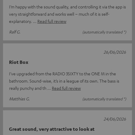
I’m happy with the sound quality, and controlling it via the app is
very straightforward and works well – much of it is self-
explanatory.
Read full review
Ralf G.
(automatically translated *)
26/06/2026
Riot Box
I’ve upgraded from the RADIO 3SIXTY to the ONE M in the
bathroom. Sound-wise, it’s in a league of its own. The bass is
really punchy and th
Read full review
Matthias G.
(automatically translated *)
24/06/2026
Great sound, very attractive to look at