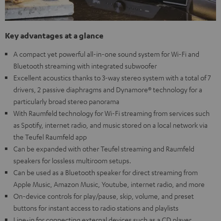
Key advantages at a glance
A compact yet powerful all-in-one sound system for Wi-Fi and
Bluetooth streaming with integrated subwoofer
Excellent acoustics thanks to 3-way stereo system with a total of 7
drivers, 2 passive diaphragms and Dynamore® technology for a
particularly broad stereo panorama
With Raumfeld technology for Wi-Fi streaming from services such
as Spotify, internet radio, and music stored on a local network via
the Teufel Raumfeld app
Can be expanded with other Teufel streaming and Raumfeld
speakers for lossless multiroom setups.
Can be used as a Bluetooth speaker for direct streaming from
Apple Music, Amazon Music, Youtube, internet radio, and more
On-device controls for play/pause, skip, volume, and preset
buttons for instant access to radio stations and playlists
Line-in for connecting external devices such as a CD player,