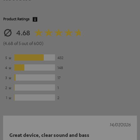
Product Ratings
4.68
(4.68 of 5 out of 600)
5
432
4
148
3
17
2
1
1
2
14/07/2026
Great device, clear sound and bass