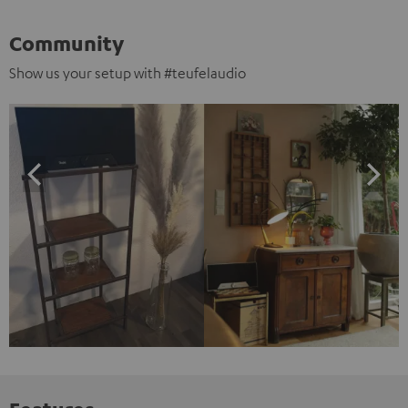
Community
Show us your setup with #teufelaudio