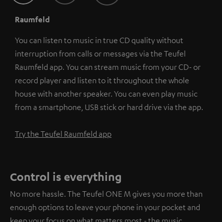
Raumfeld
You can listen to music in true CD quality without
interruption from calls or messages via the Teufel
Raumfeld app. You can stream music from your CD- or
record player and listen to it throughout the whole
house with another speaker. You can even play music
from a smartphone, USB stick or hard drive via the app.
Try the Teufel Raumfeld app
Control is everything
No more hassle. The Teufel ONE M gives you more than
enough options to leave your phone in your pocket and
keep your focus on what matters most - the music.