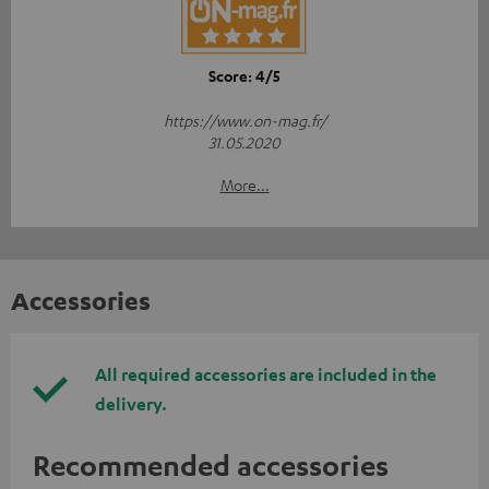
Score: 4/5
https://www.on-mag.fr/
31.05.2020
More...
Accessories
All required accessories are included in the
delivery.
Recommended accessories