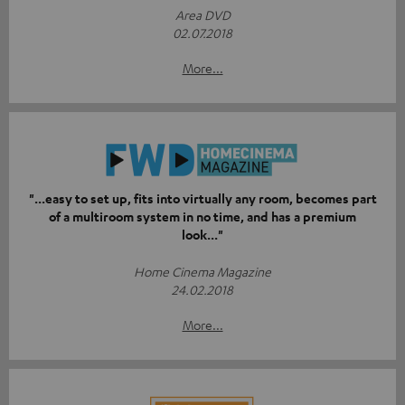
Area DVD
02.07.2018
More...
"...easy to set up, fits into virtually any room, becomes part
of a multiroom system in no time, and has a premium
look..."
Home Cinema Magazine
24.02.2018
More...