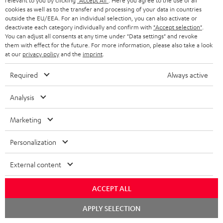
relevant to you by clicking
"Accept All"
. Here you agree to the use of all
cookies as well as to the transfer and processing of your data in countries
outside the EU/EEA. For an individual selection, you can also activate or
S
Choose your bonus!
deactivate each category individually and confirm with
"Accept selection"
.
You can adjust all consents at any time under "Data settings" and revoke
Subscribe to the newsletter and receive up to € 45
u
them with effect for the future. For more information, please also take a look
as a thank you.
at our
privacy policy
and the
imprint
.
b
s
Required
Always active
REGIST
EMAIL
c
WIDGET
Analysis
r
i
Marketing
b
Personalization
e
t
External content
o
ACCEPT ALL
n
Categories
Chat
e
APPLY SELECTION
starten
HOME CINEMA