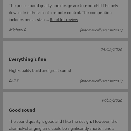
The price, sound quality and design are top-notch!!! The only
downside is the lack of a remote control. The competition
includes one as stan
Read full review
Michael R.
(automatically translated *)
24/06/2026
Everything's fine
High-quality build and great sound
Ralf K.
(automatically translated *)
19/06/2026
Good sound
The sound quality is good and I like the design. However, the
channel-changing time could be significantly shorter, and a