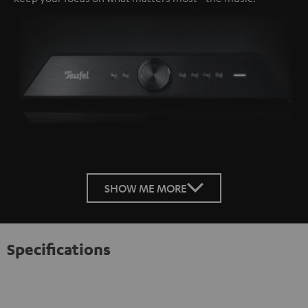
SHOW ME MORE
Specifications