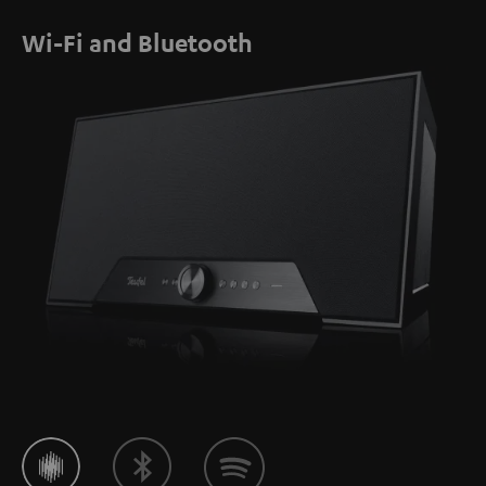
Wi-Fi and Bluetooth