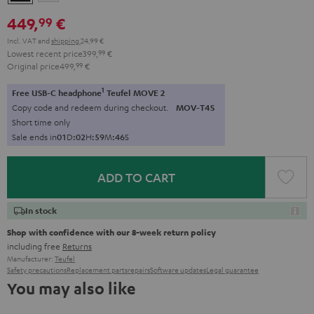
449,
€
99
Incl. VAT
and
shipping
24,99 €
Lowest recent price
399,
99
€
Original price
499,
99
€
1
Free USB-C headphone
Teufel MOVE 2
Copy code and redeem during checkout.
MOV-T4S
Short time only
Sale ends in
0
1
D
:
0
2
H
:
5
9
M
:
4
4
S
ADD TO CART
In stock
Shop with confidence with our 8-week return policy
including free
Returns
Manufacturer:
Teufel
Safety precautions
Replacement parts
repairs
Software updates
Legal guarantee
You may also like