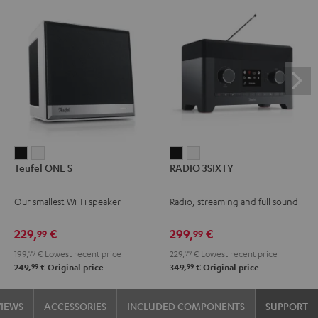
Teufel
Teufel
RADIO
RADIO
Teufel ONE S
RADIO 3SIXTY
ONE
ONE
3SIXTY
3SIXTY
S
S
Black
white
Our smallest Wi-Fi speaker
Radio, streaming and full sound
Black
white
229,
€
299,
€
99
99
199,
99
€
Lowest recent price
229,
99
€
Lowest recent price
99
99
249,
€
Original price
349,
€
Original price
VIEWS
ACCESSORIES
INCLUDED COMPONENTS
SUPPORT