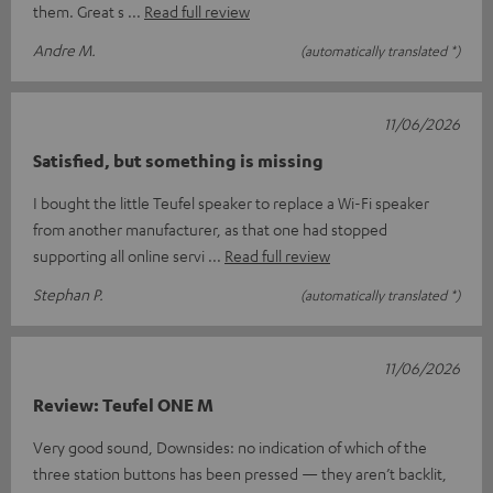
them. Great s
Read full review
Andre M.
(automatically translated *)
11/06/2026
Satisfied, but something is missing
I bought the little Teufel speaker to replace a Wi-Fi speaker
from another manufacturer, as that one had stopped
supporting all online servi
Read full review
Stephan P.
(automatically translated *)
11/06/2026
Review: Teufel ONE M
Very good sound, Downsides: no indication of which of the
three station buttons has been pressed — they aren’t backlit,