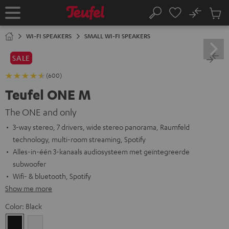
KIP TO
No
ONTENT
Sub
Home
Search
Cart
items
WI-FI SPEAKERS
SMALL WI-FI SPEAKERS
SALE
(600)
Teufel ONE M
The ONE and only
3-way stereo, 7 drivers, wide stereo panorama, Raumfeld
technology, multi-room streaming, Spotify
Alles-in-één 3-kanaals audiosysteem met geïntegreerde
subwoofer
Wifi- & bluetooth, Spotify
Show me more
Color:
Black
Black
white