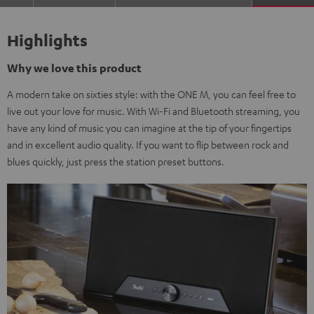
Highlights
Why we love this product
A modern take on sixties style: with the ONE M, you can feel free to
live out your love for music. With Wi-Fi and Bluetooth streaming, you
have any kind of music you can imagine at the tip of your fingertips
and in excellent audio quality. If you want to flip between rock and
blues quickly, just press the station preset buttons.