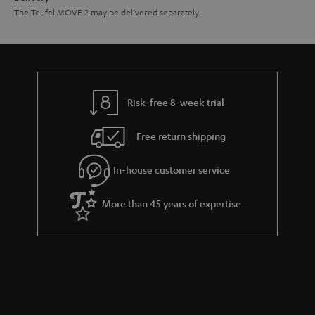
The Teufel MOVE 2 may be delivered separately.
Risk-free 8-week trial
Free return shipping
In-house customer service
More than 45 years of expertise