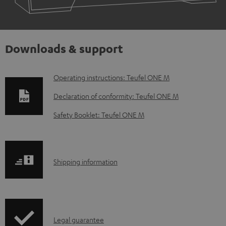
Downloads & support
D
Operating instructions: Teufel ONE M
o
Declaration of conformity: Teufel ONE M
w
Safety Booklet: Teufel ONE M
n
l
o
S
Shipping information
a
h
d
i
a
p
b
I
Legal guarantee
p