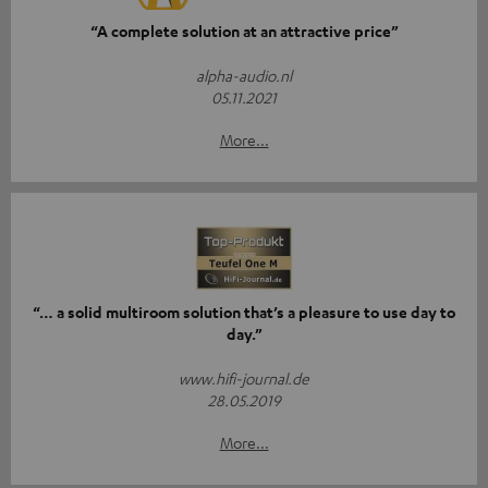
“A complete solution at an attractive price”
alpha-audio.nl
05.11.2021
More...
“… a solid multiroom solution that’s a pleasure to use day to
day.”
www.hifi-journal.de
28.05.2019
More...