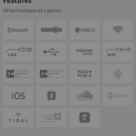
Features
All technologies at a glance