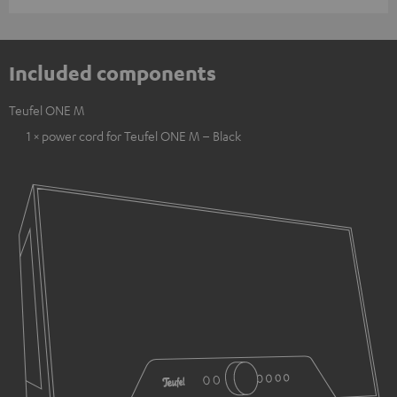
Included components
Teufel ONE M
1 × power cord for Teufel ONE M – Black