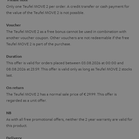
y
t
t
Only one Teufel MOVE 2 per order. A credit transfer or cash payment for
the value of the Teufel MOVE 2 is not possible.
a
h
i
e
Voucher
The Teufel MOVE 2 as a free bonus cannot be used in combination with
l
g
another voucher coupon. Other vouchers are not redeemable if the free
s
u
Teufel MOVE 2 is part of the purchase.
a
Duration
r
This offer is valid for orders placed between 03.08.2026 at 00:00 and
08.08.2026 at 23:59. This offer is valid only as long as Teufel MOVE 2 stocks
a
last.
n
On return
t
The Teufel MOVE 2 has a normal sale price of € 29.99. This offer is
e
regarded as a unit offer.
e
NB
As with all free promotional offers, neither the 2 year warranty are valid for
this product.
Delivery