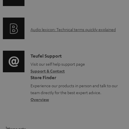
l
n
i
e
f
n
d
o
g
o
A
Audio lexicon: Technical terms quickly explained
r
i
c
u
m
n
u
d
a
f
m
i
C
Teufel Support
t
o
e
o
o
Visit our self help support page
i
r
n
Support & Contact
g
n
o
m
Store Finder
t
l
t
n
a
Experience our products in person and talk to our
s
o
a
a
t
team directly for the best expert advice.
s
c
b
Overview
i
s
t
o
o
a
d
u
n
r
e
t
1
Please note