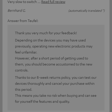
Very slow to switch
Read full review
Bernhard G.
(automatically translated *)
Answer from Teufel:
Thank you very much for your feedback!
Depending on the devices you may have used
previously, operating new electronic products may
feel unfamiliar.
However, after a short period of getting used to
them, you should become accustomed to the new
controls.
Thanks to our 8-week returns policy, you can test our
devices thoroughly and cancel your purchase within
this period.
This means you take no risk when buying and can see
for yourself the features and quality.