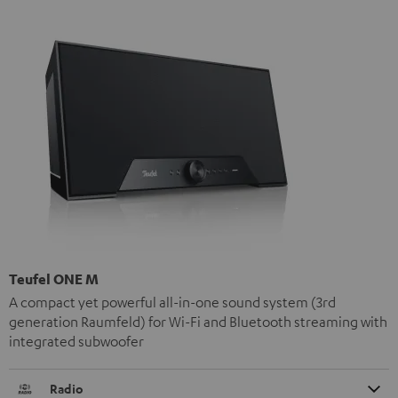
Teufel ONE M
A compact yet powerful all-in-one sound system (3rd
generation Raumfeld) for Wi-Fi and Bluetooth streaming with
integrated subwoofer
Radio