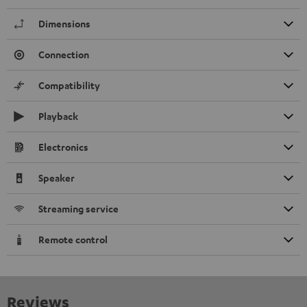
Dimensions
Connection
Compatibility
Playback
Electronics
Speaker
Streaming service
Remote control
Reviews