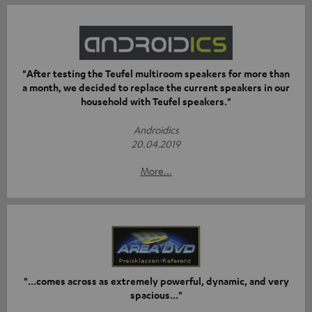
"After testing the Teufel multiroom speakers for more than
a month, we decided to replace the current speakers in our
household with Teufel speakers."
Androidics
20.04.2019
More...
"...comes across as extremely powerful, dynamic, and very
spacious..."