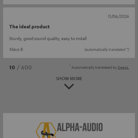
11/06/2026
The ideal product
Sturdy, good sound quality, easy to install
Klaus B.
(automatically translated *)
*
10
/ 600
Automatically translated by
DeepL
SHOW MORE