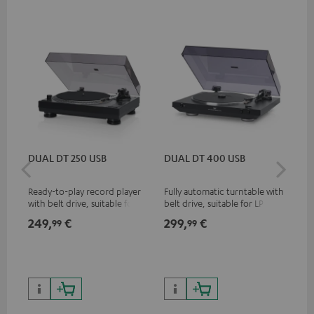
DUAL DT 250 USB
DUAL DT 400 USB
Pi
Ready-to-play record player
Fully automatic turntable with
Top
with belt drive, suitable for LP
belt drive, suitable for LP and
tur
and singles
singles
and
249,
€
299,
€
39
99
99
for