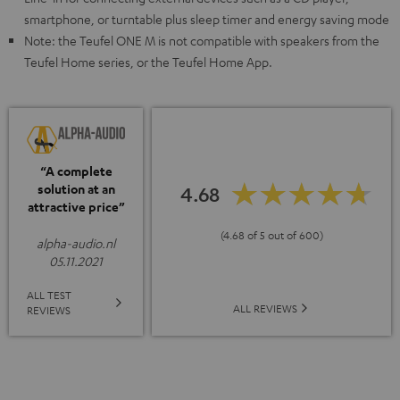
smartphone, or turntable plus sleep timer and energy saving mode
Note: the Teufel ONE M is not compatible with speakers from the
Teufel Home series, or the Teufel Home App.
“A complete
solution at an
4.68
attractive price”
(4.68 of 5 out of 600)
alpha-audio.nl
05.11.2021
ALL TEST
ALL REVIEWS
REVIEWS