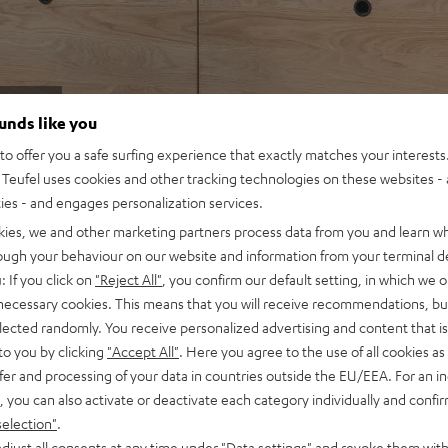
2.1-
ounds like you
o offer you a safe surfing experience that exactly matches your interests.
Teufel uses cookies and other tracking technologies on these websites - 
ties - and engages personalization services.
kies, we and other marketing partners process data from you and learn w
rough your behaviour on our website and information from your terminal de
: If you click on
"Reject All"
, you confirm our default setting, in which we o
 necessary cookies. This means that you will receive recommendations, bu
elected randomly. You receive personalized advertising and content that is 
to you by clicking
"Accept All"
. Here you agree to the use of all cookies as 
fer and processing of your data in countries outside the EU/EEA. For an in
, you can also activate or deactivate each category individually and confi
selection"
.
djust all consents at any time under "Data settings" and revoke them with