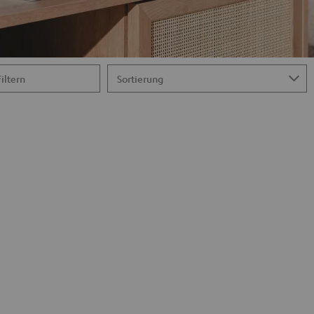
Filtern