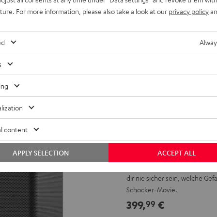
uture. For more information, please also take a look at our
privacy policy
an
ed
Alway
s
ing
lization
l content
Huch, was k
APPLY SELECTION
ACCEPT ALL
Wenn du unsere EFFEKT 2 Surr
dir nie sicher sein, welche G
Schocker-Movie.
399,
€
99