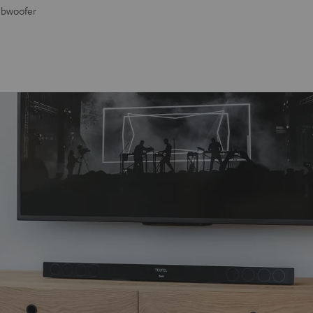
Subwoofer