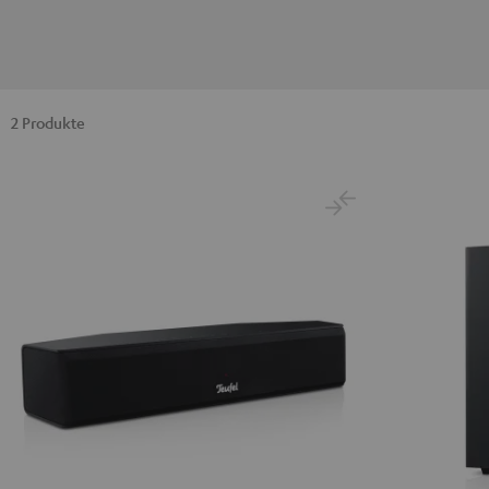
2 Produkte