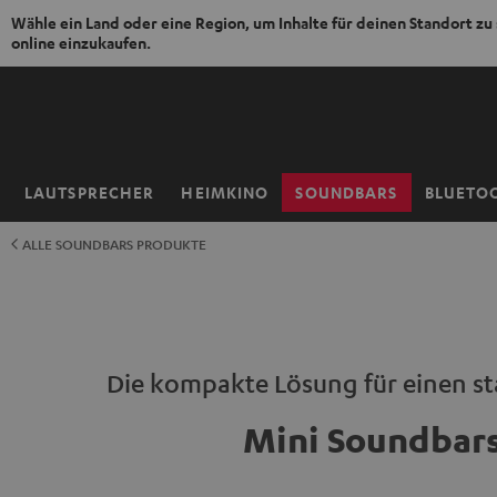
Wähle ein Land oder eine Region, um Inhalte für deinen Standort zu
online einzukaufen.
ZUM
NHALT
RINGEN
LAUTSPRECHER
HEIMKINO
SOUNDBARS
BLUETO
Startseite
ALLE SOUNDBARS PRODUKTE
Die kompakte Lösung für einen s
Mini Soundbar