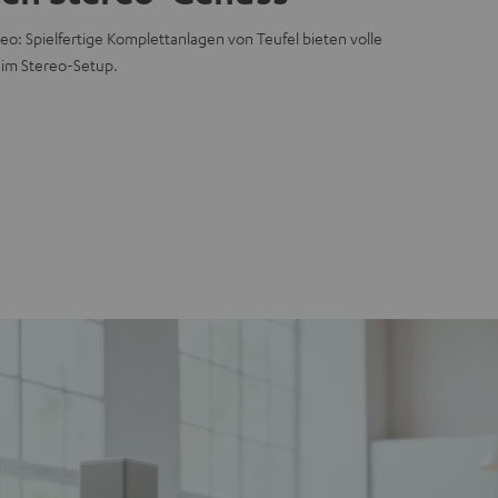
eo: Spielfertige Komplettanlagen von Teufel bieten volle
 im Stereo-Setup.