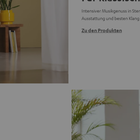
Intensiver Musikgenuss in Ster
Ausstattung und besten Klang
Zu den Produkten