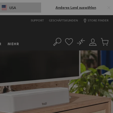
Anderes Land auswählen
USA
SUPPORT
GESCHÄFTSKUNDEN
STORE FINDER
No
R
MEHR
Suche
Mein
Artikel
Konto
im
Warenk