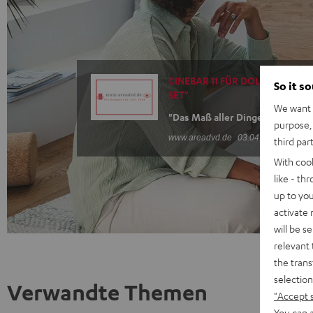
CINEBAR 11 FÜR DOLBY ATMOS "
So it s
SET"
We want t
"Das Maß aller Dinge"
purpose, 
www.areadvd.de
03.04.2025
third par
With coo
like - th
up to you
activate
will be s
relevant 
the trans
selection
Verwandte Themen
"Accept 
You can a