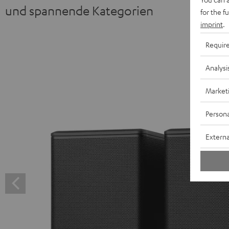
und spannende Kategorien
for the f
imprint
.
Requir
Analysi
Market
Persona
Externa