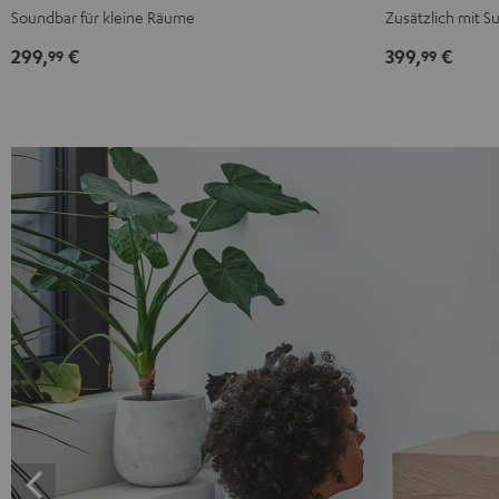
Black
White
Black
White
Soundbar für kleine Räume
Zusätzlich mit 
299,
€
399,
€
99
99