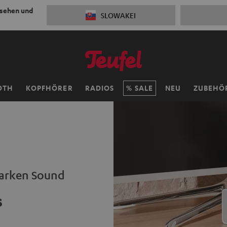
 sehen und
SLOWAKEI
OTH
KOPFHÖRER
RADIOS
SALE
NEU
ZUBEHÖ
tarken Sound
s