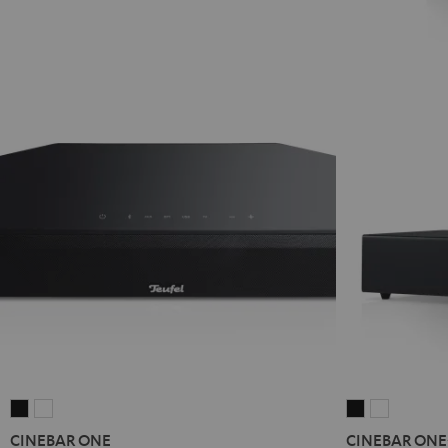
CINEBAR
CINEBAR
CINEBAR
CINEBAR
ONE
ONE
ONE+
ONE+
CINEBAR ONE
CINEBAR ONE