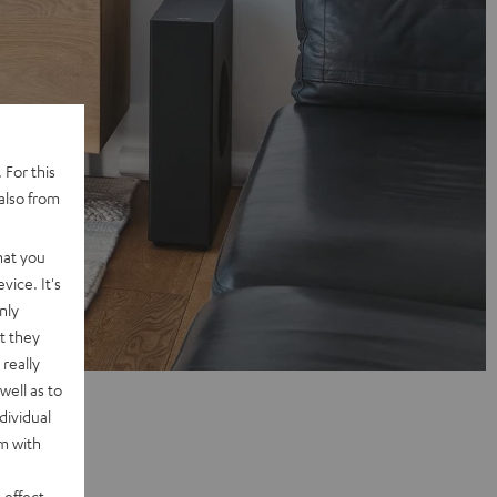
 For this
also from
hat you
vice. It's
nly
t they
really
well as to
dividual
rm with
 effect