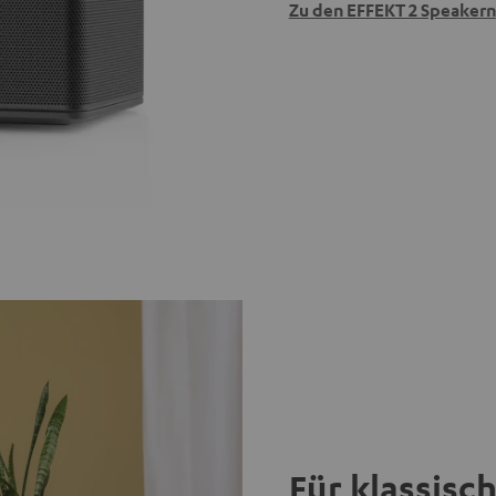
Zu den EFFEKT 2 Speakern
Für klassisc