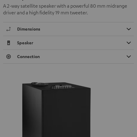
A 2-way satellite speaker with a powerful 80 mm midrange
driver and a high fidelity 19 mm tweeter.
Dimensions
Speaker
Connection