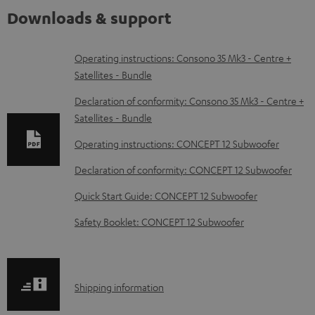
Downloads & support
D
Operating instructions: Consono 35 Mk3 - Centre +
Satellites - Bundle
o
w
Declaration of conformity: Consono 35 Mk3 - Centre +
Satellites - Bundle
n
l
Operating instructions: CONCEPT 12 Subwoofer
o
Declaration of conformity: CONCEPT 12 Subwoofer
a
Quick Start Guide: CONCEPT 12 Subwoofer
d
Safety Booklet: CONCEPT 12 Subwoofer
a
b
l
S
Shipping information
e
h
d