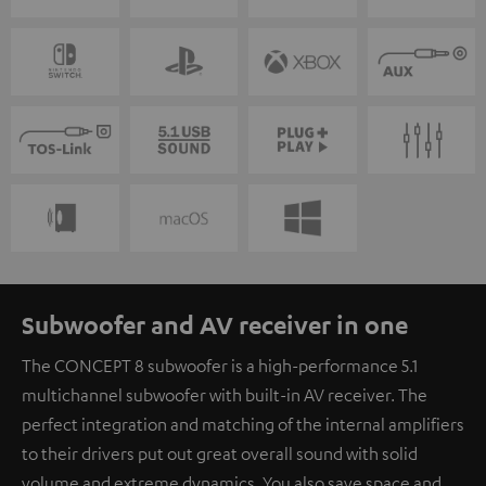
Subwoofer and AV receiver in one
The CONCEPT 8 subwoofer is a high-performance 5.1
multichannel subwoofer with built-in AV receiver. The
perfect integration and matching of the internal amplifiers
to their drivers put out great overall sound with solid
volume and extreme dynamics. You also save space and