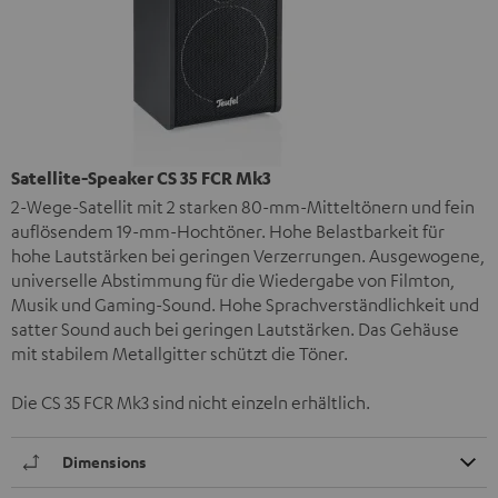
Satellite-Speaker CS 35 FCR Mk3
2-Wege-Satellit mit 2 starken 80-mm-Mitteltönern und fein
auflösendem 19-mm-Hochtöner. Hohe Belastbarkeit für
hohe Lautstärken bei geringen Verzerrungen. Ausgewogene,
universelle Abstimmung für die Wiedergabe von Filmton,
Musik und Gaming-Sound. Hohe Sprachverständlichkeit und
satter Sound auch bei geringen Lautstärken. Das Gehäuse
mit stabilem Metallgitter schützt die Töner.
Die CS 35 FCR Mk3 sind nicht einzeln erhältlich.
Dimensions