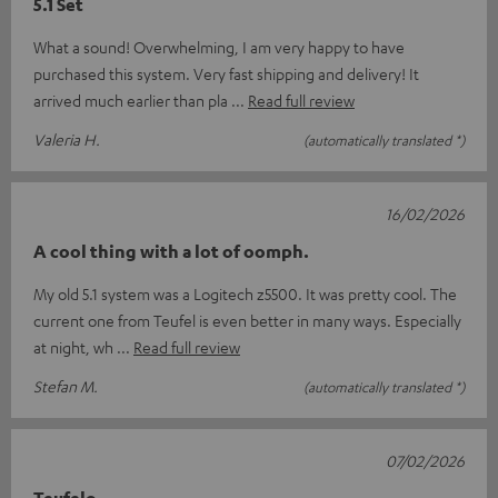
5.1 Set
What a sound! Overwhelming, I am very happy to have
purchased this system. Very fast shipping and delivery! It
arrived much earlier than pla
Read full review
Valeria H.
(automatically translated *)
16/02/2026
A cool thing with a lot of oomph.
My old 5.1 system was a Logitech z5500. It was pretty cool. The
current one from Teufel is even better in many ways. Especially
at night, wh
Read full review
Stefan M.
(automatically translated *)
07/02/2026