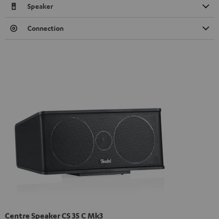
Speaker
Connection
Centre Speaker CS 35 C Mk3