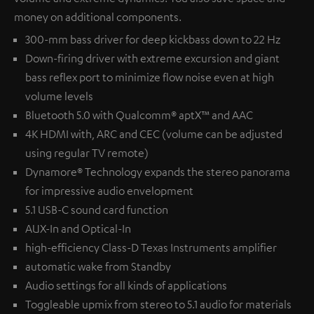
money on additional components.
300-mm bass driver for deep kickbass down to 22 Hz
Down-firing driver with extreme excursion and giant
bass reflex port to minimize flow noise even at high
volume levels
Bluetooth 5.0 with Qualcomm® aptX™ and AAC
4K HDMI with, ARC and CEC (volume can be adjusted
using regular TV remote)
Dynamore® Technology expands the stereo panorama
for impressive audio envelopment
5.1 USB-C sound card function
AUX-In and Optical-In
high-efficiency Class-D Texas Instruments amplifier
automatic wake from Standby
Audio settings for all kinds of applications
Toggleable upmix from stereo to 5.1 audio for materials