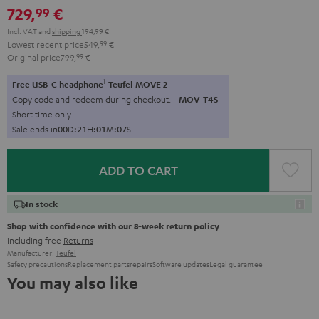
729,
€
99
Incl. VAT
and
shipping
194,99 €
Lowest recent price
549,
99
€
Original price
799,
99
€
1
Free USB-C headphone
Teufel MOVE 2
Copy code and redeem during checkout.
MOV-T4S
Short time only
Sale ends in
0
0
D
:
2
1
H
:
0
1
M
:
0
6
S
ADD TO CART
In stock
Shop with confidence with our 8-week return policy
including free
Returns
Manufacturer:
Teufel
Safety precautions
Replacement parts
repairs
Software updates
Legal guarantee
You may also like