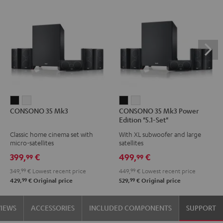
CONSONO
CONSONO
CONSONO
CONSONO
CONSONO 35 Mk3
CONSONO 35 Mk3 Power
35
35
35
35
Edition "5.1-Set"
Mk3
Mk3
Mk3
Mk3
Classic home cinema set with
With XL subwoofer and large
Black
white
Power
Power
micro-satellites
satellites
Edition
Edition
399,
€
499,
€
99
99
"5.1-
"5.1-
349,
99
€
Lowest recent price
449,
99
€
Lowest recent price
Set"
Set"
99
99
429,
€
Original price
529,
€
Original price
Black
white
VIEWS
ACCESSORIES
INCLUDED COMPONENTS
SUPPORT