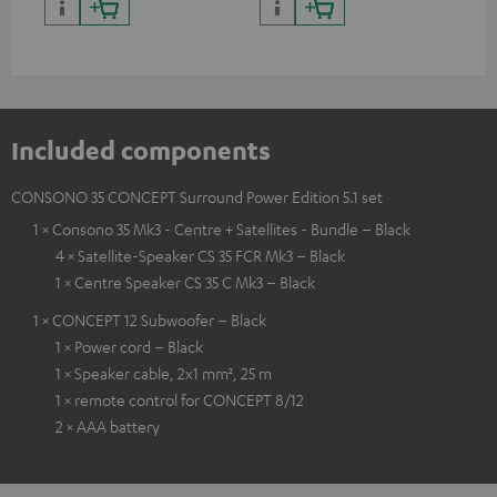
and colour
Included components
CONSONO 35 CONCEPT Surround Power Edition 5.1 set
1 × Consono 35 Mk3 - Centre + Satellites - Bundle – Black
4 × Satellite-Speaker CS 35 FCR Mk3 – Black
1 × Centre Speaker CS 35 C Mk3 – Black
1 × CONCEPT 12 Subwoofer – Black
1 × Power cord – Black
1 × Speaker cable, 2x1 mm², 25 m
1 × remote control for CONCEPT 8/12
2 × AAA battery