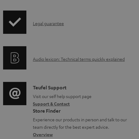
i
o
p
c
I
Legal guarantee
p
u
n
i
m
f
n
e
o
g
n
A
Audio lexicon: Technical terms quickly explained
r
i
t
u
m
n
s
d
a
f
i
C
Teufel Support
t
o
o
o
Visit our self help support page
i
r
Support & Contact
g
n
o
m
Store Finder
l
t
n
a
Experience our products in person and talk to our
o
a
a
t
team directly for the best expert advice.
s
c
b
Overview
i