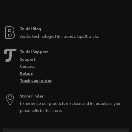
Teufel Blog
Audio technology, HiFi trends, tips & tricks
Teufel Support
Support
Contact
Return
Track your order
Store Finder
Experience our products up close and let us advise you
personally in the store.