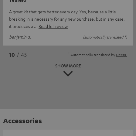
Teufelo
A great kit that gets better every day. Yes, because a little
breaking in is necessary for any new purchase, but in any case,
it produces a
Read full review
benjamin d.
(automatically translated *)
*
10
/ 45
Automatically translated by
DeepL
SHOW MORE
Accessories