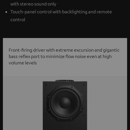
with stereo sound only
Touch-panel control with backlighting and remote
control
Front-firing driver with extreme excursion and gigantic
bass reflex port to minimize flow noise even at high
volume levels