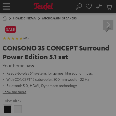
KIP TO
No
ONTENT
Sub
Home
Search
Cart
items
HOME CINEMA
MICRO/MINI SPEAKERS
SALE
(45)
CONSONO 35 CONCEPT Surround
Power Edition 5.1 set
Your home bass
Ready-to-play 5.1 system, for games, film sound, music
With CONCEPT 12 subwoofer, 300 mm woofer, 22 Hz
Bluetooth 5.0, HDMI, Dynamore technology
Show me more
Color:
Black
Black
white