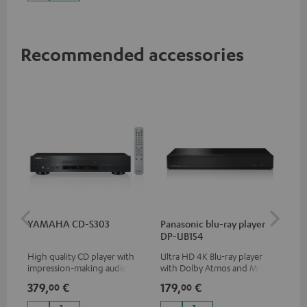
Recommended accessories
YAMAHA CD-S303
Panasonic blu-ray player
Dig
DP-UB154
C7
High quality CD player with
Ultra HD 4K Blu-ray player
Dig
impression-making audio and
with Dolby Atmos and Multi
cab
excellent workmanship
HDR support including
min
379,
€
179,
€
19
00
00
HDR10+ for superior picture
quality with lifelike contrast