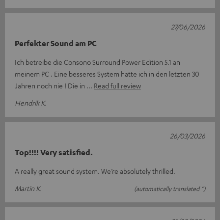
27/06/2026
Perfekter Sound am PC
Ich betreibe die Consono Surround Power Edition 5.1 an
meinem PC . Eine besseres System hatte ich in den letzten 30
Jahren noch nie ! Die in
Read full review
Hendrik K.
26/03/2026
Top!!!! Very satisfied.
A really great sound system. We’re absolutely thrilled.
Martin K.
(automatically translated *)