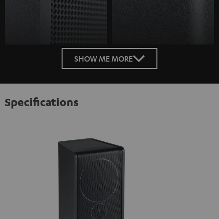
SHOW ME MORE
Specifications