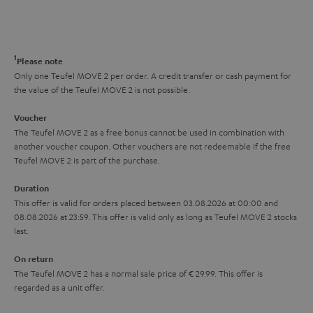
s
t
o
o
a
d
u
n
r
e
t
1
Please note
y
t
t
Only one Teufel MOVE 2 per order. A credit transfer or cash payment for
the value of the Teufel MOVE 2 is not possible.
a
h
i
e
Voucher
The Teufel MOVE 2 as a free bonus cannot be used in combination with
l
g
another voucher coupon. Other vouchers are not redeemable if the free
s
u
Teufel MOVE 2 is part of the purchase.
a
Duration
r
This offer is valid for orders placed between 03.08.2026 at 00:00 and
08.08.2026 at 23:59. This offer is valid only as long as Teufel MOVE 2 stocks
a
last.
n
On return
t
The Teufel MOVE 2 has a normal sale price of € 29.99. This offer is
e
regarded as a unit offer.
e