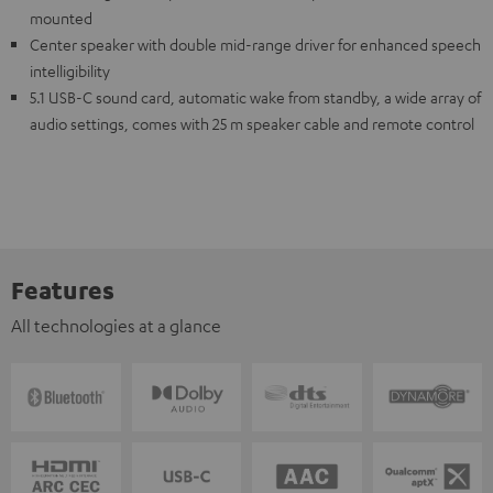
mounted
Center speaker with double mid-range driver for enhanced speech
intelligibility
5.1 USB-C sound card, automatic wake from standby, a wide array of
audio settings, comes with 25 m speaker cable and remote control
Features
All technologies at a glance