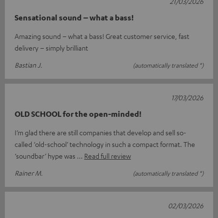
21/03/2026
Sensational sound – what a bass!
Amazing sound – what a bass! Great customer service, fast
delivery – simply brilliant
Bastian J.
(automatically translated *)
17/03/2026
OLD SCHOOL for the open-minded!
I’m glad there are still companies that develop and sell so-
called ‘old-school’ technology in such a compact format. The
‘soundbar’ hype was
Read full review
Rainer M.
(automatically translated *)
02/03/2026