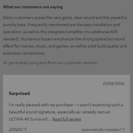
What our customers are saying
Many customers praise the very good, clear sound and the powerful,
punchy bass. Frequently mentioned are the easy installation and
operation, as well as the integrated amplifier (no additional AVR
needed). Numerous buyers emphasize the strong spatial/surround
effect for movies, music, and games, as well as solid build quality and
extensive connections.
AI-generated using text from our customer reviews
01/08/2026
Surprised
I’m really pleased with my purchase – I wasn’t expecting such a
beautiful sound signature, especially as I already own an
ULTIMA 40 Surround
Read full review
ZANDU T.
(automatically translated *)