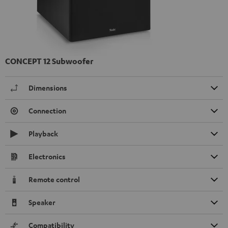
CONCEPT 12 Subwoofer
Dimensions
Connection
Playback
Electronics
Remote control
Speaker
Compatibility