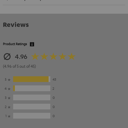
Reviews
Product Ratings
4.96
(4.96 of 5 out of 45)
5
43
4
2
3
0
2
0
1
0