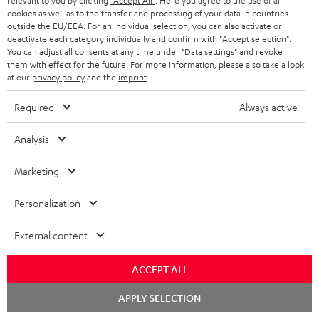
relevant to you by clicking
"Accept All"
. Here you agree to the use of all
cookies as well as to the transfer and processing of your data in countries
n
Categories
outside the EU/EEA. For an individual selection, you can also activate or
e
deactivate each category individually and confirm with
"Accept selection"
.
You can adjust all consents at any time under "Data settings" and revoke
HOME CINEMA
w
Company
them with effect for the future. For more information, please also take a look
at our
privacy policy
and the
imprint
.
s
SPEAKER PACKAGES
SUPPORT
l
Teufel Online Shops
Required
Always active
SOUNDBARS
e
CAREER
GERMANY
Analysis
t
STEREO
PRESS
t
Marketing
AUSTRIA
SMART HOME
e
B2B
Personalization
r
SWITZERLAND
BLUETOOTH
BLOG
External content
HEADPHONES
NETHERLANDS
STORES
ACCEPT ALL
BLUETOOTH HEADPHONES
ADVANTAGES
BELGIUM
Chat
APPLY SELECTION
starten
STEREO COMPLETE SYSTEMS
TEUFEL STORY