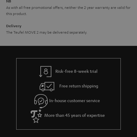
NB
As with all free promotional offers, neither the 2 year warranty are valid for
this product.
Delivery
The Teufel MOVE 2 may be delivered separately.
Risk-free 8-week trial
Free return shipping
In-house customer service
More than 45 years of expertise