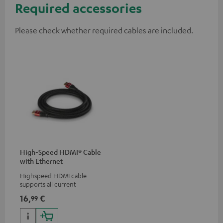
Required accessories
Please check whether required cables are included.
High-Speed HDMI® Cable
with Ethernet
Highspeed HDMI cable
supports all current
specifications such as 4K
16,
€
99
50/60p and 4K 3D