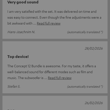
Very good sound
I am very satisfied with the set. It was delivered on time and
was easy to connect. Even though the fine adjustments were a
bit awkward with
Read full review
Hans-Joachnim N.
(automatically translated *)
28/02/2026
Top device!
The Concept 12 Bundle is awesome. For my taste, it offers a
well-balanced sound for different modes such as film and
music. The subwoofer is
Read full review
Stefan S.
(automatically translated *)
26/02/2026