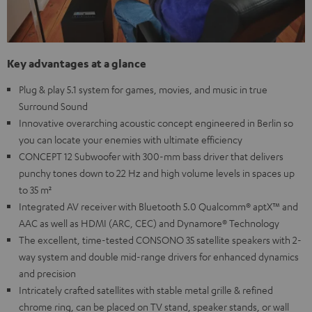
Key advantages at a glance
Plug & play 5.1 system for games, movies, and music in true
Surround Sound
Innovative overarching acoustic concept engineered in Berlin so
you can locate your enemies with ultimate efficiency
CONCEPT 12 Subwoofer with 300-mm bass driver that delivers
punchy tones down to 22 Hz and high volume levels in spaces up
to 35 m²
Integrated AV receiver with Bluetooth 5.0 Qualcomm® aptX™ and
AAC as well as HDMI (ARC, CEC) and Dynamore® Technology
The excellent, time-tested CONSONO 35 satellite speakers with 2-
way system and double mid-range drivers for enhanced dynamics
and precision
Intricately crafted satellites with stable metal grille & refined
chrome ring, can be placed on TV stand, speaker stands, or wall