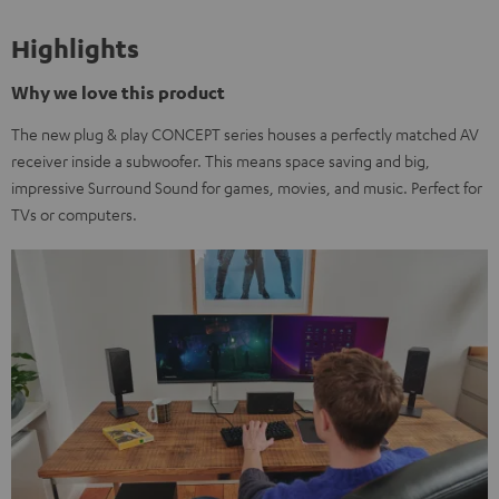
Highlights
Why we love this product
The new plug & play CONCEPT series houses a perfectly matched AV
receiver inside a subwoofer. This means space saving and big,
impressive Surround Sound for games, movies, and music. Perfect for
TVs or computers.