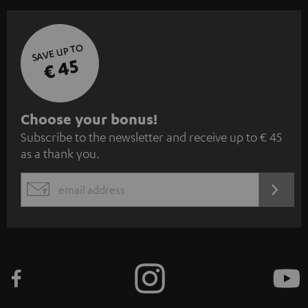
SAVE UP TO
€ 45
S
Choose your bonus!
Subscribe to the newsletter and receive up to € 45
u
as a thank you.
b
s
REGIST
EMAIL
c
WIDGET
r
i
b
e
t