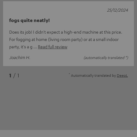
25/12/2024
fogs quite neatly!
Does its job! I didn't expect a high-end machine at this price.
For fogging at home (living room party) or at a small indoor
party, it's a g
Read full review
Joachim H.
(automatically translated *)
*
1
/ 1
Automatically translated by
DeepL