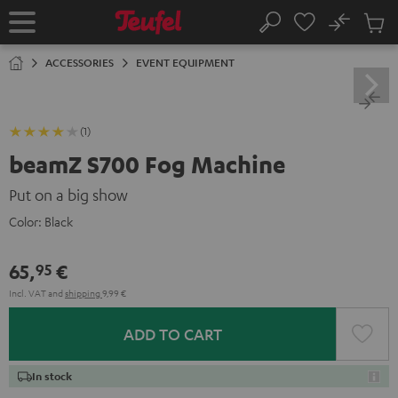
KIP TO
No
ONTENT
Sub
Home
Search
Cart
items
ACCESSORIES
EVENT EQUIPMENT
(1)
beamZ S700 Fog Machine
Put on a big show
Color:
Black
65,
€
95
Incl. VAT
and
shipping
9,99 €
ADD TO CART
In stock