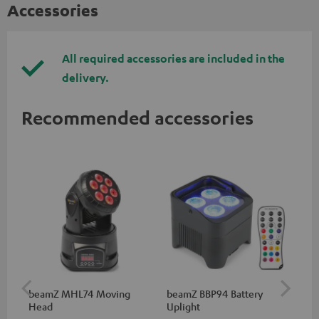
Accessories
All required accessories are included in the
delivery.
Recommended accessories
beamZ MHL74 Moving
beamZ BBP94 Battery
be
Head
Uplight
Bar