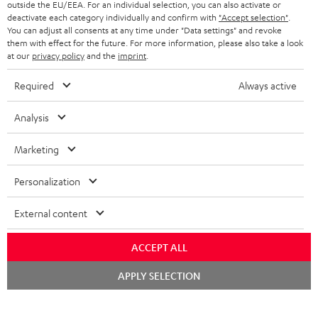
outside the EU/EEA. For an individual selection, you can also activate or
STEREO COMPLETE SYSTEMS
TEUFEL STORY
deactivate each category individually and confirm with
"Accept selection"
.
You can adjust all consents at any time under "Data settings" and revoke
FRANCE
SPEAKERS
them with effect for the future. For more information, please also take a look
MANAGEMENT
at our
privacy policy
and the
imprint
.
POLAND
ULTIMA
SUSTAINABILITY
Required
Always active
IN-EAR
SPAIN
VALUES
Analysis
All information on this website is subject to change without notice including
FANSHOP
technical changes, errors and omissions. Pictured accessories are not
Marketing
ITALY
necessarily included. Any disposal fees for batteries are included in the price.
NEW RELEASES
Personalization
USA
©2026 Lautsprecher Teufel GmbH - All rights reserved.
External content
Imprint
Conditions
Privacy policy
Privacy settings
EU Data Act
OTHER COUNTRIES
withdraw from contract here
ACCEPT ALL
Chat
APPLY SELECTION
starten