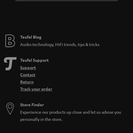
a
n
t
e
e
Teufel Blog
Audio technology, HiFi trends, tips & tricks
Teufel Support
Support
Contact
Return
Track your order
Store Finder
Experience our products up close and let us advise you
personally in the store.