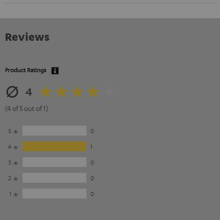
Reviews
Product Ratings
4
(4 of 5 out of 1)
5
0
4
1
3
0
2
0
1
0