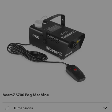
beamZ S700 Fog Machine
Dimensions