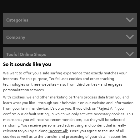
o
n
Categories
e
HOME CINEMA
w
Company
s
SPEAKER PACKAGES
SUPPORT
l
Teufel Online Shops
SOUNDBARS
e
So it sounds like you
CAREER
GERMANY
t
We want to offer you a safe surfing experience that exactly matches your
STEREO
interests. For this purpose, Teufel uses cookies and other tracking
PRESS
t
technologies on these websites - also from third parties - and engages
AUSTRIA
SMART HOME
personalization services.
e
B2B
With cookies, we and other marketing partners process data from you and
r
learn what you like - through your behaviour on our website and information
SWITZERLAND
BLUETOOTH
BLOG
from your terminal device. It's up to you: If you click on
"Reject All"
, you
confirm our default setting, in which we only activate necessary cookies. This
HEADPHONES
means that you will receive recommendations, but they will be selected
NETHERLANDS
STORES
randomly. You receive personalized advertising and content that is really
BLUETOOTH HEADPHONES
relevant to you by clicking
"Accept All"
. Here you agree to the use of all
ADVANTAGES
cookies as well as to the transfer and processing of your data in countries
BELGIUM