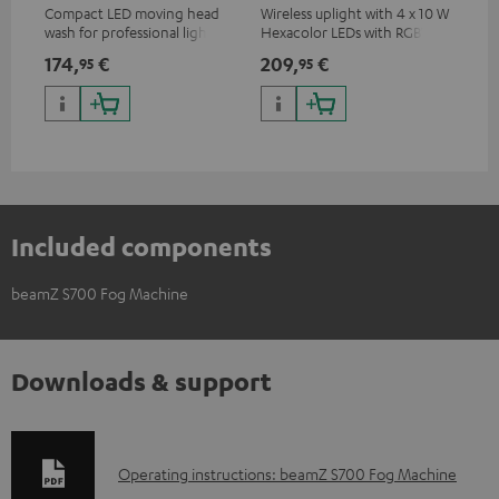
Compact LED moving head
Wireless uplight with 4 x 10 W
LED
wash for professional lighting
Hexacolor LEDs with RGBWA-
LED
for your show
UV: unlimited color variety
174,
€
209,
€
10
95
95
including black light
Included components
beamZ S700 Fog Machine
Downloads & support
D
Operating instructions: beamZ S700 Fog Machine