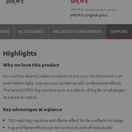
209,
€
599,
€
95
99
499,
99
€
Lowest recent price
99
699,
€
Original price
VIEWS
ACCESSORIES
INCLUDED COMPONENTS
SUPPORT
Highlights
Why we love this product
Our partner beamZ makes products to put your Teufel sound in an
even better light. Impress your audience with professional effects.
The beamZ S700 fog machine puts out plenty of fog for small stages
at a price to match.
Key advantages at a glance
700-watt fog machine with flame effect for fiery effects on stage
Fog and flame effects can be turned on and off individually