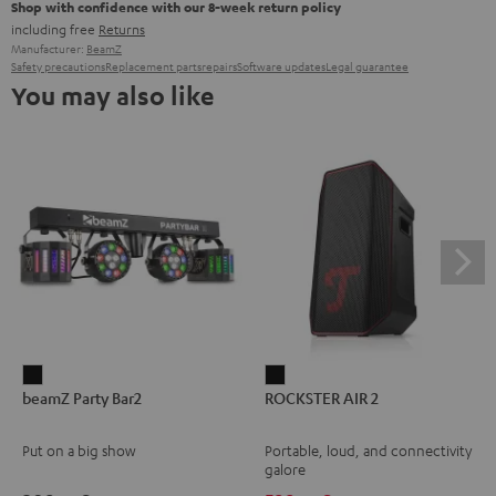
Shop with confidence with our 8-week return policy
including free
Returns
Manufacturer:
BeamZ
Safety precautions
Replacement parts
repairs
Software updates
Legal guarantee
You may also like
beamZ
ROCKSTER
beamZ Party Bar2
ROCKSTER AIR 2
Party
AIR
Bar2
2
Put on a big show
Portable, loud, and connectivity
Black
Black
galore