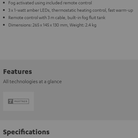
Fog activated using included remote control
3 x 1-watt amber LEDs, thermostatic heating control, fast warm-up
Remote control with 3 m cable, built-in fog fluit tank
Dimensions: 265 x 145 x 130 mm, Weight: 2.4 kg
Features
All technologies at a glance
Specifications