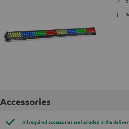
D
R
Accessories
All required accessories are included in the deliver