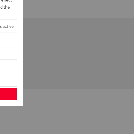
d the
s active