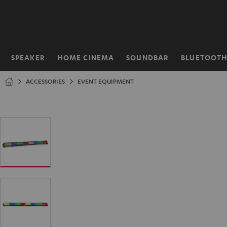
KIP TO
ONTENT
SPEAKER
HOME CINEMA
SOUNDBAR
BLUETOOT
Home
ACCESSORIES
EVENT EQUIPMENT