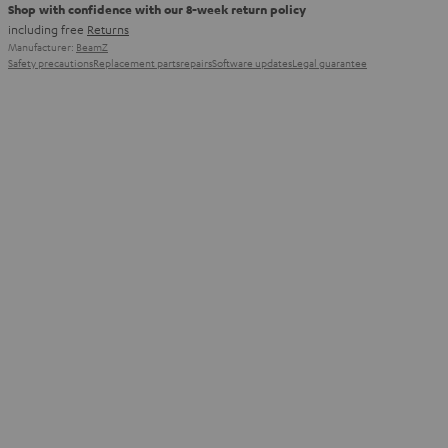
Shop with confidence with our 8-week return policy
including free
Returns
Manufacturer:
BeamZ
Safety precautions
Replacement parts
repairs
Software updates
Legal guarantee