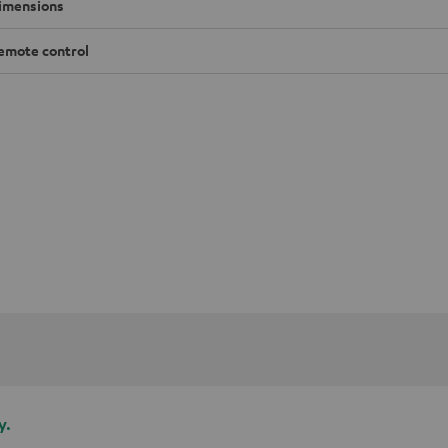
imensions
emote control
y.