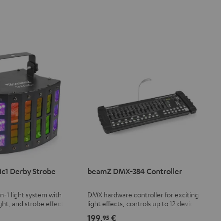
c1 Derby Strobe
beamZ DMX-384 Controller
in-1 light system with
DMX hardware controller for exciting
ght, and strobe effect
light effects, controls up to 12 devices
le speed
with 32 DMX channels each (a total of
199,
€
95
384 channels)