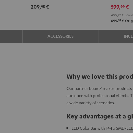
209,
€
599,
€
95
99
499,
99
€
Lowes
99
699,
€
Origi
ACCESSORIES
INC
Why we love this pro
Our partner beamZ makes products to
audience with professional effects. 
a wide variety of scenarios.
Key advantages at a g
LED Color Bar with 144 x SMD-LED