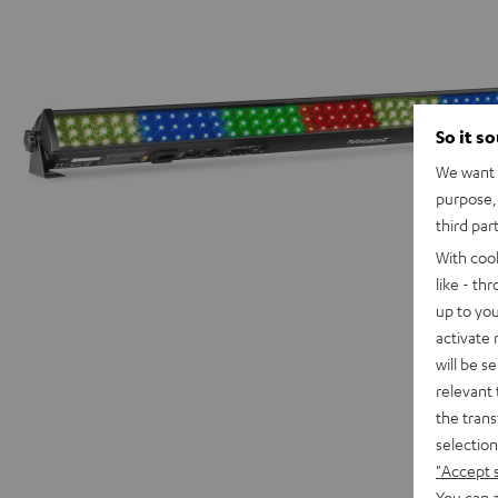
So it s
We want t
purpose, 
third par
With coo
like - th
up to you
activate
will be s
relevant 
the trans
selection
"Accept 
You can a