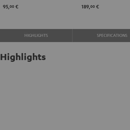
95,
€
189,
€
00
00
HIGHLIGHTS
SPECIFICATIONS
Highlights