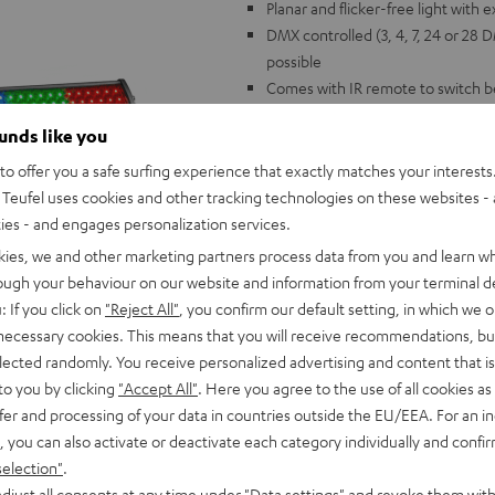
Planar and flicker-free light with 
DMX controlled (3, 4, 7, 24 or 28
possible
Comes with IR remote to switch
Music control with swappable mic
ounds like you
standing, lockable brackets
Dimesions: 1080 x 65 x 85 mm, 1
o offer you a safe surfing experience that exactly matches your interests.
controller
Teufel uses cookies and other tracking technologies on these websites - 
The perfect match for Teufel's P
ties - and engages personalization services.
kies, we and other marketing partners process data from you and learn w
rough your behaviour on our website and information from your terminal de
: If you click on
"Reject All"
, you confirm our default setting, in which we o
 necessary cookies. This means that you will receive recommendations, bu
elected randomly. You receive personalized advertising and content that is 
to you by clicking
"Accept All"
. Here you agree to the use of all cookies as 
fer and processing of your data in countries outside the EU/EEA. For an in
, you can also activate or deactivate each category individually and confi
selection"
.
djust all consents at any time under "Data settings" and revoke them with