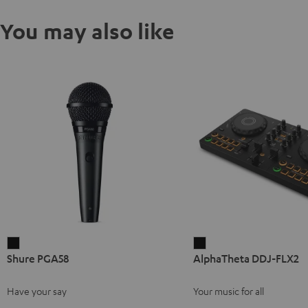
You may also like
Shure
AlphaTheta
Shure PGA58
AlphaTheta DDJ-FLX2
PGA58
DDJ-
Black
FLX2
Have your say
Your music for all
Black