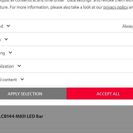
uture. For more information, please also take a look at our
privacy policy
an
ed
Alway
s
ing
lization
l content
APPLY SELECTION
ACCEPT ALL
CB144 MKII LED Bar