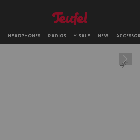
H
HEADPHONES
RADIOS
SALE
NEW
ACCESSOR