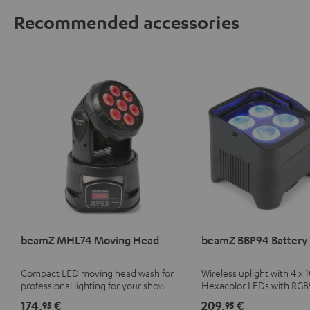
Recommended accessories
beamZ MHL74 Moving Head
beamZ BBP94 Battery 
Compact LED moving head wash for
Wireless uplight with 4 x 
professional lighting for your show
Hexacolor LEDs with RG
unlimited color variety in
174,
€
209,
€
95
95
light