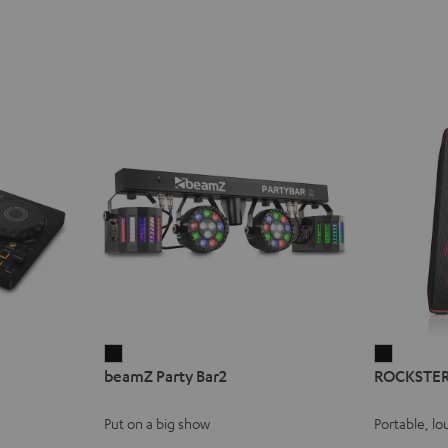
beamZ
ROCKST
beamZ Party Bar2
ROCKSTER
Party
AIR
Bar2
2
Put on a big show
Portable, lo
Black
Black