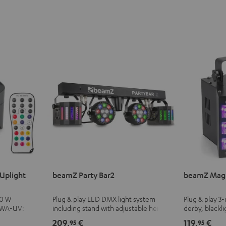
Uplight
beamZ Party Bar2
beamZ Magi
10 W
Plug & play LED DMX light system
Plug & play 3-
BWA-UV:
including stand with adjustable height
derby, blackli
cluding black
and infrared remote control
with adjustab
209,
€
119,
€
95
95