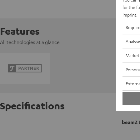
for the f
imprint
.
Requir
Features
Analysi
All technologies at a glance
Market
Persona
Externa
Specifications
beamZ L