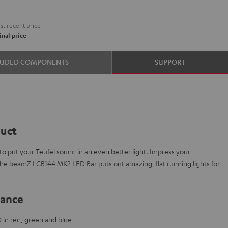
t recent price
nal price
LUDED COMPONENTS
SUPPORT
duct
 put your Teufel sound in an even better light. Impress your
The beamZ LCB144 MK2 LED Bar puts out amazing, flat running lights for
lance
 in red, green and blue