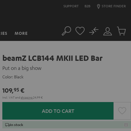
SUPPORT
B2B
STORE FINDER
No
IES
MORE
Search
Customer
Cart
Account
items
beamZ LCB144 MKII LED Bar
Put on a big show
Color:
Black
109,
€
95
Incl. VAT
and
shipping
24,99 €
ADD TO CART
In stock