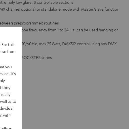
extremely low glare, 8 controllable sections
 DMX channel options) or standalone mode with Master/slave function
 between preprogrammed routines
rophone, strobe frequency from 1 to 24 Hz, can be used hanging or
00 - 240 VAC 50/60Hz, max 25 Watt, DMX512 control using any DMX
 For this
also from
OWER HIFI or ROCKSTER series
hat you
vice. It's
nly
t they
really
well as to
dividual
rm with
 effect