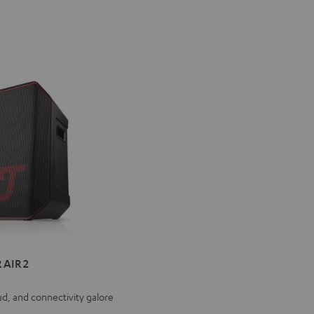
ER
 AIR 2
ud, and connectivity galore