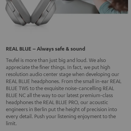
REAL BLUE – Always safe & sound
Teufel is more than just big and loud. We also
appreciate the finer things. In fact, we put high
resolution audio center stage when developing our
REAL BLUE headphones. From the small in-ear REAL
BLUE TWS to the exquisite noise-cancelling REAL
BLUE NC all the way to our latest premium-class
headphones the REAL BLUE PRO, our acoustic
engineers in Berlin put the height of precision into
every detail. Push your listening enjoyment to the
limit.