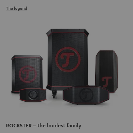
The legend
ROCKSTER – the loudest family