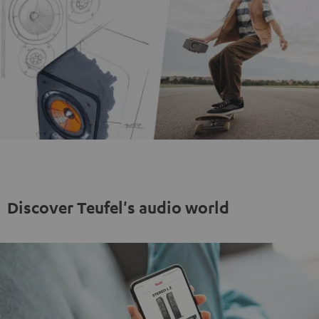
Discover Teufel's audio world