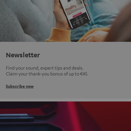
Newsletter
Find your sound, expert tips and deals.
Claim your thank-you bonus of up to €45.
Subscribe now