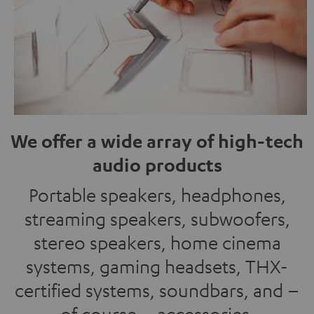
We offer a wide array of high-tech
audio products
Portable speakers, headphones,
streaming speakers, subwoofers,
stereo speakers, home cinema
systems, gaming headsets, THX-
certified systems, soundbars, and –