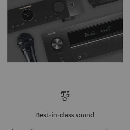
Best-in-class sound