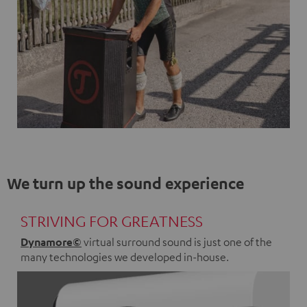
We turn up the sound experience
STRIVING FOR GREATNESS
Dynamore©
virtual surround sound is just one of the
many technologies we developed in-house.