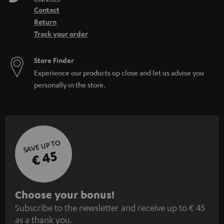
Contact
Return
Track your order
Store Finder
Experience our products up close and let us advise you
personally in the store.
SAVE UP TO
€ 45
S
Choose your bonus!
Subscribe to the newsletter and receive up to € 45
u
as a thank you.