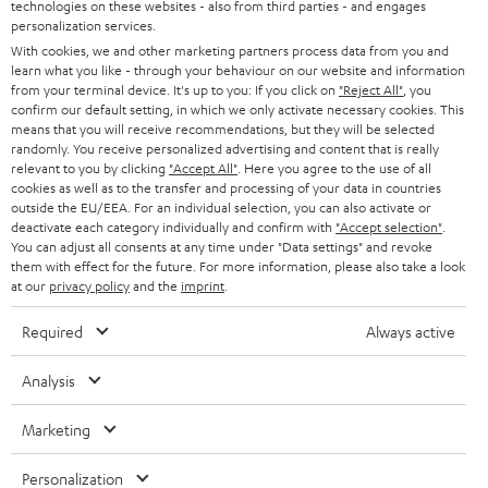
t
technologies on these websites - also from third parties - and engages
STEREO
PRESS
personalization services.
t
AUSTRIA
With cookies, we and other marketing partners process data from you and
SMART HOME
e
B2B
learn what you like - through your behaviour on our website and information
from your terminal device. It's up to you: If you click on
"Reject All"
, you
r
SWITZERLAND
BLUETOOTH
confirm our default setting, in which we only activate necessary cookies. This
BLOG
means that you will receive recommendations, but they will be selected
randomly. You receive personalized advertising and content that is really
HEADPHONES
NETHERLANDS
STORES
relevant to you by clicking
"Accept All"
. Here you agree to the use of all
cookies as well as to the transfer and processing of your data in countries
BLUETOOTH HEADPHONES
outside the EU/EEA. For an individual selection, you can also activate or
ADVANTAGES
BELGIUM
deactivate each category individually and confirm with
"Accept selection"
.
You can adjust all consents at any time under "Data settings" and revoke
STEREO COMPLETE SYSTEMS
TEUFEL STORY
them with effect for the future. For more information, please also take a look
FRANCE
at our
privacy policy
and the
imprint
.
SPEAKERS
MANAGEMENT
Required
Always active
POLAND
ULTIMA
SUSTAINABILITY
Analysis
IN-EAR
SPAIN
VALUES
Marketing
All information on this website is subject to change without notice including
FANSHOP
technical changes, errors and omissions. Pictured accessories are not
ITALY
Personalization
necessarily included. Any disposal fees for batteries are included in the price.