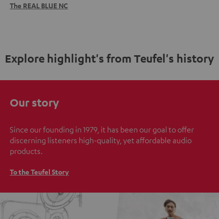
The REAL BLUE NC
Explore highlight's from Teufel's history
Our story
Since our founding in 1979, it has been our goal to offer
discerning listeners high-quality, yet affordable audio
products.
To the Teufel Story