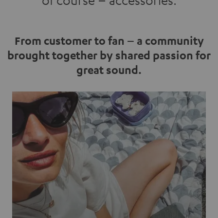
of course – accessories.
From customer to fan – a community
brought together by shared passion for
great sound.