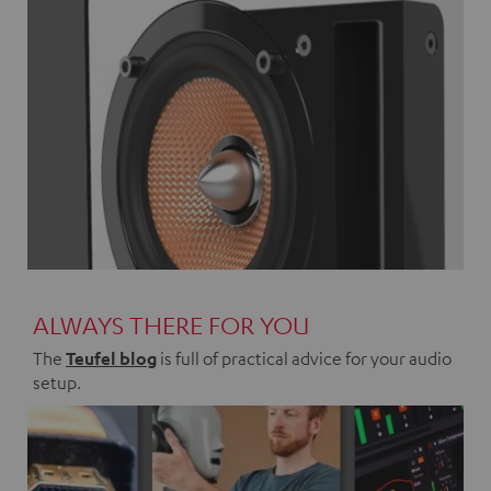
ALWAYS THERE FOR YOU
The
Teufel blog
is full of practical advice for your audio
setup.