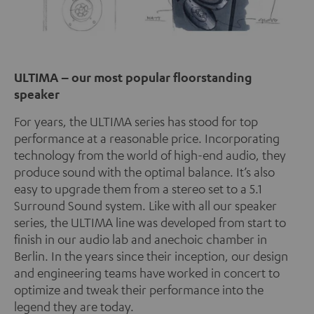
ULTIMA – our most popular floorstanding
speaker
For years, the ULTIMA series has stood for top
performance at a reasonable price. Incorporating
technology from the world of high-end audio, they
produce sound with the optimal balance. It’s also
easy to upgrade them from a stereo set to a 5.1
Surround Sound system. Like with all our speaker
series, the ULTIMA line was developed from start to
finish in our audio lab and anechoic chamber in
Berlin. In the years since their inception, our design
and engineering teams have worked in concert to
optimize and tweak their performance into the
legend they are today.