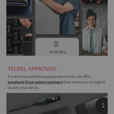
TEUFEL APPROVED
For an improved shopping experience, we offer
products from select partners
that meet our stringent
quality standards.