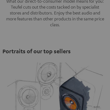
What our direct-to-consumer model means for you:
Teufel cuts out the costs tacked on by specialist
stores and distributors. Enjoy the best audio and
more features than other products in the same price
class.
Portraits of our top sellers