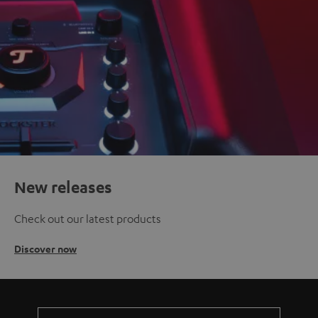
New releases
Check out our latest products
Discover now