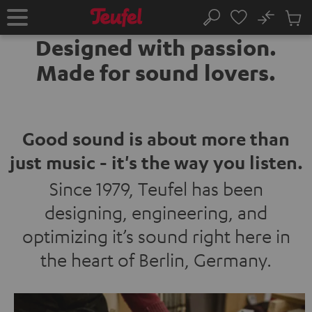
KIP TO
No
ONTENT
Sub
Home
Search
Cart
Designed with passion.
items
Made for sound lovers.
Good sound is about more than
just music - it's the way you listen.
Since 1979, Teufel has been
designing, engineering, and
optimizing it’s sound right here in
the heart of Berlin, Germany.