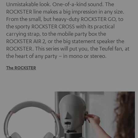
Unmistakable look. One-of-a-kind sound. The
ROCKSTER line makes a big impression in any size.
From the small, but heavy-duty ROCKSTER GO, to
the sporty ROCKSTER CROSS with its practical
carrying strap, to the mobile party box the
ROCKSTER AIR 2, or the big statement speaker the
ROCKSTER. This series will put you, the Teufel fan, at
the heart of any party – in mono or stereo.
The ROCKSTER