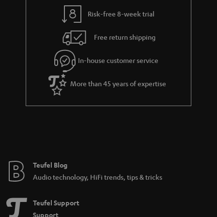
Risk-free 8-week trial
Free return shipping
In-house customer service
More than 45 years of expertise
Teufel Blog
Audio technology, HiFi trends, tips & tricks
Teufel Support
Support