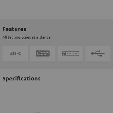
Features
All technologies at a glance
Specifications