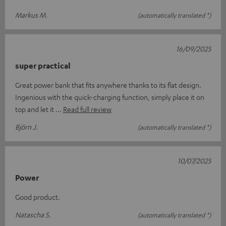
Markus M.
(automatically translated *)
16/09/2025
super practical
Great power bank that fits anywhere thanks to its flat design.
Ingenious with the quick-charging function, simply place it on
top and let it
Read full review
Björn J.
(automatically translated *)
10/07/2025
Power
Good product.
Natascha S.
(automatically translated *)