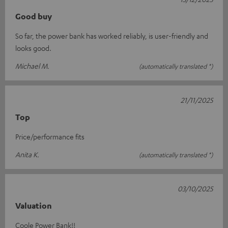
Good buy
So far, the power bank has worked reliably, is user-friendly and
looks good.
Michael M.
(automatically translated *)
21/11/2025
Top
Price/performance fits
Anita K.
(automatically translated *)
03/10/2025
Valuation
Coole Power Bank!!