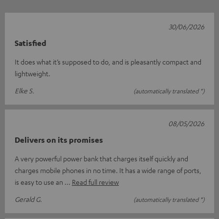
30/06/2026
Satisfied
It does what it’s supposed to do, and is pleasantly compact and
lightweight.
Elke S.
(automatically translated *)
08/05/2026
Delivers on its promises
A very powerful power bank that charges itself quickly and
charges mobile phones in no time. It has a wide range of ports,
is easy to use an
Read full review
Gerald G.
(automatically translated *)