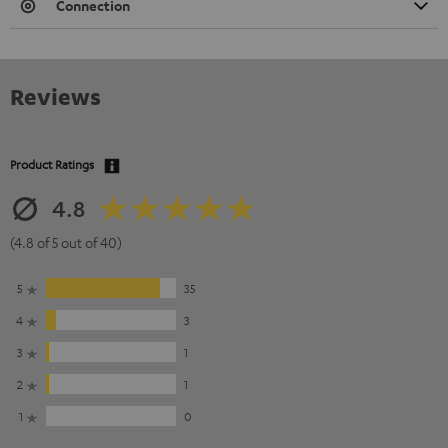
Connection
Reviews
Product Ratings
4.8
(4.8 of 5 out of 40)
5
35
4
3
3
1
2
1
1
0