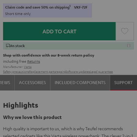
1
Claim code and save 50% on shipping
VKF-72F
Short time only
ADD TO CART
In stock
Shop with confidence with our 8-week return policy
including free
Returns
Manufacturer:
Varta
Safety precautions
Replacement parts
repairs
Software updates
Legal guarantee
VIEWS
ACCESSORIES
INCLUDED COMPONENTS
SUPPORT
Highlights
Why we love this product
High quality is important to us, which is why Teufel recommends
selected gadgets like this Varta wireless powerbank. The clever 2-in-1