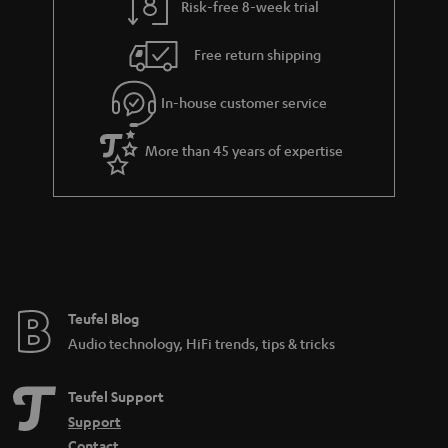
a
Risk-free 8-week trial
n
Free return shipping
t
e
In-house customer service
e
More than 45 years of expertise
Teufel Blog
Audio technology, HiFi trends, tips & tricks
Teufel Support
Support
Contact