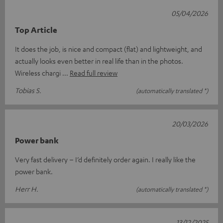
05/04/2026
Top Article
It does the job, is nice and compact (flat) and lightweight, and
actually looks even better in real life than in the photos.
Wireless chargi
Read full review
Tobias S.
(automatically translated *)
20/03/2026
Power bank
Very fast delivery – I’d definitely order again. I really like the
power bank.
Herr H.
(automatically translated *)
13/12/2025