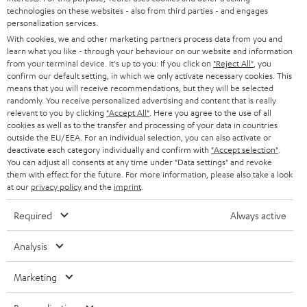
t
technologies on these websites - also from third parties - and engages
AUSTRIA
SMART HOME
personalization services.
e
B2B
With cookies, we and other marketing partners process data from you and
r
learn what you like - through your behaviour on our website and information
SWITZERLAND
BLUETOOTH
BLOG
from your terminal device. It's up to you: If you click on
"Reject All"
, you
confirm our default setting, in which we only activate necessary cookies. This
HEADPHONES
means that you will receive recommendations, but they will be selected
NETHERLANDS
STORES
randomly. You receive personalized advertising and content that is really
BLUETOOTH HEADPHONES
relevant to you by clicking
"Accept All"
. Here you agree to the use of all
ADVANTAGES
cookies as well as to the transfer and processing of your data in countries
BELGIUM
outside the EU/EEA. For an individual selection, you can also activate or
STEREO COMPLETE SYSTEMS
TEUFEL STORY
deactivate each category individually and confirm with
"Accept selection"
.
You can adjust all consents at any time under "Data settings" and revoke
FRANCE
SPEAKERS
them with effect for the future. For more information, please also take a look
MANAGEMENT
at our
privacy policy
and the
imprint
.
POLAND
ULTIMA
SUSTAINABILITY
Required
Always active
IN-EAR
SPAIN
VALUES
Analysis
All information on this website is subject to change without notice including
FANSHOP
technical changes, errors and omissions. Pictured accessories are not
Marketing
ITALY
necessarily included. Any disposal fees for batteries are included in the price.
NEW RELEASES