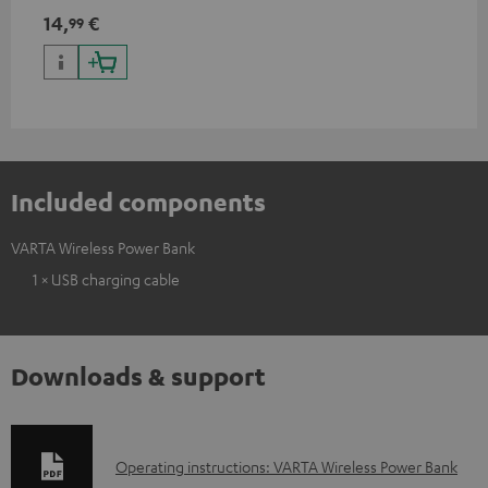
charging port, compatible
14,
€
99
with all Teufel products that
have a USB-C connector
Included components
VARTA Wireless Power Bank
1 × USB charging cable
Downloads & support
D
Operating instructions: VARTA Wireless Power Bank