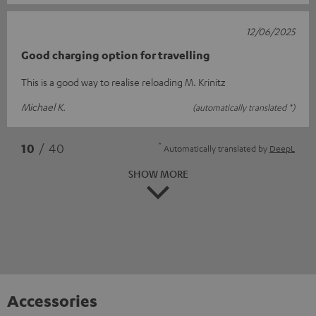
12/06/2025
Good charging option for travelling
This is a good way to realise reloading M. Krinitz
Michael K.
(automatically translated *)
*
10
/ 40
Automatically translated by
DeepL
SHOW MORE
Accessories