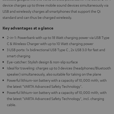
device charges up to three mobile sound devices simultaneously via
USB and wirelessly charges all smartphones that support the Qi
standard and can thus be charged wirelessly.
Key advantages at a glance
2-in-1: Powerbank with up to 18 Watt charging power via USB Type
C & Wireless Charger with up to 10 Watt charging power
3 USB ports: 1x bidirectional USB Type C , 2x USB 3.0 for fast and
smart charging
Eye-catcher: Stylish design & non-slip surface
Ideal for traveling: charges up to 3 devices (headphones/Bluetooth
speaker) simultaneously, also suitable for taking on the plane
Powerful lithium-ion battery with a capacity of 10,000 mAh, with
the latest "VARTA Advanced Safety Technology".
Powerful lithium-ion battery with a capacity of 10,000 mAh, with
the latest "VARTA Advanced Safety Technology", incl. charging
cable.