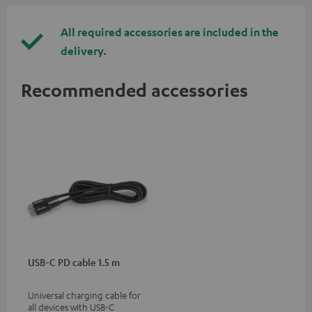
All required accessories are included in the
delivery.
Recommended accessories
USB-C PD cable 1.5 m
Universal charging cable for
all devices with USB-C