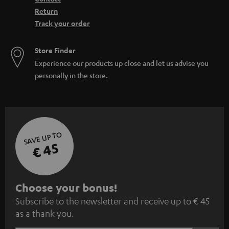
Return
Track your order
Store Finder
Experience our products up close and let us advise you
personally in the store.
SAVE UP TO
€ 45
S
Choose your bonus!
Subscribe to the newsletter and receive up to € 45
u
as a thank you.
b