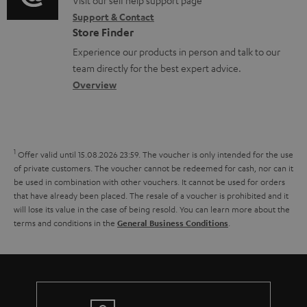
o
o
Visit our self help support page
i
r
m
Support & Contact
g
n
o
m
e
Store Finder
l
t
n
a
n
Experience our products in person and talk to our
o
a
a
t
t
team directly for the best expert advice.
s
c
b
Overview
i
s
s
t
o
o
a
d
u
n
r
e
t
1
Offer valid until 15.08.2026 23:59.
The voucher is only intended for the use
y
t
t
of private customers. The voucher cannot be redeemed for cash, nor can it
be used in combination with other vouchers. It cannot be used for orders
a
h
that have already been placed. The resale of a voucher is prohibited and it
i
e
will lose its value in the case of being resold. You can learn more about the
terms and conditions in the
.
General Business Conditions
l
g
s
u
a
r