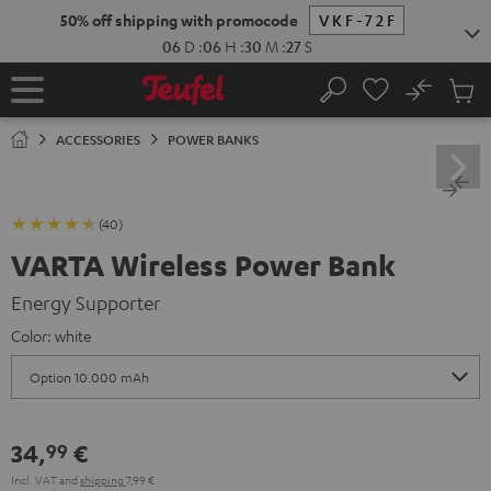
KIP TO
50% off shipping with promocode
VKF-72F
ONTENT
06
D
:
06
H
:
30
M
:
26
S
No
Sub
Home
Search
Cart
items
ACCESSORIES
POWER BANKS
(40)
VARTA Wireless Power Bank
Energy Supporter
Color:
white
34,
€
99
Incl. VAT
and
shipping
7,99 €