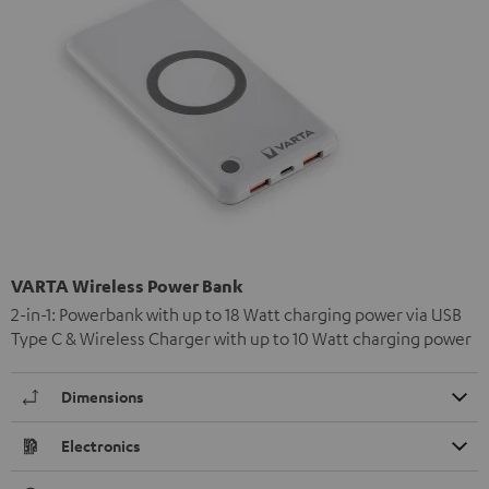
VARTA Wireless Power Bank
2-in-1: Powerbank with up to 18 Watt charging power via USB
Type C & Wireless Charger with up to 10 Watt charging power
Dimensions
Electronics