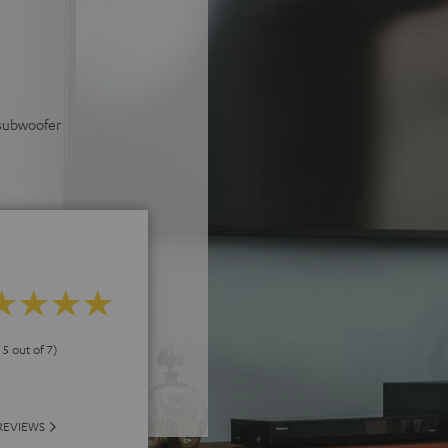
 subwoofer
 5 out of 7)
REVIEWS