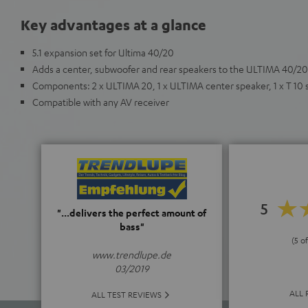
Key advantages at a glance
5.1 expansion set for Ultima 40/20
Adds a center, subwoofer and rear speakers to the ULTIMA 40/20
Components: 2 x ULTIMA 20, 1 x ULTIMA center speaker, 1 x T 10
Compatible with any AV receiver
5
"...delivers the perfect amount of
bass"
(5 of
www.trendlupe.de
03/2019
ALL 
ALL TEST REVIEWS