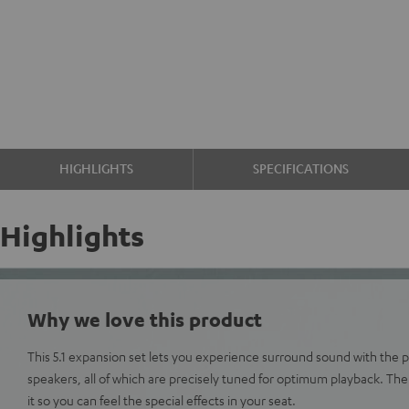
HIGHLIGHTS
SPECIFICATIONS
Highlights
Why we love this product
This 5.1 expansion set lets you experience surround sound with the 
speakers, all of which are precisely tuned for optimum playback. Th
it so you can feel the special effects in your seat.