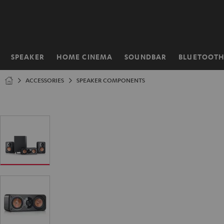
KIP TO
ONTENT
SPEAKER
HOME CINEMA
SOUNDBAR
BLUETOOT
Home
ACCESSORIES
SPEAKER COMPONENTS