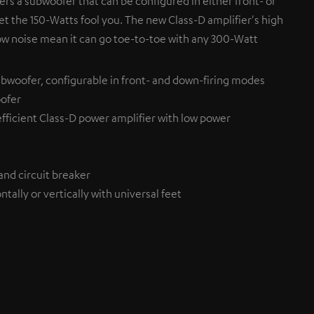
fers a subwoofer that can be configured in either front- or
et the 150-Watts fool you. The new Class-D amplifier's high
ow noise mean it can go toe-to-toe with any 300-Watt
bwoofer, configurable in front- and down-firing modes
ofer
efficient Class-D power amplifier with low power
and circuit breaker
tally or vertically with universal feet