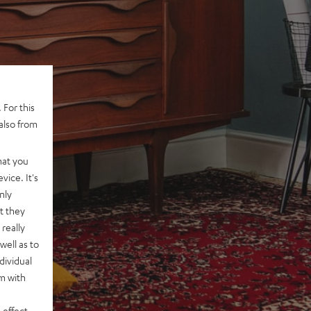
 For this
also from
hat you
vice. It's
nly
t they
really
well as to
dividual
rm with
 effect