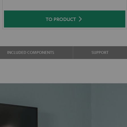
TO PRODUCT
INCLUDED COMPONENTS
SUPPORT