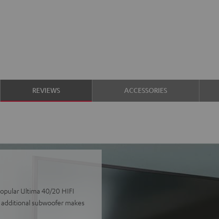
REVIEWS
ACCESSORIES
popular Ultima 40/20 HIFI
e additional subwoofer makes