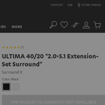
SUPPORT
B2B
STORE FINDER
No
IES
MORE
Search
Customer
Cart
Account
items
(7)
ULTIMA 40/20 "2.0>5.1 Extension-
Set Surround"
Surround it
Color:
Black
Black
white
THE PRODUCT IS CURRENTLY NOT AVAILABLE