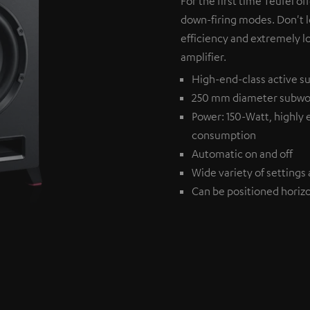
For the first time Teufel of
down-firing modes. Don't l
efficiency and extremely l
amplifier.
High-end-class active su
250 mm diameter subwo
Power: 150-Watt, highly 
consumption
Automatic on and off
Wide variety of settings 
Can be positioned horizon