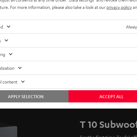
uture. For more information, please also take a look at our
privacy policy
an
ed
Alway
s
ing
lization
l content
APPLY SELECTION
ACCEPT ALL
T 10 Subwoo