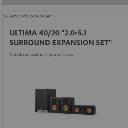
5.1 Surround Expansion Set"">
ULTIMA 40/20 "2.0>5.1
SURROUND EXPANSION SET"
Check out a similar product now