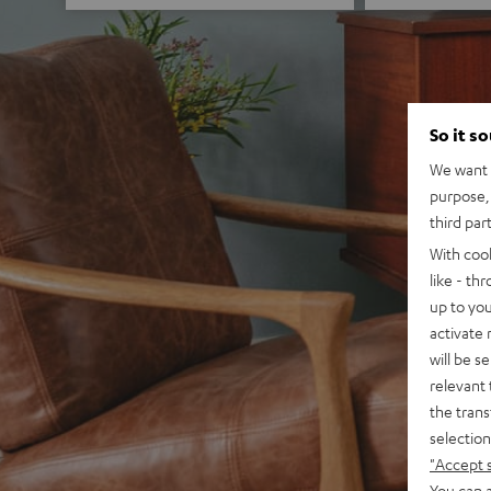
So it s
We want t
purpose, 
third par
With coo
like - th
up to you
activate
will be s
relevant 
the trans
selection
"Accept 
You can a