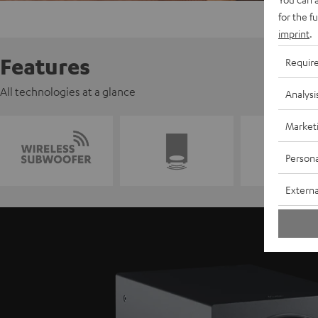
for the f
imprint
.
Features
Requir
All technologies at a glance
Analysi
Market
Persona
Externa