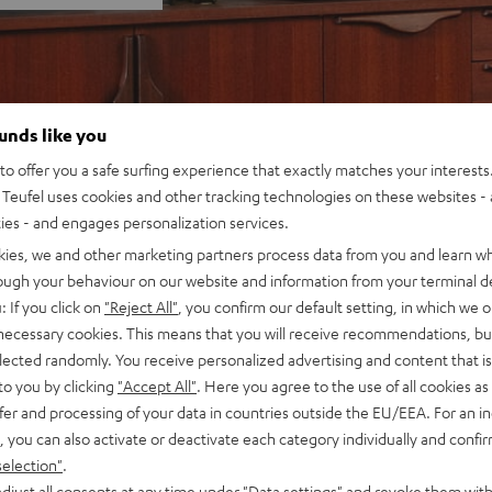
ounds like you
o offer you a safe surfing experience that exactly matches your interests.
Teufel uses cookies and other tracking technologies on these websites - 
ties - and engages personalization services.
kies, we and other marketing partners process data from you and learn w
rough your behaviour on our website and information from your terminal de
: If you click on
"Reject All"
, you confirm our default setting, in which we o
 necessary cookies. This means that you will receive recommendations, bu
elected randomly. You receive personalized advertising and content that is 
to you by clicking
"Accept All"
. Here you agree to the use of all cookies as 
fer and processing of your data in countries outside the EU/EEA. For an in
, you can also activate or deactivate each category individually and confi
selection"
.
djust all consents at any time under "Data settings" and revoke them with