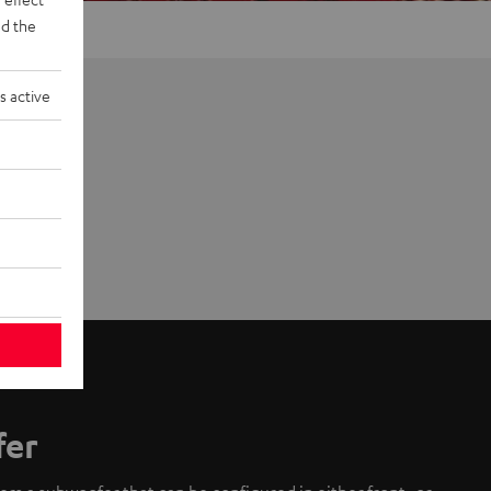
d the
s active
fer