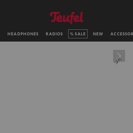
H
HEADPHONES
RADIOS
SALE
NEW
ACCESSOR