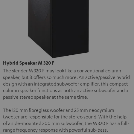
Hybrid Speaker M 320 F
The slender M 320 F may look like a conventional column
speaker, but it offers so much more. An active/passive hybrid
design with an integrated subwoofer amplifier, this compact
column speaker functions as both an active subwoofer and a
passive stereo speaker at the same time.
The 130 mm fibreglass woofer and 25 mm neodymium
tweeter are responsible for the stereo sound. With the help
of a side-mounted 200 mm subwoofer, the M 320 F has a full-
range frequency response with powerful sub-bass.