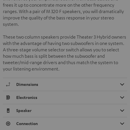
frees it up to concentrate more on the other frequency
ranges. With a pair of M 320 F speakers, you will dramatically
improve the quality of the bass response in your stereo
system.
These two column speakers provide Theater 3 Hybrid owners
with the advantage of having two subwoofers in one system.
A three-stage volume selector switch allows you to select
how much bass is split between the subwoofer and
tweeter/mid-range drivers and thus match the system to
your listening environment.
Dimensions
Electronics
Speaker
Connection