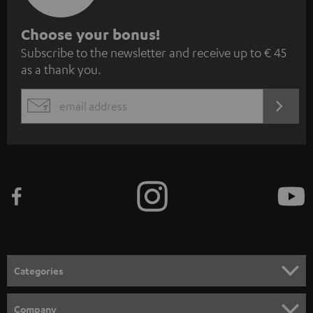
S
Choose your bonus!
Subscribe to the newsletter and receive up to € 45
u
as a thank you.
b
s
REGIST
EMAIL
c
WIDGET
r
i
b
e
t
o
n
Categories
e
HOME CINEMA
w
Company