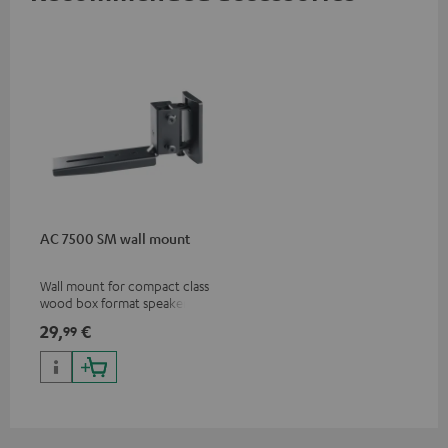
AC 7500 SM wall mount
Wall mount for compact class
wood box format speakers
and dipoles
29,
€
99