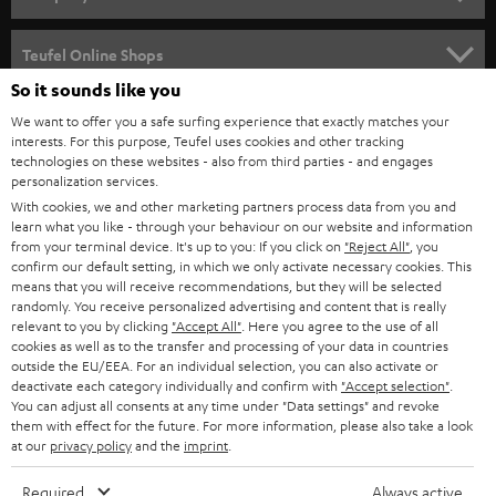
s
SPEAKER PACKAGES
SUPPORT
l
Teufel Online Shops
SOUNDBARS
e
So it sounds like you
CAREER
GERMANY
t
We want to offer you a safe surfing experience that exactly matches your
STEREO
interests. For this purpose, Teufel uses cookies and other tracking
PRESS
t
technologies on these websites - also from third parties - and engages
AUSTRIA
SMART HOME
personalization services.
e
B2B
With cookies, we and other marketing partners process data from you and
r
SWITZERLAND
learn what you like - through your behaviour on our website and information
BLUETOOTH
BLOG
from your terminal device. It's up to you: If you click on
"Reject All"
, you
confirm our default setting, in which we only activate necessary cookies. This
HEADPHONES
means that you will receive recommendations, but they will be selected
NETHERLANDS
STORES
randomly. You receive personalized advertising and content that is really
BLUETOOTH HEADPHONES
relevant to you by clicking
"Accept All"
. Here you agree to the use of all
ADVANTAGES
cookies as well as to the transfer and processing of your data in countries
BELGIUM
outside the EU/EEA. For an individual selection, you can also activate or
STEREO COMPLETE SYSTEMS
TEUFEL STORY
deactivate each category individually and confirm with
"Accept selection"
.
You can adjust all consents at any time under "Data settings" and revoke
FRANCE
SPEAKERS
them with effect for the future. For more information, please also take a look
MANAGEMENT
at our
privacy policy
and the
imprint
.
POLAND
ULTIMA
SUSTAINABILITY
Required
Always active