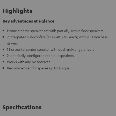
Highlights
Key advantages at a glance
Home cinema speaker set with partially-active floor speakers
2 integrated subwoofers (150 watt RMS each) with 200 mm bass
drivers
1 horizontal center speaker with dual mid-range drivers
2 identically-configured rear loudspeakers
Works with any AV receiver
Recommended for spaces up to 35 sqm.
Specifications