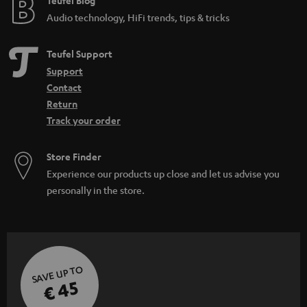
e
Teufel Blog
Audio technology, HiFi trends, tips & tricks
Teufel Support
Support
Contact
Return
Track your order
Store Finder
Experience our products up close and let us advise you
personally in the store.
SAVE UP TO
€ 45