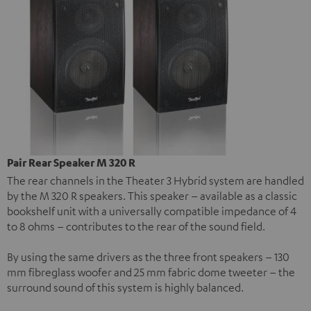
Pair Rear Speaker M 320 R
The rear channels in the Theater 3 Hybrid system are handled
by the M 320 R speakers. This speaker – available as a classic
bookshelf unit with a universally compatible impedance of 4
to 8 ohms – contributes to the rear of the sound field.
By using the same drivers as the three front speakers – 130
mm fibreglass woofer and 25 mm fabric dome tweeter – the
surround sound of this system is highly balanced.