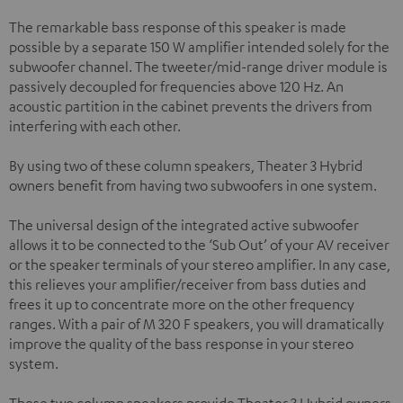
The remarkable bass response of this speaker is made
possible by a separate 150 W amplifier intended solely for the
subwoofer channel. The tweeter/mid-range driver module is
passively decoupled for frequencies above 120 Hz. An
acoustic partition in the cabinet prevents the drivers from
interfering with each other.
By using two of these column speakers, Theater 3 Hybrid
owners benefit from having two subwoofers in one system.
The universal design of the integrated active subwoofer
allows it to be connected to the ‘Sub Out’ of your AV receiver
or the speaker terminals of your stereo amplifier. In any case,
this relieves your amplifier/receiver from bass duties and
frees it up to concentrate more on the other frequency
ranges. With a pair of M 320 F speakers, you will dramatically
improve the quality of the bass response in your stereo
system.