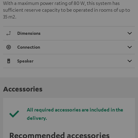
With a maximum power rating of 80 W, this system has
sufficient reserve capacity to be operated in rooms of up to
35 m2.
Dimensions
Connection
Speaker
Accessories
All required accessories are included in the
delivery.
Recommended accessories