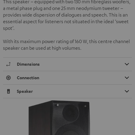
This speaker – equipped with two 130 mm fibreglass woofers,
a metal phase plug and one 25 mm neodymium tweeter –
provides wide dispersion of dialogues and speech. This is an
essential aspect for listeners not situated in the ideal ‘sweet
spot’.
With its maximum power rating of 160 W, this centre channel
speaker can be used at high volumes.
Dimensions
Connection
Speaker