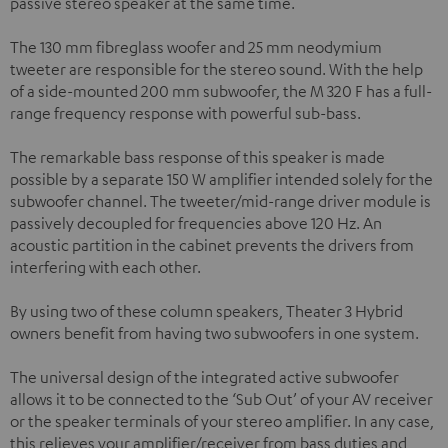
passive stereo speaker at the same time.
The 130 mm fibreglass woofer and 25 mm neodymium
tweeter are responsible for the stereo sound. With the help
of a side-mounted 200 mm subwoofer, the M 320 F has a full-
range frequency response with powerful sub-bass.
The remarkable bass response of this speaker is made
possible by a separate 150 W amplifier intended solely for the
subwoofer channel. The tweeter/mid-range driver module is
passively decoupled for frequencies above 120 Hz. An
acoustic partition in the cabinet prevents the drivers from
interfering with each other.
By using two of these column speakers, Theater 3 Hybrid
owners benefit from having two subwoofers in one system.
The universal design of the integrated active subwoofer
allows it to be connected to the ‘Sub Out’ of your AV receiver
or the speaker terminals of your stereo amplifier. In any case,
this relieves your amplifier/receiver from bass duties and