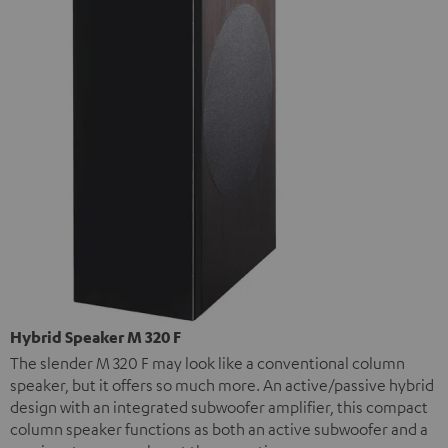
Hybrid Speaker M 320 F
The slender M 320 F may look like a conventional column
speaker, but it offers so much more. An active/passive hybrid
design with an integrated subwoofer amplifier, this compact
column speaker functions as both an active subwoofer and a