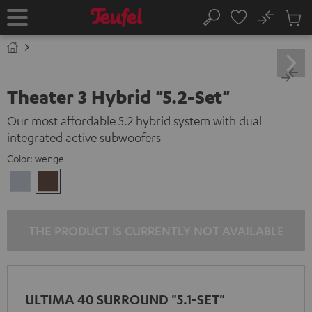
KIP TO
No
ONTENT
Sub
Home
Search
Cart
items
Theater 3 Hybrid "5.2-Set"
Our most affordable 5.2 hybrid system with dual
integrated active subwoofers
Color:
wenge
silver
wenge
THE PRODUCT IS CURRENTLY NOT AVAILABLE
ULTIMA 40 SURROUND "5.1-SET"