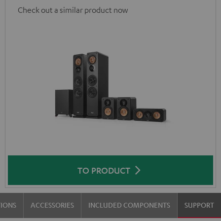
Check out a similar product now
TO PRODUCT
TIONS
ACCESSORIES
INCLUDED COMPONENTS
SUPPORT