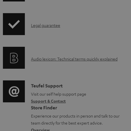
w
n
I
l
Legal guarantee
n
o
f
a
o
d
A
Audio lexicon: Technical terms quickly explained
r
a
u
m
b
d
a
l
i
C
Teufel Support
t
e
o
o
Visit our self help support page
i
d
Support & Contact
g
n
o
o
Store Finder
l
t
n
c
Experience our products in person and talk to our
o
a
a
u
team directly for the best expert advice.
s
c
Overview