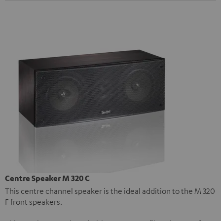
Centre Speaker M 320 C
This centre channel speaker is the ideal addition to the M 320
F front speakers.