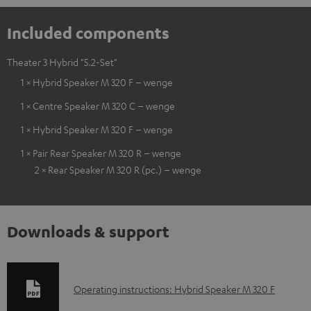
Included components
Theater 3 Hybrid "5.2-Set"
1 × Hybrid Speaker M 320 F – wenge
1 × Centre Speaker M 320 C – wenge
1 × Hybrid Speaker M 320 F – wenge
1 × Pair Rear Speaker M 320 R – wenge
2 × Rear Speaker M 320 R (pc.) – wenge
Downloads & support
D
Operating instructions: Hybrid Speaker M 320 F
o