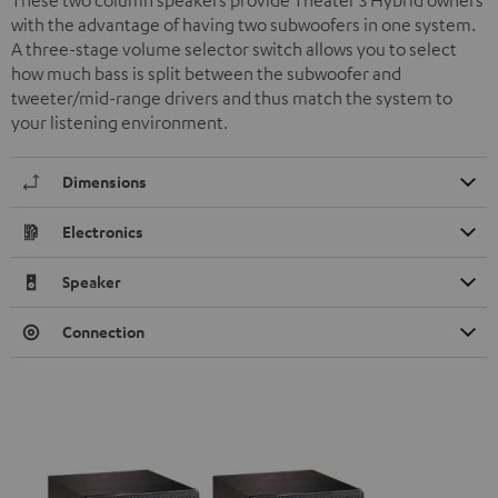
These two column speakers provide Theater 3 Hybrid owners
with the advantage of having two subwoofers in one system.
A three-stage volume selector switch allows you to select
how much bass is split between the subwoofer and
tweeter/mid-range drivers and thus match the system to
your listening environment.
Dimensions
Electronics
Speaker
Connection