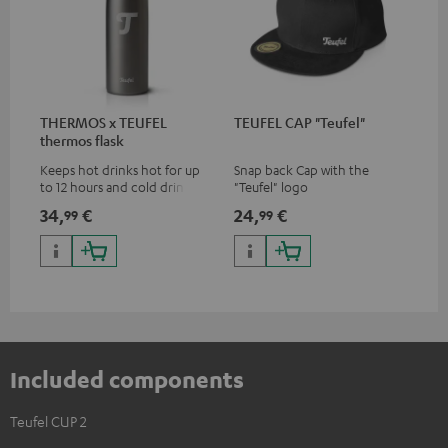
THERMOS x TEUFEL
TEUFEL CAP "Teufel"
thermos flask
Keeps hot drinks hot for up
Snap back Cap with the
to 12 hours and cold drinks
"Teufel" logo
cold for up to 24 hours
34,
€
24,
€
99
99
Included components
Teufel CUP 2