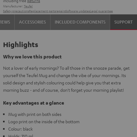
including free
Returns
Manufacturer:
Teufel
Safety precautions
Replacement parts
repairs
Software updates
Legal guarantee
VIEWS
ACCESSORIES
INCLUDED COMPONENTS
SUPPORT
Highlights
Why we love this product
Not a lover of early mornings? To all those in the snooze parade, get
yourself the Teufel Mug and change the vibe of your mornings. Its
solid design and stylish colouring could help give you that extra
morning buzz - and of course, don't forget your morning playlist!
Key advantages at a glance
Mug with print on both sides
Logo print on the inside of the bottom
Colour: black
Holds: 310 ml