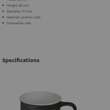
Height: 85 mm
Diameter: 91 mm
Material: ceramic matt
Dishwasher safe
Specifications