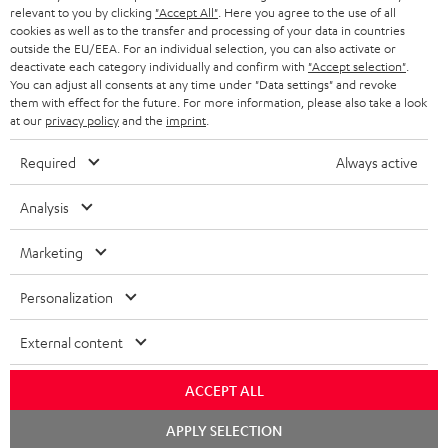
BLUETOOTH HEADPHONES
relevant to you by clicking
"Accept All"
. Here you agree to the use of all
ADVANTAGES
cookies as well as to the transfer and processing of your data in countries
BELGIUM
outside the EU/EEA. For an individual selection, you can also activate or
STEREO COMPLETE SYSTEMS
TEUFEL STORY
deactivate each category individually and confirm with
"Accept selection"
.
You can adjust all consents at any time under "Data settings" and revoke
FRANCE
SPEAKERS
them with effect for the future. For more information, please also take a look
MANAGEMENT
at our
privacy policy
and the
imprint
.
POLAND
ULTIMA
SUSTAINABILITY
Required
Always active
IN-EAR
SPAIN
VALUES
Analysis
All information on this website is subject to change without notice including
FANSHOP
technical changes, errors and omissions. Pictured accessories are not
Marketing
ITALY
necessarily included. Any disposal fees for batteries are included in the price.
NEW RELEASES
Personalization
USA
©2026 Lautsprecher Teufel GmbH - All rights reserved.
External content
Imprint
Conditions
Privacy policy
Privacy settings
EU Data Act
OTHER COUNTRIES
withdraw from contract here
ACCEPT ALL
Chat
APPLY SELECTION
starten