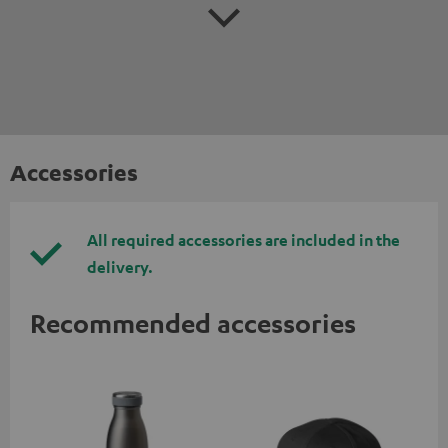
Accessories
All required accessories are included in the
delivery.
Recommended accessories