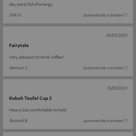
day starts full of energy.
Dirk H.
(automatically translated *)
20/03/2025
Fairytale
Very pleasant to drink coffee!
Mariusz C.
(automatically translated *)
15/03/2025
Kubek Teufel Cup 2
Heavy but comfortable to hold
Ryszard B.
(automatically translated *)