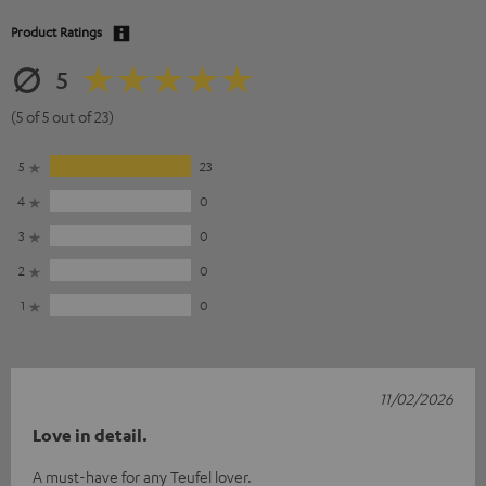
Product Ratings
5
(5 of 5 out of 23)
5
23
4
0
3
0
2
0
1
0
11/02/2026
Love in detail.
A must-have for any Teufel lover.