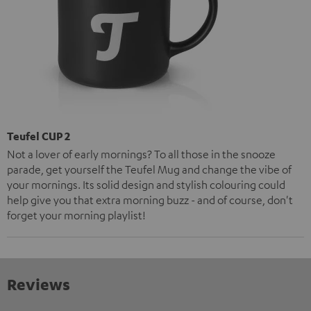
Teufel CUP 2
Not a lover of early mornings? To all those in the snooze
parade, get yourself the Teufel Mug and change the vibe of
your mornings. Its solid design and stylish colouring could
help give you that extra morning buzz - and of course, don't
forget your morning playlist!
Reviews