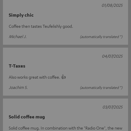
01/08/2025
Simply chic
Coffee then tastes Teufelishly good.
Michael J.
(automatically translated *)
04/07/2025
T-Taxes
Also works great with coffee. 👍
Joachim S.
(automatically translated *)
03/07/2025
Solid coffee mug
Solid coffee mug. In combination with the "Radio One", the new