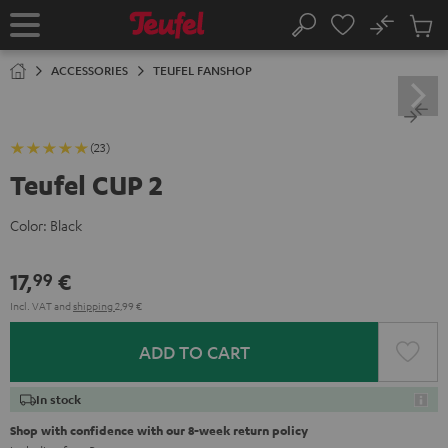
KIP TO
No
ONTENT
Sub
Home
Search
Cart
items
ACCESSORIES
TEUFEL FANSHOP
(23)
Teufel CUP 2
Color:
Black
17,
€
99
Incl. VAT
and
shipping
2,99 €
ADD TO CART
In stock
Shop with confidence with our 8-week return policy