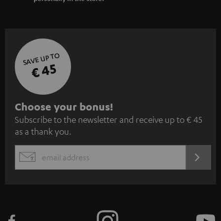
SAVE UP TO
€ 45
S
Choose your bonus!
Subscribe to the newsletter and receive up to € 45
u
as a thank you.
b
s
REGIST
EMAIL
c
WIDGET
r
i
b