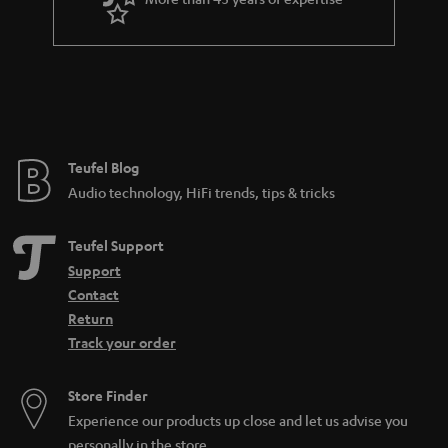
r
a
n
t
e
e
Teufel Blog
Audio technology, HiFi trends, tips & tricks
Teufel Support
Support
Contact
Return
Track your order
Store Finder
Experience our products up close and let us advise you
personally in the store.