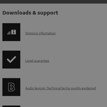
Downloads & support
S
Shipping information
h
i
p
I
Legal guarantee
p
n
i
f
n
o
g
A
Audio lexicon: Technical terms quickly explained
r
i
u
m
n
d
a
f