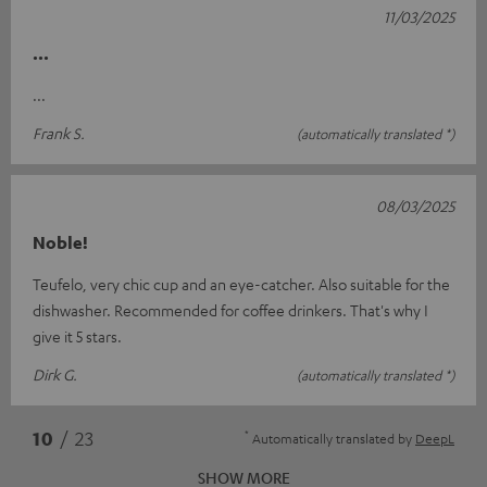
11/03/2025
...
...
Frank S.
(automatically translated *)
08/03/2025
Noble!
Teufelo, very chic cup and an eye-catcher. Also suitable for the
dishwasher. Recommended for coffee drinkers. That's why I
give it 5 stars.
Dirk G.
(automatically translated *)
*
10
/ 23
Automatically translated by
DeepL
SHOW MORE