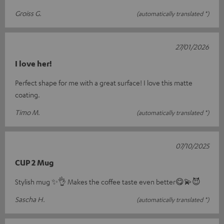
Groiss G.
(automatically translated *)
27/01/2026
I love her!
Perfect shape for me with a great surface! I love this matte
coating.
Timo M.
(automatically translated *)
07/10/2025
CUP 2 Mug
Stylish mug ✨️👌 Makes the coffee taste even better😋💫😈
Sascha H.
(automatically translated *)