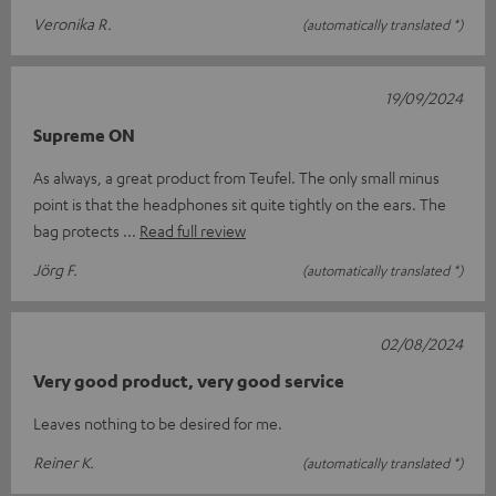
Veronika R.
(automatically translated *)
19/09/2024
Supreme ON
As always, a great product from Teufel. The only small minus
point is that the headphones sit quite tightly on the ears. The
bag protects
Read full review
Jörg F.
(automatically translated *)
02/08/2024
Very good product, very good service
Leaves nothing to be desired for me.
Reiner K.
(automatically translated *)