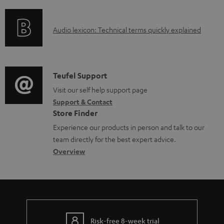
f
n
e
t
o
g
n
.
A
Audio lexicon: Technical terms quickly explained
r
i
t
s
u
m
n
s
u
d
a
f
p
i
C
Teufel Support
t
o
p
o
o
Visit our self help support page
i
r
o
Support & Contact
g
n
o
m
Store Finder
r
l
t
n
a
Experience our products in person and talk to our
t
o
a
a
t
team directly for the best expert advice.
.
s
c
b
Overview
i
l
s
t
o
o
i
a
d
u
n
n
r
e
t
k
y
t
t
s
Risk-free 8-week trial