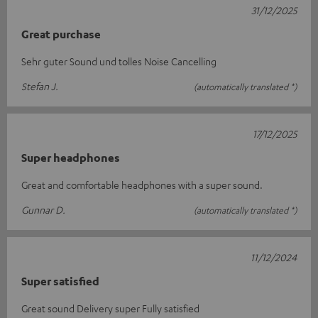
31/12/2025
Great purchase
Sehr guter Sound und tolles Noise Cancelling
Stefan J.
(automatically translated *)
17/12/2025
Super headphones
Great and comfortable headphones with a super sound.
Gunnar D.
(automatically translated *)
11/12/2024
Super satisfied
Great sound Delivery super Fully satisfied