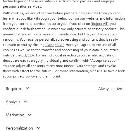
technologies on these websites - also from third parties - and engages
AUSTRIA
SMART HOME
personalization services.
e
B2B
With cookies, we and other marketing partners process data from you and
r
SWITZERLAND
BLUETOOTH
learn what you like - through your behaviour on our website and information
BLOG
from your terminal device. It's up to you: If you click on
"Reject All"
, you
confirm our default setting, in which we only activate necessary cookies. This
HEADPHONES
means that you will receive recommendations, but they will be selected
NETHERLANDS
STORES
randomly. You receive personalized advertising and content that is really
BLUETOOTH HEADPHONES
relevant to you by clicking
"Accept All"
. Here you agree to the use of all
ADVANTAGES
cookies as well as to the transfer and processing of your data in countries
BELGIUM
outside the EU/EEA. For an individual selection, you can also activate or
STEREO COMPLETE SYSTEMS
TEUFEL STORY
deactivate each category individually and confirm with
"Accept selection"
.
You can adjust all consents at any time under "Data settings" and revoke
FRANCE
SPEAKERS
them with effect for the future. For more information, please also take a look
MANAGEMENT
at our
privacy policy
and the
imprint
.
POLAND
ULTIMA
SUSTAINABILITY
Required
Always active
IN-EAR
SPAIN
VALUES
Analysis
All information on this website is subject to change without notice including
FANSHOP
technical changes, errors and omissions. Pictured accessories are not
Marketing
ITALY
necessarily included. Any disposal fees for batteries are included in the price.
NEW RELEASES
Personalization
USA