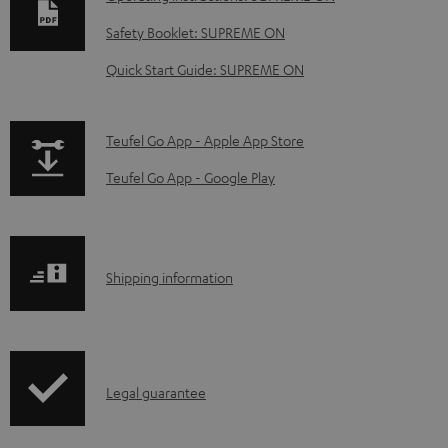
w
Safety Booklet: SUPREME ON
n
Quick Start Guide: SUPREME ON
l
o
a
p
Teufel Go App - Apple App Store
d
a
Teufel Go App - Google Play
a
g
b
e
l
.
S
Shipping information
e
p
h
d
r
i
o
o
p
c
d
I
Legal guarantee
p
u
u
n
i
m
c