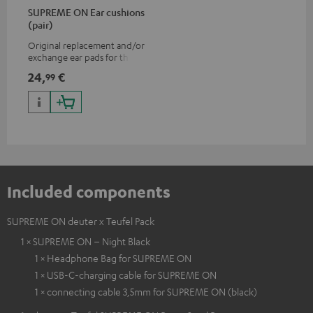
SUPREME ON Ear cushions
(pair)
Original replacement and/or
exchange ear pads for the
SUPREME ON headphones
24,
€
99
Included components
SUPREME ON deuter x Teufel Pack
1 × SUPREME ON – Night Black
1 × Headphone Bag for SUPREME ON
1 × USB-C-charging cable for SUPREME ON
1 × connecting cable 3,5mm for SUPREME ON (black)