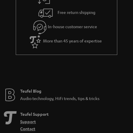
a
h
.
i
e
Free return shipping
t
l
g
i
In-house customer service
s
u
t
a
More than 45 years of expertise
l
r
e
a
_
n
h
t
i
e
d
e
Teufel Blog
d
Audio technology, HiFi trends, tips & tricks
e
n
Teufel Support
Support
Contact