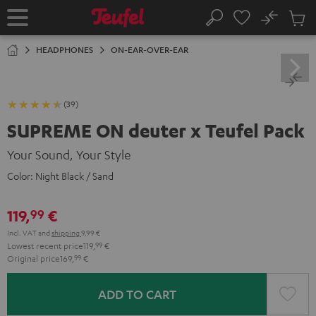
KIP TO
No
ONTENT
Sub
Home
Search
Cart
items
HEADPHONES
ON-EAR-OVER-EAR
(39)
SUPREME ON deuter x Teufel Pack
Your Sound, Your Style
Color:
Night Black / Sand
119,
€
99
Incl. VAT
and
shipping
9,99 €
Lowest recent price
119,
99
€
Original price
169,
99
€
ADD TO CART