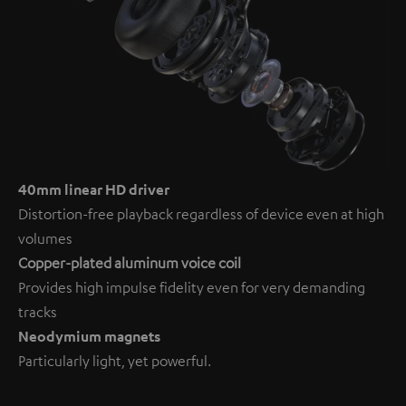
40mm linear HD driver
Distortion-free playback regardless of device even at high
volumes
Copper-plated aluminum voice coil
Provides high impulse fidelity even for very demanding
tracks
Neodymium magnets
Particularly light, yet powerful.