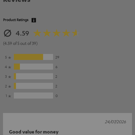
Product Ratings
4.59
(4.59 of 5 out of 39)
5
29
4
6
3
2
2
2
1
0
24/07/2026
Good value for money