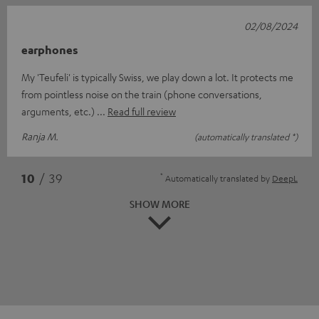
02/08/2024
earphones
My 'Teufeli' is typically Swiss, we play down a lot. It protects me
from pointless noise on the train (phone conversations,
arguments, etc.)
Read full review
Ranja M.
(automatically translated *)
*
10
/ 39
Automatically translated by
DeepL
SHOW MORE