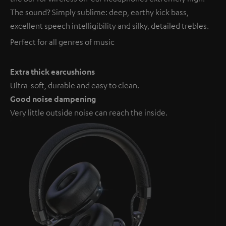
The sound? Simply sublime: deep, earthy kick bass,
excellent speech intelligibility and silky, detailed trebles.
Perfect for all genres of music
Extra thick earcushions
Ultra-soft, durable and easy to clean.
Good noise dampening
Very little outside noise can reach the inside.