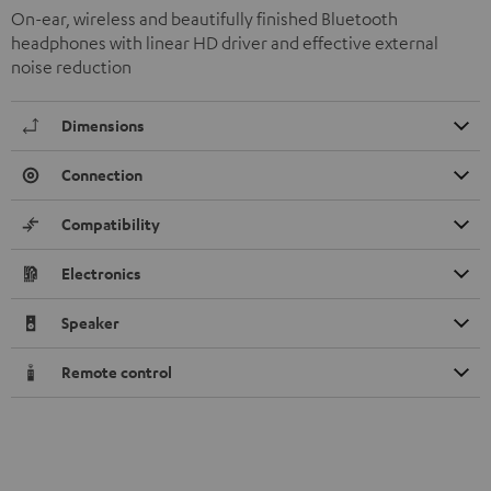
On-ear, wireless and beautifully finished Bluetooth
headphones with linear HD driver and effective external
noise reduction
Dimensions
Connection
Compatibility
Electronics
Speaker
Remote control