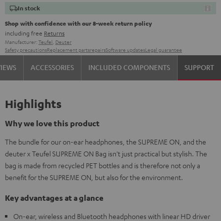
In stock
Shop with confidence with our 8-week return policy
including free
Returns
Manufacturer:
Teufel
,
Deuter
Safety precautions
Replacement parts
repairs
Software updates
Legal guarantee
VIEWS
ACCESSORIES
INCLUDED COMPONENTS
SUPPORT
Highlights
Why we love this product
The bundle for our on-ear headphones, the SUPREME ON, and the
deuter x Teufel SUPREME ON Bag isn't just practical but stylish. The
bag is made from recycled PET bottles and is therefore not only a
benefit for the SUPREME ON, but also for the environment.
Key advantages at a glance
On-ear, wireless and Bluetooth headphones with linear HD driver