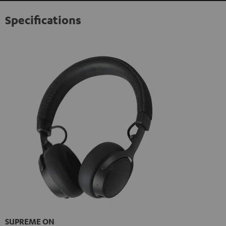
Specifications
SUPREME ON