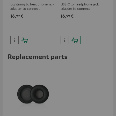
Lightning to headphone jack
USB-C to headphone jack
Hig
adapter to connect
adapter to connect
hol
headphones, cables or audio
headphones or cables with
he
16,
€
16,
€
34
99
99
devices with 3.5 mm jack plug
3.5mm jack plug to Android
to iPhone, iPad, iPod etc., MFI
smartphones etc.
certified, 100% compatible
Replacement parts