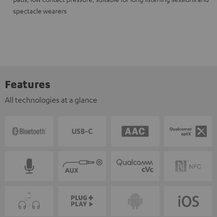
spectacle wearers
Features
All technologies at a glance