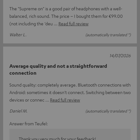
The "Supreme on" is a good pair of headphones with a well-
balanced, rich sound. The price – I bought them for €99.00
(not including the ‘deu
Read full review
Walter L.
(automatically translated *)
14/07/2026
Average quality and not a straightforward
connection
Sound quality: completely average. Bluetooth connections with
Android: sometimes it doesn’t connect. Switching between two
devices or connec
Read full review
Daniel M.
(automatically translated *)
Answer from Teufel:
Thank you very much for your feedback!