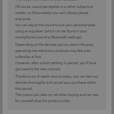
Of course, sound perception is a rather subjective
matter, so (fortunately) you can’t always please
everyone.
You can adjust the sound to suit your personal taste
using an equaliser (which can be found in your
smartphone’s sound or Bluetooth settings).
Depending on the devices you’ve used in the past,
operating new electronic products may feel a bit
unfamiliar at first.
However, after a short settling-in period, you’ll have
got used to the new controls.
Thanks to our 8-week returns policy, you can test our
devices thoroughly and cancel your purchase within
this period.
This means you take no risk when buying and can see
for yourself what the product is like.