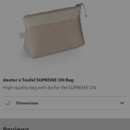
deuter x Teufel SUPREME ON Bag
High-quality bag with zip for the SUPREME ON
Dimensions
Reviews