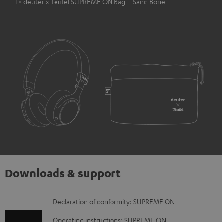
1 × deuter x Teufel SUPREME ON Bag – Sand Bone
Downloads & support
D
Declaration of conformity: SUPREME ON
o
Operating instructions: SUPREME ON