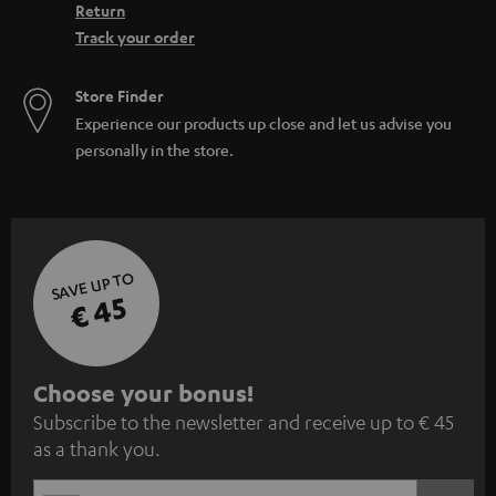
Return
Track your order
Store Finder
Experience our products up close and let us advise you
personally in the store.
SAVE UP TO
€ 45
S
Choose your bonus!
Subscribe to the newsletter and receive up to € 45
u
as a thank you.
b
s