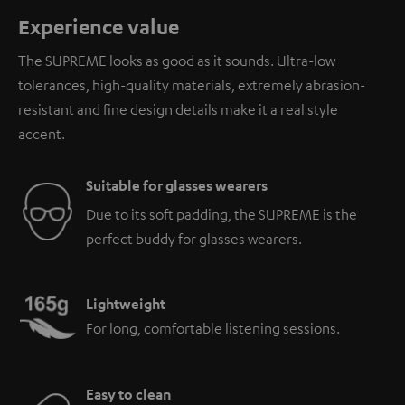
Experience value
The SUPREME looks as good as it sounds. Ultra-low
tolerances, high-quality materials, extremely abrasion-
resistant and fine design details make it a real style
accent.
Suitable for glasses wearers
Due to its soft padding, the SUPREME is the
perfect buddy for glasses wearers.
Lightweight
For long, comfortable listening sessions.
Easy to clean