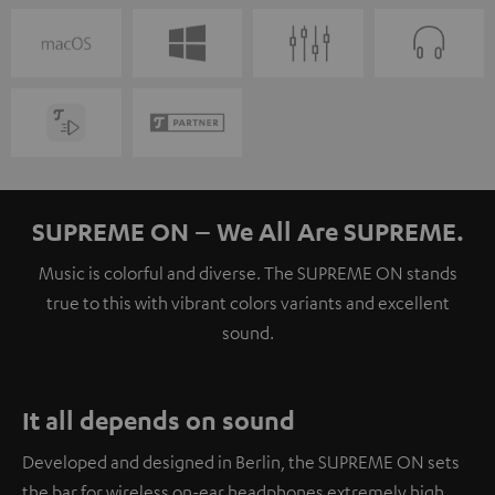
SUPREME ON – We All Are SUPREME.
Music is colorful and diverse. The SUPREME ON stands
true to this with vibrant colors variants and excellent
sound.
It all depends on sound
Developed and designed in Berlin, the SUPREME ON sets
the bar for wireless on-ear headphones extremely high.