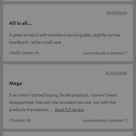
03/07/2026
All in all...
A great product with excellent sound quality, slightly narrow
headband, rather small case
HANS-Dieter H.
(automatically translated *)
16/06/2026
Mega
Ever since I started buying Teufel products, I haven’t been
disappointed. Not with the excellent service, nor with the
products themselves.
Read full review
Christian W.
(automatically translated *)