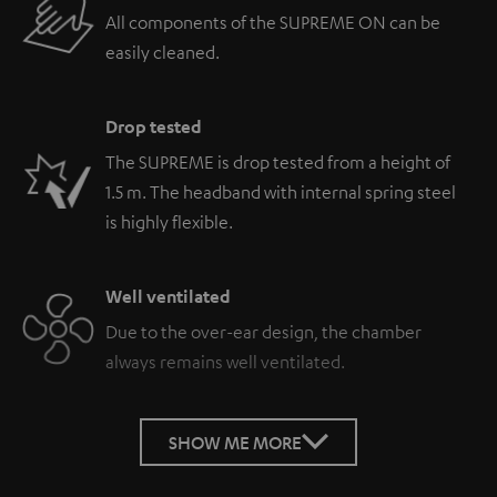
All components of the SUPREME ON can be
easily cleaned.
Drop tested
The SUPREME is drop tested from a height of
1.5 m. The headband with internal spring steel
is highly flexible.
Well ventilated
Due to the over-ear design, the chamber
always remains well ventilated.
SHOW ME MORE