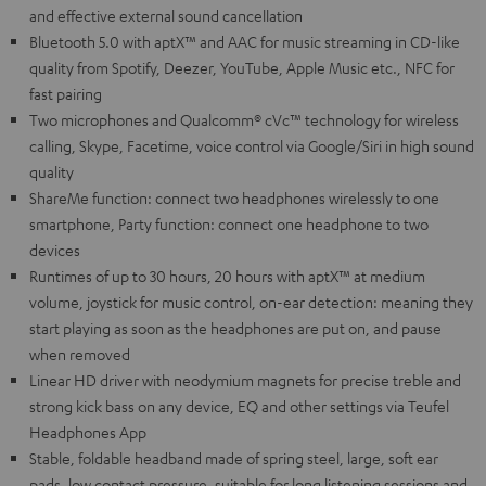
and effective external sound cancellation
Bluetooth 5.0 with aptX™ and AAC for music streaming in CD-like
quality from Spotify, Deezer, YouTube, Apple Music etc., NFC for
fast pairing
Two microphones and Qualcomm® cVc™ technology for wireless
calling, Skype, Facetime, voice control via Google/Siri in high sound
quality
ShareMe function: connect two headphones wirelessly to one
smartphone, Party function: connect one headphone to two
devices
Runtimes of up to 30 hours, 20 hours with aptX™ at medium
volume, joystick for music control, on-ear detection: meaning they
start playing as soon as the headphones are put on, and pause
when removed
Linear HD driver with neodymium magnets for precise treble and
strong kick bass on any device, EQ and other settings via Teufel
Headphones App
Stable, foldable headband made of spring steel, large, soft ear
pads, low contact pressure, suitable for long listening sessions and