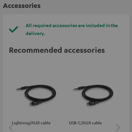
Accessories
All required accessories are included in the
delivery.
Recommended accessories
Lightning/AUX cable
USB-C/AUX cable
K&