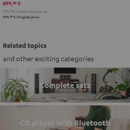
black
899,
€
99
799,
99
€
Lowest recent price
99
999,
€
Original price
Related topics
and other exciting categories
Complete sets
CD player with Bluetooth