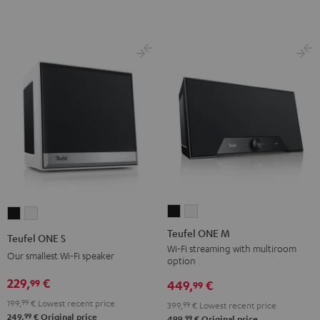
Teufel
Teufel
Teufel
Teufel
ONE
ONE
ONE
ONE
Teufel ONE M
Teufel ONE S
M
M
S
S
Wi-Fi streaming with multiroom
Our smallest Wi-Fi speaker
option
Black
white
Black
white
229,
€
99
449,
€
99
199,
99
€
Lowest recent price
399,
99
€
Lowest recent price
99
249,
€
Original price
99
499,
€
Original price