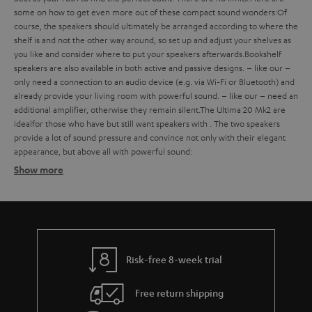
some
on how to get even more out of these compact sound wonders:
Of
course, the speakers should ultimately be arranged according to where the
shelf is and not the other way around, so set up and adjust your shelves as
you like and consider where to put your speakers afterwards.
Bookshelf
speakers are also available in both active and passive designs.
– like our
–
only need a connection to an audio device (e.g. via Wi-Fi or Bluetooth) and
already provide your living room with powerful sound.
– like our
– need an
additional amplifier, otherwise they remain silent.
The Ultima 20 Mk2 are
ideal
for those who have
but still want speakers with
. The two speakers
provide a lot of sound pressure and convince not only with their elegant
appearance, but above all with powerful sound:
Show more
Bookshelf speakers with subtle design
Finding the ideal bookshelf speakers
what should you consider when buying such compact bookshelf
speakers?
Risk-free 8-week trial
Balanced sound – with extra bass on request
Free return shipping
strong bass, a defined mid-range and clear trebles