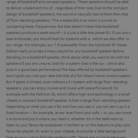
range of bookshelf and compact speakers. These speakers should be able
to deliver a balanced mix of
, regardless of their size.
Due to the compact
design of bookshelf speakers, the sound is naturally less brilliant than that
of floor-standing speakers. This is especially true when it comes to
comparing lower frequencies. But that doesn’t mean that bookshelf
speakers produce a weak sound – it is just a little less powerful. If you are a
bass enthusiast, you should look for systems with a
, which we also offer in
our range. For example, our T 8 subwoofer from the Kombo42 BT Power
Edition really provides a heavy sound for any bookshelf speaker.
Before
deciding on a bookshelf speaker, think about what you want to do with the
speakers:
If you are unsure, look for a system that is
like our
, which also
puts in a good bass performance.
The bass offered by bookshelf speakers
won’t push you into your seat like that of a full-blown home cinema system.
But if space is limited, even without a 5.1 system with large floor-standing
speakers, you can enjoy movies and music with powerful sound, for
example with the Definion 3S, which offers high-end technology in a small
chassis.
A compact bookshelf speaker is
than a large floor-standing speaker.
Depending on what you use it for and how you use it, you can set it up in a
fixed location – for example, at ear level from your sofa – or you can move
it around and put it where you need it, whether it’s in the bathroom to
listen to your favourite audiobook in kitchen or on the balcony to play your
favourite playlist. Or even in your closest, to provide a little background
beat as your rush to find the perfect outfit. There are no limits.
Here are