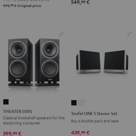
549,
€
99
99
999,
€
Original price
THEATER
Teufel
Teufel
500S
ONE
ONE
THEATER 500S
Teufel ONE S Stereo-Set
Black
S
S
Classical bookshelf speakers for the
Buy a double pack and save
discerning consumer
Stereo-
Stereo-
439,
€
99
Set
Set
399,
€
99