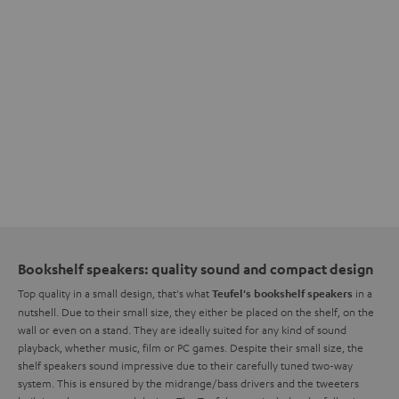
Bookshelf speakers: quality sound and compact design
Top quality in a small design, that's what
in a
Teufel's bookshelf speakers
nutshell. Due to their small size, they either be placed on the shelf, on the
wall or even on a stand. They are ideally suited for any kind of sound
playback, whether music, film or PC games. Despite their small size, the
shelf speakers sound impressive due to their carefully tuned two-way
system. This is ensured by the midrange/bass drivers and the tweeters