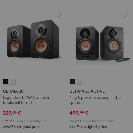
ULTIMA
ULTIMA
ULTIMA
ULTIMA
20
20
25
25
ULTIMA 20
ULTIMA 25 ACTIVE
Black
white
ACTIVE
ACTIVE
Legendary ULTIMA sound in
Plug & play with an amp in the
bookshelf format
speakers
Night
Pure
Black
White
229,
€
499,
€
99
99
179,
99
€
Lowest recent price
399,
99
€
Lowest recent price
99
99
249,
€
Original price
549,
€
Original price