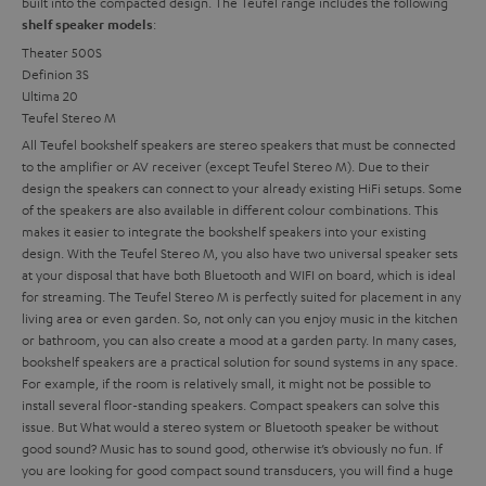
built into the compacted design. The Teufel range includes the following
:
shelf speaker models
Theater 500S
Definion 3S
Ultima 20
Teufel Stereo M
All Teufel bookshelf speakers are stereo speakers that must be connected
to the amplifier or AV receiver (except Teufel Stereo M). Due to their
design the speakers can connect to your already existing HiFi setups. Some
of the speakers are also available in different colour combinations. This
makes it easier to integrate the bookshelf speakers into your existing
design. With the Teufel Stereo M, you also have two universal speaker sets
at your disposal that have both Bluetooth and WIFI on board, which is ideal
for streaming. The Teufel Stereo M is perfectly suited for placement in any
living area or even garden. So, not only can you enjoy music in the kitchen
or bathroom, you can also create a mood at a garden party.
In many cases,
bookshelf speakers are a practical solution for sound systems in any space.
For example, if the room is relatively small, it might not be possible to
install several floor-standing speakers. Compact speakers can solve this
issue. But
What would a stereo system or Bluetooth speaker be without
good sound? Music has to sound good, otherwise it’s obviously no fun. If
you are looking for good compact sound transducers, you will find a huge