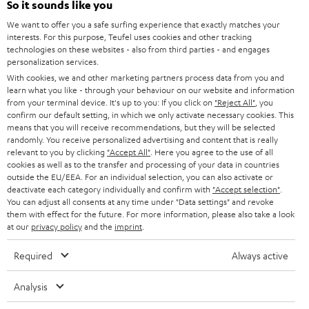
Power rating of 80-Watts
So it sounds like you
i
We want to offer you a safe surfing experience that exactly matches your
b
interests. For this purpose, Teufel uses cookies and other tracking
technologies on these websites - also from third parties - and engages
e
personalization services.
t
With cookies, we and other marketing partners process data from you and
learn what you like - through your behaviour on our website and information
o
from your terminal device. It's up to you: If you click on
"Reject All"
, you
n
confirm our default setting, in which we only activate necessary cookies. This
Categories
means that you will receive recommendations, but they will be selected
e
randomly. You receive personalized advertising and content that is really
relevant to you by clicking
HOME CINEMA
"Accept All"
. Here you agree to the use of all
w
Company
cookies as well as to the transfer and processing of your data in countries
s
outside the EU/EEA. For an individual selection, you can also activate or
SPEAKER PACKAGES
deactivate each category individually and confirm with
"Accept selection"
.
SUPPORT
l
Teufel Online Shops
You can adjust all consents at any time under "Data settings" and revoke
SOUNDBARS
them with effect for the future. For more information, please also take a look
e
CAREER
at our
privacy policy
and the
imprint
.
GERMANY
t
STEREO
PRESS
Required
Always active
t
AUSTRIA
SMART HOME
e
B2B
Analysis
r
SWITZERLAND
BLUETOOTH