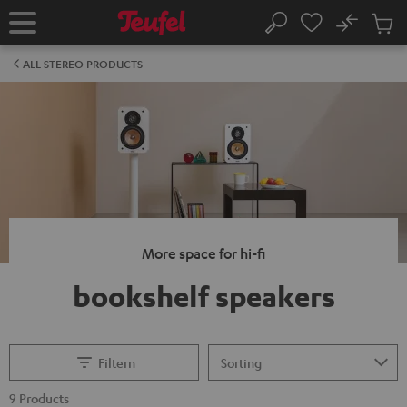
KIP TO
No
ONTENT
Sub
Home
Search
Cart
items
ALL STEREO PRODUCTS
More space for hi-fi
bookshelf speakers
Filtern
9 Products