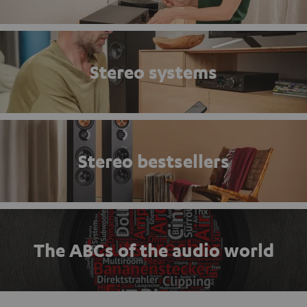
Stereo systems
Stereo bestsellers
The ABCs of the audio world