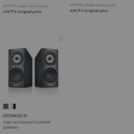
Black
white
379,
99
€
Lowest recent price
299,
99
€
Lowest recent price
98
499,
€
Original price
99
449,
€
Original price
DEFINION
DEFINION
3S
3S
DEFINION 3S
anthracite
white
High-end stereo bookshelf
speakers
-