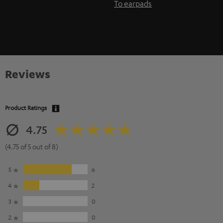
To earpads
Reviews
Product Ratings
4.75
(4.75 of 5 out of 8)
5
6
4
2
3
0
2
0