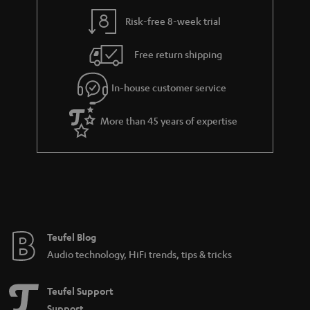
y
t
t
Risk-free 8-week trial
a
h
i
e
Free return shipping
l
g
In-house customer service
s
u
a
More than 45 years of expertise
r
a
n
t
e
e
Teufel Blog
Audio technology, HiFi trends, tips & tricks
Teufel Support
Support