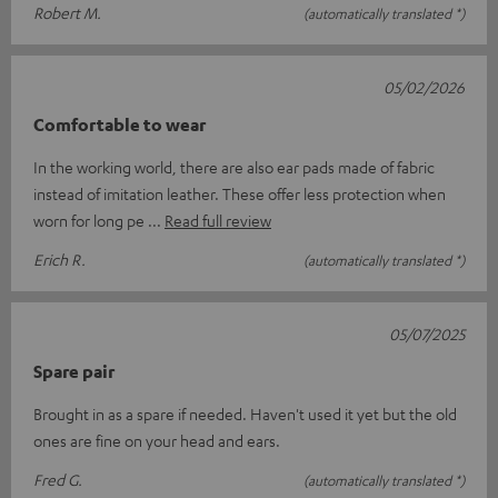
Robert M.
(automatically translated *)
05/02/2026
Comfortable to wear
In the working world, there are also ear pads made of fabric
instead of imitation leather. These offer less protection when
worn for long pe
Read full review
Erich R.
(automatically translated *)
05/07/2025
Spare pair
Brought in as a spare if needed. Haven't used it yet but the old
ones are fine on your head and ears.
Fred G.
(automatically translated *)