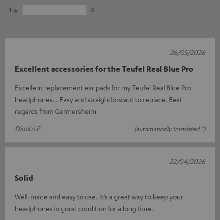
1
0
26/05/2026
Excellent accessories for the Teufel Real Blue Pro
Excellent replacement ear pads for my Teufel Real Blue Pro
headphones. . Easy and straightforward to replace. Best
regards from Germersheim
Dimitri E.
(automatically translated *)
22/04/2026
Solid
Well-made and easy to use. It’s a great way to keep your
headphones in good condition for a long time.