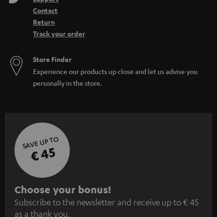
Contact
Return
Track your order
Store Finder
Experience our products up close and let us advise you
personally in the store.
SAVE UP TO
€ 45
S
Choose your bonus!
Subscribe to the newsletter and receive up to € 45
u
as a thank you.