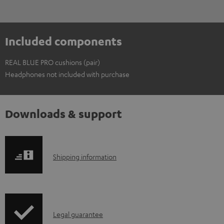
Included components
REAL BLUE PRO cushions (pair)
Headphones not included with purchase
Downloads & support
S
Shipping information
h
i
p
I
Legal guarantee
p