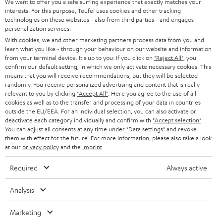
t
We want to offer you a safe surfing experience that exactly matches your
STEREO
interests. For this purpose, Teufel uses cookies and other tracking
PRESS
t
technologies on these websites - also from third parties - and engages
AUSTRIA
SMART HOME
personalization services.
e
B2B
With cookies, we and other marketing partners process data from you and
r
learn what you like - through your behaviour on our website and information
SWITZERLAND
BLUETOOTH
BLOG
from your terminal device. It's up to you: If you click on
"Reject All"
, you
confirm our default setting, in which we only activate necessary cookies. This
HEADPHONES
means that you will receive recommendations, but they will be selected
NETHERLANDS
STORES
randomly. You receive personalized advertising and content that is really
BLUETOOTH HEADPHONES
relevant to you by clicking
"Accept All"
. Here you agree to the use of all
ADVANTAGES
cookies as well as to the transfer and processing of your data in countries
BELGIUM
outside the EU/EEA. For an individual selection, you can also activate or
STEREO COMPLETE SYSTEMS
TEUFEL STORY
deactivate each category individually and confirm with
"Accept selection"
.
You can adjust all consents at any time under "Data settings" and revoke
FRANCE
SPEAKERS
them with effect for the future. For more information, please also take a look
MANAGEMENT
at our
privacy policy
and the
imprint
.
POLAND
ULTIMA
SUSTAINABILITY
Required
Always active
IN-EAR
SPAIN
VALUES
Analysis
All information on this website is subject to change without notice including
FANSHOP
technical changes, errors and omissions. Pictured accessories are not
Marketing
ITALY
necessarily included. Any disposal fees for batteries are included in the price.