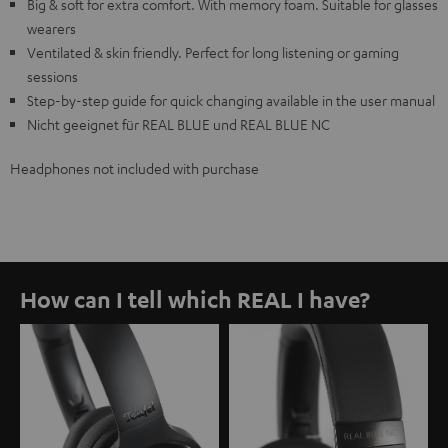
Big & soft for extra comfort. With memory foam. Suitable for glasses
wearers
Ventilated & skin friendly. Perfect for long listening or gaming
sessions
Step-by-step guide for quick changing available in the user manual
Nicht geeignet für REAL BLUE und REAL BLUE NC
Headphones not included with purchase
How can I tell which REAL I have?