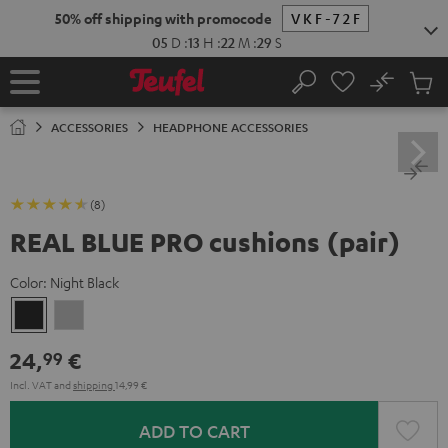
KIP TO
50% off shipping with promocode
VKF-72F
ONTENT
05
D
:
13
H
:
22
M
:
29
S
No
Sub
Home
Search
Cart
items
ACCESSORIES
HEADPHONE ACCESSORIES
(8)
REAL BLUE PRO cushions (pair)
Color:
Night Black
Night
Titanium
Black
Gray
24,
€
99
Incl. VAT
and
shipping
14,99 €
ADD TO CART