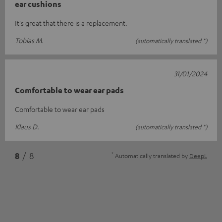
ear cushions
It's great that there is a replacement.
Tobias M.
(automatically translated *)
31/01/2024
Comfortable to wear ear pads
Comfortable to wear ear pads
Klaus D.
(automatically translated *)
*
8
/ 8
Automatically translated by
DeepL