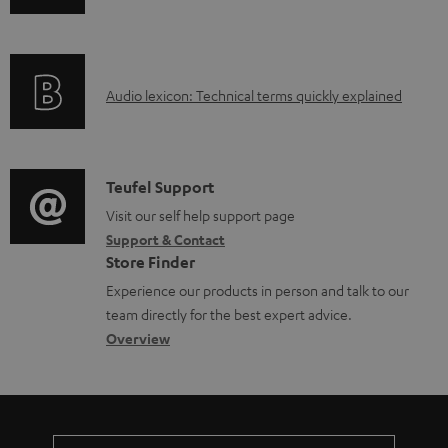
n
i
f
n
o
g
A
Audio lexicon: Technical terms quickly explained
r
i
u
m
n
d
a
f
i
C
Teufel Support
t
o
o
o
Visit our self help support page
i
r
Support & Contact
g
n
o
m
Store Finder
l
t
n
a
Experience our products in person and talk to our
o
a
a
t
team directly for the best expert advice.
s
c
b
Overview
i
s
t
o
o
a
d
u
n
r
e
t