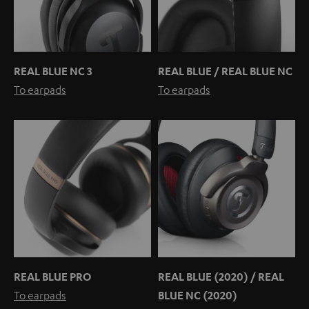
REAL BLUE NC 3
REAL BLUE / REAL BLUE NC
To earpads
To earpads
REAL BLUE PRO
REAL BLUE (2020) / REAL
To earpads
BLUE NC (2020)