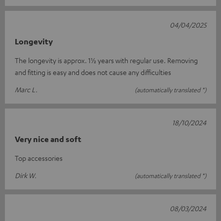
04/04/2025
Longevity
The longevity is approx. 1½ years with regular use. Removing
and fitting is easy and does not cause any difficulties
Marc L.
(automatically translated *)
18/10/2024
Very nice and soft
Top accessories
Dirk W.
(automatically translated *)
08/03/2024