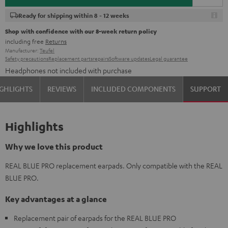
Ready for shipping within 8 - 12 weeks
Shop with confidence with our 8-week return policy
including free
Returns
Manufacturer:
Teufel
Safety precautions
Replacement parts
repairs
Software updates
Legal guarantee
Headphones not included with purchase
GHLIGHTS
REVIEWS
INCLUDED COMPONENTS
SUPPORT
Highlights
Why we love this product
REAL BLUE PRO replacement earpads. Only compatible with the REAL
BLUE PRO.
Key advantages at a glance
Replacement pair of earpads for the REAL BLUE PRO