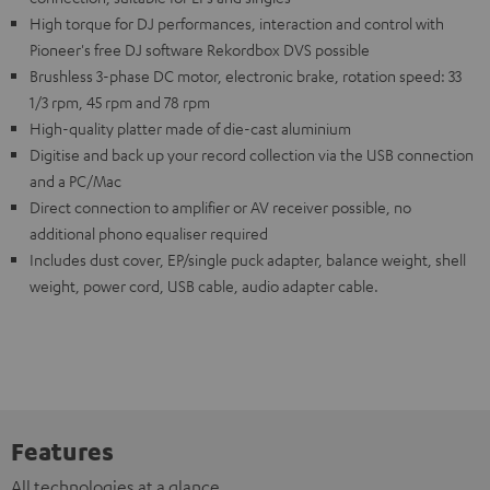
High torque for DJ performances, interaction and control with
Pioneer's free DJ software Rekordbox DVS possible
Brushless 3-phase DC motor, electronic brake, rotation speed: 33
1/3 rpm, 45 rpm and 78 rpm
High-quality platter made of die-cast aluminium
Digitise and back up your record collection via the USB connection
and a PC/Mac
Direct connection to amplifier or AV receiver possible, no
additional phono equaliser required
Includes dust cover, EP/single puck adapter, balance weight, shell
weight, power cord, USB cable, audio adapter cable.
Features
All technologies at a glance