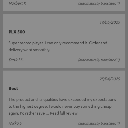
Norbert P.
(automatically translated *)
19/06/2025
PLX 500
Super record player. I can only recommend it. Order and
delivery went smoothly.
Detlef K.
(automatically translated *)
25/04/2025
Best
The product and its qualities have exceeded my expectations
to the highest degree. I would never buy something cheap
again, I'd rather save
Read full review
Mirko S.
(automatically translated *)