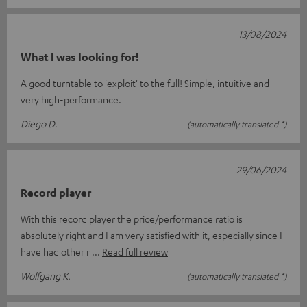
13/08/2024
What I was looking for!
A good turntable to 'exploit' to the full! Simple, intuitive and
very high-performance.
Diego D.
(automatically translated *)
29/06/2024
Record player
With this record player the price/performance ratio is
absolutely right and I am very satisfied with it, especially since I
have had other r
Read full review
Wolfgang K.
(automatically translated *)