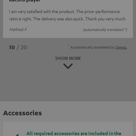
I am very satisfied with the product. The price-performance
ratio is right. The delivery was also quick. Thank you very much.
Helmut F.
(automatically translated *)
*
10
/ 20
Automatically translated by
DeepL
SHOW MORE
Accessories
All required accessories are included in the