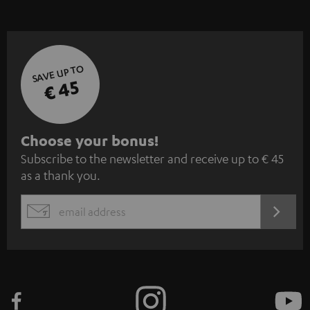
SAVE UP TO
€ 45
S
Choose your bonus!
Subscribe to the newsletter and receive up to € 45
u
as a thank you.
b
s
REGIST
EMAIL
c
WIDGET
r
i
b
e