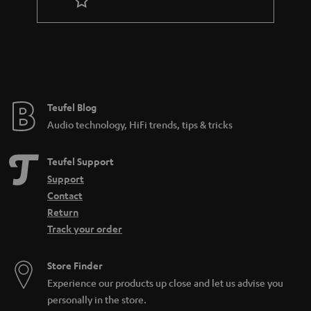
r
a
n
t
e
e
Teufel Blog
Audio technology, HiFi trends, tips & tricks
Teufel Support
Support
Contact
Return
Track your order
Store Finder
Experience our products up close and let us advise you
personally in the store.