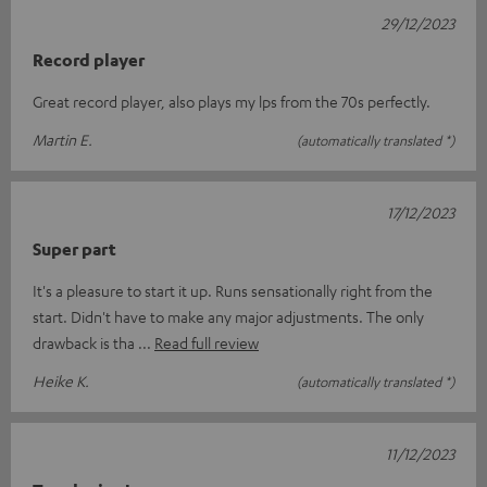
29/12/2023
Record player
Great record player, also plays my lps from the 70s perfectly.
Martin E.
(automatically translated *)
17/12/2023
Super part
It's a pleasure to start it up. Runs sensationally right from the
start. Didn't have to make any major adjustments. The only
drawback is tha
Read full review
Heike K.
(automatically translated *)
11/12/2023