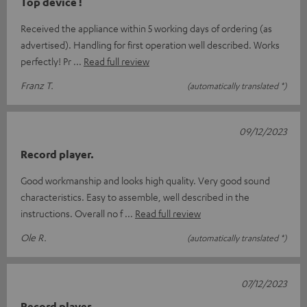
Top device !
Received the appliance within 5 working days of ordering (as
advertised). Handling for first operation well described. Works
perfectly! Pr
Read full review
Franz T.
(automatically translated *)
09/12/2023
Record player.
Good workmanship and looks high quality. Very good sound
characteristics. Easy to assemble, well described in the
instructions. Overall no f
Read full review
Ole R.
(automatically translated *)
07/12/2023
Record player