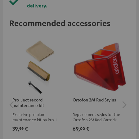
delivery.
Recommended accessories
Pro-Ject record
Ortofon 2M Red Stylus
Or
maintenance kit
To
Exclusive premium
Replacement stylus for the
The
maintenance kit by Pro-Ject
Ortofon 2M Red Cartridge
mov
for records and record
cle
39,
€
69,
€
99
99
00
players, available only from
a w
the Teufel Webshop