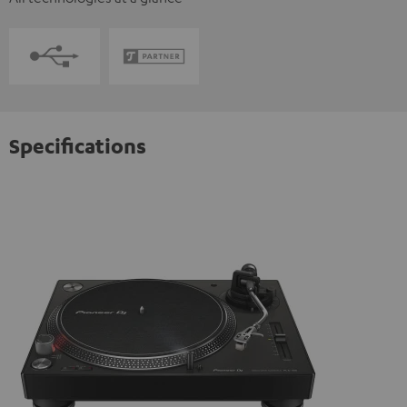
Specifications