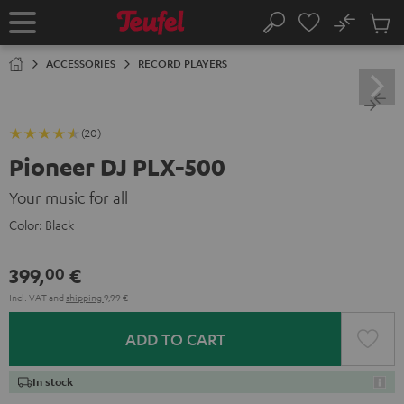
KIP TO
No
ONTENT
Sub
Home
Search
Cart
items
ACCESSORIES
RECORD PLAYERS
(20)
Pioneer DJ PLX-500
Your music for all
Color:
Black
399,
€
00
Incl. VAT
and
shipping
9,99 €
ADD TO CART
In stock