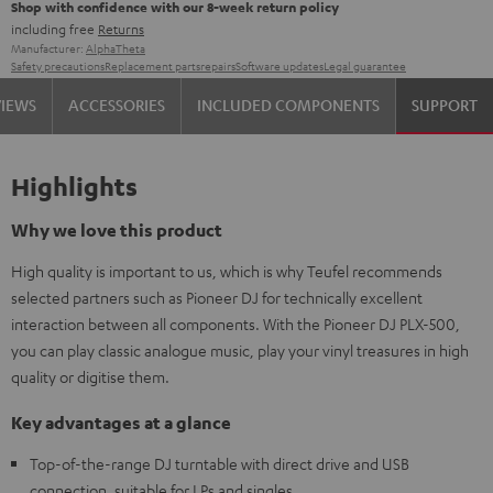
Shop with confidence with our 8-week return policy
including free
Returns
Manufacturer:
AlphaTheta
Safety precautions
Replacement parts
repairs
Software updates
Legal guarantee
VIEWS
ACCESSORIES
INCLUDED COMPONENTS
SUPPORT
Highlights
Why we love this product
High quality is important to us, which is why Teufel recommends
selected partners such as Pioneer DJ for technically excellent
interaction between all components. With the Pioneer DJ PLX-500,
you can play classic analogue music, play your vinyl treasures in high
quality or digitise them.
Key advantages at a glance
Top-of-the-range DJ turntable with direct drive and USB
connection, suitable for LPs and singles