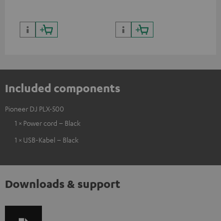
Included components
Pioneer DJ PLX-500
1 × Power cord – Black
1 × USB-Kabel – Black
Downloads & support