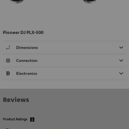
Pioneer DJ PLX-500
Dimensions
Connection
Electronics
Reviews
Product Ratings