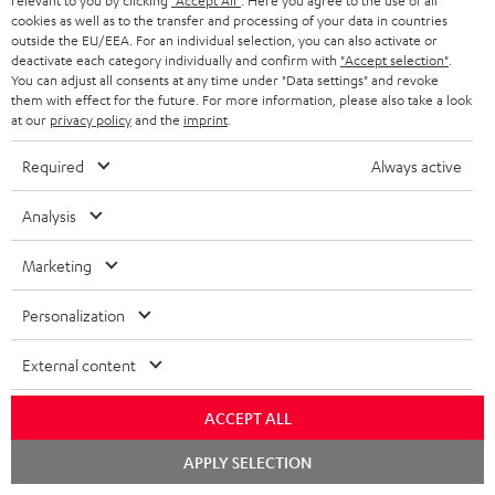
relevant to you by clicking
"Accept All"
. Here you agree to the use of all
ADVANTAGES
cookies as well as to the transfer and processing of your data in countries
BELGIUM
outside the EU/EEA. For an individual selection, you can also activate or
STEREO COMPLETE SYSTEMS
TEUFEL STORY
deactivate each category individually and confirm with
"Accept selection"
.
You can adjust all consents at any time under "Data settings" and revoke
FRANCE
SPEAKERS
them with effect for the future. For more information, please also take a look
MANAGEMENT
at our
privacy policy
and the
imprint
.
POLAND
ULTIMA
SUSTAINABILITY
Required
Always active
IN-EAR
SPAIN
VALUES
Analysis
All information on this website is subject to change without notice including
FANSHOP
technical changes, errors and omissions. Pictured accessories are not
Marketing
ITALY
necessarily included. Any disposal fees for batteries are included in the price.
NEW RELEASES
Personalization
USA
©2026 Lautsprecher Teufel GmbH - All rights reserved.
External content
Imprint
Conditions
Privacy policy
Privacy settings
EU Data Act
OTHER COUNTRIES
withdraw from contract here
ACCEPT ALL
Chat
APPLY SELECTION
starten