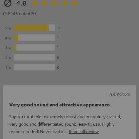
4.8
(4.8 of 5 out of 20)
5
17
4
2
3
1
2
0
1
0
11/03/2026
Very good sound and attractive appearance
Superb turntable, extremely robust and beautifully crafted,
very good and differentiated sound, easy to use. Highly
recommended! Never had b
Read full review