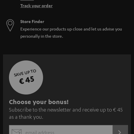
Track your order
Store Finder
Experience our products up close and let us advise you
personally in the store.
SAVE UP TO
€ 45
S
Choose your bonus!
Subscribe to the newsletter and receive up to € 45
u
as a thank you.
b
s