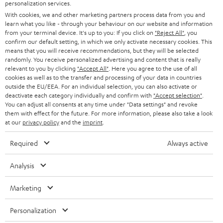
SMART HOME
personalization services.
e
B2B
With cookies, we and other marketing partners process data from you and
r
SWITZERLAND
BLUETOOTH
learn what you like - through your behaviour on our website and information
BLOG
from your terminal device. It's up to you: If you click on
"Reject All"
, you
confirm our default setting, in which we only activate necessary cookies. This
HEADPHONES
means that you will receive recommendations, but they will be selected
NETHERLANDS
STORES
randomly. You receive personalized advertising and content that is really
BLUETOOTH HEADPHONES
relevant to you by clicking
"Accept All"
. Here you agree to the use of all
ADVANTAGES
cookies as well as to the transfer and processing of your data in countries
BELGIUM
outside the EU/EEA. For an individual selection, you can also activate or
STEREO COMPLETE SYSTEMS
TEUFEL STORY
deactivate each category individually and confirm with
"Accept selection"
.
You can adjust all consents at any time under "Data settings" and revoke
FRANCE
SPEAKERS
them with effect for the future. For more information, please also take a look
MANAGEMENT
at our
privacy policy
and the
imprint
.
POLAND
ULTIMA
SUSTAINABILITY
Required
Always active
IN-EAR
SPAIN
VALUES
Analysis
All information on this website is subject to change without notice including
FANSHOP
technical changes, errors and omissions. Pictured accessories are not
Marketing
ITALY
necessarily included. Any disposal fees for batteries are included in the price.
NEW RELEASES
Personalization
USA
©2026 Lautsprecher Teufel GmbH - All rights reserved.