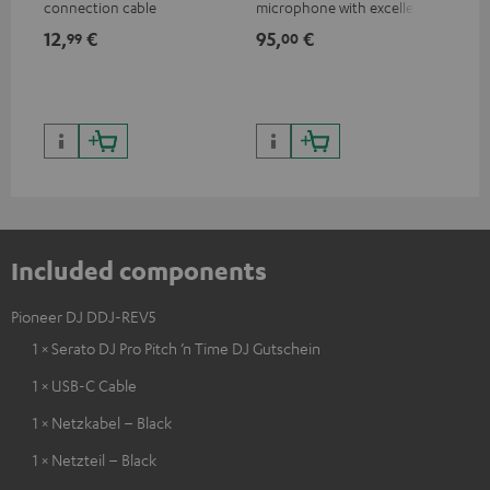
connection cable
microphone with excellent
was
price/sound ratio for
for
12,
€
95,
€
17
99
00
musicians, artists, performers
and speakers
Included components
Pioneer DJ DDJ-REV5
1 × Serato DJ Pro Pitch ’n Time DJ Gutschein
1 × USB-C Cable
1 × Netzkabel – Black
1 × Netzteil – Black