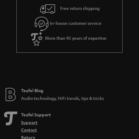
i
e
Free return shipping
l
g
In-house customer service
s
u
a
More than 45 years of expertise
r
a
n
t
e
e
Teufel Blog
Audio technology, HiFi trends, tips & tricks
Teufel Support
Support
Contact
Return