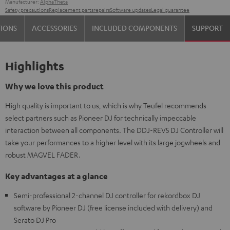
Manufacturer:
AlphaTheta
Safety precautions
Replacement parts
repairs
Software updates
Legal guarantee
TIONS
ACCESSORIES
INCLUDED COMPONENTS
SUPPORT
Highlights
Why we love this product
High quality is important to us, which is why Teufel recommends
select partners such as Pioneer DJ for technically impeccable
interaction between all components. The DDJ-REV5 DJ Controller will
take your performances to a higher level with its large jogwheels and
robust MAGVEL FADER.
Key advantages at a glance
Semi-professional 2-channel DJ controller for rekordbox DJ
software by Pioneer DJ (free license included with delivery) and
Serato DJ Pro