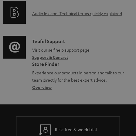
e
o
g
d
A
Audio lexicon: Technical terms quickly explained
r
i
o
u
m
n
c
d
a
f
u
i
C
Teufel Support
t
o
m
o
o
Visit our self help support page
i
r
e
Support & Contact
g
n
o
m
Store Finder
n
l
t
n
a
Experience our products in person and talk to our
t
o
a
a
t
team directly for the best expert advice.
s
s
c
b
Overview
i
s
t
o
o
a
d
u
n
r
e
t
y
t
t
Risk-free 8-week trial
a
h