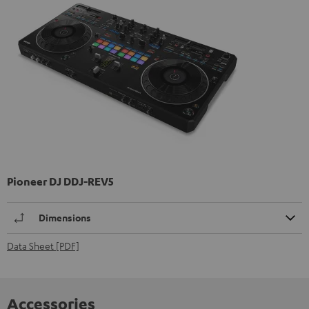
Pioneer DJ DDJ-REV5
Dimensions
Data Sheet [PDF]
Accessories