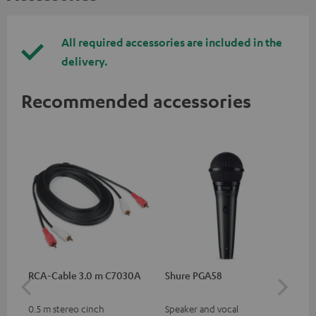
All required accessories are included in the
delivery.
Recommended accessories
RCA-Cable 3.0 m C7030A
Shure PGA58
be
He
0.5 m stereo cinch
Speaker and vocal
Co