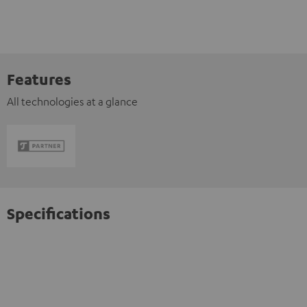
Features
All technologies at a glance
Specifications