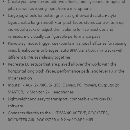
Create your own mixes, add live effects, modify sound, tempo and
pitch as well as mixing input from a microphone
Large jogwheels for better grip, straightforward scratch-style
layout, extra long, smooth-run pitch fader, stems control: turn up
individual tracks or adjust their volume for live mashups and
remixes, individually configurable performance pads
Piano play mode: trigger cue-points in various halftones for rousing
rises, breakdowns or bridges, auto BPM transition: mix tracks with
different BPMs seamlessly together
Recreate DJ setups that are played all over the world with the
horizontal long pitch-fader, performance pads, and lever FX in the
mixer section
Inputs: 1x Aux, 2x MIC, 3x USB-C (Mac, PC, Power), Outputs: 2x
MASTER, 1x Monitor, 2x Headphones
Lightweight and easy to transport, compatible with djay DJ
software
Connects directly to the ULTIMA 40 ACTIVE, ROCKSTER,
ROCKSTER AIR, ROCKSTER AIR 2 or POWER HIFI