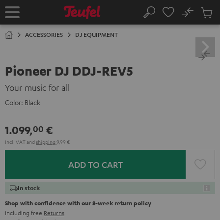
KIP TO
No
ONTENT
Sub
Home
Search
Cart
items
ACCESSORIES
DJ EQUIPMENT
Pioneer DJ DDJ-REV5
Your music for all
Color:
Black
1.099,
€
00
Incl. VAT
and
shipping
9,99 €
ADD TO CART
In stock
Shop with confidence with our 8-week return policy
including free
Returns