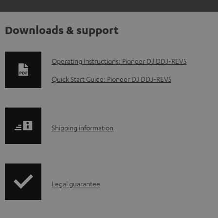
Downloads & support
D
Operating instructions: Pioneer DJ DDJ-REV5
o
Quick Start Guide: Pioneer DJ DDJ-REV5
w
n
l
S
Shipping information
o
h
a
i
d
p
a
I
Legal guarantee
p
b
n
i
l
f
n