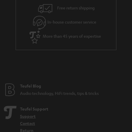
i
e
Free return shipping
l
g
In-house customer service
s
u
a
More than 45 years of expertise
r
a
n
t
e
e
Teufel Blog
Audio technology, HiFi trends, tips & tricks
Teufel Support
Support
Contact
Return