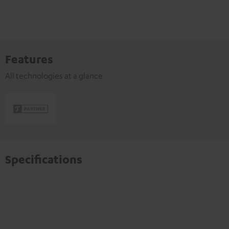
Features
All technologies at a glance
Specifications