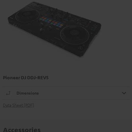
Pioneer DJ DDJ-REV5
Dimensions
Data Sheet [PDF]
Accessories