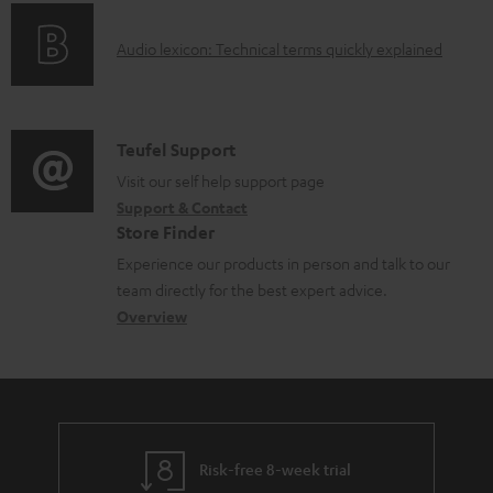
e
o
g
d
A
Audio lexicon: Technical terms quickly explained
r
i
o
u
m
n
c
d
a
f
u
i
C
Teufel Support
t
o
m
o
o
Visit our self help support page
i
r
e
Support & Contact
g
n
o
m
Store Finder
n
l
t
n
a
Experience our products in person and talk to our
t
o
a
a
t
team directly for the best expert advice.
s
s
c
b
Overview
i
s
t
o
o
a
d
u
n
r
e
t
y
t
t
Risk-free 8-week trial
a
h