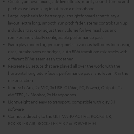
Create your own mixes, add live effects, modify sound, tempo and
pitch as well as mixing input from a microphone
Large jogwheels for better grip, straightforward scratch-style
layout, extra long, smooth-run pitch fader, stems control: turn up
individual tracks or adjust their volume for live mashups and
remixes, individually configurable performance pads
Piano play mode: trigger cue-points in various halftones for rousing
rises, breakdowns or bridges, auto BPM transition: mix tracks with
different BPMs seamlessly together
Recreate DJ setups that are played all over the world with the
horizontal long pitch-fader, performance pads, and lever FX in the
mixer section
Inputs: 1x Aux, 2x MIC, 3x USB-C (Mac, PC, Power), Outputs: 2x
MASTER, 1x Monitor, 2x Headphones
Lightweight and easy to transport, compatible with djay DJ
software
Connects directly to the ULTIMA 40 ACTIVE, ROCKSTER,
ROCKSTER AIR, ROCKSTER AIR 2 or POWER HIFI