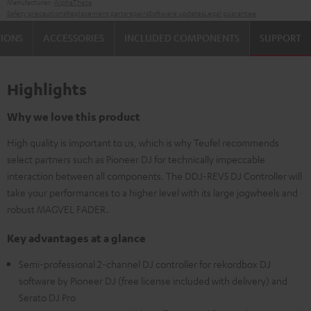
Manufacturer:
AlphaTheta
Safety precautions
Replacement parts
repairs
Software updates
Legal guarantee
TIONS
ACCESSORIES
INCLUDED COMPONENTS
SUPPORT
Highlights
Why we love this product
High quality is important to us, which is why Teufel recommends
select partners such as Pioneer DJ for technically impeccable
interaction between all components. The DDJ-REV5 DJ Controller will
take your performances to a higher level with its large jogwheels and
robust MAGVEL FADER.
Key advantages at a glance
Semi-professional 2-channel DJ controller for rekordbox DJ
software by Pioneer DJ (free license included with delivery) and
Serato DJ Pro