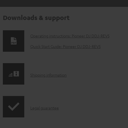
Downloads & support
D
Operating instructions: Pioneer DJ DDJ-REV5
o
Quick Start Guide: Pioneer DJ DDJ-REV5
w
n
l
S
Shipping information
o
h
a
i
d
p
a
I
Legal guarantee
p
b
n
i
l
f
n