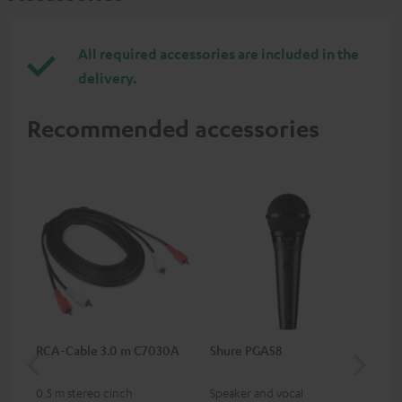
All required accessories are included in the
delivery.
Recommended accessories
RCA-Cable 3.0 m C7030A
Shure PGA58
be
He
0.5 m stereo cinch
Speaker and vocal
Co