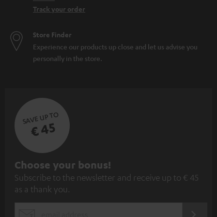
Track your order
Store Finder
Experience our products up close and let us advise you
personally in the store.
SAVE UP TO
€ 45
S
Choose your bonus!
Subscribe to the newsletter and receive up to € 45
u
as a thank you.
b
s