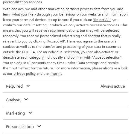
SMART HOME
personalization services.
e
B2B
With cookies, we and other marketing partners process data from you and
r
SWITZERLAND
BLUETOOTH
learn what you like - through your behaviour on our website and information
BLOG
from your terminal device. It's up to you: If you click on
"Reject All"
, you
confirm our default setting, in which we only activate necessary cookies. This
HEADPHONES
means that you will receive recommendations, but they will be selected
NETHERLANDS
STORES
randomly. You receive personalized advertising and content that is really
BLUETOOTH HEADPHONES
relevant to you by clicking
"Accept All"
. Here you agree to the use of all
ADVANTAGES
cookies as well as to the transfer and processing of your data in countries
BELGIUM
outside the EU/EEA. For an individual selection, you can also activate or
STEREO COMPLETE SYSTEMS
TEUFEL STORY
deactivate each category individually and confirm with
"Accept selection"
.
You can adjust all consents at any time under "Data settings" and revoke
FRANCE
SPEAKERS
them with effect for the future. For more information, please also take a look
MANAGEMENT
at our
privacy policy
and the
imprint
.
POLAND
ULTIMA
SUSTAINABILITY
Required
Always active
IN-EAR
SPAIN
VALUES
Analysis
All information on this website is subject to change without notice including
FANSHOP
technical changes, errors and omissions. Pictured accessories are not
Marketing
ITALY
necessarily included. Any disposal fees for batteries are included in the price.
NEW RELEASES
Personalization
USA
©2026 Lautsprecher Teufel GmbH - All rights reserved.