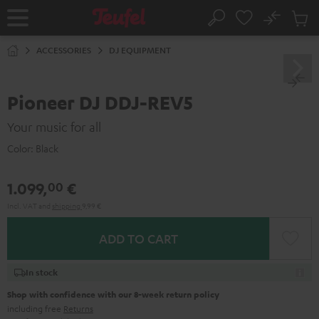
KIP TO
No
ONTENT
Sub
Home
Search
Cart
items
ACCESSORIES
DJ EQUIPMENT
Pioneer DJ DDJ-REV5
Your music for all
Color:
Black
1.099,
€
00
Incl. VAT
and
shipping
9,99 €
ADD TO CART
In stock
Shop with confidence with our 8-week return policy
including free
Returns