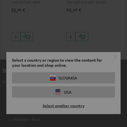
connection cable
microphone with excellent
was
price/sound ratio for
for
12,
€
95,
€
17
99
00
musicians, artists, performers
and speakers
Select a country or region to view the content for
your location and shop online.
Included components
SLOVAKIA
Pioneer DJ DDJ-REV5
1 × Serato DJ Pro Pitch ’n Time DJ Gutschein
USA
1 × USB-C Cable
Select another country
1 × Netzkabel – Black
1 × Netzteil – Black