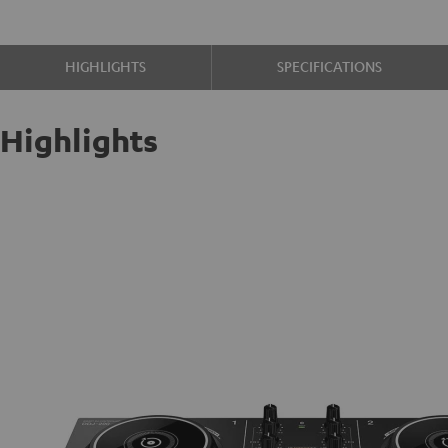
HIGHLIGHTS
SPECIFICATIONS
Highlights