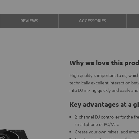
REVIEWS
ACCESSORIES
Why we love this pro
High quality is important to us, whi
technically excellent interaction b
into DJ mixing quickly and easily and
Key advantages at a g
2-channel DJ controller for the f
smartphone or PC/Mac
Create your own mixes, add effec