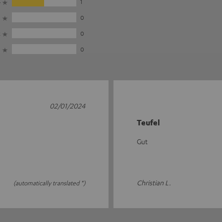
4
1
3
0
2
0
1
0
02/01/2024
Teufel
Gut
Christian L.
(automatically translated *)