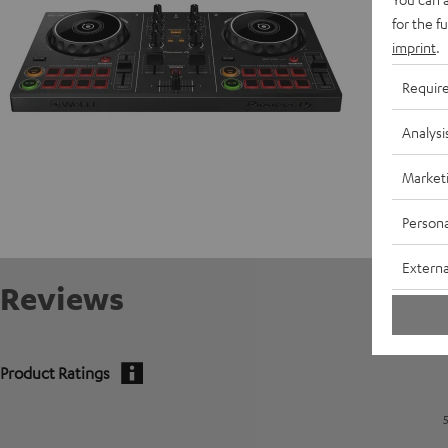
for the f
imprint
.
Requir
Analysi
Market
Persona
Externa
Reviews
Product Ratings