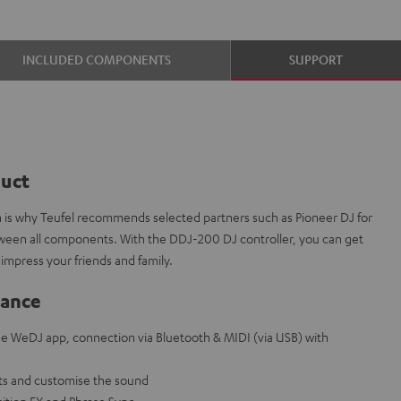
INCLUDED COMPONENTS
SUPPORT
duct
ch is why Teufel recommends selected partners such as Pioneer DJ for
etween all components. With the DDJ-200 DJ controller, you can get
 impress your friends and family.
lance
ree WeDJ app, connection via Bluetooth & MIDI (via USB) with
ts and customise the sound