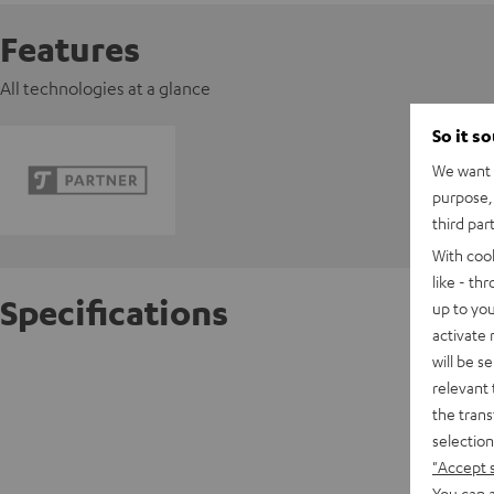
Features
All technologies at a glance
So it s
We want t
purpose, 
third par
With coo
like - th
Specifications
up to you
activate
will be s
Pioneer
relevant 
the trans
D
selection
"Accept 
You can a