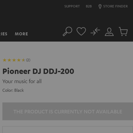
SUPPORT
B2B
STORE FINDER
No
IES
MORE
Search
Customer
Cart
Account
items
(2)
Pioneer DJ DDJ-200
Your music for all
Color:
Black
THE PRODUCT IS CURRENTLY NOT AVAILABLE