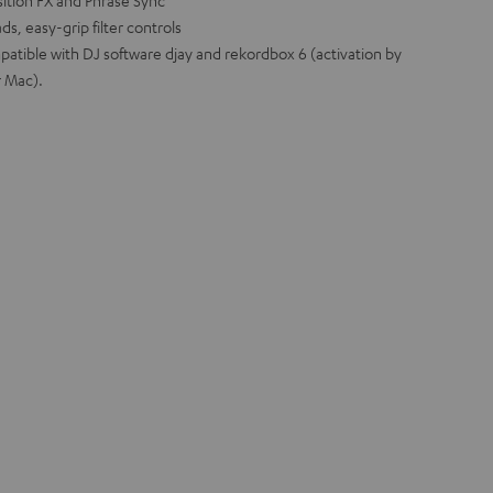
sition FX and Phrase Sync
s, easy-grip filter controls
patible with DJ software djay and rekordbox 6 (activation by
r Mac).