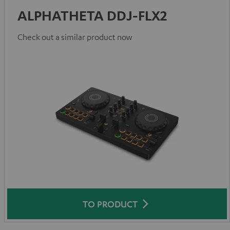
ALPHATHETA DDJ-FLX2
Check out a similar product now
TO PRODUCT