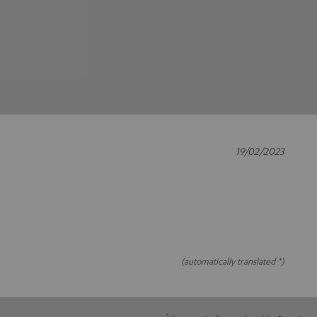
19/02/2023
(automatically translated *)
*