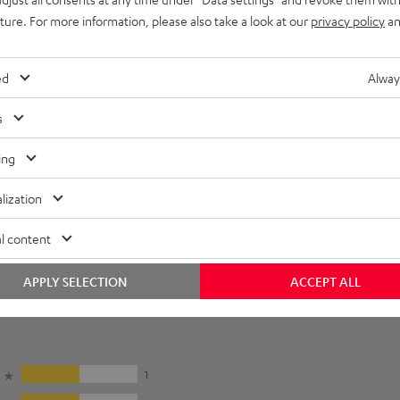
uture. For more information, please also take a look at our
privacy policy
an
ed
Alway
s
ing
lization
l content
APPLY SELECTION
ACCEPT ALL
5
1