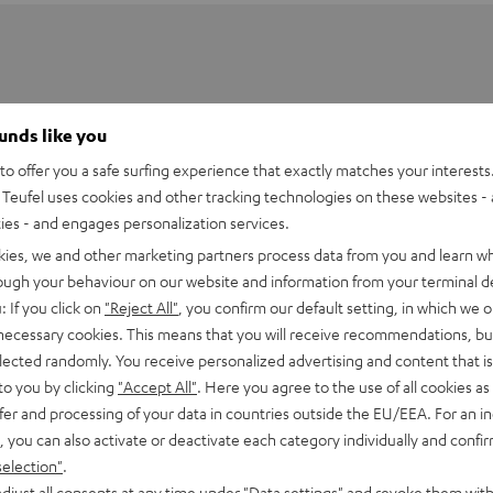
ounds like you
o offer you a safe surfing experience that exactly matches your interests.
Teufel uses cookies and other tracking technologies on these websites - 
ties - and engages personalization services.
kies, we and other marketing partners process data from you and learn w
rough your behaviour on our website and information from your terminal de
: If you click on
"Reject All"
, you confirm our default setting, in which we o
 necessary cookies. This means that you will receive recommendations, bu
elected randomly. You receive personalized advertising and content that is 
 DJ DDJ-200
to you by clicking
"Accept All"
. Here you agree to the use of all cookies as 
fer and processing of your data in countries outside the EU/EEA. For an in
imensions
, you can also activate or deactivate each category individually and confi
selection"
.
djust all consents at any time under "Data settings" and revoke them with