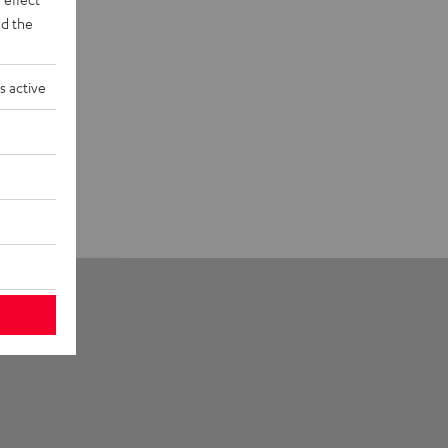
d the
s active