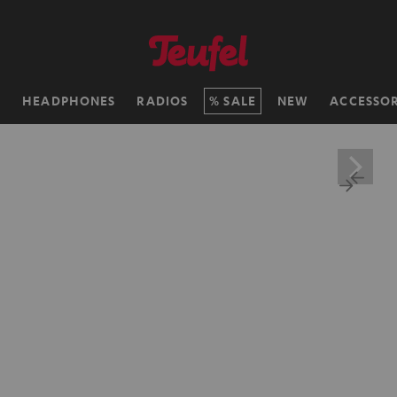
H
HEADPHONES
RADIOS
SALE
NEW
ACCESSOR