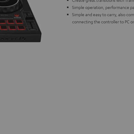
Create great transitions with Tran
Simple operation, performance pad
Simple and easy to carry, also com
connecting the controller to PC o