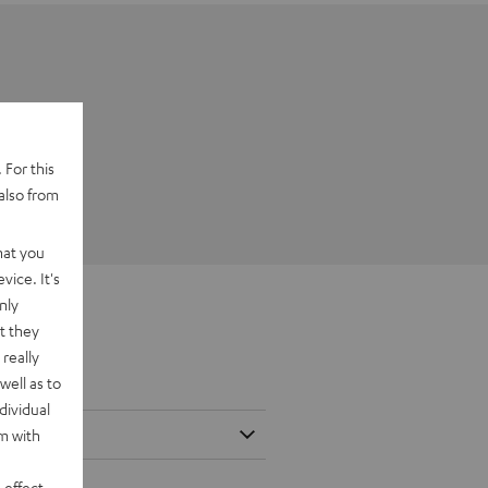
 For this
also from
hat you
vice. It's
nly
t they
really
well as to
dividual
rm with
 effect