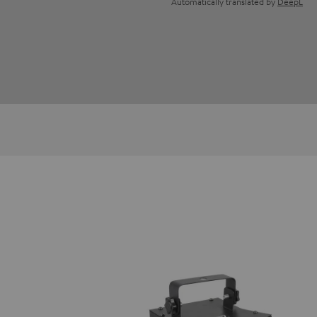
Automatically translated by
DeepL