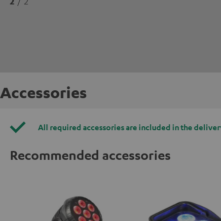
2
/ 2
Accessories
All required accessories are included in the deliver
Recommended accessories