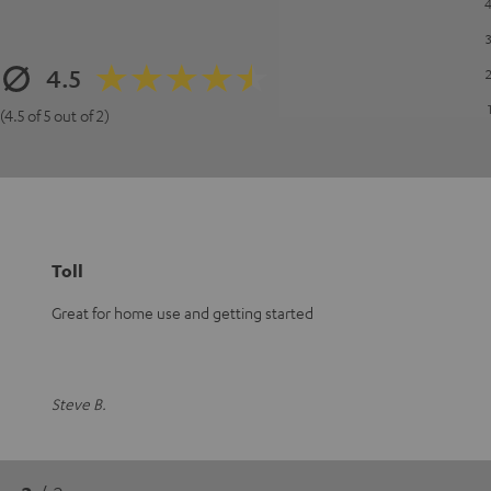
4.5
(4.5 of 5 out of 2)
Toll
Great for home use and getting started
Steve B.