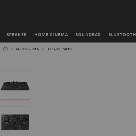
KIP TO
ONTENT
SPEAKER
HOME CINEMA
SOUNDBAR
BLUETOOT
Home
ACCESSORIES
DJ EQUIPMENT