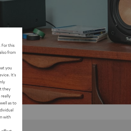
 For this
also from
hat you
vice. It's
nly
t they
really
well as to
dividual
rm with
 effect