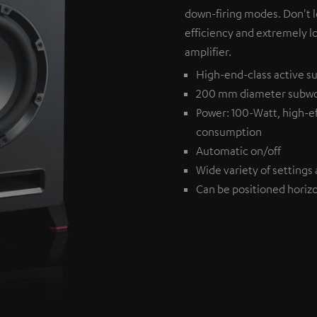
down-firing modes. Don't l
efficiency and extremely l
amplifier.
High-end-class active su
200 mm diameter subw
Power: 100-Watt, high-ef
consumption
Automatic on/off
Wide variety of settings 
Can be positioned horizon