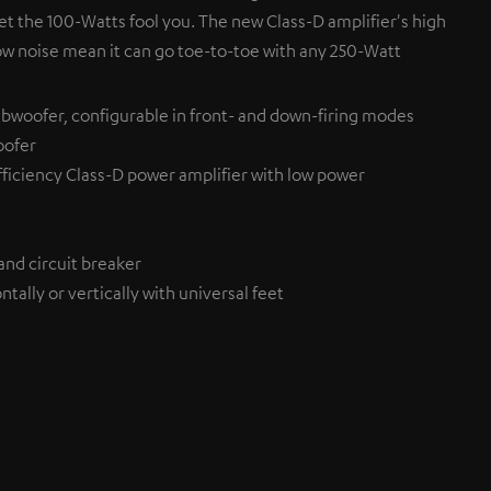
et the 100-Watts fool you. The new Class-D amplifier's high
ow noise mean it can go toe-to-toe with any 250-Watt
bwoofer, configurable in front- and down-firing modes
oofer
ficiency Class-D power amplifier with low power
and circuit breaker
tally or vertically with universal feet