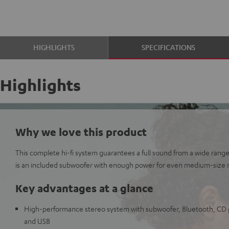
HIGHLIGHTS
SPECIFICATIONS
Highlights
Why we love this product
This complete hi-fi system guarantees a full sound from a wide range
is an included subwoofer with enough power for even medium-size 
Key advantages at a glance
High-performance stereo system with subwoofer, Bluetooth, CD p
and USB