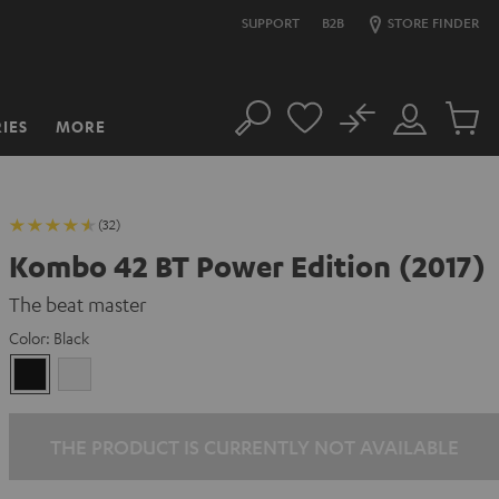
SUPPORT
B2B
STORE FINDER
No
IES
MORE
Search
Customer
Cart
Account
items
(32)
Kombo 42 BT Power Edition (2017)
The beat master
Color:
Black
Black
white
THE PRODUCT IS CURRENTLY NOT AVAILABLE