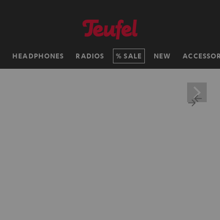
H
HEADPHONES
RADIOS
SALE
NEW
ACCESSOR