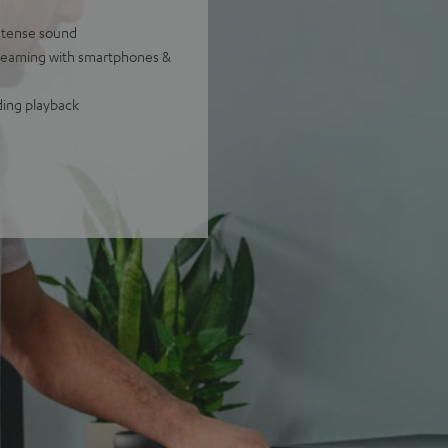
intense sound
treaming with smartphones &
ding playback