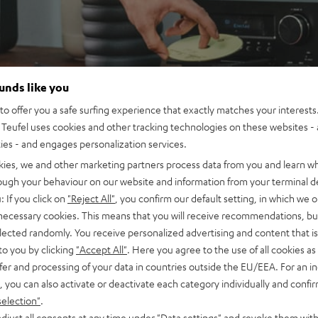
ounds like you
o offer you a safe surfing experience that exactly matches your interests.
Teufel uses cookies and other tracking technologies on these websites - 
ties - and engages personalization services.
kies, we and other marketing partners process data from you and learn w
rough your behaviour on our website and information from your terminal de
: If you click on
"Reject All"
, you confirm our default setting, in which we o
 necessary cookies. This means that you will receive recommendations, bu
elected randomly. You receive personalized advertising and content that is 
to you by clicking
"Accept All"
. Here you agree to the use of all cookies as 
fer and processing of your data in countries outside the EU/EEA. For an in
, you can also activate or deactivate each category individually and confi
selection"
.
djust all consents at any time under "Data settings" and revoke them with