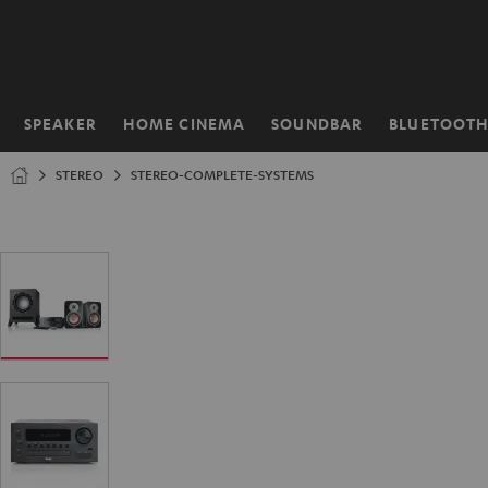
KIP TO
ONTENT
SPEAKER
HOME CINEMA
SOUNDBAR
BLUETOOT
Home
STEREO
STEREO-COMPLETE-SYSTEMS