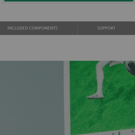
INCLUDED COMPONENTS
SUPPORT