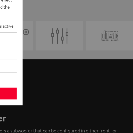
d the
s active
er
fers a subwoofer that can be configured in either front- or