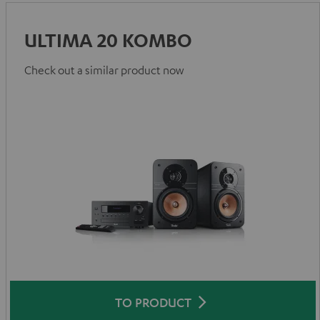
ULTIMA 20 KOMBO
Check out a similar product now
TO PRODUCT