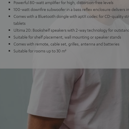
Powerful 80-watt amplifier for high, distortion-free levels
100-watt downfire subwoofer in a bass reflex enclosure delivers 
Comes with a Bluetooth dongle with aptX codec for CD-quality s
tablets
Ultima 20: Bookshelf speakers with 2-way technology for outstan
Suitable for shelf placement, wall mounting or speaker stands
Comes with remote, cable set, grilles, antenna and batteries
Suitable for rooms up to 30 m²