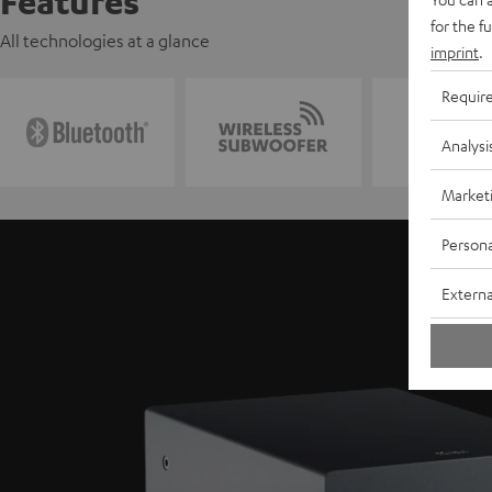
Features
for the f
All technologies at a glance
imprint
.
Requir
Analysi
Market
Persona
Externa