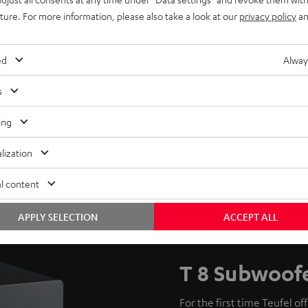
uture. For more information, please also take a look at our
privacy policy
an
ed
Alway
s
ing
lization
l content
APPLY SELECTION
ACCEPT ALL
T 8 Subwoof
For the first time Teufel of