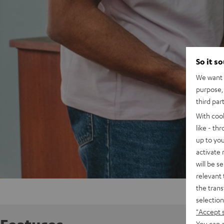
So it s
We want t
purpose, 
third par
With coo
like - th
up to you
activate
will be s
relevant 
the trans
selection
"Accept 
You can a