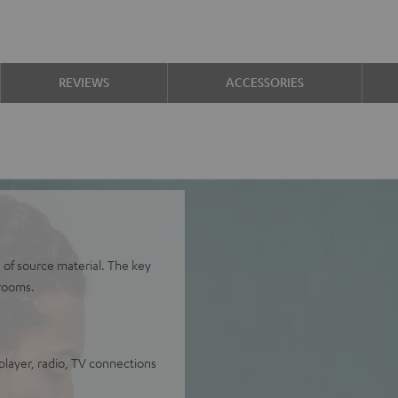
REVIEWS
ACCESSORIES
 of source material. The key
rooms.
layer, radio, TV connections