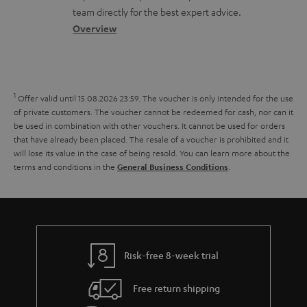
t
o
a
a
t
team directly for the best expert advice.
s
s
c
b
Overview
i
s
t
o
o
a
d
u
n
r
e
t
1
Offer valid until 15.08.2026 23:59.
The voucher is only intended for the use
y
t
t
of private customers. The voucher cannot be redeemed for cash, nor can it
be used in combination with other vouchers. It cannot be used for orders
a
h
that have already been placed. The resale of a voucher is prohibited and it
i
e
will lose its value in the case of being resold. You can learn more about the
terms and conditions in the
.
General Business Conditions
l
g
s
u
a
r
a
Risk-free 8-week trial
n
Free return shipping
t