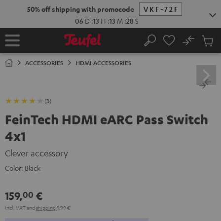
KIP TO
50% off shipping with promocode
VKF-72F
ONTENT
06
D
:
13
H
:
13
M
:
27
S
No
Sub
Home
Search
Cart
items
ACCESSORIES
HDMI ACCESSORIES
(3)
FeinTech HDMI eARC Pass Switch
4x1
Clever accessory
Color:
Black
159,
€
00
Incl. VAT
and
shipping
9,99 €