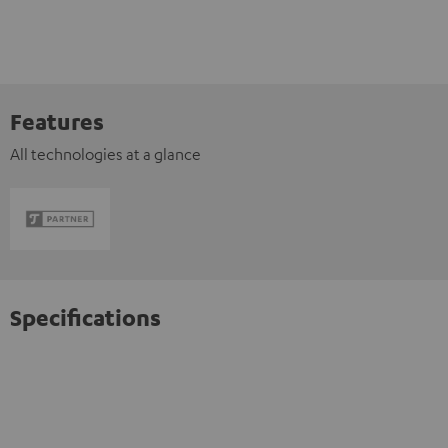
Features
All technologies at a glance
Specifications