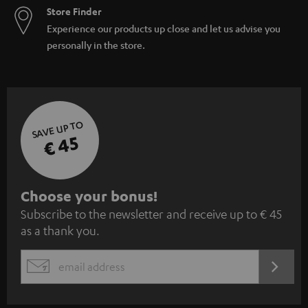
Store Finder
Experience our products up close and let us advise you
personally in the store.
SAVE UP TO
€ 45
S
Choose your bonus!
Subscribe to the newsletter and receive up to € 45
u
as a thank you.
b
s
REGIST
EMAIL
c
WIDGET
r