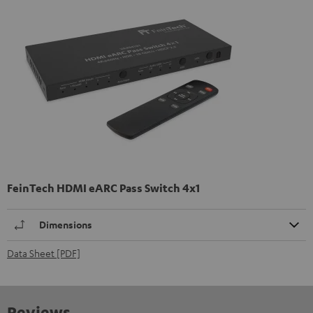
FeinTech HDMI eARC Pass Switch 4x1
Dimensions
Data Sheet [PDF]
Reviews