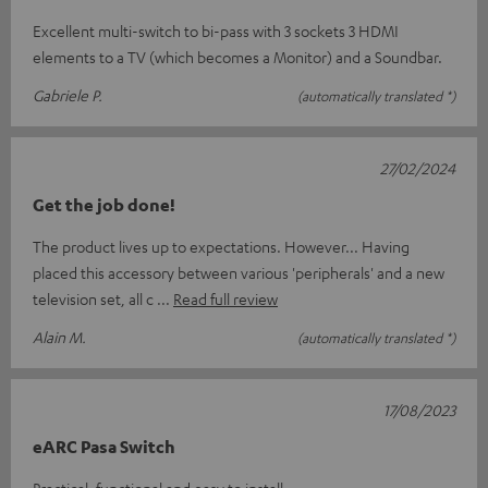
Excellent multi-switch to bi-pass with 3 sockets 3 HDMI
elements to a TV (which becomes a Monitor) and a Soundbar.
Gabriele P.
(automatically translated *)
27/02/2024
Get the job done!
The product lives up to expectations. However... Having
placed this accessory between various 'peripherals' and a new
television set, all c
Read full review
Alain M.
(automatically translated *)
17/08/2023
eARC Pasa Switch
Practical, functional and easy to install.