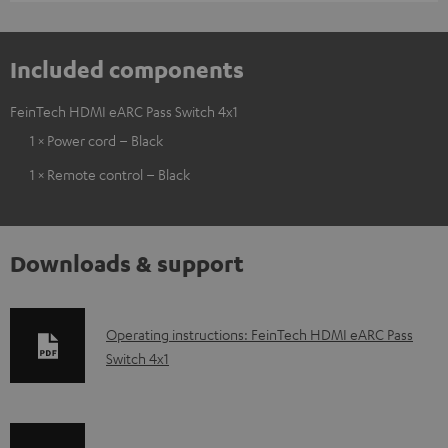
Included components
FeinTech HDMI eARC Pass Switch 4x1
1 × Power cord – Black
1 × Remote control – Black
Downloads & support
D
Operating instructions: FeinTech HDMI eARC Pass
Switch 4x1
o
w
n