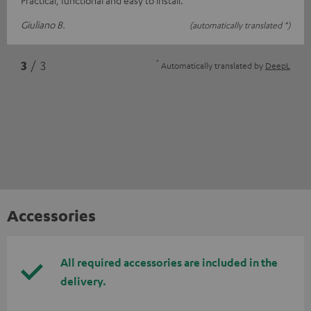
Giuliano B.
(automatically translated *)
*
3
/ 3
Automatically translated by
DeepL
Accessories
All required accessories are included in the
delivery.