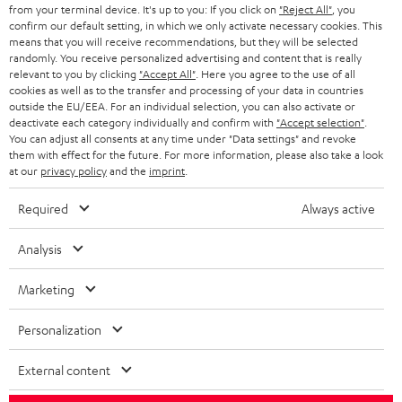
BLOG
from your terminal device. It's up to you: If you click on
"Reject All"
, you
confirm our default setting, in which we only activate necessary cookies. This
HEADPHONES
means that you will receive recommendations, but they will be selected
NETHERLANDS
STORES
randomly. You receive personalized advertising and content that is really
BLUETOOTH HEADPHONES
relevant to you by clicking
"Accept All"
. Here you agree to the use of all
ADVANTAGES
cookies as well as to the transfer and processing of your data in countries
BELGIUM
outside the EU/EEA. For an individual selection, you can also activate or
STEREO COMPLETE SYSTEMS
TEUFEL STORY
deactivate each category individually and confirm with
"Accept selection"
.
You can adjust all consents at any time under "Data settings" and revoke
FRANCE
SPEAKERS
them with effect for the future. For more information, please also take a look
MANAGEMENT
at our
privacy policy
and the
imprint
.
POLAND
ULTIMA
SUSTAINABILITY
Required
Always active
IN-EAR
SPAIN
VALUES
Analysis
All information on this website is subject to change without notice including
FANSHOP
technical changes, errors and omissions. Pictured accessories are not
Marketing
ITALY
necessarily included. Any disposal fees for batteries are included in the price.
NEW RELEASES
Personalization
USA
©2026 Lautsprecher Teufel GmbH - All rights reserved.
External content
Imprint
Conditions
Privacy policy
Privacy settings
EU Data Act
OTHER COUNTRIES