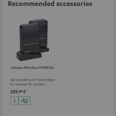
Recommended accessories
celexon Wireless HDMI Kit
Set consisting of 1 transmitter
& 1 receiver for wireless HDMI
signal transmission
229,
€
99
(audio/video) up to 30 meters
(line of sight)