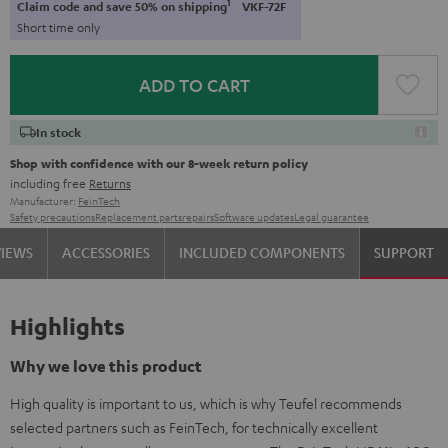
1
Claim code and save 50% on shipping
VKF-72F
Short time only
ADD TO CART
In stock
Shop with confidence with our 8-week return policy
including free
Returns
Manufacturer:
FeinTech
Safety precautions
Replacement parts
repairs
Software updates
Legal guarantee
VIEWS
ACCESSORIES
INCLUDED COMPONENTS
SUPPORT
Highlights
Why we love this product
High quality is important to us, which is why Teufel recommends
selected partners such as FeinTech, for technically excellent