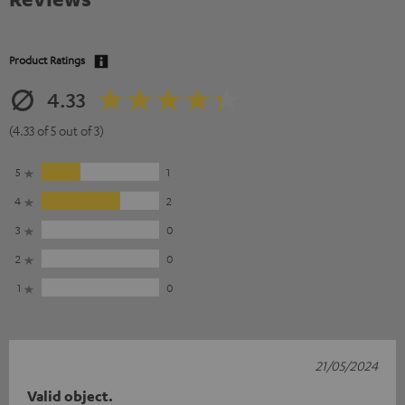
Product Ratings
4.33
(4.33 of 5 out of 3)
5
1
4
2
3
0
2
0
1
0
21/05/2024
Valid object.