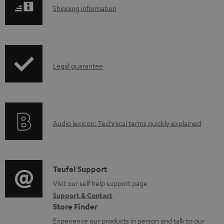
l
S
Shipping information
o
h
a
i
d
p
a
I
Legal guarantee
p
b
n
i
l
f
n
e
o
g
d
A
Audio lexicon: Technical terms quickly explained
r
i
o
u
m
n
c
d
a
f
u
i
C
Teufel Support
t
o
m
o
o
Visit our self help support page
i
r
Support & Contact
e
g
n
o
m
Store Finder
n
l
t
n
a
Experience our products in person and talk to our