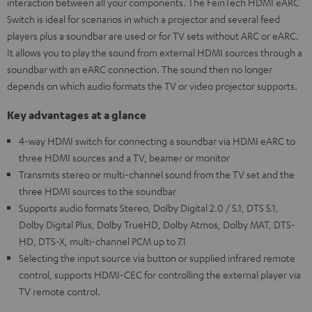
interaction between all your components. The FeinTech HDMI eARC
Switch is ideal for scenarios in which a projector and several feed
players plus a soundbar are used or for TV sets without ARC or eARC.
It allows you to play the sound from external HDMI sources through a
soundbar with an eARC connection. The sound then no longer
depends on which audio formats the TV or video projector supports.
Key advantages at a glance
4-way HDMI switch for connecting a soundbar via HDMI eARC to
three HDMI sources and a TV, beamer or monitor
Transmits stereo or multi-channel sound from the TV set and the
three HDMI sources to the soundbar
Supports audio formats Stereo, Dolby Digital 2.0 / 5.1, DTS 5.1,
Dolby Digital Plus, Dolby TrueHD, Dolby Atmos, Dolby MAT, DTS-
HD, DTS-X, multi-channel PCM up to 7.1
Selecting the input source via button or supplied infrared remote
control, supports HDMI-CEC for controlling the external player via
TV remote control.