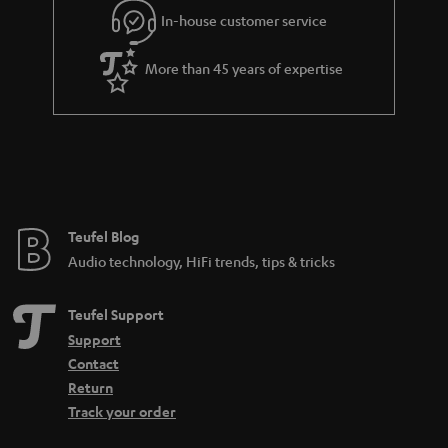
e
In-house customer service
e
More than 45 years of expertise
Teufel Blog
Audio technology, HiFi trends, tips & tricks
Teufel Support
Support
Contact
Return
Track your order