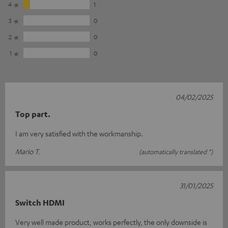
4
1
3
0
2
0
1
0
04/02/2025
Top part.
I am very satisfied with the workmanship.
Mario T.
(automatically translated *)
31/01/2025
Switch HDMI
Very well made product, works perfectly, the only downside is