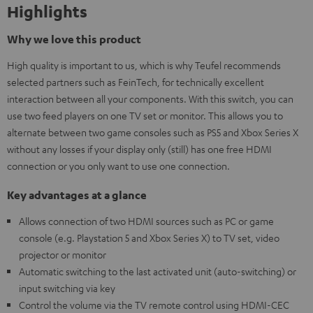
Highlights
Why we love this product
High quality is important to us, which is why Teufel recommends
selected partners such as FeinTech, for technically excellent
interaction between all your components. With this switch, you can
use two feed players on one TV set or monitor. This allows you to
alternate between two game consoles such as PS5 and Xbox Series X
without any losses if your display only (still) has one free HDMI
connection or you only want to use one connection.
Key advantages at a glance
Allows connection of two HDMI sources such as PC or game
console (e.g. Playstation 5 and Xbox Series X) to TV set, video
projector or monitor
Automatic switching to the last activated unit (auto-switching) or
input switching via key
Control the volume via the TV remote control using HDMI-CEC