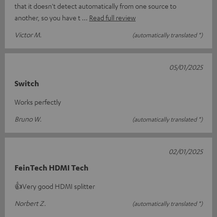
that it doesn't detect automatically from one source to
another, so you have t
Read full review
Victor M.
(automatically translated *)
05/01/2025
Switch
Works perfectly
Bruno W.
(automatically translated *)
02/01/2025
FeinTech HDMI Tech
👍Very good HDMI splitter
Norbert Z.
(automatically translated *)