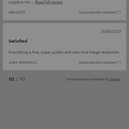
supply is ma
Read full review
Marcel D.
(automatically translated *)
25/05/2023
Satisfied
Everything is fine, super quality and very nice image resolution.
Juan-Antonio C.
(automatically translated *)
*
10
/ 10
Automatically translated by
DeepL