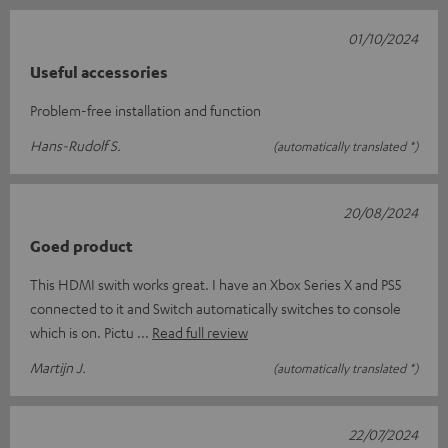
01/10/2024
Useful accessories
Problem-free installation and function
Hans-Rudolf S.
(automatically translated *)
20/08/2024
Goed product
This HDMI swith works great. I have an Xbox Series X and PS5
connected to it and Switch automatically switches to console
which is on. Pictu
Read full review
Martijn J.
(automatically translated *)
22/07/2024