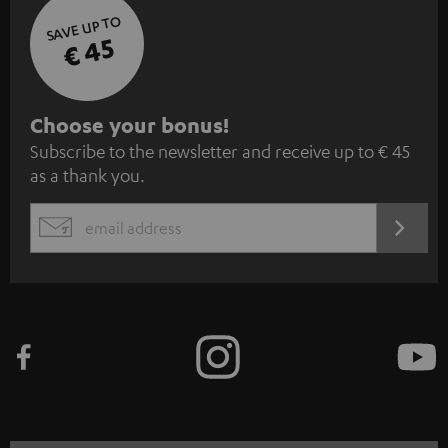
SAVE UP TO
€ 45
S
Choose your bonus!
Subscribe to the newsletter and receive up to € 45
u
as a thank you.
b
s
REGIST
EMAIL
c
WIDGET
r
i
b
e
t
o