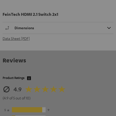
FeinTech HDMI 2.1 Switch 2x1
Dimensions
Data Sheet [PDF]
Reviews
Product Ratings
4.9
(4.9 of 5 out of 10)
5
9