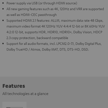
Power supply via USB (or through HDMI source)
All new gaming features such as 4K, 120Hz and VRR are supported
as well as HDMI-CEC passthrough
Supported HDMI 2.1 features: ALLM, maximum data rate 48 Gbps,
maximum video format 4K 120Hz YUV 4:4:4 12-bit or 8K 60Hz YUV
4:2:0 12-bit, supports HDR, HDR10, HDR10+, Dolby Vision, HDCP
2.3 copy protection, backward compatible
Support for all audio formats, incl. LPCM2.0-7.1, Dolby Digital Plus,
Dolby TrueHD / Atmos, Dolby MAT, DTS, DTS-HD, DSD.
Features
All technologies at a glance