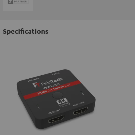
Specifications