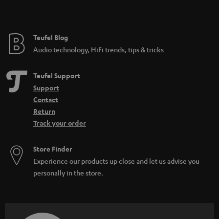
t
e
e
Teufel Blog
Audio technology, HiFi trends, tips & tricks
Teufel Support
Support
Contact
Return
Track your order
Store Finder
Experience our products up close and let us advise you
personally in the store.