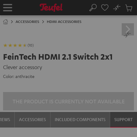
KIP TO
No
ONTENT
Sub
Home
Search
Cart
items
ACCESSORIES
HDMI ACCESSORIES
(10)
FeinTech HDMI 2.1 Switch 2x1
Clever accessory
Color:
anthracite
THE PRODUCT IS CURRENTLY NOT AVAILABLE
VIEWS
ACCESSORIES
INCLUDED COMPONENTS
SUPPORT