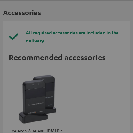
Accessories
All required accessories are included in the
delivery.
Recommended accessories
celexon Wireless HDMI Kit