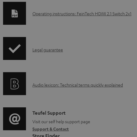
D
Operating instructions: FeinTech HDMI 2.1 Switch 2x1
o
w
n
I
l
Legal guarantee
n
o
f
a
o
d
A
Audio lexicon: Technical terms quickly explained
r
a
u
m
b
d
a
l
i
C
Teufel Support
t
e
o
o
Visit our self help support page
i
d
Support & Contact
g
n
o
o
Store Finder