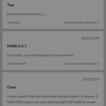
Top
Exactly what it promises.....
Sascha E.
(automatically translated *)
26/06/2024
HDMI 2 in 1
Pro quality, very fast shipping! I recommend it!
Dominique P.
(automatically translated *)
01/05/2024
Class
Finally a switch that also describes the description ! However, if
both HDMI inputs are used, the included USB cable for power