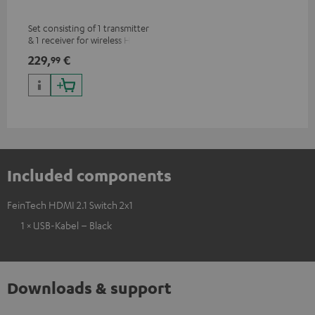
Set consisting of 1 transmitter
& 1 receiver for wireless HDMI
signal transmission
229,
€
99
(audio/video) up to 30 meters
(line of sight)
Included components
FeinTech HDMI 2.1 Switch 2x1
1 × USB-Kabel – Black
Downloads & support