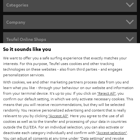
n
Categories
e
HOME CINEMA
w
Company
s
SPEAKER PACKAGES
SUPPORT
l
Teufel Online Shops
SOUNDBARS
e
So it sounds like you
CAREER
GERMANY
t
We want to offer you a safe surfing experience that exactly matches your
STEREO
interests. For this purpose, Teufel uses cookies and other tracking
PRESS
t
technologies on these websites - also from third parties - and engages
AUSTRIA
SMART HOME
personalization services.
e
B2B
With cookies, we and other marketing partners process data from you and
r
learn what you like - through your behaviour on our website and information
SWITZERLAND
BLUETOOTH
BLOG
from your terminal device. It's up to you: If you click on
"Reject All"
, you
confirm our default setting, in which we only activate necessary cookies. This
HEADPHONES
means that you will receive recommendations, but they will be selected
NETHERLANDS
STORES
randomly. You receive personalized advertising and content that is really
BLUETOOTH HEADPHONES
relevant to you by clicking
"Accept All"
. Here you agree to the use of all
ADVANTAGES
cookies as well as to the transfer and processing of your data in countries
BELGIUM
outside the EU/EEA. For an individual selection, you can also activate or
STEREO COMPLETE SYSTEMS
TEUFEL STORY
deactivate each category individually and confirm with
"Accept selection"
.
You can adjust all consents at any time under "Data settings" and revoke
FRANCE