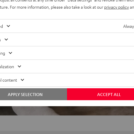
uture. For more information, please also take a look at our
privacy policy
an
ed
Alway
s
ing
lization
l content
APPLY SELECTION
ACCEPT ALL