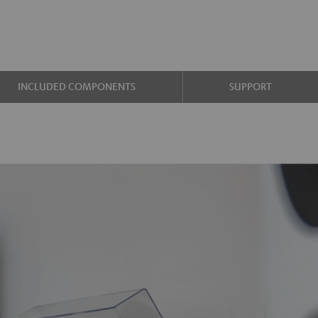
INCLUDED COMPONENTS
SUPPORT