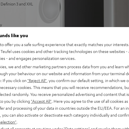
Definion 3 and XXL
ty
 and powerful bass
ounds like you
tts of power for deep,
o offer you a safe surfing experience that exactly matches your interests.
Teufel uses cookies and other tracking technologies on these websites - 
ties - and engages personalization services.
kies, we and other marketing partners process data from you and learn w
rough your behaviour on our website and information from your terminal de
: If you click on
"Reject All"
, you confirm our default setting, in which we o
 necessary cookies. This means that you will receive recommendations, bu
elected randomly. You receive personalized advertising and content that is 
to you by clicking
"Accept All"
. Here you agree to the use of all cookies as 
fer and processing of your data in countries outside the EU/EEA. For an in
, you can also activate or deactivate each category individually and confi
selection"
.
djust all consents at any time under "Data settings" and revoke them with