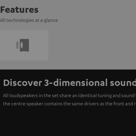
Features
All technologies at a glance
Discover 3-dimensional soun
All loudspeakers in the set share an identical tuning and soun
the centre speaker contains the same drivers as the front and 