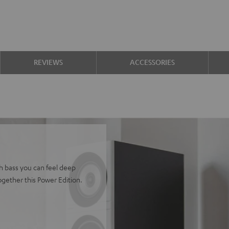
REVIEWS
ACCESSORIES
h bass you can feel deep
gether this Power Edition.