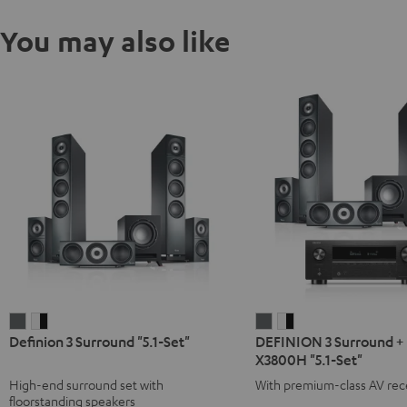
You may also like
Definion
Definion
DEFINION
DEFINION
Definion 3 Surround "5.1-Set"
DEFINION 3 Surround +
3
3
3
3
X3800H "5.1-Set"
Surround
Surround
Surround
Surround
High-end surround set with
With premium-class AV rec
"5.1-
"5.1-
+
+
floorstanding speakers