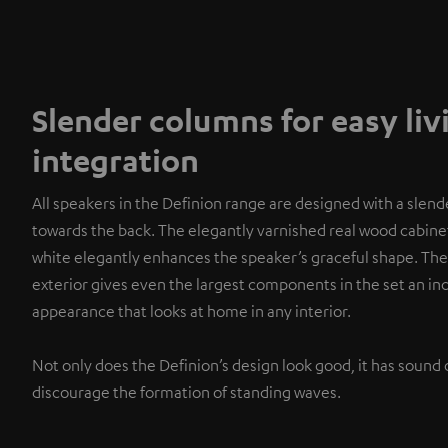
Slender columns for easy li
integration
All speakers in the Definion range are designed with a slend
towards the back. The elegantly varnished real wood cabinet
white elegantly enhances the speaker’s graceful shape. The
exterior gives even the largest components in the set an i
appearance that looks at home in any interior.
Not only does the Definion’s design look good, it has sound 
discourage the formation of standing waves.