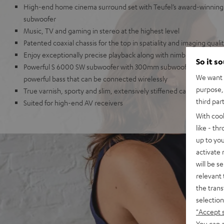
High-end home cinema surround set with Teufel’s award-winning 
subwoofer
Music, TV and gaming in stereo at the highest level
Patented coaxial chassis for the top in spatiality and imaging quali
Enjoy exceptionally precise playback along with nimble dynamics
So it s
Powerful S 6000 SW subwoofer with 300mm subwoofer and 250-Wa
We want t
powerful bass that can be connected wirelessly
purpose, 
True varnish, sporty and slim, extensively stiffened cabinet
third par
Suited for high-end AV receivers
With coo
like - th
up to you
activate
will be s
relevant 
the trans
selection
"Accept 
You can a