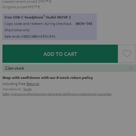
Lowest recent price
3.099,
99
€
Original price
4.199,
99
€
1
Free USB-C headphone
Teufel MOVE 2
Copy code and redeem during checkout.
MOV-T4S
Short time only
Sale ends in
0
2
D
:
0
8
H
:
5
7
M
:
5
0
S
ADD TO CART
In stock
Shop with confidence with our 8-week return policy
including free
Returns
Manufacturer:
Teufel
Safety precautions
Replacement parts
repairs
Software updates
Legal guarantee