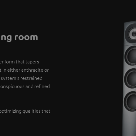
ving room
er form that tapers
 in either anthracite or
 system’s restrained
nconspicuous and refined
optimizing qualities that