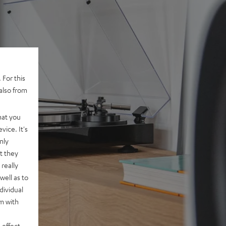
 For this
also from
hat you
vice. It's
nly
t they
really
well as to
dividual
rm with
 effect