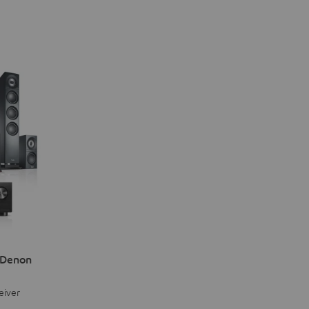
 Denon
eiver