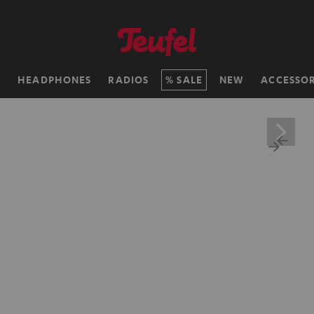
H
HEADPHONES
RADIOS
SALE
NEW
ACCESSOR