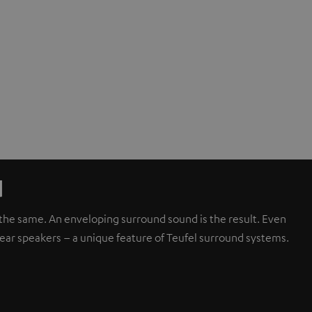
d
d the same. An enveloping surround sound is the result. Even
rear speakers – a unique feature of Teufel surround systems.