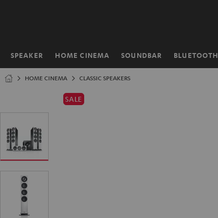
KIP TO
ONTENT
SPEAKER
HOME CINEMA
SOUNDBAR
BLUETOOT
Home
HOME CINEMA
CLASSIC SPEAKERS
SALE