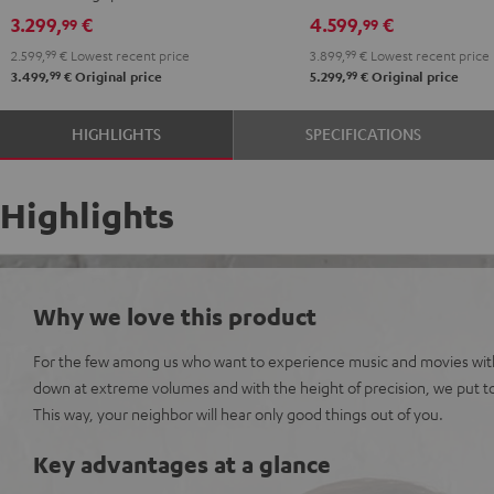
Set"
Set"
Denon
Denon
3.299,
€
4.599,
€
99
99
anthracite
white
X3800H
X3800H
2.599,
99
€
Lowest recent price
3.899,
99
€
Lowest recent price
-
"5.1-
"5.1-
99
99
3.499,
€
Original price
5.299,
€
Original price
black
Set"
Set"
anthracite
white
HIGHLIGHTS
SPECIFICATIONS
-
black
Highlights
Why we love this product
For the few among us who want to experience music and movies wit
down at extreme volumes and with the height of precision, we put to
This way, your neighbor will hear only good things out of you.
Key advantages at a glance