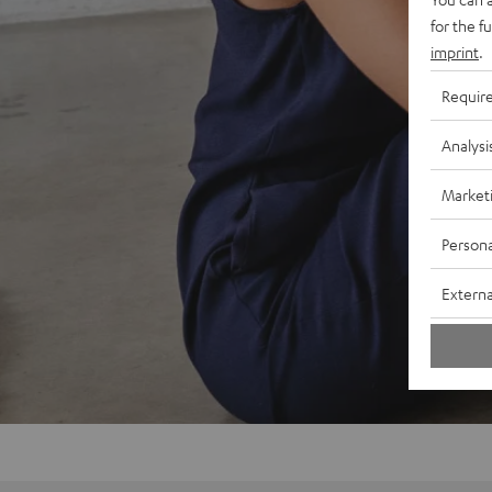
for the f
imprint
.
Requir
Analysi
Market
Persona
Externa