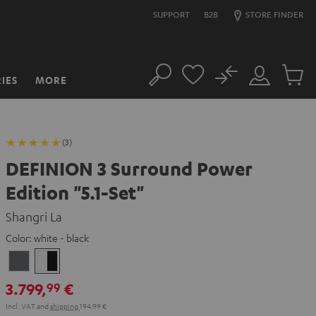
SUPPORT
B2B
STORE FINDER
No
IES
MORE
Search
Customer
Cart
Account
items
(3)
DEFINION 3 Surround Power
Edition "5.1-Set"
Shangri La
Color:
white - black
anthracite
white
-
3.799,
€
99
black
Incl. VAT
and
shipping
194,99 €