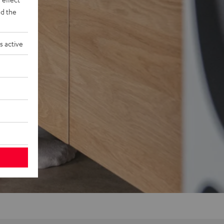
d the
s active