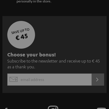
personally in the store.
SAVE UP TO
€ 45
S
Choose your bonus!
Subscribe to the newsletter and receive up to € 45
u
as a thank you.
b
s
REGIST
EMAIL
c
WIDGET
r
i
b