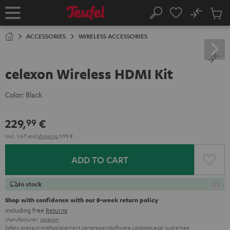
KIP TO
No
ONTENT
Sub
Home
Search
Cart
items
ACCESSORIES
WIRELESS ACCESSORIES
celexon Wireless HDMI Kit
Color:
Black
229,
€
99
Incl. VAT
and
shipping
9,99 €
ADD TO CART
In stock
Shop with confidence with our 8-week return policy
including free
Returns
Manufacturer:
celexon
Safety precautions
Replacement parts
repairs
Software updates
Legal guarantee