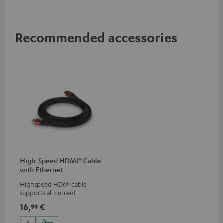
Recommended accessories
High-Speed HDMI® Cable
with Ethernet
Highspeed HDMI cable
supports all current
specifications such as 4K
16,
€
99
50/60p and 4K 3D