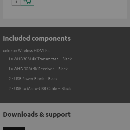
Included components
celexon Wireless HDMI Kit
1 × WHD30M 4K Transmitter – Black
1 × WHD 30M 4K Receiver – Black
2 × USB Power Block – Black
2 × USB to Micro-USB Cable – Black
Downloads & support