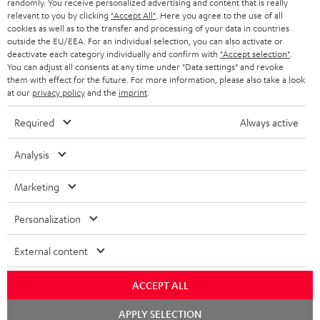
randomly. You receive personalized advertising and content that is really
BLUETOOTH HEADPHONES
relevant to you by clicking
"Accept All"
. Here you agree to the use of all
ADVANTAGES
cookies as well as to the transfer and processing of your data in countries
BELGIUM
outside the EU/EEA. For an individual selection, you can also activate or
STEREO COMPLETE SYSTEMS
TEUFEL STORY
deactivate each category individually and confirm with
"Accept selection"
.
You can adjust all consents at any time under "Data settings" and revoke
FRANCE
SPEAKERS
them with effect for the future. For more information, please also take a look
MANAGEMENT
at our
privacy policy
and the
imprint
.
POLAND
ULTIMA
SUSTAINABILITY
Required
Always active
IN-EAR
SPAIN
VALUES
Analysis
All information on this website is subject to change without notice including
FANSHOP
technical changes, errors and omissions. Pictured accessories are not
Marketing
ITALY
necessarily included. Any disposal fees for batteries are included in the price.
NEW RELEASES
Personalization
USA
©2026 Lautsprecher Teufel GmbH - All rights reserved.
External content
Imprint
Conditions
Privacy policy
Privacy settings
EU Data Act
OTHER COUNTRIES
withdraw from contract here
ACCEPT ALL
Chat
APPLY SELECTION
starten