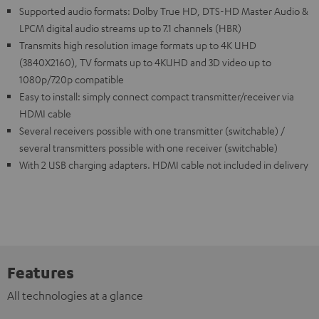
Supported audio formats: Dolby True HD, DTS-HD Master Audio &
LPCM digital audio streams up to 7.1 channels (HBR)
Transmits high resolution image formats up to 4K UHD
(3840X2160), TV formats up to 4KUHD and 3D video up to
1080p/720p compatible
Easy to install: simply connect compact transmitter/receiver via
HDMI cable
Several receivers possible with one transmitter (switchable) /
several transmitters possible with one receiver (switchable)
With 2 USB charging adapters. HDMI cable not included in delivery
Features
All technologies at a glance