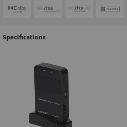
Specifications