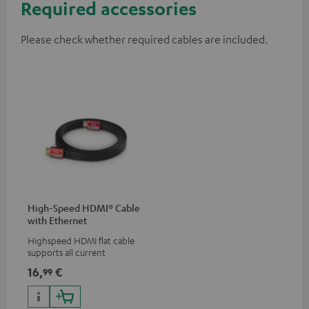
Required accessories
Please check whether required cables are included.
High-Speed HDMI® Cable
with Ethernet
Highspeed HDMI flat cable
supports all current
specifications such as 4K
16,
€
99
50/60p and 4K 3D