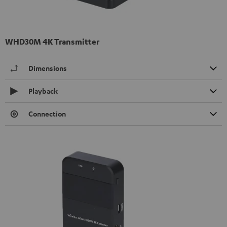
WHD30M 4K Transmitter
Dimensions
Playback
Connection