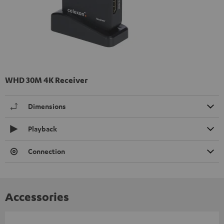
WHD 30M 4K Receiver
Dimensions
Playback
Connection
Accessories