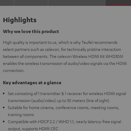
Highlights
Why we love this product
High quality is important to us, which is why Teufel recommends
select partners such as celexon, for technically pristine interaction
between all components. The celexon Wireless HDMI Kit WHD30M
enables the wireless transmission of audio/video signals via the HDMI
connection.
Key advantages at a glance
Set consisting of 1 transmitter & 1 receiver for wireless HDMI signal
transmission (audio/video) up to 30 meters (line of sight)
Suitable for home cinema, conference rooms, meeting rooms,
training rooms
Compatible with HDCP 2.2 / WiHD 1.1, nearly latency-free signal
output, supports HDMI CEC