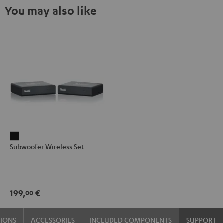
You may also like
Subwoofer
Subwoofer Wireless Set
Wireless
Set
Black
199,
€
00
TIONS
ACCESSORIES
INCLUDED COMPONENTS
SUPPORT