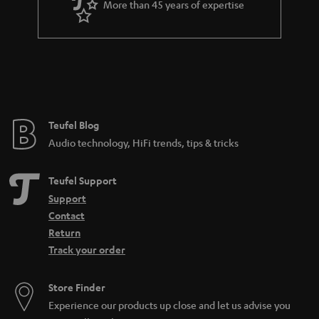
More than 45 years of expertise
r
a
n
t
e
e
Teufel Blog
Audio technology, HiFi trends, tips & tricks
Teufel Support
Support
Contact
Return
Track your order
Store Finder
Experience our products up close and let us advise you