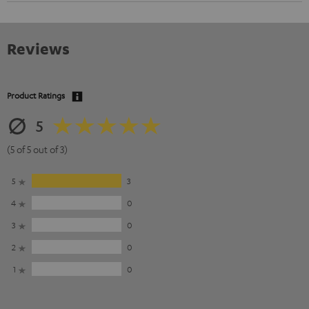
Reviews
Product Ratings
5
(5 of 5 out of 3)
5
3
4
0
3
0
2
0
1
0