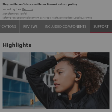
Shop with confidence with our 8-week return policy
including free
Returns
Manufacturer:
Teufel
Safety precautions
Replacement parts
repairs
Software updates
Legal guarantee
FICATIONS
REVIEWS
INCLUDED COMPONENTS
SUPPORT
Highlights