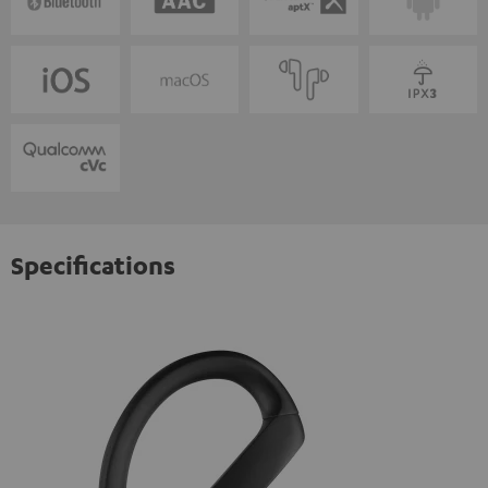
Specifications