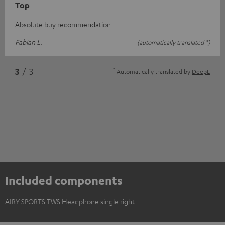
Top
Absolute buy recommendation
Fabian L.
(automatically translated *)
*
3
/ 3
Automatically translated by
DeepL
Included components
AIRY SPORTS TWS Headphone single right