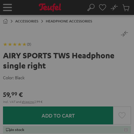
KIP TO
No
ONTENT
Sub
Home
Search
Cart
items
ACCESSORIES
HEADPHONE ACCESSORIES
(3)
AIRY SPORTS TWS Headphone
single right
Color:
Black
59,
€
99
Incl. VAT
and
shipping
2,99 €
ADD TO CART
In stock