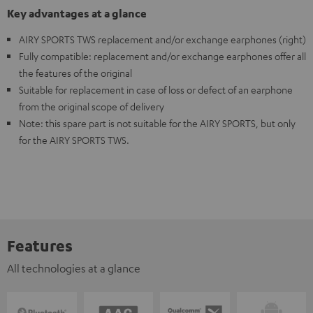
Key advantages at a glance
AIRY SPORTS TWS replacement and/or exchange earphones (right)
Fully compatible: replacement and/or exchange earphones offer all
the features of the original
Suitable for replacement in case of loss or defect of an earphone
from the original scope of delivery
Note: this spare part is not suitable for the AIRY SPORTS, but only
for the AIRY SPORTS TWS.
Features
All technologies at a glance