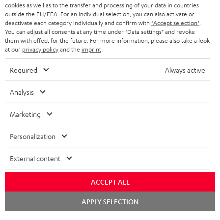
ADVANTAGES
cookies as well as to the transfer and processing of your data in countries
BELGIUM
outside the EU/EEA. For an individual selection, you can also activate or
STEREO COMPLETE SYSTEMS
TEUFEL STORY
deactivate each category individually and confirm with
"Accept selection"
.
You can adjust all consents at any time under "Data settings" and revoke
FRANCE
SPEAKERS
them with effect for the future. For more information, please also take a look
MANAGEMENT
at our
privacy policy
and the
imprint
.
POLAND
ULTIMA
SUSTAINABILITY
Required
Always active
IN-EAR
SPAIN
VALUES
Analysis
All information on this website is subject to change without notice including
FANSHOP
technical changes, errors and omissions. Pictured accessories are not
Marketing
ITALY
necessarily included. Any disposal fees for batteries are included in the price.
NEW RELEASES
Personalization
USA
©2026 Lautsprecher Teufel GmbH - All rights reserved.
External content
Imprint
Conditions
Privacy policy
Privacy settings
EU Data Act
OTHER COUNTRIES
withdraw from contract here
ACCEPT ALL
Chat
APPLY SELECTION
starten