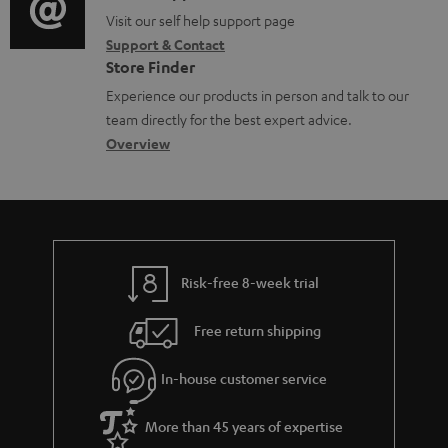
o
o
o
Visit our self help support page
i
r
Support & Contact
g
n
o
m
Store Finder
l
t
n
a
Experience our products in person and talk to our
o
a
a
t
team directly for the best expert advice.
s
c
b
Overview
i
s
t
o
o
a
d
u
n
r
e
t
y
t
t
Risk-free 8-week trial
a
h
i
e
Free return shipping
l
g
In-house customer service
s
u
a
More than 45 years of expertise
r