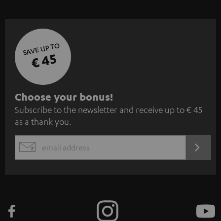
SAVE UP TO
€ 45
S
Choose your bonus!
Subscribe to the newsletter and receive up to € 45
u
as a thank you.
b
s
REGIST
EMAIL
c
WIDGET
r
i
b
e