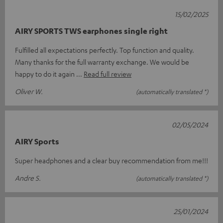
15/02/2025
AIRY SPORTS TWS earphones single right
Fulfilled all expectations perfectly. Top function and quality.
Many thanks for the full warranty exchange. We would be
happy to do it again
Read full review
Oliver W.
(automatically translated *)
02/05/2024
AIRY Sports
Super headphones and a clear buy recommendation from me!!!
Andre S.
(automatically translated *)
25/01/2024