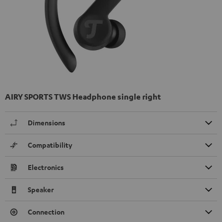
AIRY SPORTS TWS Headphone single right
Dimensions
Compatibility
Electronics
Speaker
Connection