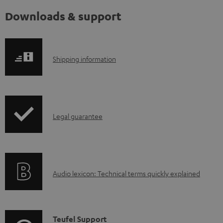
Downloads & support
S
Shipping information
h
i
p
I
Legal guarantee
p
n
i
f
n
o
g
A
Audio lexicon: Technical terms quickly explained
r
i
u
m
n
d
a
f
i
C
Teufel Support
t