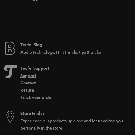
a
n
t
e
e
Teufel Blog
Audio technology, HiFi trends, tips & tricks
Teufel Support
Support
Contact
Return
Track your order
Store Finder
Experience our products up close and let us advise you
personally in the store.