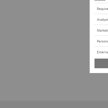
Requir
Analysi
Market
Persona
Externa