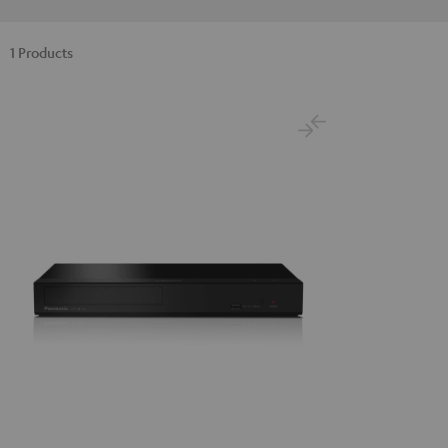
1 Products