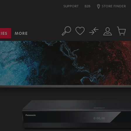
SUPPORT
B2B
STORE FINDER
No
IES
MORE
Search
Customer
Cart
Account
items