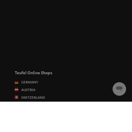
Teufel Online Shops
GERMANY
AUSTRIA
Chat
starten
SWITZERLAND
NETHERLANDS
BELGIUM
FRANCE
POLAND