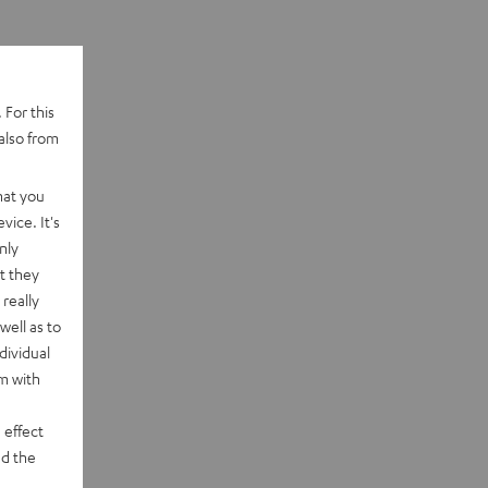
 For this
also from
hat you
vice. It's
nly
t they
really
well as to
dividual
rm with
 effect
d the