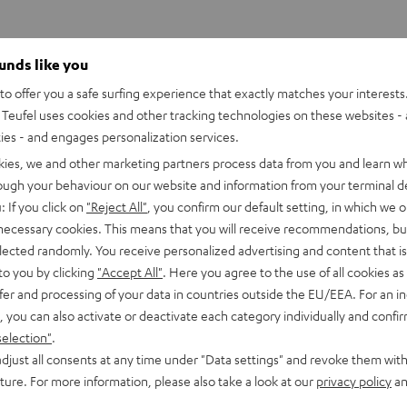
ounds like you
o offer you a safe surfing experience that exactly matches your interests.
Teufel uses cookies and other tracking technologies on these websites - 
ties - and engages personalization services.
kies, we and other marketing partners process data from you and learn w
rough your behaviour on our website and information from your terminal de
: If you click on
"Reject All"
, you confirm our default setting, in which we o
 necessary cookies. This means that you will receive recommendations, bu
elected randomly. You receive personalized advertising and content that is 
to you by clicking
"Accept All"
. Here you agree to the use of all cookies as 
fer and processing of your data in countries outside the EU/EEA. For an in
, you can also activate or deactivate each category individually and confi
selection"
.
djust all consents at any time under "Data settings" and revoke them with
uture. For more information, please also take a look at our
privacy policy
an