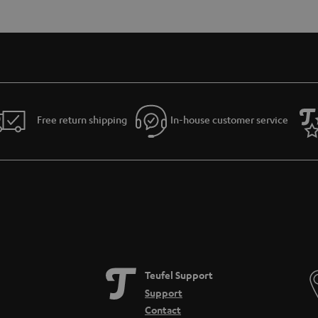
Free return shipping
In-house customer service
Teufel Support
Support
Contact