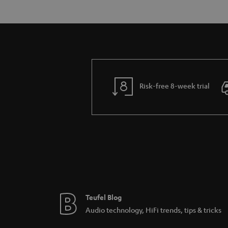
Risk-free 8-week trial
Teufel Blog
Audio technology, HiFi trends, tips & tricks