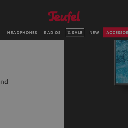
H
HEADPHONES
RADIOS
SALE
NEW
ACCESSOR
und
s