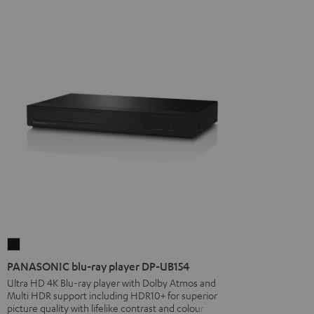
PANASONIC
blu-
PANASONIC blu-ray player DP-UB154
ray
Ultra HD 4K Blu-ray player with Dolby Atmos and
Multi HDR support including HDR10+ for superior
player
picture quality with lifelike contrast and colour
DP-