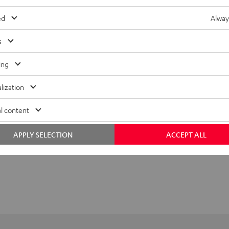
ed
Alway
s
ing
lization
l content
APPLY SELECTION
ACCEPT ALL