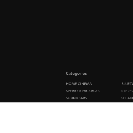
Categories
HOME CINEMA
BLUET
SPEAKER PACKAGES
STERE
SOUNDBARS
SPEAK
STEREO
ULTIM
SMART HOME
IN-EA
BLUETOOTH
FANSH
HEADPHONES
NEW R