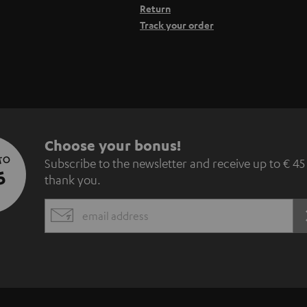
Return
Track your order
S
Choose your bonus!
 TO
Subscribe to the newsletter and receive up to € 45
u
5
thank you.
b
EMAIL
s
WIDGET
c
r