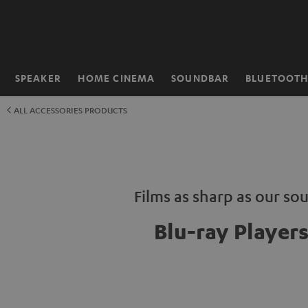
KIP TO
ONTENT
SPEAKER
HOME CINEMA
SOUNDBAR
BLUETOOT
Home
ALL ACCESSORIES PRODUCTS
Films as sharp as our so
Blu-ray Player