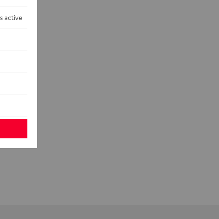
s active