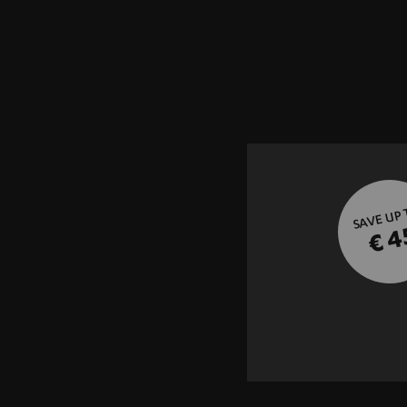
SAVE UP
€ 4