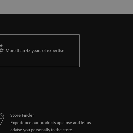
More than 45 years of expertise
Store Finder
Experience our products up close and let us
advise you personally in the store.