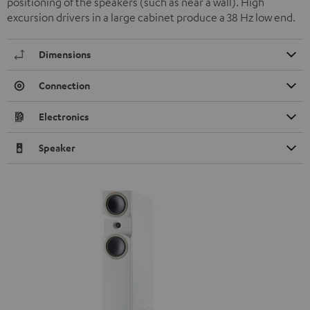
positioning of the speakers (such as near a wall). High
excursion drivers in a large cabinet produce a 38 Hz low end.
Dimensions
Connection
Electronics
Speaker