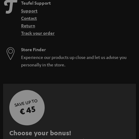
Teufel Support
Support
Contact
Return
Track your order
Store Finder
Experience our products up close and let us advise you
personally in the store.
SAVE UP TO
€ 45
S
Choose your bonus!