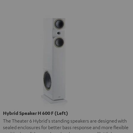
Hybrid Speaker H 600 F (Left)
The Theater 6 Hybrid's standing speakers are designed with
sealed enclosures for better bass response and more flexible