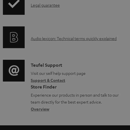
l
I
Legal guarantee
o
n
a
f
d
o
a
A
Audio lexicon: Technical terms quickly explained
r
b
u
m
l
d
a
e
i
C
Teufel Support
t
d
o
o
Visit our self help support page
i
o
Support & Contact
g
n
o
c
Store Finder
l
t
n
u
Experience our products in person and talk to our
o
a
a
team directly for the best expert advice.
m
s
c
b
Overview
e
s
t
o
n
a
d
u