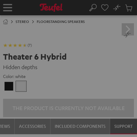
KIP TO
No
ONTENT
Sub
Home
Search
Cart
items
STEREO
FLOORSTANDING SPEAKERS
(7)
Theater 6 Hybrid
Hidden depths
Color:
white
Black
white
THE PRODUCT IS CURRENTLY NOT AVAILABLE
VIEWS
ACCESSORIES
INCLUDED COMPONENTS
SUPPORT