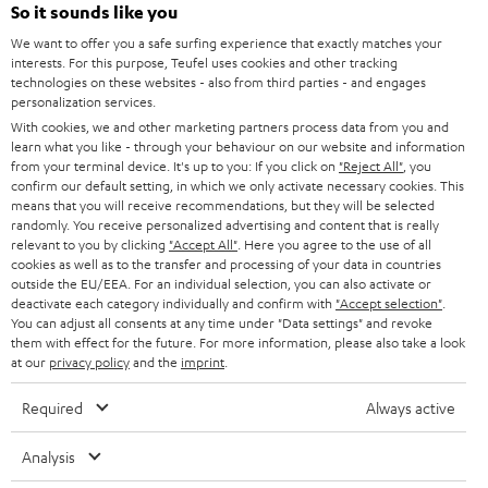
SOUNDBARS
e
So it sounds like you
CAREER
GERMANY
t
We want to offer you a safe surfing experience that exactly matches your
STEREO
interests. For this purpose, Teufel uses cookies and other tracking
PRESS
t
technologies on these websites - also from third parties - and engages
AUSTRIA
SMART HOME
personalization services.
e
B2B
With cookies, we and other marketing partners process data from you and
r
learn what you like - through your behaviour on our website and information
SWITZERLAND
BLUETOOTH
BLOG
from your terminal device. It's up to you: If you click on
"Reject All"
, you
confirm our default setting, in which we only activate necessary cookies. This
HEADPHONES
means that you will receive recommendations, but they will be selected
NETHERLANDS
STORES
randomly. You receive personalized advertising and content that is really
BLUETOOTH HEADPHONES
relevant to you by clicking
"Accept All"
. Here you agree to the use of all
ADVANTAGES
cookies as well as to the transfer and processing of your data in countries
BELGIUM
outside the EU/EEA. For an individual selection, you can also activate or
STEREO COMPLETE SYSTEMS
TEUFEL STORY
deactivate each category individually and confirm with
"Accept selection"
.
You can adjust all consents at any time under "Data settings" and revoke
FRANCE
SPEAKERS
them with effect for the future. For more information, please also take a look
MANAGEMENT
at our
privacy policy
and the
imprint
.
POLAND
ULTIMA
SUSTAINABILITY
Required
Always active
IN-EAR
SPAIN
VALUES
Analysis
All information on this website is subject to change without notice including
FANSHOP