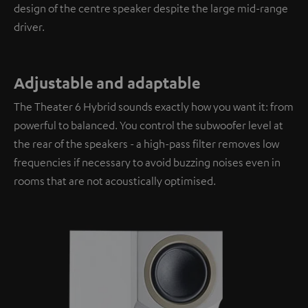
design of the centre speaker despite the large mid-range
driver.
Adjustable and adaptable
The Theater 6 Hybrid sounds exactly how you want it: from
powerful to balanced. You control the subwoofer level at
the rear of the speakers - a high-pass filter removes low
frequencies if necessary to avoid buzzing noises even in
rooms that are not acoustically optimised.