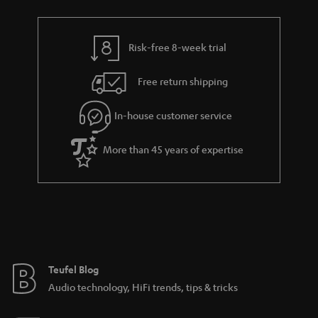
t
r
e
t
s
y
t
t
Risk-free 8-week trial
a
h
i
e
Free return shipping
l
g
In-house customer service
s
u
a
More than 45 years of expertise
r
a
n
t
e
e
Teufel Blog
Audio technology, HiFi trends, tips & tricks