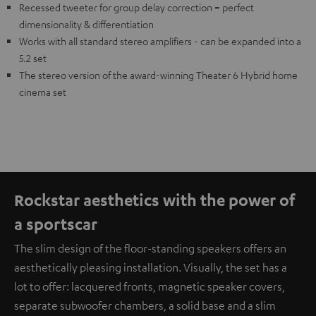
Recessed tweeter for group delay correction = perfect
dimensionality & differentiation
Works with all standard stereo amplifiers - can be expanded into a
5.2 set
The stereo version of the award-winning Theater 6 Hybrid home
cinema set
Rockstar aesthetics with the power of
a sportscar
The slim design of the floor-standing speakers offers an
aesthetically pleasing installation. Visually, the set has a
lot to offer: lacquered fronts, magnetic speaker covers,
separate subwoofer chambers, a solid base and a slim