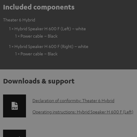
Included components
Theater 6 Hybrid
1 × Hybrid Speaker H 600 F (Left) – white
1 × Power cable – Black
1 × Hybrid Speaker H 600 F (Right) – white
1 × Power cable – Black
Downloads & support
D
Declaration of conformity: Theater 6 Hybrid
o
Operating instructions: Hybrid Speaker H 600 F (Left)
w
n