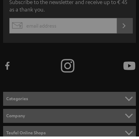
Subscribe to the newsletter and receive up to € 45
u
as a thank you.
b
s
REGIST
EMAIL
c
WIDGET
r
i
b
e
t
o
n
Categories
e
HOME CINEMA
w
Company
s
SPEAKER PACKAGES
SUPPORT
l
Teufel Online Shops