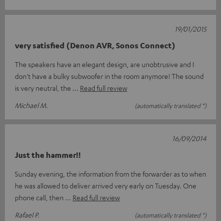
19/01/2015
very satisfied (Denon AVR, Sonos Connect)
The speakers have an elegant design, are unobtrusive and I
don't have a bulky subwoofer in the room anymore! The sound
is very neutral, the
Read full review
Michael M.
(automatically translated *)
16/09/2014
Just the hammer!!
Sunday evening, the information from the forwarder as to when
he was allowed to deliver arrived very early on Tuesday. One
phone call, then
Read full review
Rafael P.
(automatically translated *)