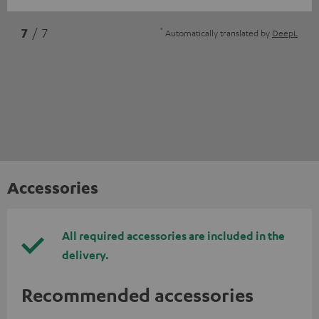
*
7
/ 7
Automatically translated by
DeepL
Accessories
All required accessories are included in the
delivery.
Recommended accessories