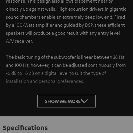
response. This design also allows placement near or
directly up against walls. High excursion drivers in gigantic
sound chambers enable an extremely deep low end. Fired
by a 100-Watt amplifier and guided by DSP, these efficient
speakers will produce a good result with any entry level
A/V receiver.
The basic tuning of the subwoofer is linear between 38 Hz
and 100 Hz, however, it can be adjusted continuously from
-6 dB to +6 dB on a digital level to suit the type of
installation and personal preferences.
SHOW ME MORE
Specifications