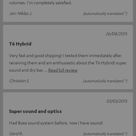
volumes. I'm completely satisfied.
Jan-Niklas J.
(automatically translated *)
26/08/2015
T6 Hybrid
Very fast and good shipping! I tested them immediately after
receiving them and am enthusiastic about the T6 Hybrid! super
sound and dry bas
Read full review
Christian S.
(automatically translated *)
03/03/2015
Super sound and optics
Had Bose sound system before, now I have sound!
Gerd R.
(automatically translated *)