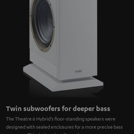
Twin subwoofers for deeper bass
The Theatre 6 Hybrid’s floor-standing speakers were
designed with sealed enclosures for a more precise bass