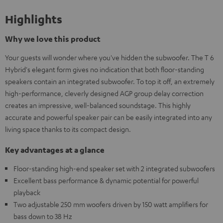
Highlights
Why we love this product
Your guests will wonder where you've hidden the subwoofer. The T 6
Hybrid's elegant form gives no indication that both floor-standing
speakers contain an integrated subwoofer. To top it off, an extremely
high-performance, cleverly designed AGP group delay correction
creates an impressive, well-balanced soundstage. This highly
accurate and powerful speaker pair can be easily integrated into any
living space thanks to its compact design.
Key advantages at a glance
Floor-standing high-end speaker set with 2 integrated subwoofers
Excellent bass performance & dynamic potential for powerful
playback
Two adjustable 250 mm woofers driven by 150 watt amplifiers for
bass down to 38 Hz