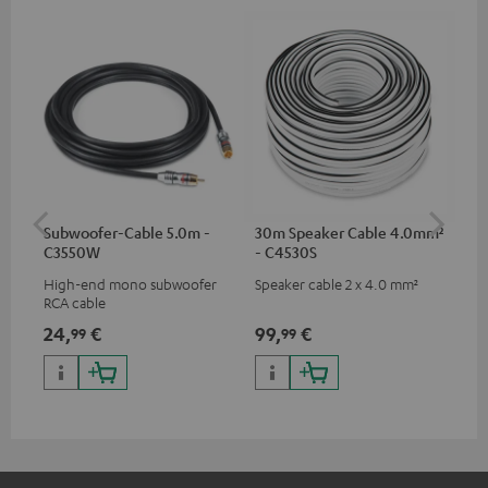
Subwoofer-Cable 5.0m -
30m Speaker Cable 4.0mm²
30
C3550W
- C4530S
- 
High-end mono subwoofer
Speaker cable 2 x 4.0 mm²
Spe
RCA cable
24,
€
99,
€
59
99
99