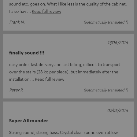
sound etc. goes on. What I like less is the quality of the cabinet.
I also hav
Read full review
Frank N.
(automatically translated *)
17/06/2016
finally sound !!!
easy order, fast delivery and fast billing, difficult to transport
over the stairs (28 kg per piece), but immediately after the
installation
Read full review
Peter P.
(automatically translated *)
07/05/2016
Super Allrounder
Strong sound, strong bass. Crystal clear sound even at low