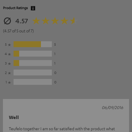
Product Ratings
4.57
(4.57 of 5 out of 7)
5
5
4
1
3
1
2
0
1
0
06/09/2016
Well
Teufelo together I am so far satisfied with the product what