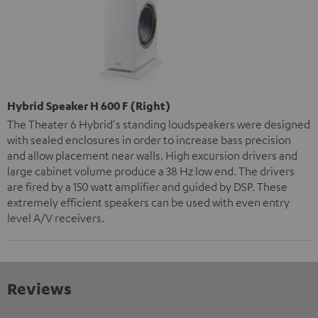
Hybrid Speaker H 600 F (Right)
The Theater 6 Hybrid's standing loudspeakers were designed
with sealed enclosures in order to increase bass precision
and allow placement near walls. High excursion drivers and
large cabinet volume produce a 38 Hz low end. The drivers
are fired by a 150 watt amplifier and guided by DSP. These
extremely efficient speakers can be used with even entry
level A/V receivers.
Reviews