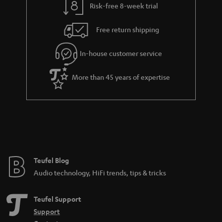
Risk-free 8-week trial
Free return shipping
In-house customer service
More than 45 years of expertise
Teufel Blog
Audio technology, HiFi trends, tips & tricks
Teufel Support
Support