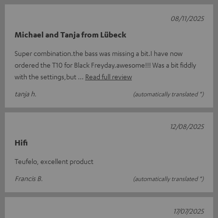
08/11/2025
Michael and Tanja from Lübeck
Super combination.the bass was missing a bit.I have now
ordered the T10 for Black Freyday.awesome!!! Was a bit fiddly
with the settings,but
Read full review
tanja h.
(automatically translated *)
12/08/2025
Hifi
Teufelo, excellent product
Francis B.
(automatically translated *)
17/07/2025