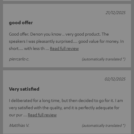
21/12/2025
good offer
Good offer. Denon you know .. very good product. The
speakers I was pleasantly surprised.... good value for money. In
short.... with less th
Read full review
piercarlo c.
(automatically translated *)
02/12/2025
Very satisfied
I deliberated for a long time, but then decided to go for it. I am
very satisfied with the quality, and it is perfectly adequate for
our pur
Read full review
Matthias V.
(automatically translated *)