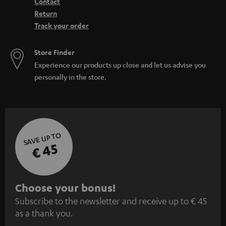
Contact
Return
Track your order
Store Finder
Experience our products up close and let us advise you
personally in the store.
SAVE UP TO
€ 45
S
Choose your bonus!
Subscribe to the newsletter and receive up to € 45
u
as a thank you.
b