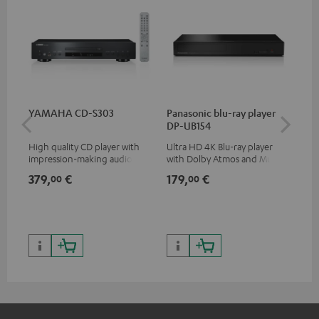
YAMAHA CD-S303
Panasonic blu-ray player
30
DP-UB154
- 
High quality CD player with
Ultra HD 4K Blu-ray player
Spe
impression-making audio and
with Dolby Atmos and Multi
excellent workmanship
HDR support including
379,
€
179,
€
99
00
00
HDR10+ for superior picture
quality with lifelike contrast
and colour