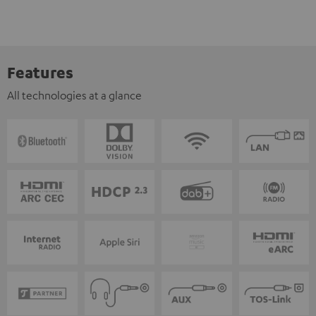
Features
All technologies at a glance