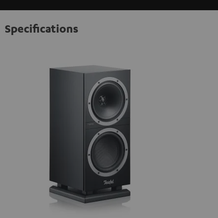
Specifications