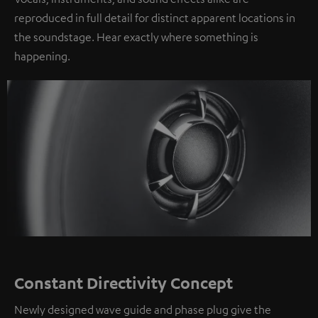
reproduced in full detail for distinct apparent locations in
the soundstage. Hear exactly where something is
happening.
Constant Directivity Concept
Newly designed wave guide and phase plug give the