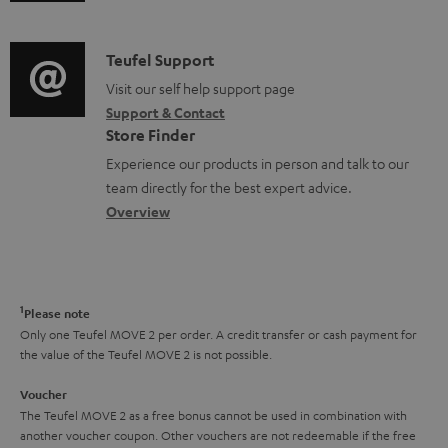
m
n
n
d
a
f
t
i
C
Teufel Support
t
o
s
o
o
Visit our self help support page
i
r
Support & Contact
g
n
o
m
Store Finder
l
t
n
a
Experience our products in person and talk to our
o
a
a
t
team directly for the best expert advice.
s
c
b
Overview
i
s
t
o
o
a
d
u
n
r
e
t
1
Please note
y
t
t
Only one Teufel MOVE 2 per order. A credit transfer or cash payment for
the value of the Teufel MOVE 2 is not possible.
a
h
i
e
Voucher
The Teufel MOVE 2 as a free bonus cannot be used in combination with
l
g
another voucher coupon. Other vouchers are not redeemable if the free