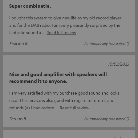
Super combinatie.
I bought this system to give new life to my old record player
and for the DAB radio. I am very pleasantly surprised by the
fantastic sound a
Read full review
Felicien B.
(automatically translated *)
10/03/2025
Nice and good amplifier with speakers will
recommend it to anyone.
I am very satisfied with my purchase good sound and looks
nice. The service is also good with regard to returns and
refunds (as I had ordere
Read full review
Dennis B.
(automatically translated *)