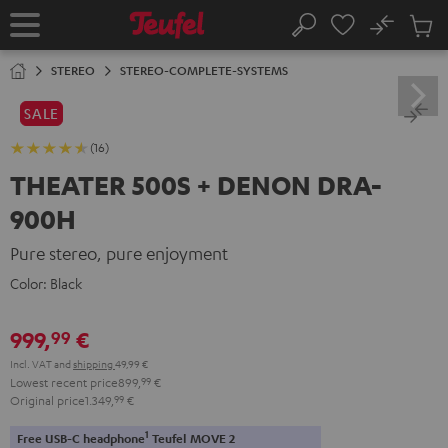
KIP TO
No
ONTENT
Sub
Home
Search
Cart
items
STEREO
STEREO-COMPLETE-SYSTEMS
SALE
(16)
THEATER 500S + DENON DRA-
900H
Pure stereo, pure enjoyment
Color:
Black
999,
€
99
Incl. VAT
and
shipping
49,99 €
Lowest recent price
899,
99
€
Original price
1.349,
99
€
1
Free USB-C headphone
Teufel MOVE 2