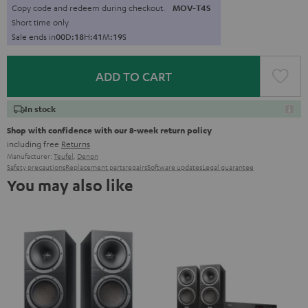
Copy code and redeem during checkout.
MOV-T4S
Short time only
Sale ends in
0
0
D
:
1
8
H
:
4
1
M
:
1
8
S
ADD TO CART
In stock
Shop with confidence with our 8-week return policy
including free
Returns
Manufacturer:
Teufel
,
Denon
Safety precautions
Replacement parts
repairs
Software updates
Legal guarantee
You may also like