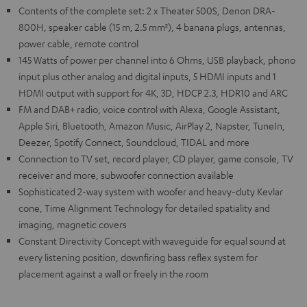
Contents of the complete set: 2 x Theater 500S, Denon DRA-
800H, speaker cable (15 m, 2.5 mm²), 4 banana plugs, antennas,
power cable, remote control
145 Watts of power per channel into 6 Ohms, USB playback, phono
input plus other analog and digital inputs, 5 HDMI inputs and 1
HDMI output with support for 4K, 3D, HDCP 2.3, HDR10 and ARC
FM and DAB+ radio, voice control with Alexa, Google Assistant,
Apple Siri, Bluetooth, Amazon Music, AirPlay 2, Napster, TuneIn,
Deezer, Spotify Connect, Soundcloud, TIDAL and more
Connection to TV set, record player, CD player, game console, TV
receiver and more, subwoofer connection available
Sophisticated 2-way system with woofer and heavy-duty Kevlar
cone, Time Alignment Technology for detailed spatiality and
imaging, magnetic covers
Constant Directivity Concept with waveguide for equal sound at
every listening position, downfiring bass reflex system for
placement against a wall or freely in the room