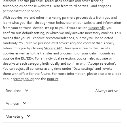
PRESS
interests. For this purpose, Teufel uses cookies and other tracking
t
technologies on these websites - also from third parties - and engages
AUSTRIA
SMART HOME
personalization services.
e
B2B
With cookies, we and other marketing partners process data from you and
r
SWITZERLAND
BLUETOOTH
learn what you like - through your behaviour on our website and information
BLOG
from your terminal device. It's up to you: If you click on
"Reject All"
, you
confirm our default setting, in which we only activate necessary cookies. This
HEADPHONES
means that you will receive recommendations, but they will be selected
NETHERLANDS
STORES
randomly. You receive personalized advertising and content that is really
BLUETOOTH HEADPHONES
relevant to you by clicking
"Accept All"
. Here you agree to the use of all
ADVANTAGES
cookies as well as to the transfer and processing of your data in countries
BELGIUM
outside the EU/EEA. For an individual selection, you can also activate or
STEREO COMPLETE SYSTEMS
TEUFEL STORY
deactivate each category individually and confirm with
"Accept selection"
.
You can adjust all consents at any time under "Data settings" and revoke
FRANCE
SPEAKERS
them with effect for the future. For more information, please also take a look
MANAGEMENT
at our
privacy policy
and the
imprint
.
POLAND
ULTIMA
SUSTAINABILITY
Required
Always active
IN-EAR
SPAIN
VALUES
Analysis
All information on this website is subject to change without notice including
FANSHOP
technical changes, errors and omissions. Pictured accessories are not
Marketing
ITALY
necessarily included. Any disposal fees for batteries are included in the price.
NEW RELEASES