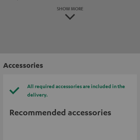
SHOW MORE
Accessories
All required accessories are included in the
delivery.
Recommended accessories