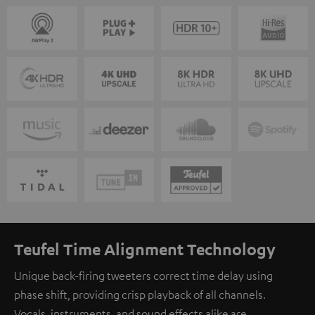
Teufel Time Alignment Technology
Unique back-firing tweeters correct time delay using
phase shift, providing crisp playback of all channels.
Vocals, instruments, and sound effects alike are