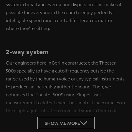
system a broad and even sound dispersion. This makes it
possible for everyone in the room to enjoy perfectly
intelligible speech and true-to-life stereo no matter
where they're sitting.
2-way system
Our engineers here in Berlin constructed the Theater
500s specially to have a cutoff frequency outside the
range used by the human voice or any typical instruments
to produce an incredibly authentic sound. Then, we
optimized the Theater 500S using Klippel laser
measurement to detect even the slightest inaccuracies in
the diaphragm's vibration curve and smooth them out.
SHOW ME MORE