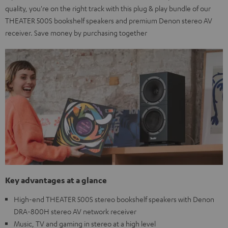
quality, you're on the right track with this plug & play bundle of our
THEATER 500S bookshelf speakers and premium Denon stereo AV
receiver. Save money by purchasing together
Key advantages at a glance
High-end THEATER 500S stereo bookshelf speakers with Denon
DRA-800H stereo AV network receiver
Music, TV and gaming in stereo at a high level