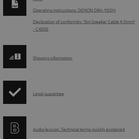
n
Operating instructions: DENON DRA-900H
l
Declaration of conformity: 15m Speaker Cable 4.0mm²
o
- C4515S
a
d
a
S
Shipping information
b
h
l
i
e
p
d
I
Legal guarantee
p
o
n
i
c
f
n
u
o
g
m
A
Audio lexicon: Technical terms quickly explained
r
i
e
u