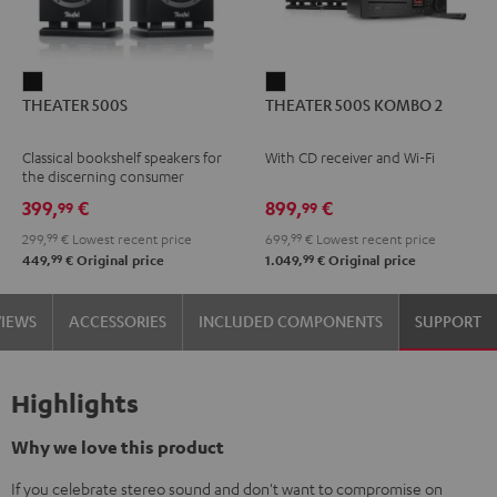
THEATER
THEATER
THEATER 500S
THEATER 500S KOMBO 2
500S
500S
Black
KOMBO
Classical bookshelf speakers for
With CD receiver and Wi-Fi
2
the discerning consumer
Black
399,
€
899,
€
99
99
299,
99
€
Lowest recent price
699,
99
€
Lowest recent price
99
99
449,
€
Original price
1.049,
€
Original price
VIEWS
ACCESSORIES
INCLUDED COMPONENTS
SUPPORT
Highlights
Why we love this product
If you celebrate stereo sound and don't want to compromise on