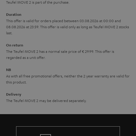
s
u
Teufel MOVE 2 is part of the purchase.
a
Duration
r
This offer is valid for orders placed between 03.08.2026 at 00:00 and
08.08.2026 at 23:59. This offer is valid only as long as Teufel MOVE 2 stocks
a
last.
n
On return
t
The Teufel MOVE 2 has a normal sale price of € 29.99. This offer is
e
regarded as a unit offer.
e
NB
As with all free promotional offers, neither the 2 year warranty are valid for
this product.
Delivery
The Teufel MOVE 2 may be delivered separately.