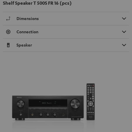
Shelf Speaker T 500S FR 16 (pcs)
Dimensions
Connection
Speaker