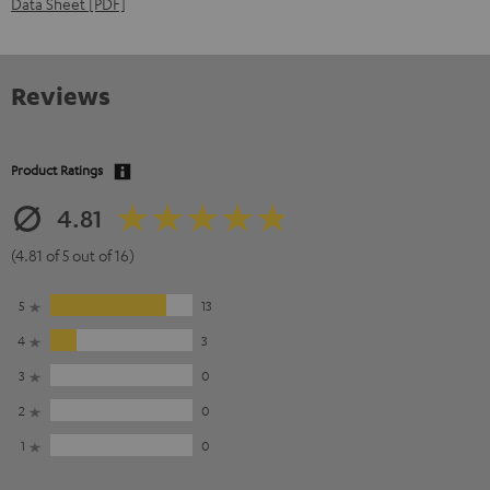
Data Sheet [PDF]
Reviews
Product Ratings
4.81
(4.81 of 5 out of 16)
5
13
4
3
3
0
2
0
1
0