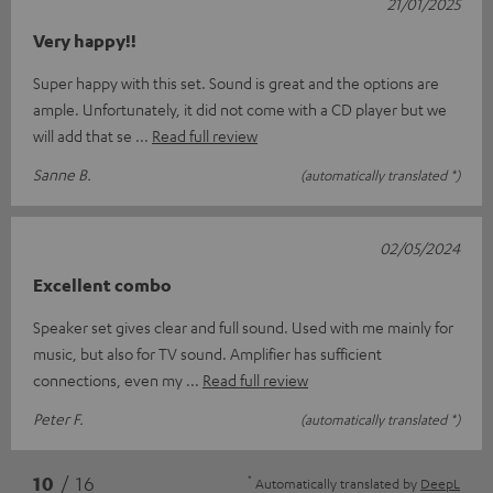
21/01/2025
Very happy!!
Super happy with this set. Sound is great and the options are
ample. Unfortunately, it did not come with a CD player but we
will add that se
Read full review
Sanne B.
(automatically translated *)
02/05/2024
Excellent combo
Speaker set gives clear and full sound. Used with me mainly for
music, but also for TV sound. Amplifier has sufficient
connections, even my
Read full review
Peter F.
(automatically translated *)
*
10
/ 16
Automatically translated by
DeepL