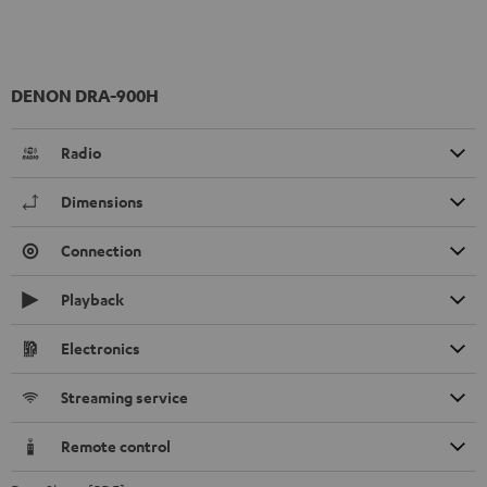
DENON DRA-900H
Radio
Dimensions
Connection
Playback
Electronics
Streaming service
Remote control