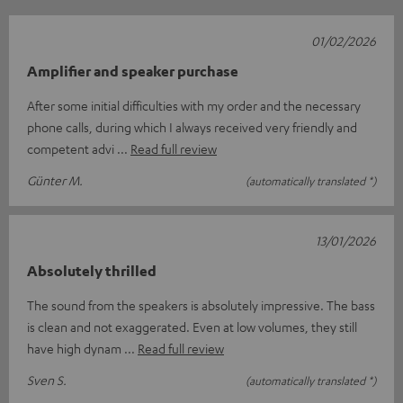
01/02/2026
Amplifier and speaker purchase
After some initial difficulties with my order and the necessary
phone calls, during which I always received very friendly and
competent advi
Read full review
Günter M.
(automatically translated *)
13/01/2026
Absolutely thrilled
The sound from the speakers is absolutely impressive. The bass
is clean and not exaggerated. Even at low volumes, they still
have high dynam
Read full review
Sven S.
(automatically translated *)