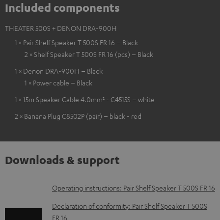
Included components
THEATER 500S + DENON DRA-900H
1 × Pair Shelf Speaker T 500S FR 16 – Black
2 × Shelf Speaker T 500S FR 16 (pcs) – Black
1 × Denon DRA-900H – Black
1 × Power cable – Black
1 × 15m Speaker Cable 4.0mm² - C4515S – white
2 × Banana Plug C8502P (pair) – black - red
Downloads & support
D
Operating instructions: Pair Shelf Speaker T 500S FR 16
o
Declaration of conformity: Pair Shelf Speaker T 500S
w
FR 16