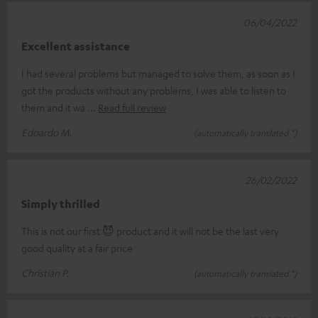
06/04/2022
Excellent assistance
I had several problems but managed to solve them, as soon as I
got the products without any problems, I was able to listen to
them and it wa
Read full review
Edoardo M.
(automatically translated *)
26/02/2022
Simply thrilled
This is not our first 😈 product and it will not be the last very
good quality at a fair price
Christian P.
(automatically translated *)