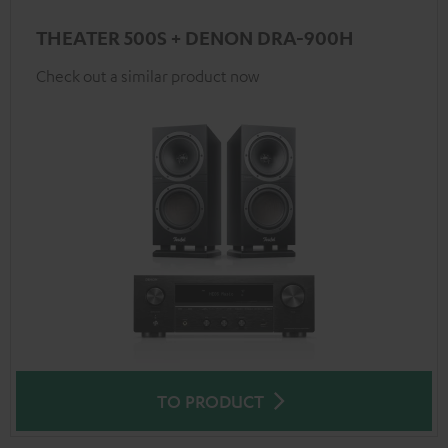
THEATER 500S + DENON DRA-900H
Check out a similar product now
TO PRODUCT