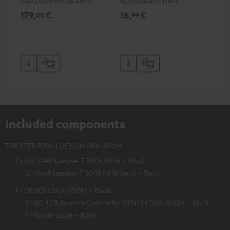
with Dolby Atmos and Multi
supports all current
HDR support including
specifications such as 4K
179,
€
16,
€
99
00
99
HDR10+ for superior picture
50/60p and 4K 3D
quality with lifelike contrast
and colour
Included components
THEATER 500S + DENON DRA-800H
1 × Pair Shelf Speaker T 500S FR 16 – Black
2 × Shelf Speaker T 500S FR 16 (pcs) – Black
1 × DENON DRA-800H – Black
1 × RC-1235 Remote Control for DENON DRA-800H – Black
1 × Power cable – Black