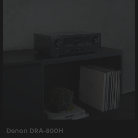
Denon DRA-800H