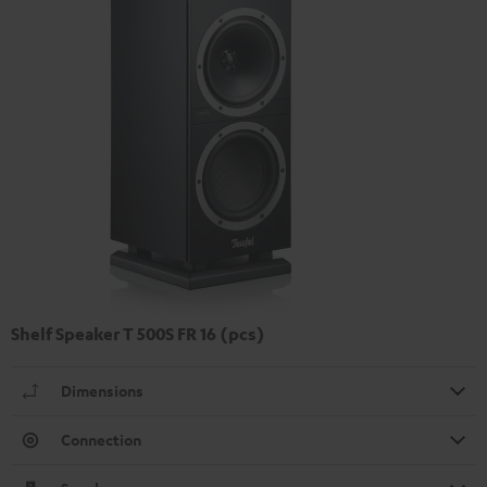
Shelf Speaker T 500S FR 16 (pcs)
Dimensions
Connection