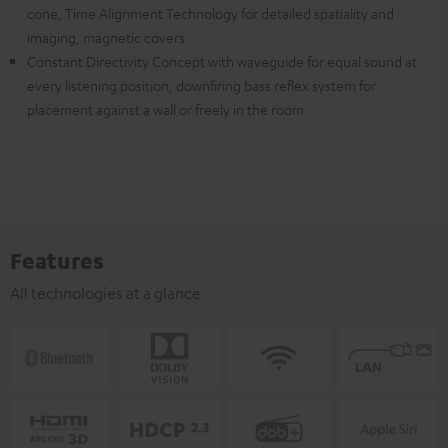
cone, Time Alignment Technology for detailed spatiality and
imaging, magnetic covers
Constant Directivity Concept with waveguide for equal sound at
every listening position, downfiring bass reflex system for
placement against a wall or freely in the room
Features
All technologies at a glance