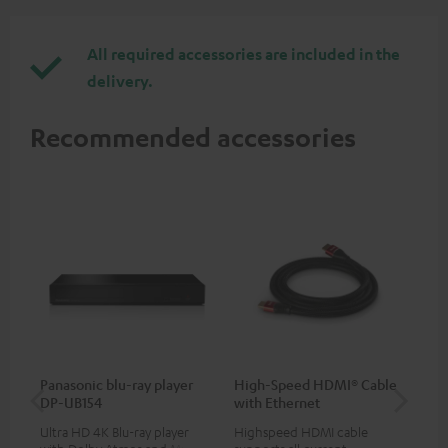
All required accessories are included in the
delivery.
Recommended accessories
Panasonic blu-ray player
High-Speed HDMI® Cable
30
DP-UB154
with Ethernet
- 
Ultra HD 4K Blu-ray player
Highspeed HDMI cable
Spe