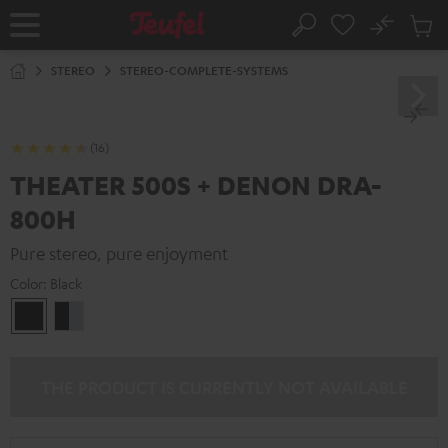
KIP TO
No
ONTENT
Sub
Home
Search
Cart
items
STEREO
STEREO-COMPLETE-SYSTEMS
(16)
THEATER 500S + DENON DRA-
800H
Pure stereo, pure enjoyment
Color:
Black
Black
black
-
silver
THE PRODUCT IS CURRENTLY NOT AVAILABLE