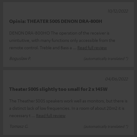
10/12/2022
Opinia: THEATER 500S DENON DRA-800H
DENON DRA-800HO The operation of the receiver is
unintuitive, with many functions only accessible from the
remote control. Treble and Bass a
Read full review
Boguslaw P.
(automatically translated *)
04/06/2022
Theater 500S slightly too small for 2 x 145W
The Theather 500S speakers work well as monitors, but there is
a distinct lack of low frequencies. In a room of about 20m2 it is
necessary t
Read full review
Tomasz G.
(automatically translated *)