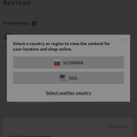
Reviews
Product Ratings
4.81
Select a country or region to view the content for
(4.81 of 5 out of 16)
your location and shop online.
5
13
SLOVAKIA
4
3
USA
3
0
2
0
Select another country
1
0
21/06/2023
Excellent product