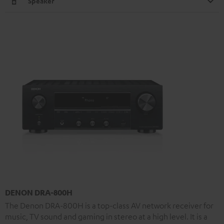
Speaker
DENON DRA-800H
The Denon DRA-800H is a top-class AV network receiver for
music, TV sound and gaming in stereo at a high level. It is a