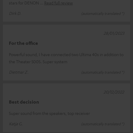
stars for DENON
Read full review
Dirk D.
(automatically translated *)
28/01/2023
For the office
Powerful sound, I have connected two Ultima 40s in addition to
the Theater 500S. Super system
Dietmar Z.
(automatically translated *)
20/12/2022
Best decision
Super sound from the speakers, top receiver
Katja G.
(automatically translated *)