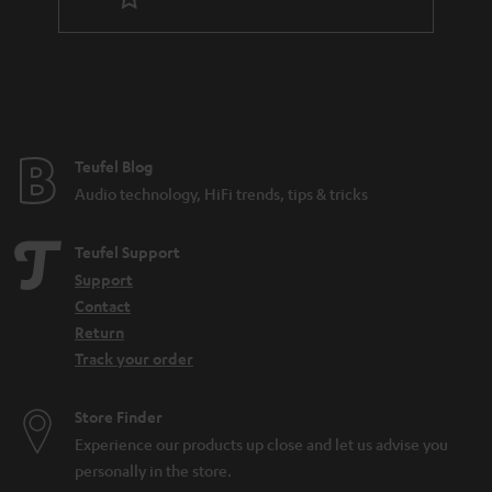
r
a
n
t
e
e
Teufel Blog
Audio technology, HiFi trends, tips & tricks
Teufel Support
Support
Contact
Return
Track your order
Store Finder
Experience our products up close and let us advise you
personally in the store.