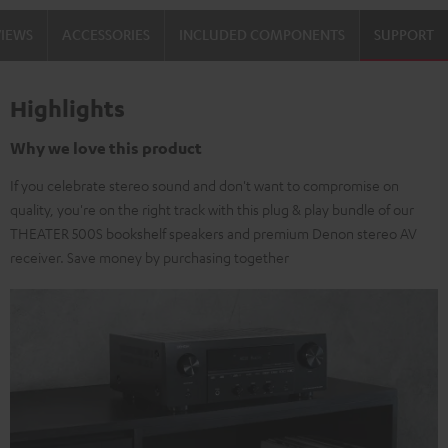
VIEWS
ACCESSORIES
INCLUDED COMPONENTS
SUPPORT
Highlights
Why we love this product
If you celebrate stereo sound and don't want to compromise on
quality, you're on the right track with this plug & play bundle of our
THEATER 500S bookshelf speakers and premium Denon stereo AV
receiver. Save money by purchasing together