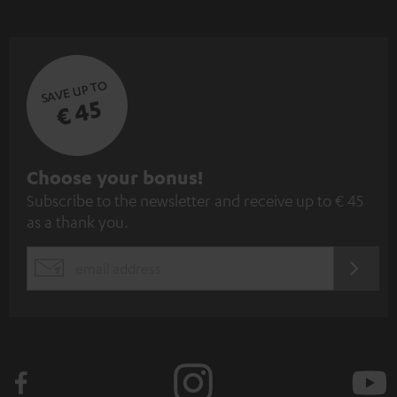
SAVE UP TO
€ 45
S
Choose your bonus!
Subscribe to the newsletter and receive up to € 45
u
as a thank you.
b
s
REGIST
EMAIL
c
WIDGET
r
i
b
e