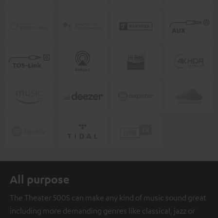
All purpose
The Theater 500S can make any kind of music sound great
including more demanding genres like classical, jazz or