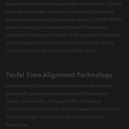
Experience classic stereo sound like never before. Thanks
to its discrete power amplifier construction, balanced
design and generously sized power supply, the DRA-800H
powers even larger rooms with powerful levels and
consistently high sound quality. It also supports extensive
music streaming via multiple interfaces, Hi-Res Audio,
voice control and 4K UHD with 5 HDMI inputs.
Teufel Time Alignment Technology
Unique back-firing tweeters correct time delay using
phase shift, providing crisp playback of all channels.
Vocals, instruments, and sound effects alike are
reproduced in full detail for distinct apparent locations in
the soundstage. Hear exactly where something is
happening.