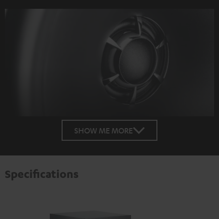
SHOW ME MORE
Specifications