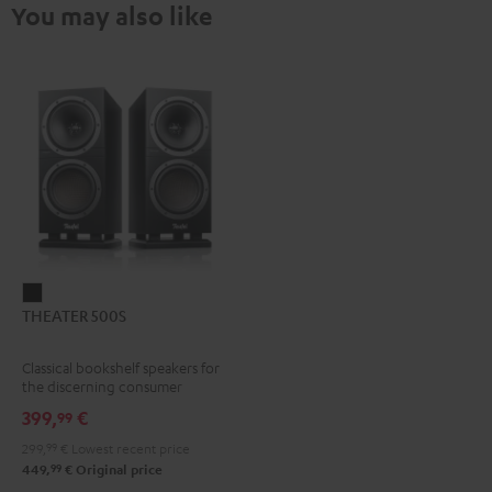
You may also like
THEATER
THEATER 500S
500S
Black
Classical bookshelf speakers for
the discerning consumer
399,
€
99
299,
99
€
Lowest recent price
99
449,
€
Original price