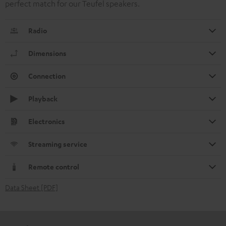
perfect match for our Teufel speakers.
Radio
Dimensions
Connection
Playback
Electronics
Streaming service
Remote control
Data Sheet [PDF]