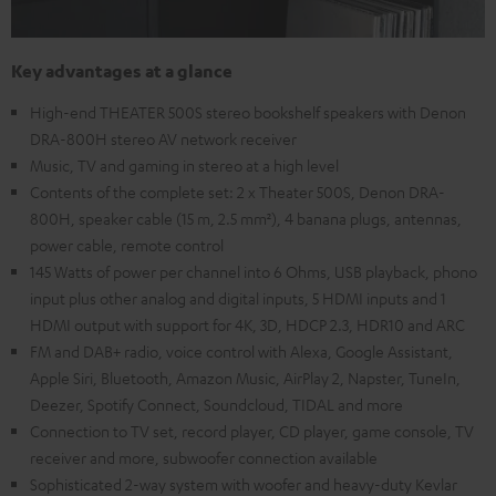
Key advantages at a glance
High-end THEATER 500S stereo bookshelf speakers with Denon
DRA-800H stereo AV network receiver
Music, TV and gaming in stereo at a high level
Contents of the complete set: 2 x Theater 500S, Denon DRA-
800H, speaker cable (15 m, 2.5 mm²), 4 banana plugs, antennas,
power cable, remote control
145 Watts of power per channel into 6 Ohms, USB playback, phono
input plus other analog and digital inputs, 5 HDMI inputs and 1
HDMI output with support for 4K, 3D, HDCP 2.3, HDR10 and ARC
FM and DAB+ radio, voice control with Alexa, Google Assistant,
Apple Siri, Bluetooth, Amazon Music, AirPlay 2, Napster, TuneIn,
Deezer, Spotify Connect, Soundcloud, TIDAL and more
Connection to TV set, record player, CD player, game console, TV
receiver and more, subwoofer connection available
Sophisticated 2-way system with woofer and heavy-duty Kevlar