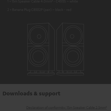
1 × 15m Speaker Cable 4.0mm² - C4515S – white
2 × Banana Plug C8502P (pair) – black - red
Downloads & support
D
Declaration of conformity: 15m Speaker Cable 2.5mm²