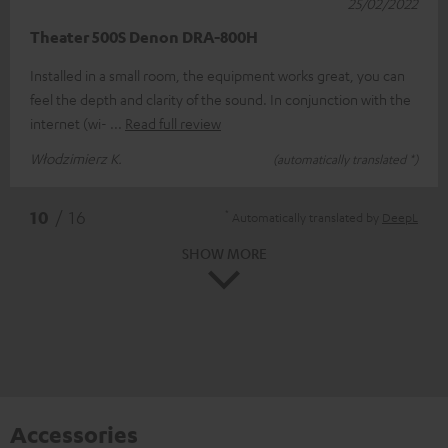
25/02/2022
Theater 500S Denon DRA-800H
Installed in a small room, the equipment works great, you can
feel the depth and clarity of the sound. In conjunction with the
internet (wi-
Read full review
Włodzimierz K.
(automatically translated *)
*
10
/ 16
Automatically translated by
DeepL
SHOW MORE
Accessories