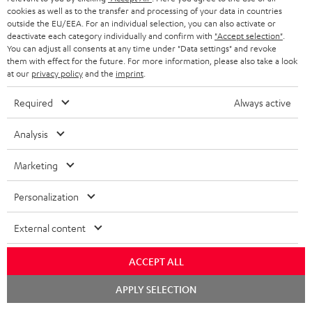
ADVANTAGES
cookies as well as to the transfer and processing of your data in countries
BELGIUM
outside the EU/EEA. For an individual selection, you can also activate or
STEREO COMPLETE SYSTEMS
TEUFEL STORY
deactivate each category individually and confirm with
"Accept selection"
.
You can adjust all consents at any time under "Data settings" and revoke
FRANCE
SPEAKERS
them with effect for the future. For more information, please also take a look
MANAGEMENT
at our
privacy policy
and the
imprint
.
POLAND
ULTIMA
SUSTAINABILITY
Required
Always active
IN-EAR
SPAIN
VALUES
Analysis
All information on this website is subject to change without notice including
FANSHOP
technical changes, errors and omissions. Pictured accessories are not
ITALY
Marketing
necessarily included. Any disposal fees for batteries are included in the price.
NEW RELEASES
Personalization
USA
©2026 Lautsprecher Teufel GmbH - All rights reserved.
External content
Imprint
Conditions
Privacy policy
Privacy settings
EU Data Act
OTHER COUNTRIES
withdraw from contract here
ACCEPT ALL
Chat
APPLY SELECTION
starten