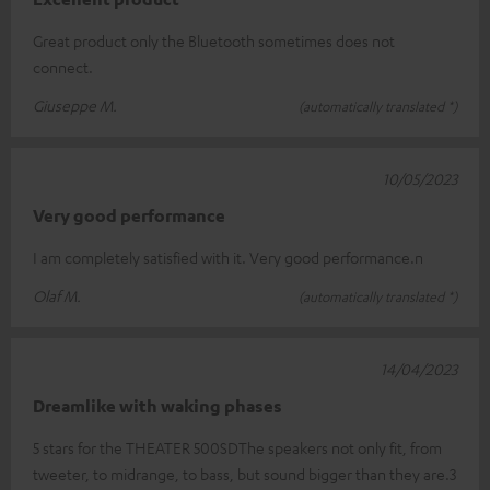
Great product only the Bluetooth sometimes does not
connect.
Giuseppe M.
(automatically translated *)
10/05/2023
Very good performance
I am completely satisfied with it. Very good performance.n
Olaf M.
(automatically translated *)
14/04/2023
Dreamlike with waking phases
5 stars for the THEATER 500SDThe speakers not only fit, from
tweeter, to midrange, to bass, but sound bigger than they are.3