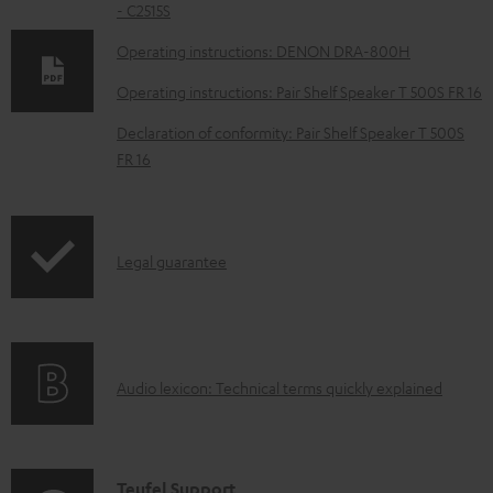
- C2515S
o
w
Operating instructions: DENON DRA-800H
n
Operating instructions: Pair Shelf Speaker T 500S FR 16
l
Declaration of conformity: Pair Shelf Speaker T 500S
o
FR 16
a
d
a
I
Legal guarantee
b
n
l
f
e
o
d
A
Audio lexicon: Technical terms quickly explained
r
o
u
m
c
d
a
u
i
C
Teufel Support