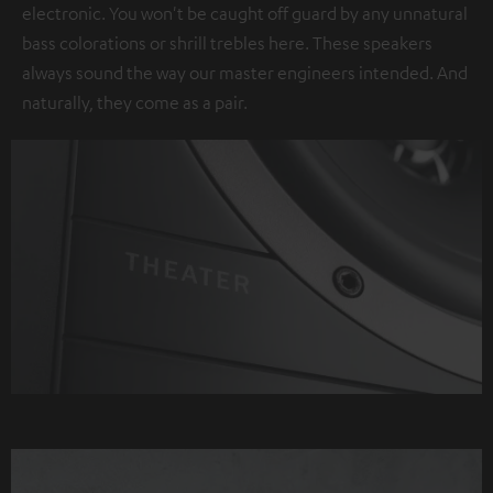
electronic. You won't be caught off guard by any unnatural
bass colorations or shrill trebles here. These speakers
always sound the way our master engineers intended. And
naturally, they come as a pair.