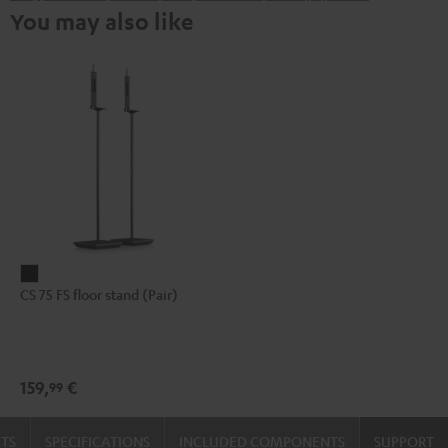
You may also like
CS
CS 75 FS floor stand (Pair)
75
FS
floor
stand
159,
€
99
(Pair)
Black
TS
SPECIFICATIONS
INCLUDED COMPONENTS
SUPPORT