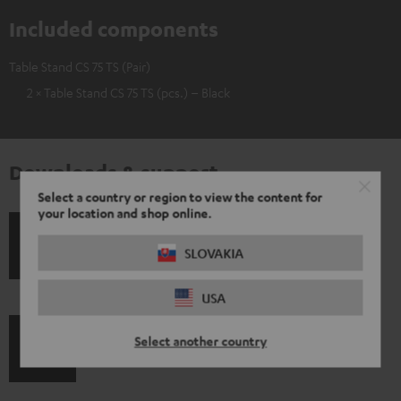
Included components
Table Stand CS 75 TS (Pair)
2 × Table Stand CS 75 TS (pcs.) – Black
Downloads & support
Select a country or region to view the content for
your location and shop online.
S
Shipping information
SLOVAKIA
h
USA
i
p
Select another country
I
Legal guarantee
p
n
i