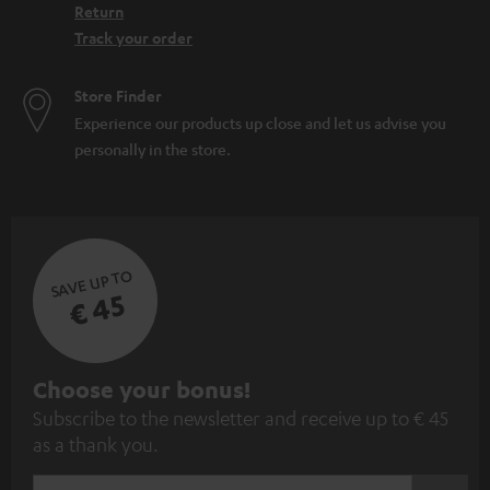
Return
Track your order
Store Finder
Experience our products up close and let us advise you
personally in the store.
SAVE UP TO
€ 45
S
Choose your bonus!
Subscribe to the newsletter and receive up to € 45
u
as a thank you.
b
s