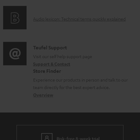
f
n
o
g
A
Audio lexicon: Technical terms quickly explained
r
i
u
m
n
d
a
f
i
C
Teufel Support
t
o
o
o
Visit our self help support page
i
r
Support & Contact
g
n
o
m
Store Finder
l
t
n
a
Experience our products in person and talk to our
o
a
a
t
team directly for the best expert advice.
s
c
b
Overview
i
s
t
o
o
a
d
u
n
r
e
t
y
t
t
Risk-free 8-week trial