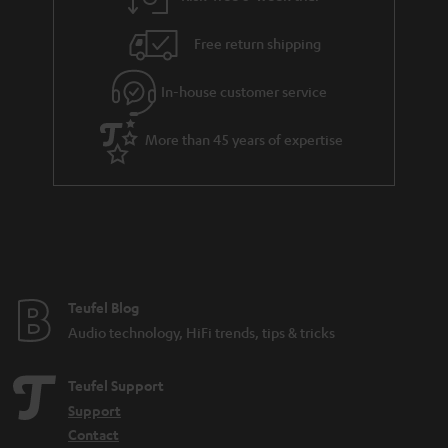
a
h
i
e
Free return shipping
l
g
In-house customer service
s
u
a
More than 45 years of expertise
r
a
n
t
e
e
Teufel Blog
Audio technology, HiFi trends, tips & tricks
Teufel Support
Support
Contact