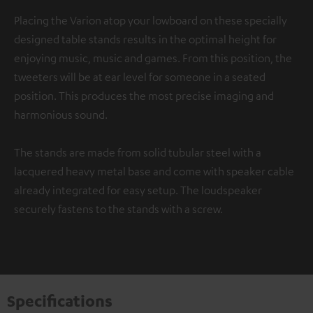
Placing the Varion atop your lowboard on these specially
designed table stands results in the optimal height for
enjoying music, music and games. From this position, the
tweeters will be at ear level for someone in a seated
position. This produces the most precise imaging and
harmonious sound.
The stands are made from solid tubular steel with a
lacquered heavy metal base and come with speaker cable
already integrated for easy setup. The loudspeaker
securely fastens to the stands with a screw.
Specifications