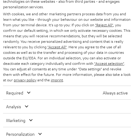
t
technologies on these websites - also from third parties - and engages
AUSTRIA
SMART HOME
personalization services.
e
B2B
With cookies, we and other marketing partners process data from you and
r
SWITZERLAND
learn what you like - through your behaviour on our website and information
BLUETOOTH
BLOG
from your terminal device. It's up to you: If you click on
"Reject All"
, you
confirm our default setting, in which we only activate necessary cookies. This
HEADPHONES
means that you will receive recommendations, but they will be selected
NETHERLANDS
STORES
randomly. You receive personalized advertising and content that is really
BLUETOOTH HEADPHONES
relevant to you by clicking
"Accept All"
. Here you agree to the use of all
ADVANTAGES
cookies as well as to the transfer and processing of your data in countries
BELGIUM
outside the EU/EEA. For an individual selection, you can also activate or
STEREO COMPLETE SYSTEMS
TEUFEL STORY
deactivate each category individually and confirm with
"Accept selection"
.
You can adjust all consents at any time under "Data settings" and revoke
FRANCE
SPEAKERS
them with effect for the future. For more information, please also take a look
MANAGEMENT
at our
privacy policy
and the
imprint
.
POLAND
ULTIMA
SUSTAINABILITY
Required
Always active
IN-EAR
SPAIN
VALUES
Analysis
All information on this website is subject to change without notice including
FANSHOP
technical changes, errors and omissions. Pictured accessories are not
Marketing
ITALY
necessarily included. Any disposal fees for batteries are included in the price.
NEW RELEASES
Personalization
USA