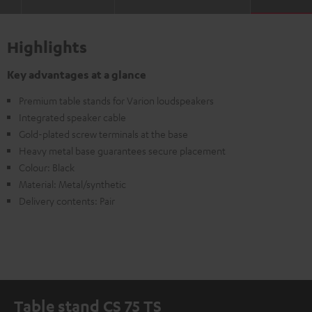
Highlights
Key advantages at a glance
Premium table stands for Varion loudspeakers
Integrated speaker cable
Gold-plated screw terminals at the base
Heavy metal base guarantees secure placement
Colour: Black
Material: Metal/synthetic
Delivery contents: Pair
Table stand CS 75 TS