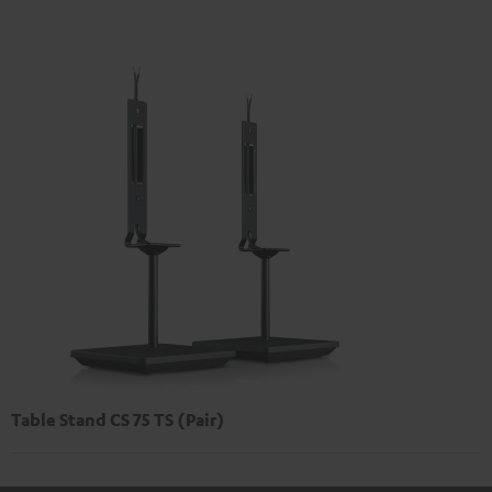
Table Stand CS 75 TS (Pair)