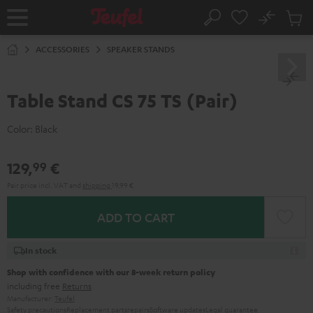
KIP TO
No
ONTENT
Sub
Home
Search
Cart
items
ACCESSORIES
SPEAKER STANDS
Table Stand CS 75 TS (Pair)
Color:
Black
129,
€
99
Pair price incl. VAT
and
shipping
19,99 €
ADD TO CART
In stock
Shop with confidence with our 8-week return policy
including free
Returns
Manufacturer:
Teufel
Safety precautions
Replacement parts
repairs
Software updates
Legal guarantee