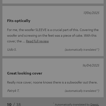
17/06/2025
Fits optically
For me, the woofer SLEEVE is a crucial part of this. Covering the
woofer and screwing on the feet was a piece of cake. With this
cover, the
Read full review
Udo S.
(automatically translated *)
16/04/2025
Great looking cover
Really nice cover, noone knows there is a subwoofer out there.
Patryk T.
(automatically translated *)
*
10
/ 38
Automatically translated by
DeepL