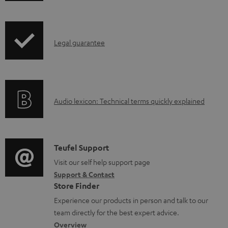
h
i
p
I
Legal guarantee
p
n
i
f
n
o
g
A
Audio lexicon: Technical terms quickly explained
r
i
u
m
n
d
a
f
i
C
Teufel Support
t
o
o
o
Visit our self help support page
i
r
Support & Contact
g
n
o
m
Store Finder
l
t
n
a
Experience our products in person and talk to our
o
a
a
t
team directly for the best expert advice.
s
c
b
Overview