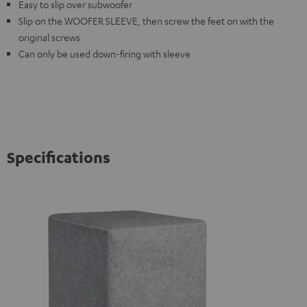
Easy to slip over subwoofer
Slip on the WOOFER SLEEVE, then screw the feet on with the
original screws
Can only be used down-firing with sleeve
Specifications