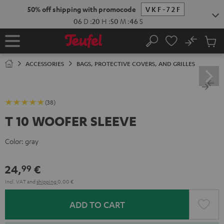
KIP TO
50% off shipping with promocode
VKF-72F
ONTENT
06
D
:
20
H
:
50
M
:
46
S
No
Sub
Home
Search
Cart
items
ACCESSORIES
BAGS, PROTECTIVE COVERS, AND GRILLES
(38)
T 10 WOOFER SLEEVE
Color:
gray
24,
€
99
Incl. VAT
and
shipping
0,00 €
ADD TO CART