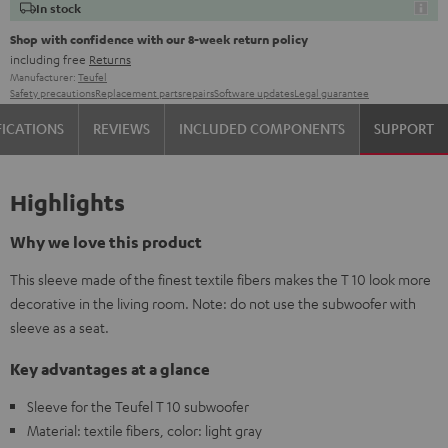
In stock
Shop with confidence with our 8-week return policy
including free
Returns
Manufacturer:
Teufel
Safety precautions
Replacement parts
repairs
Software updates
Legal guarantee
FICATIONS
REVIEWS
INCLUDED COMPONENTS
SUPPORT
Highlights
Why we love this product
This sleeve made of the finest textile fibers makes the T 10 look more
decorative in the living room. Note: do not use the subwoofer with
sleeve as a seat.
Key advantages at a glance
Sleeve for the Teufel T 10 subwoofer
Material: textile fibers, color: light gray