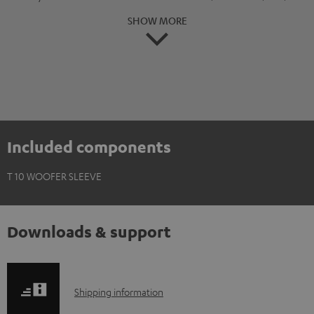
SHOW MORE
Included components
T 10 WOOFER SLEEVE
Downloads & support
S
Shipping information