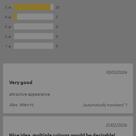
5
35
4
3
3
0
2
0
1
0
10/03/2026
Very good
attractive appearance
Alex. Wien H.
(automatically translated *)
21/02/2026
Nice idea, multiple colours would be desirable!