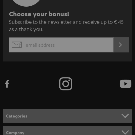
S
Choose your bonus!
Subscribe to the newsletter and receive up to € 45
u
as a thank you.
b
s
REGIST
EMAIL
c
WIDGET
r
i
b
e
t
o
n
Categories
e
HOME CINEMA
w
Company