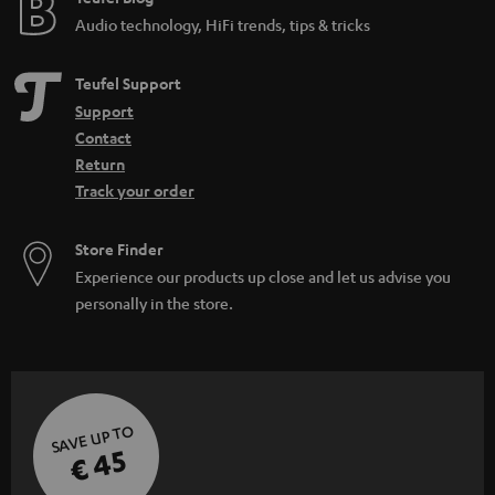
Audio technology, HiFi trends, tips & tricks
Teufel Support
Support
Contact
Return
Track your order
Store Finder
Experience our products up close and let us advise you
personally in the store.
SAVE UP TO
€ 45