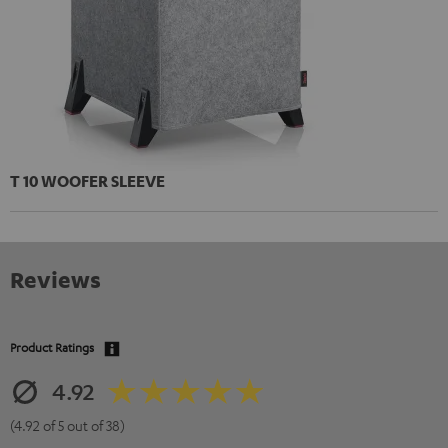
T 10 WOOFER SLEEVE
Reviews
Product Ratings
4.92
(4.92 of 5 out of 38)