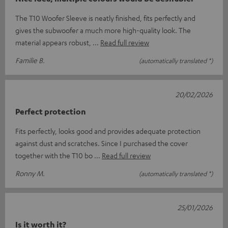
The T10 Woofer Sleeve is neatly finished, fits perfectly and
gives the subwoofer a much more high-quality look. The
material appears robust,
Read full review
Familie B.
(automatically translated *)
20/02/2026
Perfect protection
Fits perfectly, looks good and provides adequate protection
against dust and scratches. Since I purchased the cover
together with the T10 bo
Read full review
Ronny M.
(automatically translated *)
25/01/2026
Is it worth it?