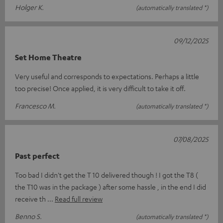
Holger K.
(automatically translated *)
09/12/2025
Set Home Theatre
Very useful and corresponds to expectations. Perhaps a little
too precise! Once applied, it is very difficult to take it off.
Francesco M.
(automatically translated *)
07/08/2025
Past perfect
Too bad I didn't get the T 10 delivered though ! I got the T8 (
the T10 was in the package ) after some hassle , in the end I did
receive th
Read full review
Benno S.
(automatically translated *)