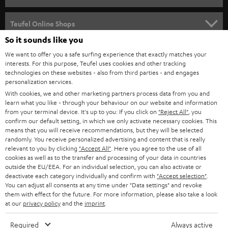
s
SPEAKER PACKAGES
SUPPORT
l
Teufel Online Shops
SOUNDBARS
e
So it sounds like you
CAREER
GERMANY
t
We want to offer you a safe surfing experience that exactly matches your
STEREO
interests. For this purpose, Teufel uses cookies and other tracking
PRESS
t
technologies on these websites - also from third parties - and engages
AUSTRIA
SMART HOME
personalization services.
e
B2B
With cookies, we and other marketing partners process data from you and
r
learn what you like - through your behaviour on our website and information
SWITZERLAND
BLUETOOTH
BLOG
from your terminal device. It's up to you: If you click on
"Reject All"
, you
confirm our default setting, in which we only activate necessary cookies. This
HEADPHONES
means that you will receive recommendations, but they will be selected
NETHERLANDS
STORES
randomly. You receive personalized advertising and content that is really
BLUETOOTH HEADPHONES
relevant to you by clicking
"Accept All"
. Here you agree to the use of all
ADVANTAGES
cookies as well as to the transfer and processing of your data in countries
BELGIUM
outside the EU/EEA. For an individual selection, you can also activate or
STEREO COMPLETE SYSTEMS
TEUFEL STORY
deactivate each category individually and confirm with
"Accept selection"
.
You can adjust all consents at any time under "Data settings" and revoke
FRANCE
SPEAKERS
them with effect for the future. For more information, please also take a look
MANAGEMENT
at our
privacy policy
and the
imprint
.
POLAND
ULTIMA
SUSTAINABILITY
Required
Always active