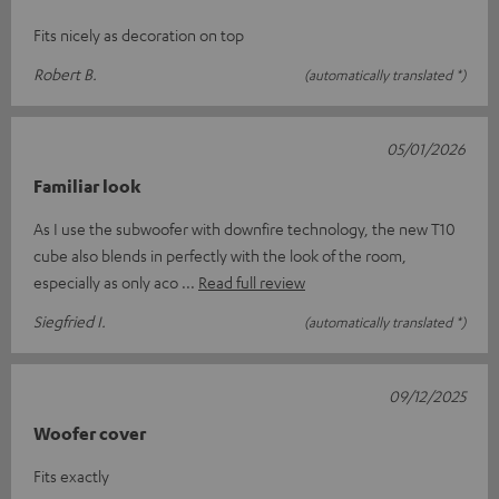
Fits nicely as decoration on top
Robert B.
(automatically translated *)
05/01/2026
Familiar look
As I use the subwoofer with downfire technology, the new T10
cube also blends in perfectly with the look of the room,
especially as only aco
Read full review
Siegfried I.
(automatically translated *)
09/12/2025
Woofer cover
Fits exactly