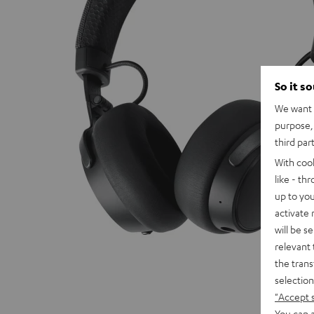
So it s
We want t
purpose, 
third par
With coo
like - th
up to you
activate
will be s
relevant 
the trans
selection
"Accept 
You can a