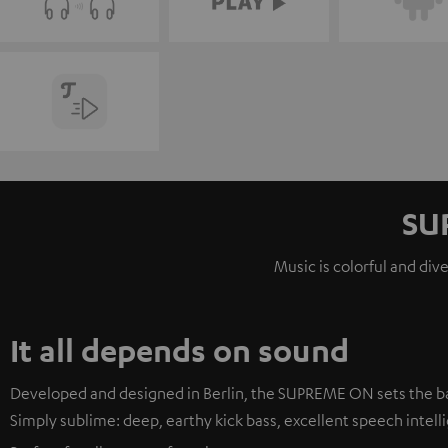
SU
Music is colorful and div
It all depends on sound
Developed and designed in Berlin, the SUPREME ON sets the ba
Simply sublime: deep, earthy kick bass, excellent speech intellig