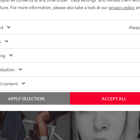
uture. For more information, please also take a look at our
privacy policy
an
ed
Alway
s
ing
lization
l content
APPLY SELECTION
ACCEPT ALL