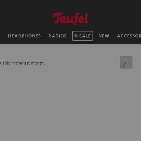
H
HEADPHONES
RADIOS
SALE
NEW
ACCESSOR
+
sold in the last month.