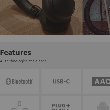
Features
All technologies at a glance