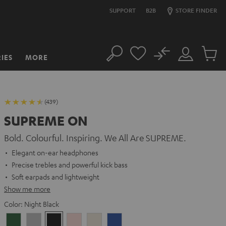
SUPPORT
B2B
STORE FINDER
No
IES
MORE
Search
Customer
Cart
Account
items
(439)
SUPREME ON
Bold. Colourful. Inspiring. We All Are SUPREME.
Elegant on-ear headphones
Precise trebles and powerful kick bass
Soft earpads and lightweight
Show me more
Color:
Night Black
Ivy
Moon
Night
Pale
Sand
Space