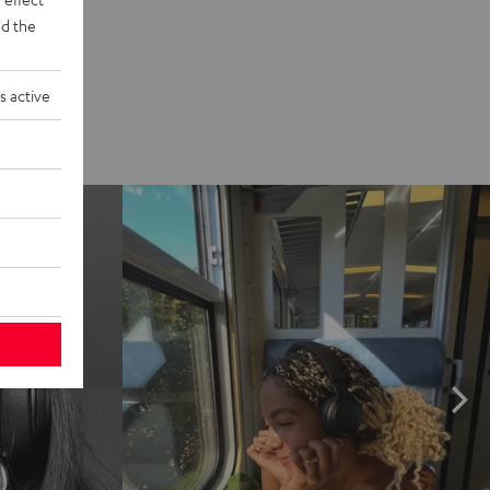
d the
s active