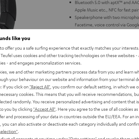
Bluetooth 5.0 with aptX™ and AAC 
Apple Music etc., NFC for fast pai
Speakerphone with two microphon
Facetime, voice control via Google
ShareMe Function: connect two h
ounds like you
headphone to two devices
Battery life up to 30 hours, 25 ho
o offer you a safe surfing experience that exactly matches your interests.
detection: starts playing as soo
Teufel uses cookies and other tracking technologies on these websites - 
Linear HD driver with neodymium 
ties - and engages personalization services.
and other settings via Teufel Go 
kies, we and other marketing partners process data from you and learn w
Stable, foldable headband made of 
rough your behaviour on our website and information from your terminal de
long listening sessions and glasse
: If you click on
"Reject All"
, you confirm our default setting, in which we o
Can also be connected by cable, c
 necessary cookies. This means that you will receive recommendations, bu
includes carrying bag, quick char
elected randomly. You receive personalized advertising and content that is 
to you by clicking
"Accept All"
. Here you agree to the use of all cookies as 
fer and processing of your data in countries outside the EU/EEA. For an in
, you can also activate or deactivate each category individually and confi
selection"
.
djust all consents at any time under "Data settings" and revoke them with