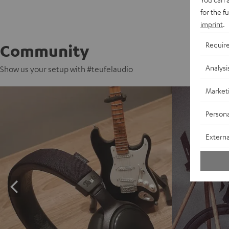
for the f
imprint
.
Requir
Community
Analysi
Show us your setup with #teufelaudio
Market
Persona
Externa