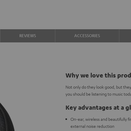
REVIEWS
ACCESSORIES
Why we love this pro
Not only do they look good, but the
you should be listening to music tod
Key advantages at a g
On-ear, wireless and beautifully 
external noise reduction