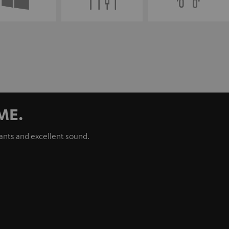
ME.
iants and excellent sound.