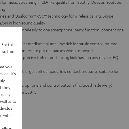
for music streaming in CD-like quality from Spotify, Deezer, Youtube,
ring
es and Qualcomm® cVc™ technology for wireless calling, Skype,
/Siri in high sound quality
eadphones wirelessly to one smartphone, party function: connect one
urs with aptX™ at medium volume, joystick for music control, on-ear
 For this
n as the headphones are put on, pauses when removed
also from
magnets for precise trebles and strong kick bass on any device, EQ
App
hat you
spring steel, large, soft ear pads, low contact pressure, suitable for
vice. It's
s wearers
nly
able with microphone and control buttons (included in delivery),
t they
ge function via USB-C
really
well as to
dividual
rm with
 effect