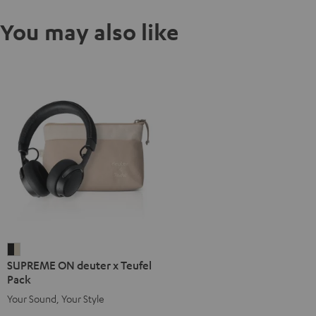
You may also like
SUPREME
SUPREME ON deuter x Teufel
ON
Pack
deuter
Your Sound, Your Style
x