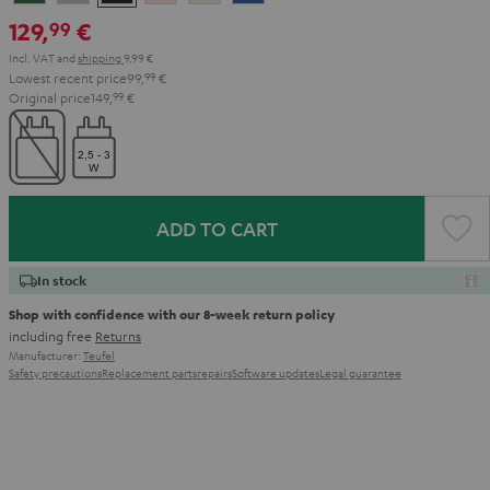
Green
Gray
Black
Gold
White
Blue
129,
€
99
Incl. VAT
and
shipping
9,99 €
Lowest recent price
99,
99
€
Original price
149,
99
€
ADD TO CART
In stock
Shop with confidence with our 8-week return policy
including free
Returns
Manufacturer:
Teufel
Safety precautions
Replacement parts
repairs
Software updates
Legal guarantee