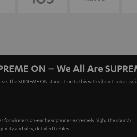
PREME ON – We All Are SUPRE
erse. The SUPREME ON stands true to this with vibrant colors var
r for wireless on-ear headphones extremely high. The sound?
ibility and silky, detailed trebles.