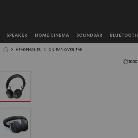
KIP TO
ONTENT
SPEAKER
HOME CINEMA
SOUNDBAR
BLUETOOT
Home
HEADPHONES
ON-EAR-OVER-EAR
1000