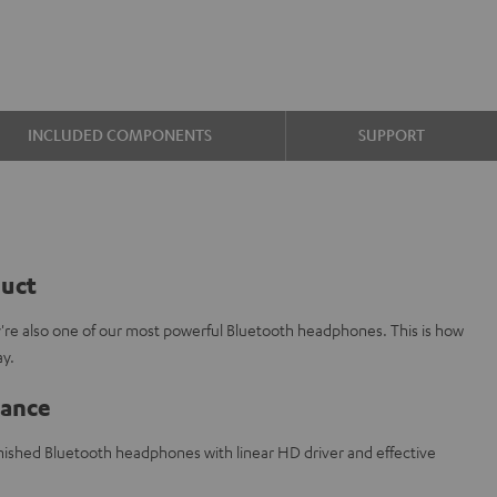
INCLUDED COMPONENTS
SUPPORT
duct
y're also one of our most powerful Bluetooth headphones. This is how
ay.
lance
finished Bluetooth headphones with linear HD driver and effective