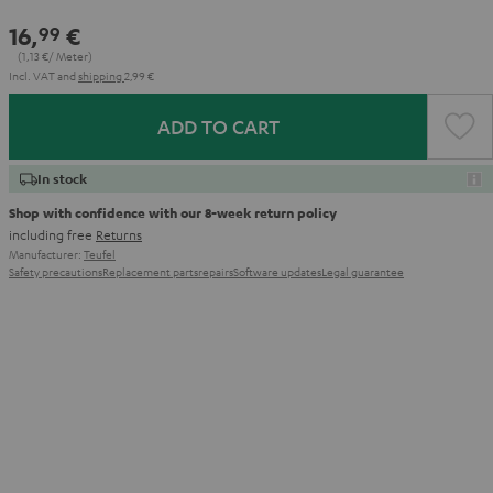
16,
€
99
(1,
13
€/ Meter)
Incl. VAT
and
shipping
2,99 €
ADD TO CART
In stock
Shop with confidence with our 8-week return policy
including free
Returns
Manufacturer:
Teufel
Safety precautions
Replacement parts
repairs
Software updates
Legal guarantee