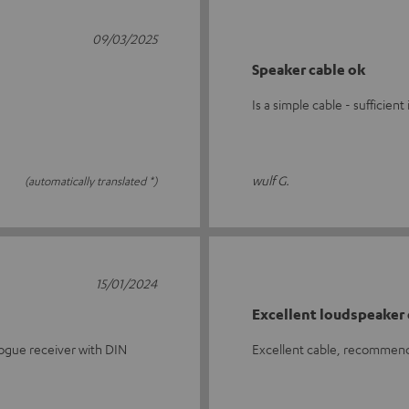
09/03/2025
Speaker cable ok
Is a simple cable - sufficie
wulf G.
(automatically translated *)
15/01/2024
Excellent loudspeaker 
logue receiver with DIN
Excellent cable, recommende