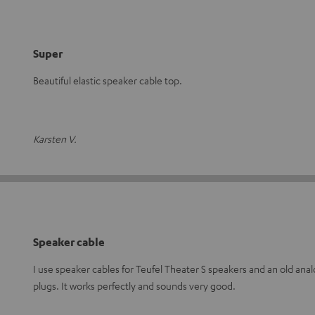
Super
Beautiful elastic speaker cable top.
Karsten V.
Speaker cable
I use speaker cables for Teufel Theater S speakers and an old ana
plugs. It works perfectly and sounds very good.