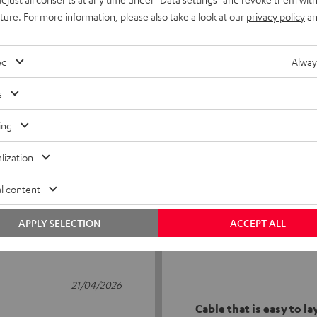
uture. For more information, please also take a look at our
privacy policy
an
ed
Alway
s
5
17
ing
4
3
lization
3
0
2
0
l content
1
0
APPLY SELECTION
ACCEPT ALL
21/04/2026
Cable that is easy to la