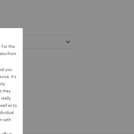
 For this
also from
hat you
vice. It's
nly
t they
really
well as to
dividual
rm with
 effect