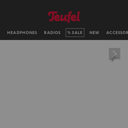
H
HEADPHONES
RADIOS
SALE
NEW
ACCESSOR