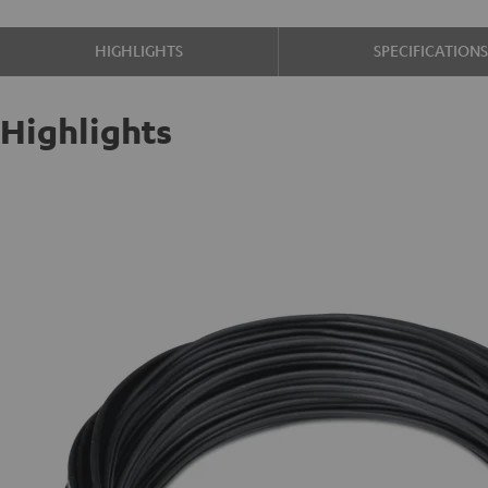
HIGHLIGHTS
SPECIFICATION
Highlights