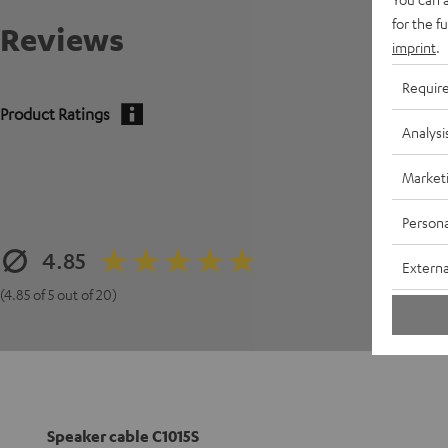
for the f
Reviews
imprint
.
Requir
Product Ratings
Analysi
Market
Persona
4.85
Externa
(4.85 of 5 out of 20)
Speaker cable C1015S