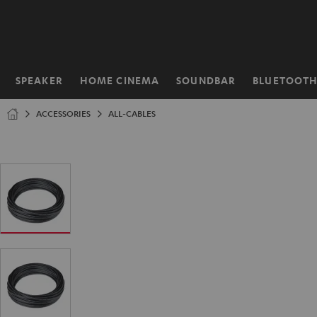
KIP TO
ONTENT
SPEAKER
HOME CINEMA
SOUNDBAR
BLUETOOT
Home
ACCESSORIES
ALL-CABLES