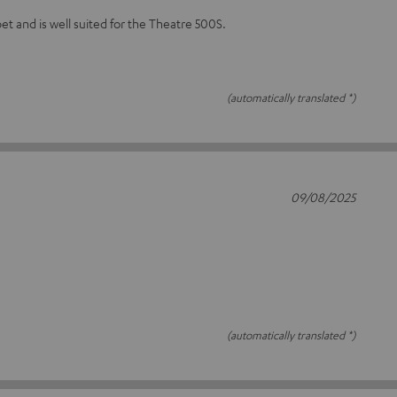
et and is well suited for the Theatre 500S.
(automatically translated *)
09/08/2025
(automatically translated *)