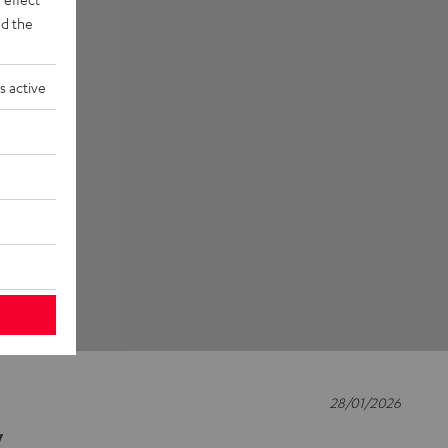
d the
s active
28/01/2026
y