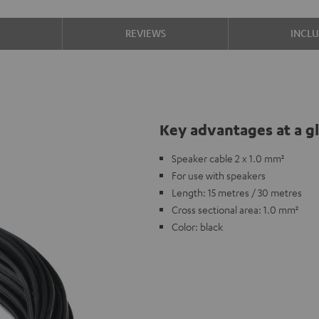
S
REVIEWS
INCL
Key advantages at a g
Speaker cable 2 x 1.0 mm²
For use with speakers
Length: 15 metres / 30 metres
Cross sectional area: 1.0 mm²
Color: black