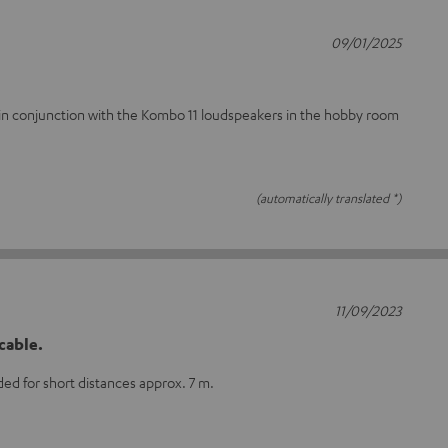
09/01/2025
nt in conjunction with the Kombo 11 loudspeakers in the hobby room
(automatically translated *)
11/09/2023
cable.
d for short distances approx. 7 m.