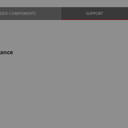
UDED COMPONENTS
SUPPORT
lance