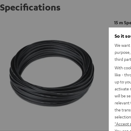
Specifications
15 m Sp
So it s
C
We want t
purpose, 
third par
With coo
like - th
up to you
activate
will be s
relevant 
the trans
selection
"Accept 
You can a