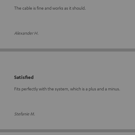
The cable is fine and works as it should.
Alexander H.
Satisfied
Fits perfectly with the system, which is a plus and a minus.
Stefanie M.