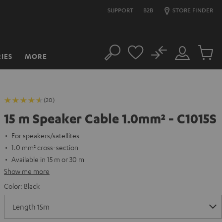
SUPPORT
B2B
STORE FINDER
No
IES
MORE
Search
Customer
Cart
Account
items
(20)
15 m Speaker Cable 1.0mm² - C1015S
For speakers/satellites
1.0 mm² cross-section
Available in 15 m or 30 m
Show me more
Color:
Black