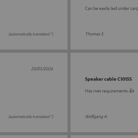
Can be easily laid under carp
Thomas E.
(automatically translated *)
20/01/2026
Speaker cable C1015S
Has met requirements.👍
Wolfgang A.
(automatically translated *)