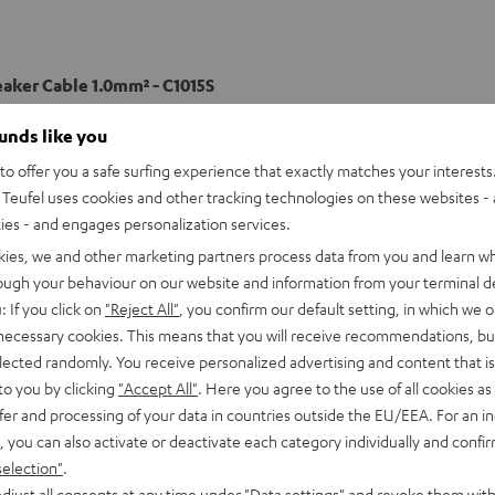
eaker Cable 1.0mm² - C1015S
ounds like you
able
o offer you a safe surfing experience that exactly matches your interests.
Teufel uses cookies and other tracking technologies on these websites - 
ties - and engages personalization services.
kies, we and other marketing partners process data from you and learn w
rough your behaviour on our website and information from your terminal de
: If you click on
"Reject All"
, you confirm our default setting, in which we o
 necessary cookies. This means that you will receive recommendations, bu
elected randomly. You receive personalized advertising and content that is 
to you by clicking
"Accept All"
. Here you agree to the use of all cookies as 
fer and processing of your data in countries outside the EU/EEA. For an in
, you can also activate or deactivate each category individually and confi
selection"
.
djust all consents at any time under "Data settings" and revoke them with