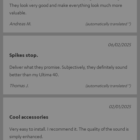
They look very good and make everything look much more
valuable.
Andreas M.
(automatically translated *)
06/02/2025
Spikes stop.
Deliver what they promise. Subjectively, they definitely sound
better than my Ultima 40.
Thomas J.
(automatically translated *)
02/01/2025
Cool accessories
Very easy to install. I recommend it. The quality of the sound is
simply enhanced.