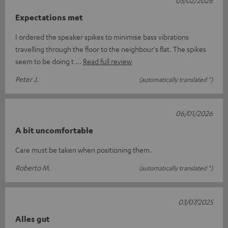
05/02/2026
Expectations met
I ordered the speaker spikes to minimise bass vibrations
travelling through the floor to the neighbour's flat. The spikes
seem to be doing t
Read full review
Peter J.
(automatically translated *)
06/01/2026
A bit uncomfortable
Care must be taken when positioning them.
Roberto M.
(automatically translated *)
03/07/2025
Alles gut