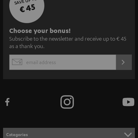
SAVE UP TO
€ 45
S
Choose your bonus!
Subscribe to the newsletter and receive up to € 45
u
as a thank you.
b
s
REGIST
EMAIL
c
WIDGET
r
i
b
e
t
o
n
Categories