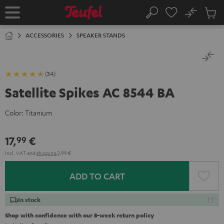
KIP TO
No
ONTENT
Sub
Home
Search
Cart
items
ACCESSORIES
SPEAKER STANDS
(34)
Satellite Spikes AC 8544 BA
Color:
Titanium
17,
€
99
Incl. VAT
and
shipping
2,99 €
ADD TO CART
In stock
Shop with confidence with our 8-week return policy