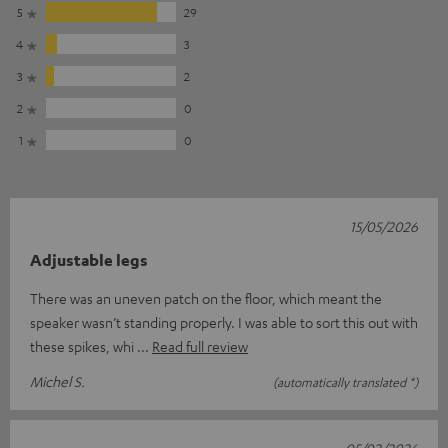
5
29
4
3
3
2
2
0
1
0
15/05/2026
Adjustable legs
There was an uneven patch on the floor, which meant the
speaker wasn’t standing properly. I was able to sort this out with
these spikes, whi
Read full review
Michel S.
(automatically translated *)