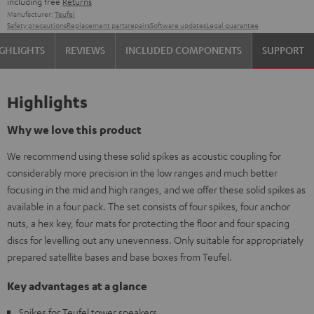
including free
Returns
Manufacturer:
Teufel
Safety precautions
Replacement parts
repairs
Software updates
Legal guarantee
GHLIGHTS
REVIEWS
INCLUDED COMPONENTS
SUPPORT
Highlights
Why we love this product
We recommend using these solid spikes as acoustic coupling for
considerably more precision in the low ranges and much better
focusing in the mid and high ranges, and we offer these solid spikes as
available in a four pack. The set consists of four spikes, four anchor
nuts, a hex key, four mats for protecting the floor and four spacing
discs for levelling out any unevenness. Only suitable for appropriately
prepared satellite bases and base boxes from Teufel.
Key advantages at a glance
Spikes for Teufel tower speakers