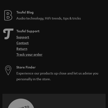
e
e
Teufel Blog
Audio technology, HiFi trends, tips & tricks
Teufel Support
Support
Contact
Return
Track your order
Store Finder
Experience our products up close and let us advise you
personally in the store.