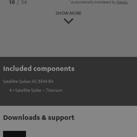
*
10
/ 34
Automatically translated by
DeepL
SHOW MORE
Included components
Satellite Spikes AC 8544 BA
4 × Satellite Spike – Titanium
Downloads & support