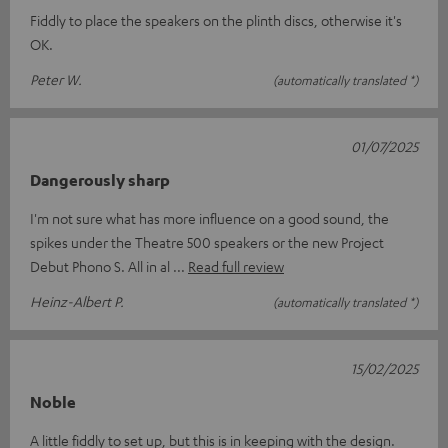
Fiddly to place the speakers on the plinth discs, otherwise it's
OK.
Peter W.
(automatically translated *)
01/07/2025
Dangerously sharp
I'm not sure what has more influence on a good sound, the
spikes under the Theatre 500 speakers or the new Project
Debut Phono S. All in al
Read full review
Heinz-Albert P.
(automatically translated *)
15/02/2025
Noble
A little fiddly to set up, but this is in keeping with the design.