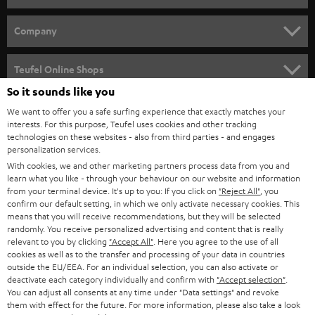
e
HOME CINEMA
w
Company
s
SPEAKER PACKAGES
SUPPORT
l
Teufel Online Shops
SOUNDBARS
e
So it sounds like you
CAREER
GERMANY
t
We want to offer you a safe surfing experience that exactly matches your
STEREO
interests. For this purpose, Teufel uses cookies and other tracking
PRESS
t
technologies on these websites - also from third parties - and engages
AUSTRIA
SMART HOME
personalization services.
e
B2B
With cookies, we and other marketing partners process data from you and
r
learn what you like - through your behaviour on our website and information
SWITZERLAND
BLUETOOTH
BLOG
from your terminal device. It's up to you: If you click on
"Reject All"
, you
confirm our default setting, in which we only activate necessary cookies. This
HEADPHONES
means that you will receive recommendations, but they will be selected
NETHERLANDS
STORES
randomly. You receive personalized advertising and content that is really
BLUETOOTH HEADPHONES
relevant to you by clicking
"Accept All"
. Here you agree to the use of all
ADVANTAGES
cookies as well as to the transfer and processing of your data in countries
BELGIUM
outside the EU/EEA. For an individual selection, you can also activate or
STEREO COMPLETE SYSTEMS
TEUFEL STORY
deactivate each category individually and confirm with
"Accept selection"
.
You can adjust all consents at any time under "Data settings" and revoke
FRANCE
SPEAKERS
them with effect for the future. For more information, please also take a look
MANAGEMENT