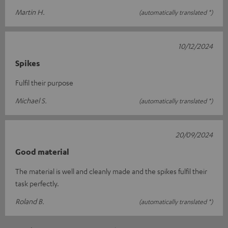
Martin H.
(automatically translated *)
10/12/2024
Spikes
Fulfil their purpose
Michael S.
(automatically translated *)
20/09/2024
Good material
The material is well and cleanly made and the spikes fulfil their
task perfectly.
Roland B.
(automatically translated *)