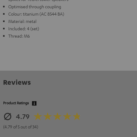
Optimised through coupling
Colour: titanium (AC 8544 BA)
Material: metal
Included: 4 (set)
Thread: M6
Reviews
Product Ratings
4.79
(4.79 of 5 out of 34)