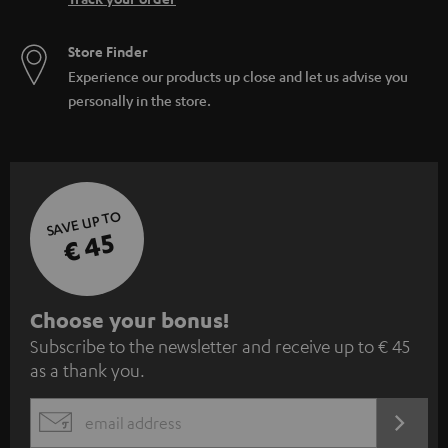
Store Finder
Experience our products up close and let us advise you
personally in the store.
SAVE UP TO
€ 45
S
Choose your bonus!
Subscribe to the newsletter and receive up to € 45
u
as a thank you.
b
s
REGIST
EMAIL
c