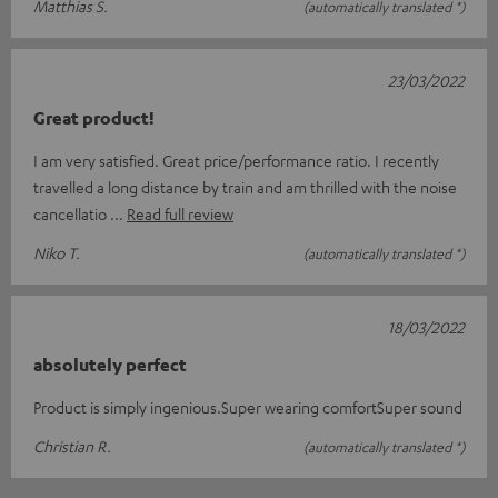
Matthias S.
(automatically translated *)
23/03/2022
Great product!
I am very satisfied. Great price/performance ratio. I recently
travelled a long distance by train and am thrilled with the noise
cancellatio
Read full review
Niko T.
(automatically translated *)
18/03/2022
absolutely perfect
Product is simply ingenious.Super wearing comfortSuper sound
Christian R.
(automatically translated *)