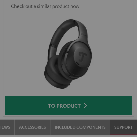
Check out a similar product now
TO PRODUCT
VIEWS
ACCESSORIES
INCLUDED COMPONENTS
SUPPORT