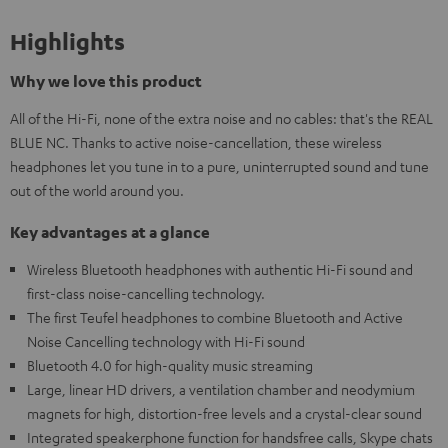
Highlights
Why we love this product
All of the Hi-Fi, none of the extra noise and no cables: that's the REAL
BLUE NC. Thanks to active noise-cancellation, these wireless
headphones let you tune in to a pure, uninterrupted sound and tune
out of the world around you.
Key advantages at a glance
Wireless Bluetooth headphones with authentic Hi-Fi sound and
first-class noise-cancelling technology.
The first Teufel headphones to combine Bluetooth and Active
Noise Cancelling technology with Hi-Fi sound
Bluetooth 4.0 for high-quality music streaming
Large, linear HD drivers, a ventilation chamber and neodymium
magnets for high, distortion-free levels and a crystal-clear sound
Integrated speakerphone function for handsfree calls, Skype chats