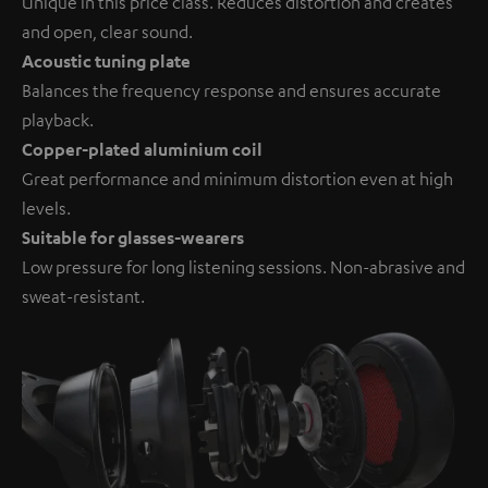
Unique in this price class. Reduces distortion and creates
and open, clear sound.
Acoustic tuning plate
Balances the frequency response and ensures accurate
playback.
Copper-plated aluminium coil
Great performance and minimum distortion even at high
levels.
Suitable for glasses-wearers
Low pressure for long listening sessions. Non-abrasive and
sweat-resistant.