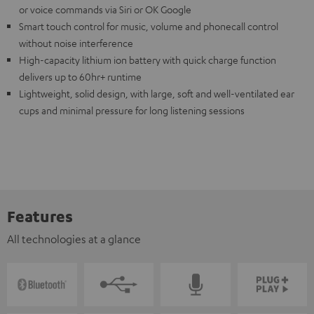
or voice commands via Siri or OK Google
Smart touch control for music, volume and phonecall control
without noise interference
High-capacity lithium ion battery with quick charge function
delivers up to 60hr+ runtime
Lightweight, solid design, with large, soft and well-ventilated ear
cups and minimal pressure for long listening sessions
Features
All technologies at a glance