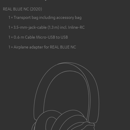
REAL BLUE NC (2020)
1 × Transport bag including accessory bag
1 × 3.5-mm-jack-cable (1.3 m) incl. Inline-RC
1 × 0.6 m Cable Micro-USB to USB
1 × Airplane adapter for REAL BLUE NC