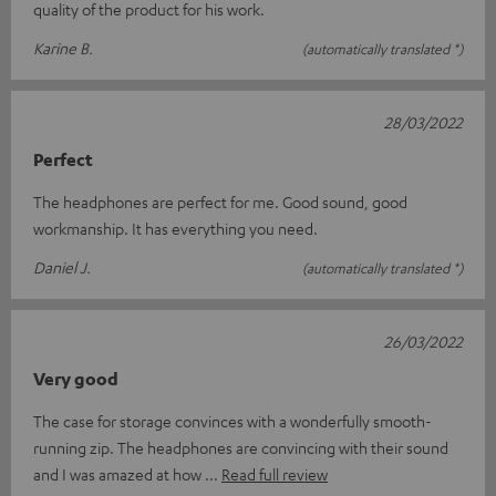
quality of the product for his work.
Karine B.
(automatically translated *)
28/03/2022
Perfect
The headphones are perfect for me. Good sound, good
workmanship. It has everything you need.
Daniel J.
(automatically translated *)
26/03/2022
Very good
The case for storage convinces with a wonderfully smooth-
running zip. The headphones are convincing with their sound
and I was amazed at how
Read full review