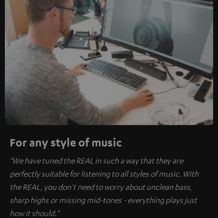
For any style of music
"We have tuned the REAL in such a way that they are
perfectly suitable for listening to all styles of music. With
the REAL, you don't need to worry about unclean bass,
sharp highs or missing mid-tones - everything plays just
how it should."