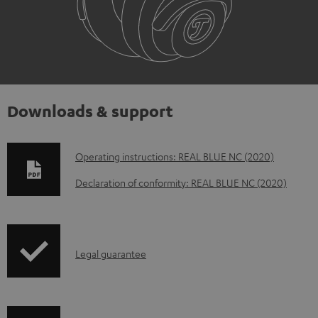
Downloads & support
D
Operating instructions: REAL BLUE NC (2020)
o
Declaration of conformity: REAL BLUE NC (2020)
w
n
l
I
Legal guarantee
o
n
a
f
d