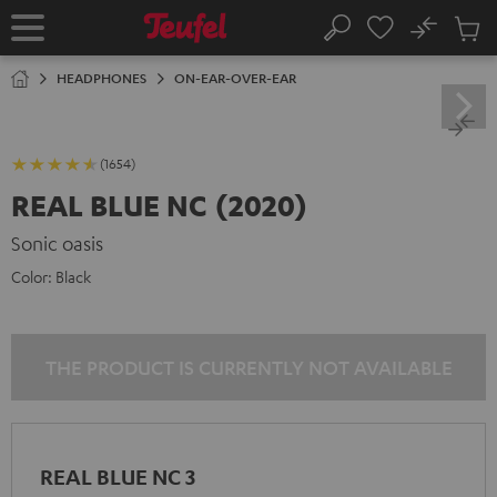
KIP TO
No
ONTENT
Sub
Home
Search
Cart
items
HEADPHONES
ON-EAR-OVER-EAR
(1654)
REAL BLUE NC (2020)
Sonic oasis
Color:
Black
THE PRODUCT IS CURRENTLY NOT AVAILABLE
REAL BLUE NC 3