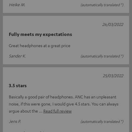
Heike M.
(automatically translated *)
26/03/2022
Fully meets my expectations
Great headphones at a great price
Sander K.
(automatically translated *)
25/03/2022
3.5 stars
Basically a good pair of headphones. ANC has an unpleasant
noise, if this were gone, I would give 4.5 stars. You can always
argue about the
Read full review
Jens P.
(automatically translated *)