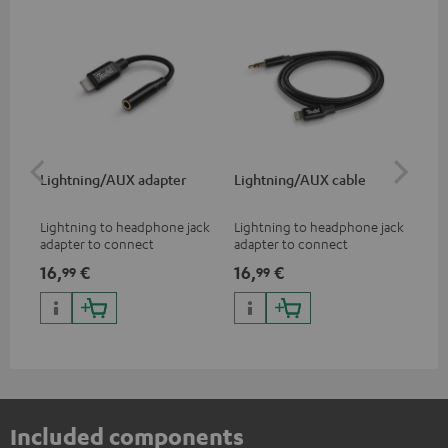
Lightning/AUX adapter
Lightning/AUX cable
US
Lightning to headphone jack
Lightning to headphone jack
USB
adapter to connect
adapter to connect
cab
headphones, cables or audio
headphones, cables or audio
hea
16,
€
16,
€
16
99
99
devices with 3.5 mm jack plug
devices with 3.5 mm jack plug
3.5
to iPhone, iPad, iPod etc., MFI
to iPhone, iPad, iPod etc., MFI
tab
certified, 100% compatible
certified, 100% compatible
USB
Included components