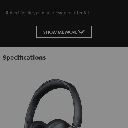
Robert Reinke, product designer at Teufel
SHOW ME MORE
Specifications