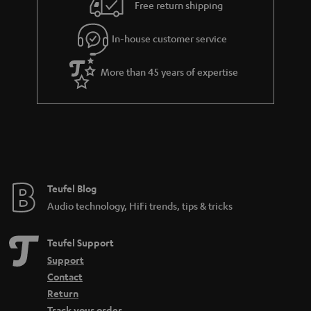
i
e
Free return shipping
l
g
In-house customer service
s
u
a
More than 45 years of expertise
r
a
n
t
e
e
Teufel Blog
Audio technology, HiFi trends, tips & tricks
Teufel Support
Support
Contact
Return
Track your order