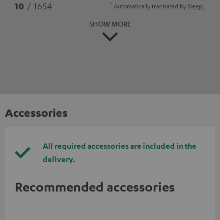
*
10
/ 1654
Automatically translated by
DeepL
SHOW MORE
Accessories
All required accessories are included in the
delivery.
Recommended accessories