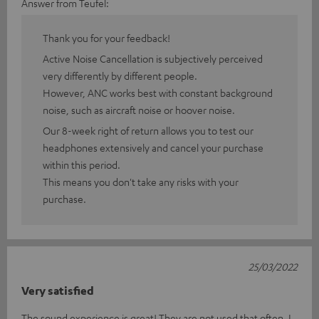
Answer from Teufel:
Thank you for your feedback!
Active Noise Cancellation is subjectively perceived
very differently by different people.
However, ANC works best with constant background
noise, such as aircraft noise or hoover noise.
Our 8-week right of return allows you to test our
headphones extensively and cancel your purchase
within this period.
This means you don't take any risks with your
purchase.
25/03/2022
Very satisfied
The sound experience is great! They are not used that often. I