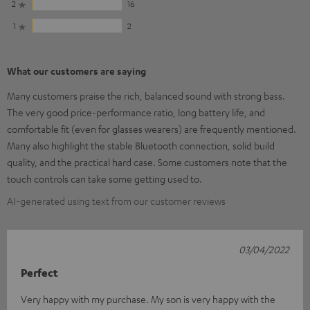
2
16
1
2
What our customers are saying
Many customers praise the rich, balanced sound with strong bass.
The very good price-performance ratio, long battery life, and
comfortable fit (even for glasses wearers) are frequently mentioned.
Many also highlight the stable Bluetooth connection, solid build
quality, and the practical hard case. Some customers note that the
touch controls can take some getting used to.
AI-generated using text from our customer reviews
03/04/2022
Perfect
Very happy with my purchase. My son is very happy with the