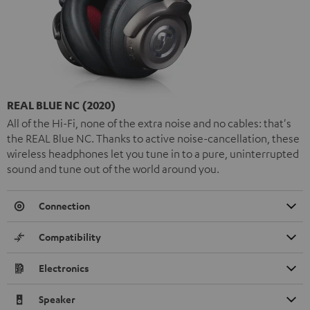
REAL BLUE NC (2020)
All of the Hi-Fi, none of the extra noise and no cables: that's
the REAL Blue NC. Thanks to active noise-cancellation, these
wireless headphones let you tune in to a pure, uninterrupted
sound and tune out of the world around you.
Connection
Compatibility
Electronics
Speaker