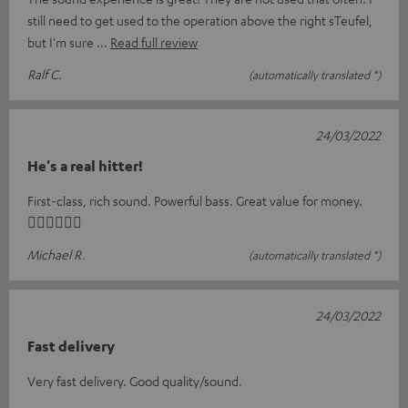
still need to get used to the operation above the right sTeufel,
but I'm sure
Read full review
Ralf C.
(automatically translated *)
24/03/2022
He's a real hitter!
First-class, rich sound. Powerful bass. Great value for money.
👍🏻👍🏻👍🏻
Michael R.
(automatically translated *)
24/03/2022
Fast delivery
Very fast delivery. Good quality/sound.