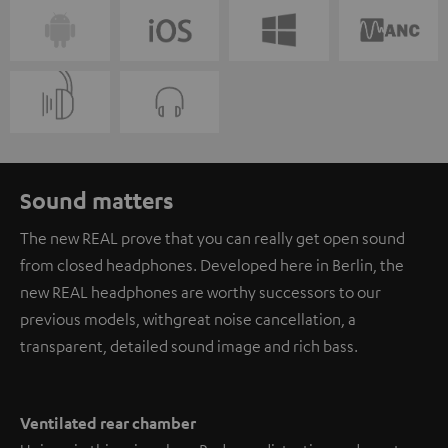
Sound matters
The new REAL prove that you can really get open sound
from closed headphones. Developed here in Berlin, the
new REAL headphones are worthy successors to our
previous models, with great noise cancellation, a
transparent, detailed sound image and rich bass.
Ventilated rear chamber