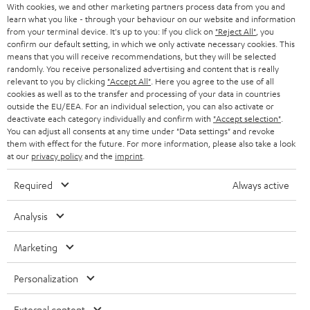
With cookies, we and other marketing partners process data from you and
r
SWITZERLAND
learn what you like - through your behaviour on our website and information
BLUETOOTH
BLOG
from your terminal device. It's up to you: If you click on
"Reject All"
, you
confirm our default setting, in which we only activate necessary cookies. This
HEADPHONES
means that you will receive recommendations, but they will be selected
NETHERLANDS
STORES
randomly. You receive personalized advertising and content that is really
BLUETOOTH HEADPHONES
relevant to you by clicking
"Accept All"
. Here you agree to the use of all
ADVANTAGES
cookies as well as to the transfer and processing of your data in countries
BELGIUM
outside the EU/EEA. For an individual selection, you can also activate or
STEREO COMPLETE SYSTEMS
TEUFEL STORY
deactivate each category individually and confirm with
"Accept selection"
.
You can adjust all consents at any time under "Data settings" and revoke
FRANCE
SPEAKERS
them with effect for the future. For more information, please also take a look
MANAGEMENT
at our
privacy policy
and the
imprint
.
POLAND
ULTIMA
SUSTAINABILITY
Required
Always active
IN-EAR
SPAIN
VALUES
Analysis
All information on this website is subject to change without notice including
FANSHOP
technical changes, errors and omissions. Pictured accessories are not
Marketing
ITALY
necessarily included. Any disposal fees for batteries are included in the price.
NEW RELEASES
Personalization
USA
©2026 Lautsprecher Teufel GmbH - All rights reserved.
External content