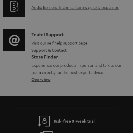
o
a
A
Audio lexicon: Technical terms quickly explained
r
b
u
m
l
d
a
e
i
C
Teufel Support
t
d
o
o
Visit our self help support page
i
o
Support & Contact
g
n
o
c
Store Finder
l
t
n
u
Experience our products in person and talk to our
o
a
a
team directly for the best expert advice.
m
s
c
b
Overview
e
s
t
o
n
a
d
u
t
r
e
t
s
y
t
t
Risk-free 8-week trial
a
h