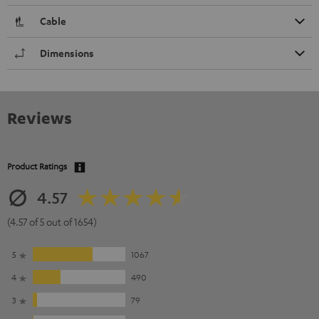
Cable
Dimensions
Reviews
Product Ratings
4.57
(4.57 of 5 out of 1654)
5
1067
4
490
3
79