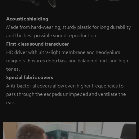
Acoustic shielding
Made from hard-wearing, sturdy plastic for long durability
and the best possible sound reproduction.
First-class sound transducer
HD driver with ultra-light membrane and neodynium
magnets. Ensures deep bass and balanced mid- and high-
tones.
Special fabric covers
Anti-bacterial covers allow even higher frequencies to
pass through the ear pads unimpeded and ventilate the
ears.