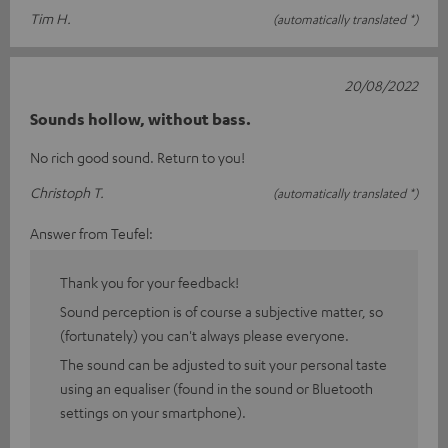
Tim H.
(automatically translated *)
20/08/2022
Sounds hollow, without bass.
No rich good sound. Return to you!
Christoph T.
(automatically translated *)
Answer from Teufel:
Thank you for your feedback!
Sound perception is of course a subjective matter, so
(fortunately) you can't always please everyone.
The sound can be adjusted to suit your personal taste
using an equaliser (found in the sound or Bluetooth
settings on your smartphone).