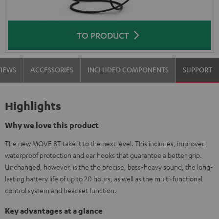
TO PRODUCT
VIEWS
ACCESSORIES
INCLUDED COMPONENTS
SUPPORT
Highlights
Why we love this product
The new MOVE BT take it to the next level. This includes, improved
waterproof protection and ear hooks that guarantee a better grip.
Unchanged, however, is the the precise, bass-heavy sound, the long-
lasting battery life of up to 20 hours, as well as the multi-functional
control system and headset function.
Key advantages at a glance