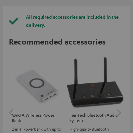
All required accessories are included in the
delivery.
Recommended accessories
VARTA Wireless Power
FeinTech Bluetooth Audio
Fe
Bank
System
Ext
2-in-1: Powerbank with up to
High-quality Bluetooth
All