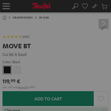
KIP TO
No
ONTENT
Sub
Home
Search
Cart
items
HEADPHONES
IN-EAR
(602)
MOVE BT
Go let it loud
Color:
Black
Black
white
119,
€
99
Incl. VAT
and
shipping
1,99 €
ADD TO CART
In stock