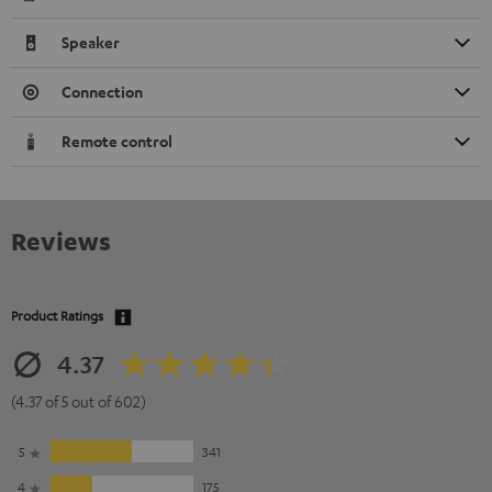
Speaker
Connection
Remote control
Reviews
Product Ratings
4.37
(4.37 of 5 out of 602)
5
341
4
175