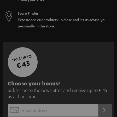
Store Finder
Experience our products up close and let us advise you
personally in the store.
SAVE UP TO
€ 45
S
Choose your bonus!
Subscribe to the newsletter and receive up to € 45
u
as a thank you.
b
s
REGIST
EMAIL
c