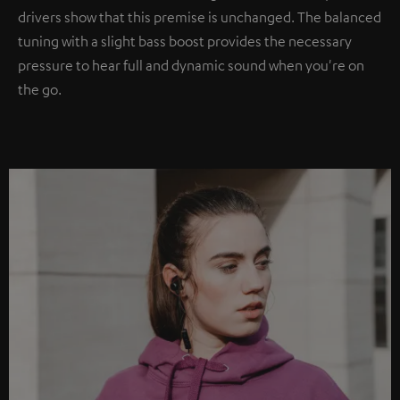
drivers show that this premise is unchanged. The balanced
tuning with a slight bass boost provides the necessary
pressure to hear full and dynamic sound when you're on
the go.