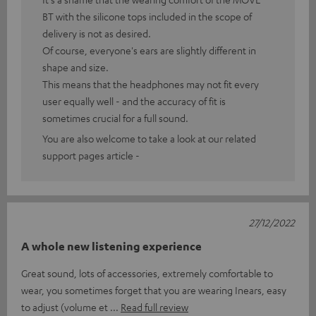
BT with the silicone tops included in the scope of
delivery is not as desired.
Of course, everyone's ears are slightly different in
shape and size.
This means that the headphones may not fit every
user equally well - and the accuracy of fit is
sometimes crucial for a full sound.
You are also welcome to take a look at our related
support pages article -
27/12/2022
A whole new listening experience
Great sound, lots of accessories, extremely comfortable to
wear, you sometimes forget that you are wearing Inears, easy
to adjust (volume et
Read full review