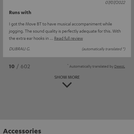
07/07/2022
Runs with
I got the Move BT to have musical accompaniment while
jogging. The sound quality is perfectly adequate for this. With
the extra ear hooks in
Read full review
DUBRAU G.
(automatically translated *)
*
10
/ 602
Automatically translated by
DeepL
SHOW MORE
Accessories