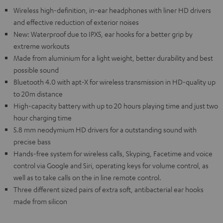
Wireless high-definition, in-ear headphones with liner HD drivers
and effective reduction of exterior noises
New: Waterproof due to IPX5, ear hooks for a better grip by
extreme workouts
Made from aluminium for a light weight, better durability and best
possible sound
Bluetooth 4.0 with apt-X for wireless transmission in HD-quality up
to 20m distance
High-capacity battery with up to 20 hours playing time and just two
hour charging time
5.8 mm neodymium HD drivers for a outstanding sound with
precise bass
Hands-free system for wireless calls, Skyping, Facetime and voice
control via Google and Siri, operating keys for volume control, as
well as to take calls on the in line remote control.
Three different sized pairs of extra soft, antibacterial ear hooks
made from silicon