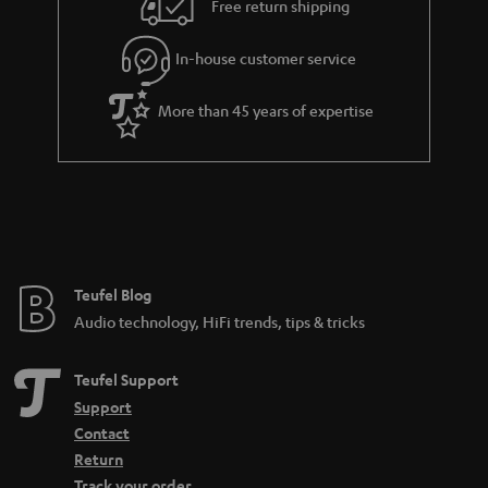
e
Free return shipping
l
g
In-house customer service
s
u
a
More than 45 years of expertise
r
a
n
t
e
e
Teufel Blog
Audio technology, HiFi trends, tips & tricks
Teufel Support
Support
Contact
Return
Track your order