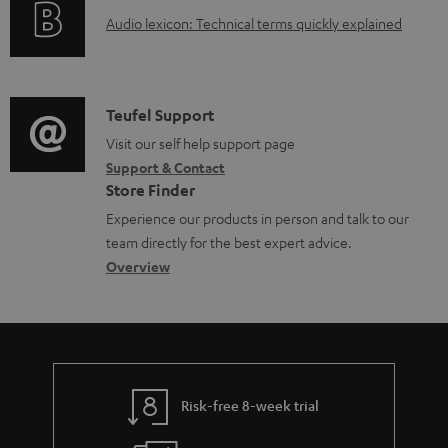
g
d
A
Audio lexicon: Technical terms quickly explained
r
i
o
u
m
n
c
d
a
f
u
i
C
Teufel Support
t
o
m
o
o
Visit our self help support page
i
r
e
Support & Contact
g
n
o
m
Store Finder
n
l
t
n
a
Experience our products in person and talk to our
t
o
a
a
t
team directly for the best expert advice.
s
s
c
b
Overview
i
s
t
o
o
a
d
u
n
r
e
t
y
t
t
Risk-free 8-week trial
a
h
i