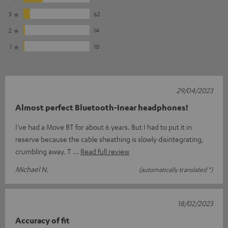
3
62
2
14
1
10
29/04/2023
Almost perfect Bluetooth-Inear headphones!
I've had a Move BT for about 6 years. But I had to put it in
reserve because the cable sheathing is slowly disintegrating,
crumbling away. T
Read full review
Michael N.
(automatically translated *)
18/02/2023
Accuracy of fit