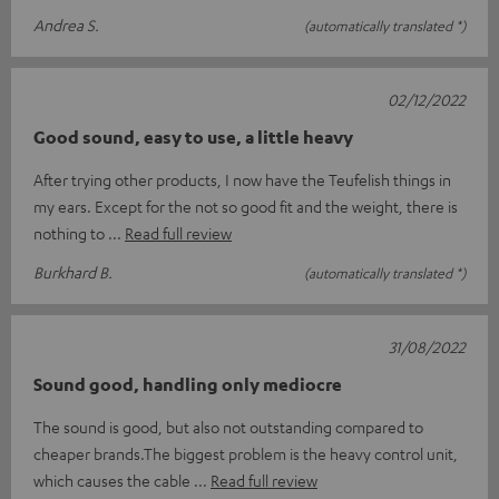
Andrea S.
(automatically translated *)
02/12/2022
Good sound, easy to use, a little heavy
After trying other products, I now have the Teufelish things in
my ears. Except for the not so good fit and the weight, there is
nothing to
Read full review
Burkhard B.
(automatically translated *)
31/08/2022
Sound good, handling only mediocre
The sound is good, but also not outstanding compared to
cheaper brands.The biggest problem is the heavy control unit,
which causes the cable
Read full review