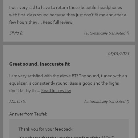
I was very sad to have to return these beautiful headphones
with first-class sound because they just don't fit me and after a
few hours they
Read full review
Silvio B.
(automatically translated *)
05/01/2023
Great sound, inaccurate fit
I am very satisfied with the Move BT! The sound, tuned with an
equalizer, is consistently round. Bass is good and the highs
don't fall by th
Read full review
Martin S.
(automatically translated *)
Answer from Teufel:
Thank you for your feedback!
It's a shame that the wearing comfort of the MOVE