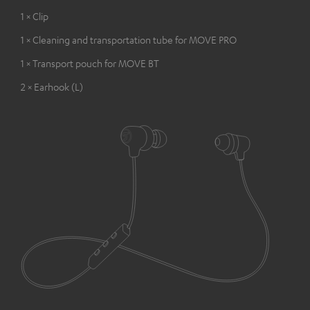
1 × Clip
1 × Cleaning and transportation tube for MOVE PRO
1 × Transport pouch for MOVE BT
2 × Earhook (L)