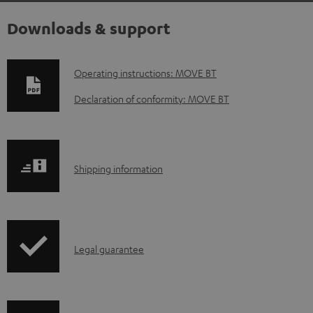
Downloads & support
D
Operating instructions: MOVE BT
o
Declaration of conformity: MOVE BT
w
n
l
S
Shipping information
o
h
a
i
d
p
a
I
Legal guarantee
p
b
n
i
l
f
n
e
o