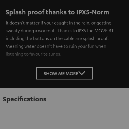
Splash proof thanks to IPX5-Norm
It doesn't matter if your caught in the rain, or getting
sweaty during a workout - thanks to IPX5 the MOVE BT,
including the buttons on the cable are splash proof!
Meaning water doesn't have to ruin your fun when
listening to favourite tunes.
SHOW ME MORE
Specifications