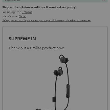
Shop with confidence with our 8-week return policy
including free
Returns
Manufacturer:
Teufel
Safety precautions
Replacement parts
repairs
Software updates
Legal guarantee
SUPREME IN
Check out a similar product now