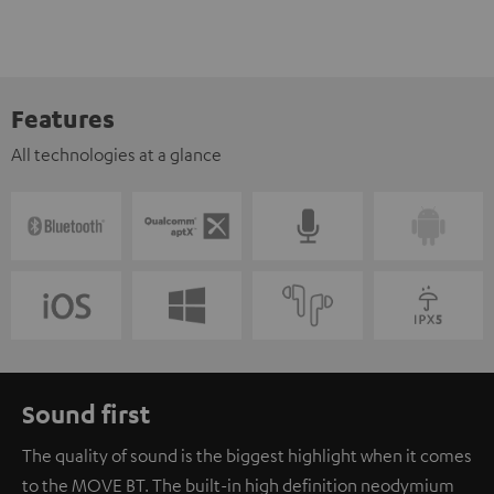
Features
All technologies at a glance
Sound first
The quality of sound is the biggest highlight when it comes
to the MOVE BT. The built-in high definition neodymium