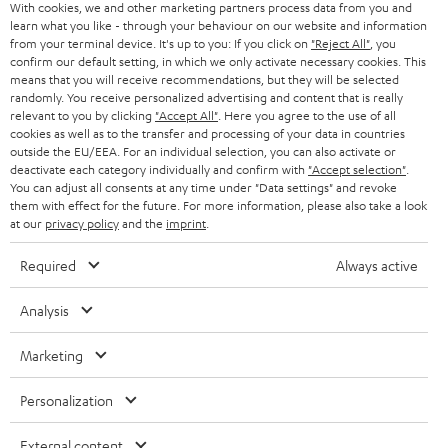
With cookies, we and other marketing partners process data from you and
r
learn what you like - through your behaviour on our website and information
SWITZERLAND
BLUETOOTH
BLOG
from your terminal device. It's up to you: If you click on
"Reject All"
, you
confirm our default setting, in which we only activate necessary cookies. This
HEADPHONES
means that you will receive recommendations, but they will be selected
NETHERLANDS
STORES
randomly. You receive personalized advertising and content that is really
BLUETOOTH HEADPHONES
relevant to you by clicking
"Accept All"
. Here you agree to the use of all
ADVANTAGES
cookies as well as to the transfer and processing of your data in countries
BELGIUM
outside the EU/EEA. For an individual selection, you can also activate or
STEREO COMPLETE SYSTEMS
TEUFEL STORY
deactivate each category individually and confirm with
"Accept selection"
.
You can adjust all consents at any time under "Data settings" and revoke
FRANCE
SPEAKERS
them with effect for the future. For more information, please also take a look
MANAGEMENT
at our
privacy policy
and the
imprint
.
POLAND
ULTIMA
SUSTAINABILITY
Required
Always active
IN-EAR
SPAIN
VALUES
Analysis
All information on this website is subject to change without notice including
FANSHOP
technical changes, errors and omissions. Pictured accessories are not
Marketing
ITALY
necessarily included. Any disposal fees for batteries are included in the price.
NEW RELEASES
Personalization
USA
©2026 Lautsprecher Teufel GmbH - All rights reserved.
External content