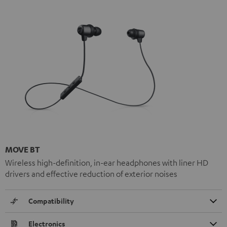
MOVE BT
Wireless high-definition, in-ear headphones with liner HD
drivers and effective reduction of exterior noises
Compatibility
Electronics