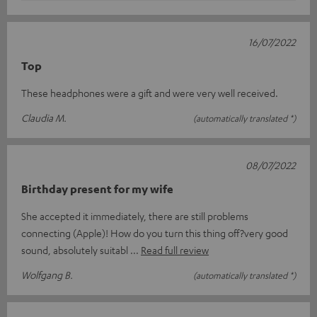
16/07/2022
Top
These headphones were a gift and were very well received.
Claudia M.
(automatically translated *)
08/07/2022
Birthday present for my wife
She accepted it immediately, there are still problems
connecting (Apple)! How do you turn this thing off?very good
sound, absolutely suitabl
Read full review
Wolfgang B.
(automatically translated *)