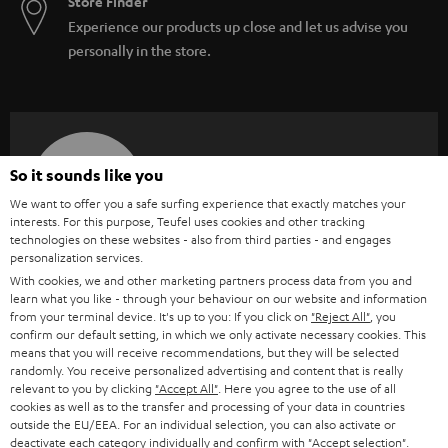
Store Finder
Experience our products up close and let us advise you
personally in the store.
SAVE UP TO
So it sounds like you
€ 45
We want to offer you a safe surfing experience that exactly matches your
interests. For this purpose, Teufel uses cookies and other tracking
technologies on these websites - also from third parties - and engages
personalization services.
S
Choose your bonus!
With cookies, we and other marketing partners process data from you and
Subscribe to the newsletter and receive up to € 45
u
learn what you like - through your behaviour on our website and information
from your terminal device. It's up to you: If you click on
"Reject All"
, you
as a thank you.
b
confirm our default setting, in which we only activate necessary cookies. This
means that you will receive recommendations, but they will be selected
s
randomly. You receive personalized advertising and content that is really
REGIST
EMAIL
c
relevant to you by clicking
"Accept All"
. Here you agree to the use of all
WIDGET
cookies as well as to the transfer and processing of your data in countries
r
outside the EU/EEA. For an individual selection, you can also activate or
deactivate each category individually and confirm with
"Accept selection"
.