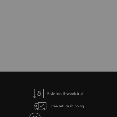
Risk-free 8-week trial
Free return shipping