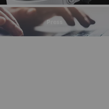
Press