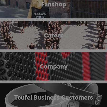
Fanshop
Career
Company
Teufel Business Customers