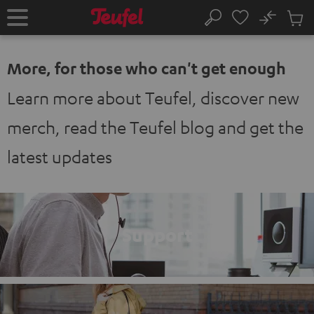
KIP TO
No
ONTENT
Sub
Home
Search
Cart
items
More, for those who can't get enough
Learn more about Teufel, discover new
merch, read the Teufel blog and get the
latest updates
Support