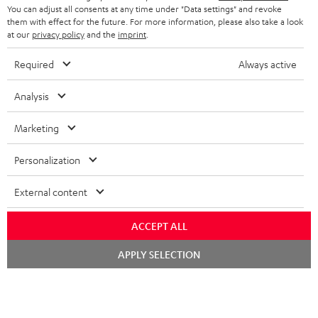
i
You can adjust all consents at any time under "Data settings" and revoke
b
them with effect for the future. For more information, please also take a look
at our
privacy policy
and the
imprint
.
e
t
Required
Always active
o
Analysis
n
Categories
e
Marketing
HOME CINEMA
w
Company
Personalization
s
SPEAKER PACKAGES
SUPPORT
l
Teufel Online Shops
External content
SOUNDBARS
e
CAREER
GERMANY
ACCEPT ALL
t
STEREO
PRESS
Chat
t
APPLY SELECTION
starten
AUSTRIA
SMART HOME
e
B2B
r
SWITZERLAND
BLUETOOTH
BLOG