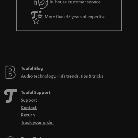
In-house customer service
More than 45 years of expertise
Teufel Blog
Audio technology, HiFi trends, tips & tricks
Teufel Support
Support
Contact
Return
Track your order