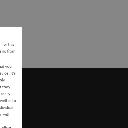
 For this
also from
hat you
vice. It's
nly
t they
really
well as to
dividual
rm with
 effect