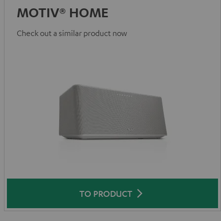
MOTIV® HOME
Check out a similar product now
TO PRODUCT