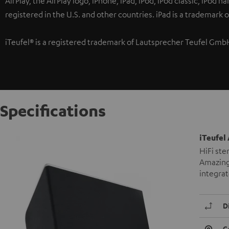
AirPlay, the AirPlay logo, iPhone, iPad, iPod, iPod classic, iPod 
registered in the U.S. and other countries. iPad is a trademark o
iTeufel® is a registered trademark of Lautsprecher Teufel Gmb
Specifications
iTeufel 
HiFi ste
Amazing 
integra
D
C