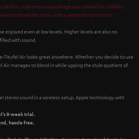
de Dios, a generous soundstage was created for a lifelike,
cise and imbued the music with a wonderful dynamism."
 enjoyed even at low levels. Higher levels are also no
illed with sound.
the iTeufel Air looks great anywhere. Whether you decide to use
fel Air manages to blend in while upping the style quotient of
el stereo sound in a wireless setup. Apple technology with
’s 8-week trial.
nd, hassle free.