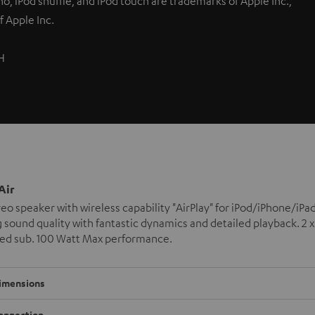
nano, iPod shuffle, and iPod touch are trademarks of Apple Inc.,
f Apple Inc.
H
Air
reo speaker with wireless capability "AirPlay" for iPod/iPhone/
sound quality with fantastic dynamics and detailed playback. 2 
ted sub. 100 Watt Max performance.
imensions
onnection