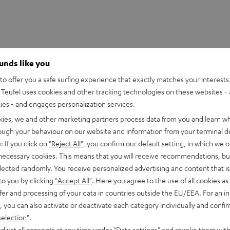
ounds like you
o offer you a safe surfing experience that exactly matches your interests.
Teufel uses cookies and other tracking technologies on these websites - 
ties - and engages personalization services.
kies, we and other marketing partners process data from you and learn w
rough your behaviour on our website and information from your terminal de
ctly from your iPod/iPhone/iPad or computer with iTunes. The
: If you click on
"Reject All"
, you confirm our default setting, in which we o
 necessary cookies. This means that you will receive recommendations, bu
elected randomly. You receive personalized advertising and content that is 
d's play with AirPlay
to you by clicking
"Accept All"
. Here you agree to the use of all cookies as 
fer and processing of your data in countries outside the EU/EEA. For an in
 the latest AirPlay technology from Apple for a stable and very
, you can also activate or deactivate each category individually and confi
um sound quality without the inconvenience of a wired solution.
selection"
.
djust all consents at any time under "Data settings" and revoke them with