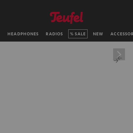
H
HEADPHONES
RADIOS
SALE
NEW
ACCESSOR