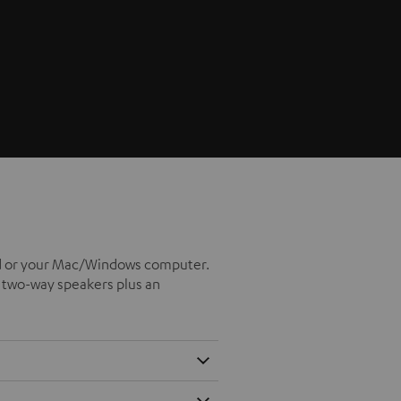
iPad or your Mac/Windows computer.
x two-way speakers plus an