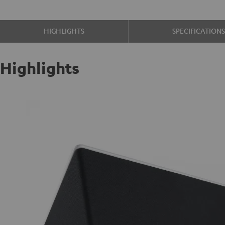
HIGHLIGHTS
SPECIFICATION
Highlights