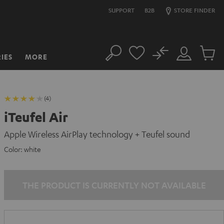
SUPPORT
B2B
STORE FINDER
No
IES
MORE
Search
Customer
Cart
Account
items
(4)
iTeufel Air
Apple Wireless AirPlay technology + Teufel sound
Color:
white
THE PRODUCT IS CURRENTLY NOT AVAILABLE