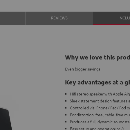
S
REVIEWS
INCL
Why we love this pro
Even bigger savings!
Key advantages at a g
Hifi stereo speaker with Apple Air
Sleek statement design features 
Controlled via iPhone/iPad/iPod 
For distortion-free, cable-free mu
Produces a full, dynamic soundst
Easy setup and operation<br />