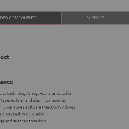
UDED COMPONENTS
SUPPORT
duct
lance
play technology brings your iTunes to life
a tapered form and aluminium accents
or PC via iTunes-software (MacOS/Windows)
sic playback in CD quality
age and nuanced tone<br />