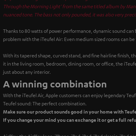
Through the Morning Light' from the same titled album by Mano 
nuanced tone. The bass not only pounded, it was also very pre
Thanks to 80 watts of power performance, dynamic sound can be
problem with the iTeufel Air: Even medium sized rooms can be f
With its tapered shape, curved stand, and fine hairline finish, 
it in the living room, bedroom, dining room, or office, the iTeu
just about any interior.
A winning combination
With the iTeufel Air, Apple customers can enjoy legendary Teuf
Teufel sound: The perfect combination.
Make sure our product sounds good in your home with Teufel
If you change your mind you can exchange it or get a full refu