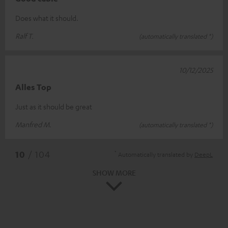
Does what it should.
Ralf T.
(automatically translated *)
10/12/2025
Alles Top
Just as it should be great
Manfred M.
(automatically translated *)
*
10
/ 104
Automatically translated by
DeepL
SHOW MORE