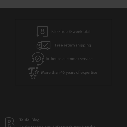
t
o
o
a
d
u
n
r
e
t
y
t
t
Risk-free 8-week trial
a
h
i
e
Free return shipping
l
g
In-house customer service
s
u
a
More than 45 years of expertise
r
a
n
t
e
e
Teufel Blog
Audio technology, HiFi trends, tips & tricks