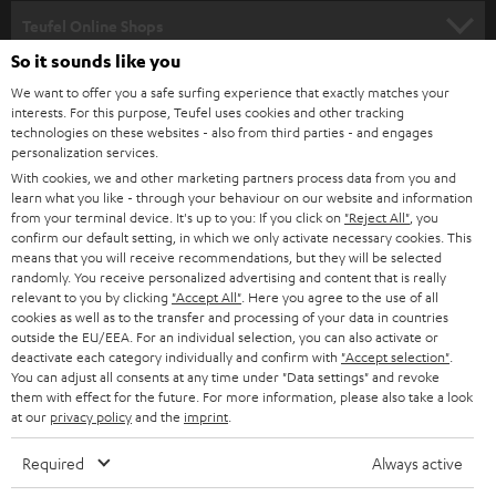
SPEAKER PACKAGES
SUPPORT
l
Teufel Online Shops
SOUNDBARS
e
So it sounds like you
CAREER
GERMANY
t
We want to offer you a safe surfing experience that exactly matches your
STEREO
interests. For this purpose, Teufel uses cookies and other tracking
PRESS
t
technologies on these websites - also from third parties - and engages
AUSTRIA
SMART HOME
personalization services.
e
B2B
With cookies, we and other marketing partners process data from you and
r
learn what you like - through your behaviour on our website and information
SWITZERLAND
BLUETOOTH
BLOG
from your terminal device. It's up to you: If you click on
"Reject All"
, you
confirm our default setting, in which we only activate necessary cookies. This
HEADPHONES
means that you will receive recommendations, but they will be selected
NETHERLANDS
STORES
randomly. You receive personalized advertising and content that is really
BLUETOOTH HEADPHONES
relevant to you by clicking
"Accept All"
. Here you agree to the use of all
ADVANTAGES
cookies as well as to the transfer and processing of your data in countries
BELGIUM
outside the EU/EEA. For an individual selection, you can also activate or
STEREO COMPLETE SYSTEMS
TEUFEL STORY
deactivate each category individually and confirm with
"Accept selection"
.
You can adjust all consents at any time under "Data settings" and revoke
FRANCE
SPEAKERS
them with effect for the future. For more information, please also take a look
MANAGEMENT
at our
privacy policy
and the
imprint
.
POLAND
ULTIMA
SUSTAINABILITY
Required
Always active
IN-EAR