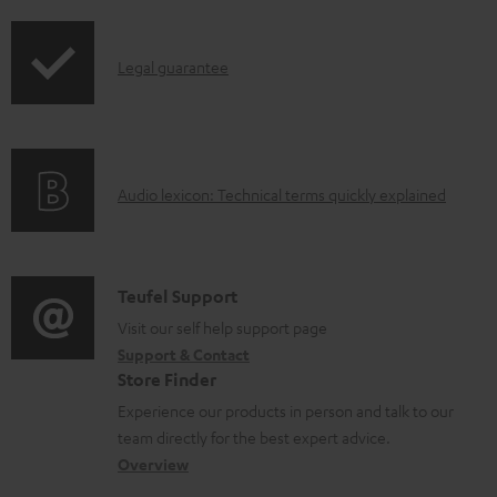
i
d
p
a
I
Legal guarantee
p
b
n
i
l
f
n
e
o
g
d
A
Audio lexicon: Technical terms quickly explained
r
i
o
u
m
n
c
d
a
f
u
i
C
Teufel Support
t
o
m
o
o
Visit our self help support page
i
r
Support & Contact
e
g
n
o
m
Store Finder
n
l
t
n
a
Experience our products in person and talk to our
t
o
a
a
t
team directly for the best expert advice.
s
s
c
b
Overview
i
s