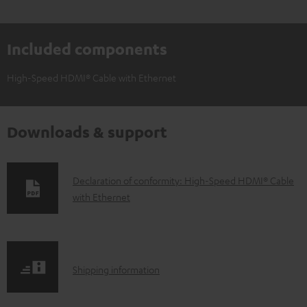
Included components
High-Speed HDMI® Cable with Ethernet
Downloads & support
D
Declaration of conformity: High-Speed HDMI® Cable
with Ethernet
o
w
n
l
S
Shipping information
o
h
a