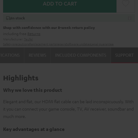
ADD TO CART
In stock
Shop with confidence with our 8-week return policy
including free
Returns
Manufacturer:
Teufel
Safety precautions
Replacement parts
repairs
Software updates
Legal guarantee
FICATIONS
REVIEWS
INCLUDED COMPONENTS
SUPPORT
Highlights
Why we love this product
Elegant and flat, our HDMI flat cable can be laid inconspicuously. With
it you can connect your game console, TV, AV receiver, soundbar and
much more.
Key advantages at a glance