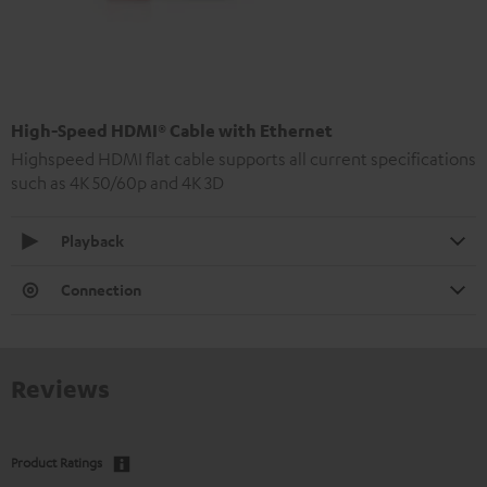
High-Speed HDMI® Cable with Ethernet
Highspeed HDMI flat cable supports all current specifications
such as 4K 50/60p and 4K 3D
Playback
Connection
Reviews
Product Ratings