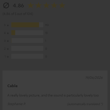
4.86
(4.86 of 5 out of 104)
5
90
4
13
3
1
2
0
1
0
19/06/2026
Cable
A really lovely picture, and the sound is particularly lovely too
Stephanie P.
(automatically translated *)