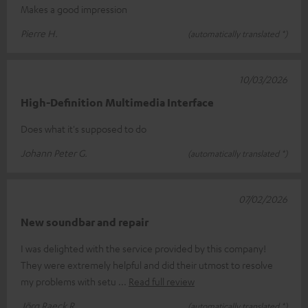
Makes a good impression
Pierre H.
(automatically translated *)
10/03/2026
High-Definition Multimedia Interface
Does what it's supposed to do
Johann Peter G.
(automatically translated *)
07/02/2026
New soundbar and repair
I was delighted with the service provided by this company!
They were extremely helpful and did their utmost to resolve
my problems with setu
Read full review
Jörg Raeck R.
(automatically translated *)