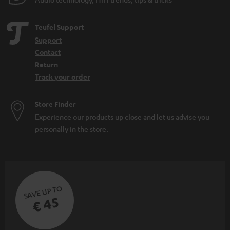
Teufel Support
Support
Contact
Return
Track your order
Store Finder
Experience our products up close and let us advise you
personally in the store.
SAVE UP TO
€ 45