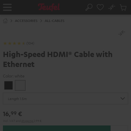
KIP TO
No
ONTENT
Sub
Home
Search
Cart
items
ACCESSORIES
ALL-CABLES
(104)
High-Speed HDMI® Cable with
Ethernet
Color:
white
Black
white
16,
€
99
Incl. VAT
and
shipping
2,99 €