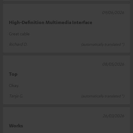
09/06/2026
High-Definition Multimedia Interface
Great cable
Richard D.
(automatically translated *)
08/05/2026
Top
Okay.
Tanja G.
(automatically translated *)
26/03/2026
Works