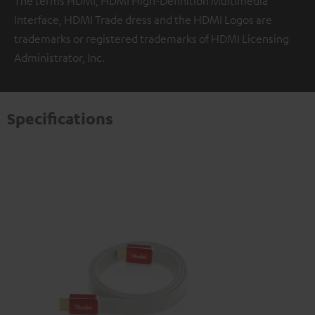
The terms HDMI, HDMI High-Definition Multimedia
Interface, HDMI Trade dress and the HDMI Logos are
trademarks or registered trademarks of HDMI Licensing
Administrator, Inc.
Specifications