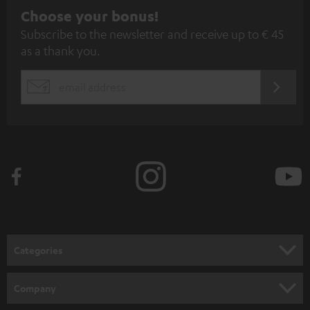
S
Choose your bonus!
Subscribe to the newsletter and receive up to € 45
u
as a thank you.
b
s
REGIST
EMAIL
c
WIDGET
r
i
b
e
t
o
n
Categories
e
HOME CINEMA
w
Company
s