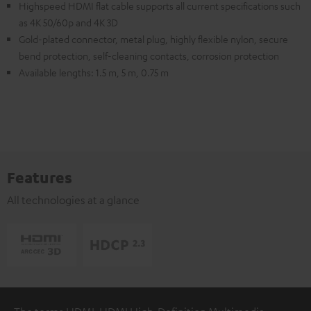
Highspeed HDMI flat cable supports all current specifications such
as 4K 50/60p and 4K 3D
Gold-plated connector, metal plug, highly flexible nylon, secure
bend protection, self-cleaning contacts, corrosion protection
Available lengths: 1.5 m, 5 m, 0.75 m
Features
All technologies at a glance