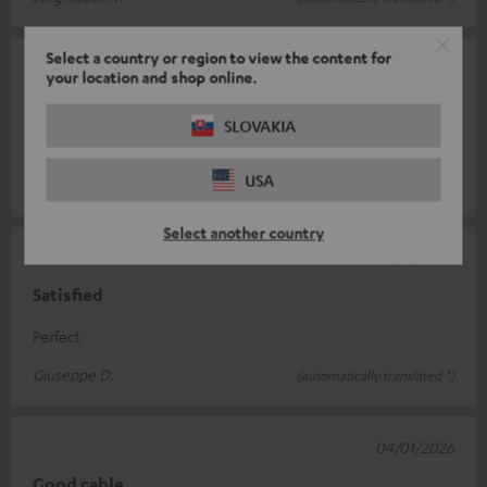
Select a country or region to view the content for
18/01/2026
your location and shop online.
Recommended
SLOVAKIA
Works
USA
Ulysses H.
(automatically translated *)
Select another country
06/01/2026
Satisfied
Perfect
Giuseppe D.
(automatically translated *)
04/01/2026
Good cable