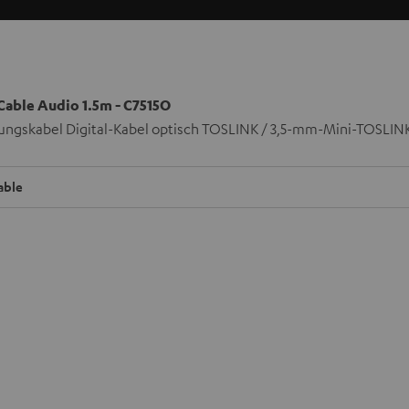
 Cable Audio 1.5m - C7515O
ungskabel Digital-Kabel optisch TOSLINK / 3,5-mm-Mini-TOSLIN
able