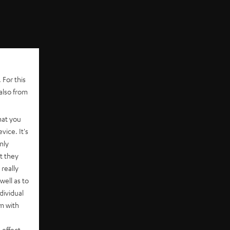
 For this
also from
hat you
vice. It's
nly
t they
really
well as to
dividual
rm with
 effect