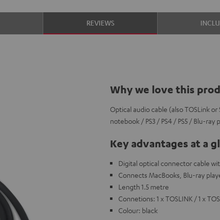
S
REVIEWS
INCL
Why we love this pro
Optical audio cable (also TOSLink or 
notebook / PS3 / PS4 / PS5 / Blu-ray 
Key advantages at a g
Digital optical connector cable w
Connects MacBooks, Blu-ray playe
Length 1.5 metre
Connetions: 1 x TOSLINK / 1 x TO
Colour: black