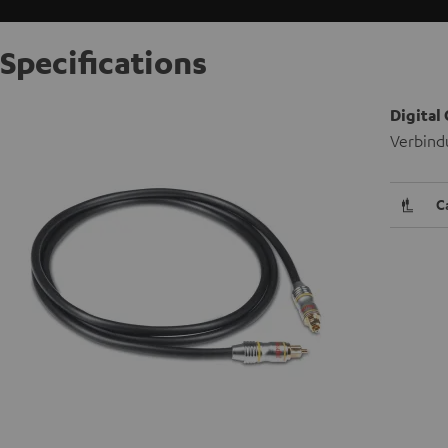
Specifications
Digital
Verbind
C