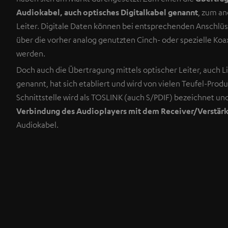
Audiokabel, auch optisches Digitalkabel genannt
, zum an
Leiter. Digitale Daten können bei entsprechenden Anschlüs
über die vorher analog genutzten Cinch- oder spezielle Koa
werden.
Doch auch die Übertragung mittels optischer Leiter, auch L
genannt, hat sich etabliert und wird von vielen Teufel-Prod
Schnittstelle wird als TOSLINK (auch S/PDIF) bezeichnet un
Verbindung des Audioplayers mit dem Receiver/Verstär
Audiokabel.