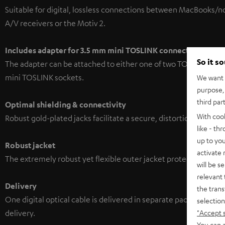
Suitable for digital, lossless connections between MacBooks/
A/V receivers or the Motiv 2.
Includes adapter for 3.5 mm mini TOSLINK
connections
So it s
The adapter can be attached to either one of two TOSLINK conn
mini TOSLINK sockets.
We want t
purpose, 
third par
Optimal shielding & connectivity
With coo
Robust gold-plated jacks facilitate a secure, distortion-free co
like - th
up to you
Robust jacket
activate
The extremely robust yet flexible outer jacket protects the high
will be s
relevant 
Delivery
the trans
One digital optical cable is delivered in separate packaging. A
selection
"Accept 
delivery.
You can a