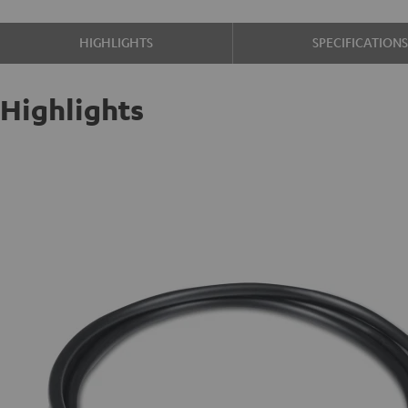
HIGHLIGHTS
SPECIFICATION
Highlights