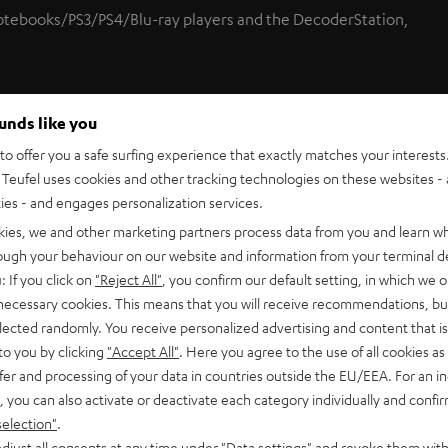
notebooks/PS3/PS4/Blu-ray players and the DecoderStation,
ounds like you
ections thus enabling the use of signal devices with 3.5 mm
o offer you a safe surfing experience that exactly matches your interests.
Teufel uses cookies and other tracking technologies on these websites - 
ties - and engages personalization services.
kies, we and other marketing partners process data from you and learn w
nnection.
rough your behaviour on our website and information from your terminal de
: If you click on
"Reject All"
, you confirm our default setting, in which we o
 necessary cookies. This means that you will receive recommendations, bu
-quality cable within.
elected randomly. You receive personalized advertising and content that is 
to you by clicking
"Accept All"
. Here you agree to the use of all cookies as 
fer and processing of your data in countries outside the EU/EEA. For an in
 3.5 mm mini TOSLINK adapter plus cable ties are included in
, you can also activate or deactivate each category individually and confi
selection"
.
djust all consents at any time under "Data settings" and revoke them with