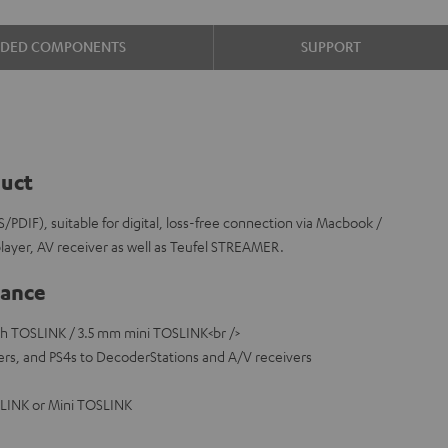
UDED COMPONENTS
SUPPORT
duct
S/PDIF), suitable for digital, loss-free connection via Macbook /
player, AV receiver as well as Teufel STREAMER.
lance
ith TOSLINK / 3.5 mm mini TOSLINK<br />
rs, and PS4s to DecoderStations and A/V receivers
SLINK or Mini TOSLINK