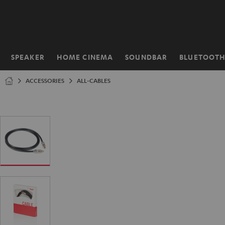
KIP TO
ONTENT
SPEAKER
HOME CINEMA
SOUNDBAR
BLUETOOT
Home
ACCESSORIES
ALL-CABLES