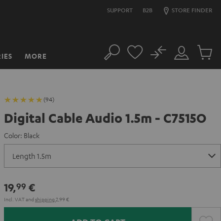
SUPPORT
B2B
STORE FINDER
No
IES
MORE
Search
Customer
Cart
Account
items
(94)
Digital Cable Audio 1.5m - C7515O
Color:
Black
19,
€
99
Incl. VAT
and
shipping
2,99 €