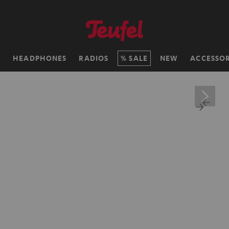
H
HEADPHONES
RADIOS
SALE
NEW
ACCESSOR