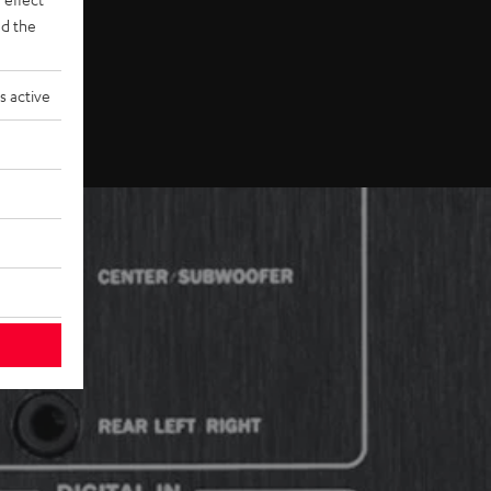
d the
s active