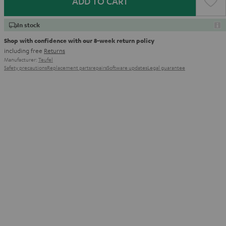
ADD TO CART
In stock
Shop with confidence with our 8-week return policy
including free
Returns
Manufacturer:
Teufel
Safety precautions
Replacement parts
repairs
Software updates
Legal guarantee