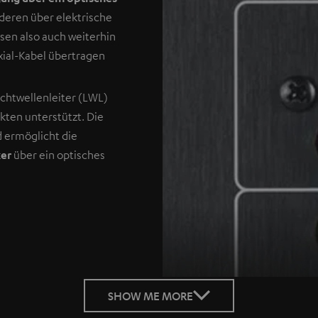
deren über elektrische
sen also auch weiterhin
xial-Kabel übertragen
ichtwellenleiter (LWL)
ukten unterstützt. Die
d ermöglicht die
ker
über ein optisches
SHOW ME MORE