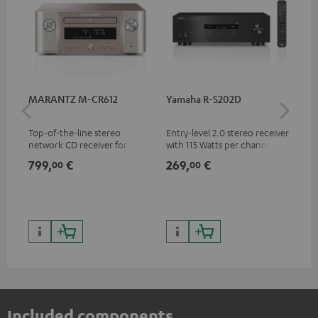
MARANTZ M-CR612
Yamaha R-S202D
Ya
Top-of-the-line stereo
Entry-level 2.0 stereo receiver
Pre
network CD receiver for
with 115 Watts per channel
rec
compact speakers and smaller
into 4 Ohms (at 1 kHz, 0.7%
cha
799,
€
269,
€
79
00
00
rooms
THD)
0.
Included components