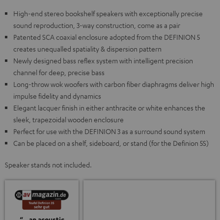
High-end stereo bookshelf speakers with exceptionally precise
sound reproduction, 3-way construction, come as a pair
Patented SCA coaxial enclosure adopted from the DEFINION 5
creates unequalled spatiality & dispersion pattern
Newly designed bass reflex system with intelligent precision
channel for deep, precise bass
Long-throw wok woofers with carbon fiber diaphragms deliver high
impulse fidelity and dynamics
Elegant lacquer finish in either anthracite or white enhances the
sleek, trapezoidal wooden enclosure
Perfect for use with the DEFINION 3 as a surround sound system
Can be placed on a shelf, sideboard, or stand (for the Definion 5S)
Speaker stands not included.
“…an acoustic