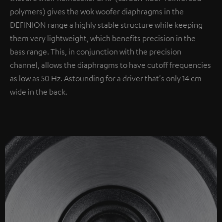
polymers) gives the wok woofer diaphragms in the
DEFINION range a highly stable structure while keeping
them very lightweight, which benefits precision in the
bass range. This, in conjunction with the precision
channel, allows the diaphragms to have cutoff frequencies
as low as 50 Hz. Astounding for a driver that's only 14 cm
wide in the back.