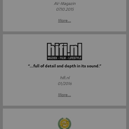
AV-Magazin
07.10.2015
More...
“…full of detail and depth in its sound.”
hifi.nl
01/2016
More...