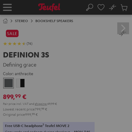
KIP TO
No
ONTENT
Sub
Home
Search
Cart
items
STEREO
BOOKSHELF SPEAKERS
SALE
(74)
DEFINION 3S
Defining grace
Color:
anthracite
anthracite
white
-
899,
€
99
black
Pair price incl. VAT
and
shipping
49,99 €
Lowest recent price
799,
99
€
Original price
999,
99
€
1
Free USB-C headphone
Teufel MOVE 2
Copy code and redeem during checkout.
MOV-T4S