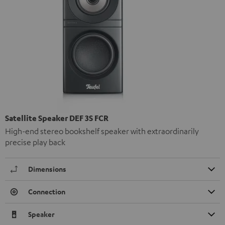
Satellite Speaker DEF 3S FCR
High-end stereo bookshelf speaker with extraordinarily
precise play back
Dimensions
Connection
Speaker