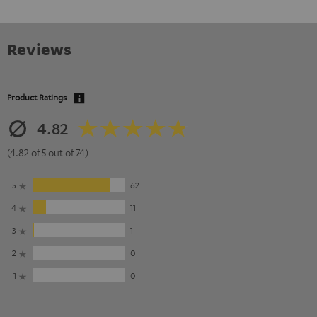
Reviews
Product Ratings
4.82
(4.82 of 5 out of 74)
5
62
4
11
3
1
2
0
1
0