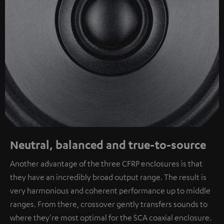
Neutral, balanced and true-to-source
Another advantage of the three CFRP enclosures is that
they have an incredibly broad output range. The result is
very harmonious and coherent performance up to middle
ranges. From there, crossover gently transfers sounds to
where they're most optimal for the SCA coaxial enclosure.