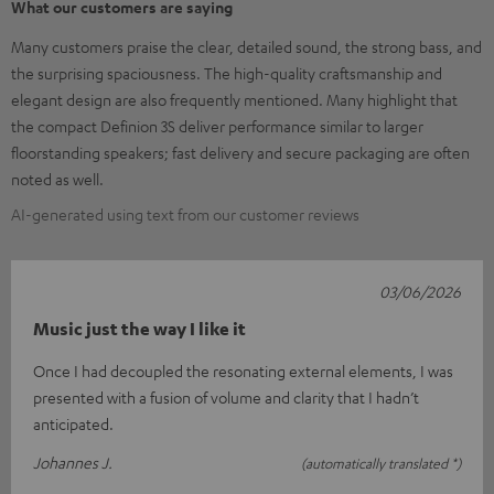
What our customers are saying
Many customers praise the clear, detailed sound, the strong bass, and
the surprising spaciousness. The high-quality craftsmanship and
elegant design are also frequently mentioned. Many highlight that
the compact Definion 3S deliver performance similar to larger
floorstanding speakers; fast delivery and secure packaging are often
noted as well.
AI-generated using text from our customer reviews
03/06/2026
Music just the way I like it
Once I had decoupled the resonating external elements, I was
presented with a fusion of volume and clarity that I hadn’t
anticipated.
Johannes J.
(automatically translated *)