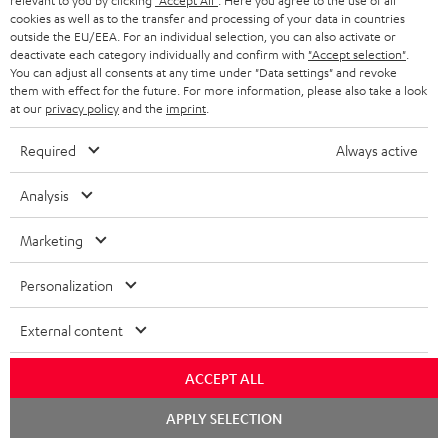
relevant to you by clicking
"Accept All"
. Here you agree to the use of all
cookies as well as to the transfer and processing of your data in countries
outside the EU/EEA. For an individual selection, you can also activate or
More than 45 years of expertise
deactivate each category individually and confirm with
"Accept selection"
.
You can adjust all consents at any time under "Data settings" and revoke
them with effect for the future. For more information, please also take a look
at our
privacy policy
and the
imprint
.
Required
Always active
Analysis
Teufel Blog
Audio technology, HiFi trends, tips & tricks
Marketing
Personalization
Teufel Support
Support
External content
Contact
Return
ACCEPT ALL
Track your order
Chat
APPLY SELECTION
starten
Store Finder