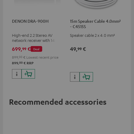
DENON DRA-900H
15m Speaker Cable 4.0mm²
- C4515S
High-end 2.2 Stereo AV
Speaker cable 2 x 4.0 mm²
network receiver with 145
Watts per channel into 6
699,
€
49,
€
99
99
Deal
Ohms, USB playback and
additional analogue and
899,
00
€
Lowest recent price
digital inputs, 6 HDMI inputs,
00
899,
€
RRP
and 1 HDMI output
supporting 8K, 3D, HDCP 2.3,
HDR10+, ARC/eARC and Dolby
Vision
Recommended accessories