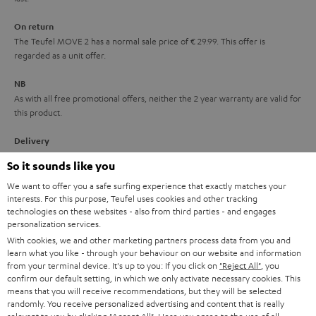
n
On return
t
The Teufel MOVE 2 has a normal sale price of € 29.99. This offer is
e
regarded as a unit offer.
e
NB
As with all free promotional offers, neither the 2 year warranty are valid for
this product.
Delivery
The Teufel MOVE 2 may be delivered separately.
So it sounds like you
We want to offer you a safe surfing experience that exactly matches your
interests. For this purpose, Teufel uses cookies and other tracking
technologies on these websites - also from third parties - and engages
personalization services.
With cookies, we and other marketing partners process data from you and
Risk-free 8-week trial
learn what you like - through your behaviour on our website and information
from your terminal device. It's up to you: If you click on
"Reject All"
, you
confirm our default setting, in which we only activate necessary cookies. This
Free return shipping
means that you will receive recommendations, but they will be selected
randomly. You receive personalized advertising and content that is really
In-house customer service