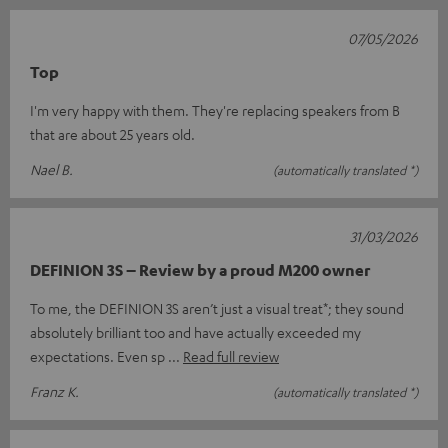
07/05/2026
Top
I'm very happy with them. They're replacing speakers from B
that are about 25 years old.
Nael B.
(automatically translated *)
31/03/2026
DEFINION 3S – Review by a proud M200 owner
To me, the DEFINION 3S aren’t just a visual treat*; they sound
absolutely brilliant too and have actually exceeded my
expectations. Even sp
Read full review
Franz K.
(automatically translated *)