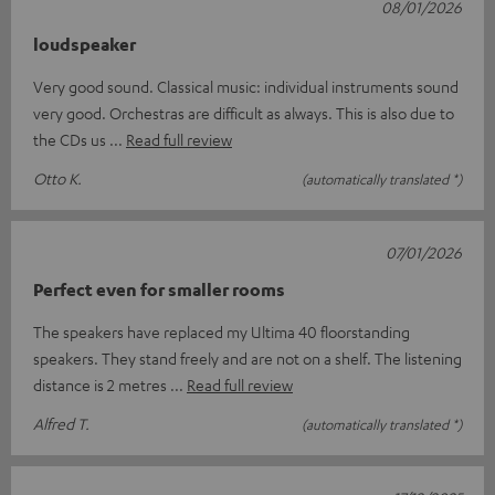
08/01/2026
loudspeaker
Very good sound. Classical music: individual instruments sound
very good. Orchestras are difficult as always. This is also due to
the CDs us
Read full review
Otto K.
(automatically translated *)
07/01/2026
Perfect even for smaller rooms
The speakers have replaced my Ultima 40 floorstanding
speakers. They stand freely and are not on a shelf. The listening
distance is 2 metres
Read full review
Alfred T.
(automatically translated *)