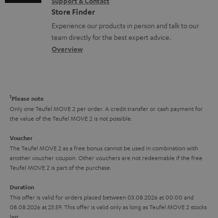
s
Support & Contact
g
n
o
m
Store Finder
l
t
n
a
Experience our products in person and talk to our
o
a
a
t
team directly for the best expert advice.
s
c
b
Overview
i
s
t
o
o
a
d
u
n
r
e
t
1
Please note
y
t
t
Only one Teufel MOVE 2 per order. A credit transfer or cash payment for
the value of the Teufel MOVE 2 is not possible.
a
h
i
e
Voucher
The Teufel MOVE 2 as a free bonus cannot be used in combination with
l
g
another voucher coupon. Other vouchers are not redeemable if the free
s
u
Teufel MOVE 2 is part of the purchase.
a
Duration
r
This offer is valid for orders placed between 03.08.2026 at 00:00 and
08.08.2026 at 23:59. This offer is valid only as long as Teufel MOVE 2 stocks
a
last.