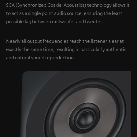
SCA (Synchronized Coaxial Acoustics) technology allows it
to act as a single point audio source, ensuring the least
possible lag between midwoofer and tweeter.
Nearly all output frequencies reach the listener's ear at
exactly the same time, resulting in particularly authentic
and natural sound reproduction.