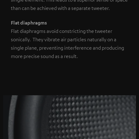
than can be achieved with a separate tweeter.
Flat diaphragms
Flat diaphragms avoid constricting the tweeter
sonically. They vibrate air particles naturally on a
single plane, preventing interference and producing
more precise sound as a result.