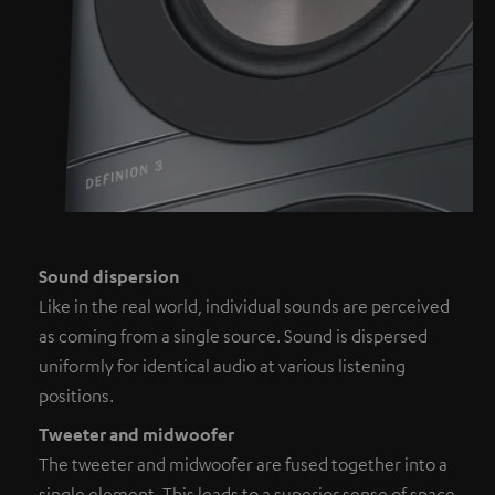
Sound dispersion
Like in the real world, individual sounds are perceived
as coming from a single source. Sound is dispersed
uniformly for identical audio at various listening
positions.
Tweeter and midwoofer
The tweeter and midwoofer are fused together into a
single element. This leads to a superior sense of space