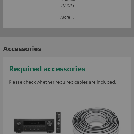
11/2015
More...
Accessories
Required accessories
Please check whether required cables are included.