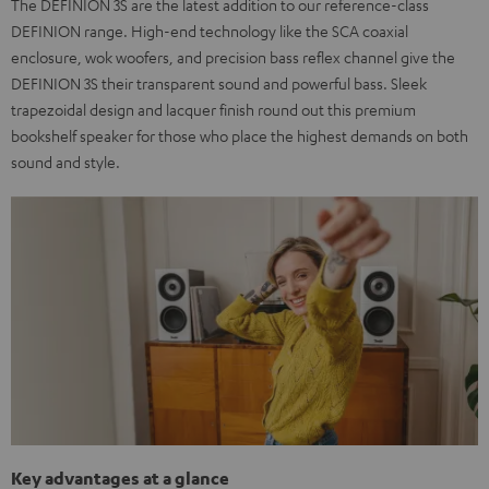
The DEFINION 3S are the latest addition to our reference-class
DEFINION range. High-end technology like the SCA coaxial
enclosure, wok woofers, and precision bass reflex channel give the
DEFINION 3S their transparent sound and powerful bass. Sleek
trapezoidal design and lacquer finish round out this premium
bookshelf speaker for those who place the highest demands on both
sound and style.
Key advantages at a glance