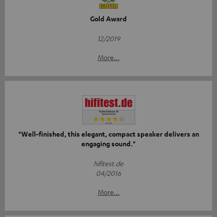
Gold Award
12/2019
More...
"Well-finished, this elegant, compact speaker delivers an
engaging sound."
hifitest.de
04/2016
More...