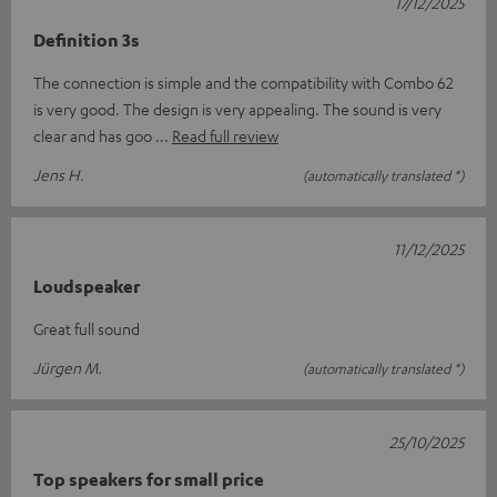
17/12/2025
Definition 3s
The connection is simple and the compatibility with Combo 62
is very good. The design is very appealing. The sound is very
clear and has goo
Read full review
Jens H.
(automatically translated *)
11/12/2025
Loudspeaker
Great full sound
Jürgen M.
(automatically translated *)
25/10/2025
Top speakers for small price