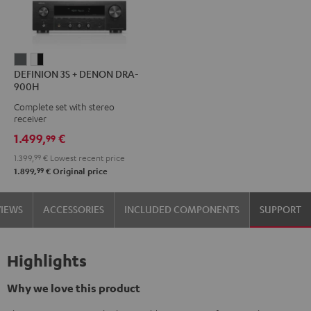
DEFINION
DEFINION
DEFINION 3S + DENON DRA-
3S
3S
900H
+
+
Complete set with stereo
DENON
DENON
receiver
DRA-
DRA-
1.499,
€
99
900H
900H
1.399,
99
€
Lowest recent price
anthracite
white
99
1.899,
€
Original price
-
black
VIEWS
ACCESSORIES
INCLUDED COMPONENTS
SUPPORT
Highlights
Why we love this product