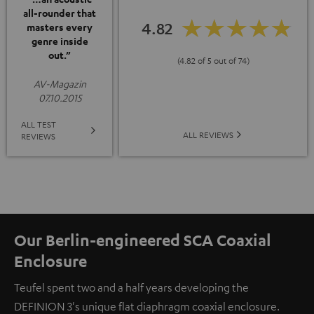
all-rounder that
4.82
masters every
genre inside
out.”
(4.82 of 5 out of 74)
AV-Magazin
07.10.2015
ALL TEST
ALL REVIEWS
REVIEWS
Our Berlin-engineered SCA Coaxial
Enclosure
Teufel spent two and a half years developing the
DEFINION 3's unique flat diaphragm coaxial enclosure.