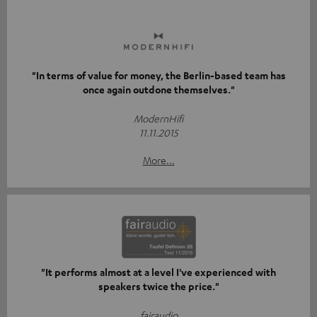
"In terms of value for money, the Berlin-based team has
once again outdone themselves."
ModernHifi
11.11.2015
More...
"It performs almost at a level I've experienced with
speakers twice the price."
fairaudio