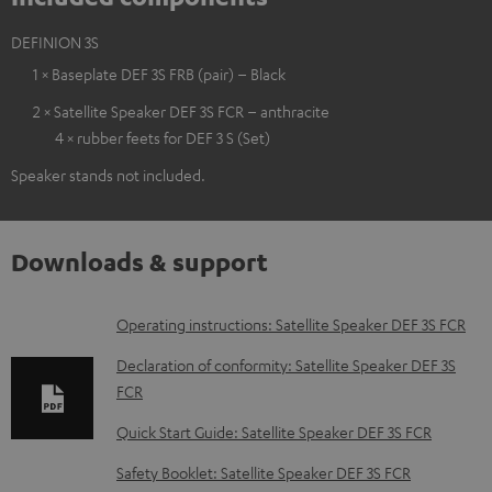
DEFINION 3S
1 × Baseplate DEF 3S FRB (pair) – Black
2 × Satellite Speaker DEF 3S FCR – anthracite
4 × rubber feets for DEF 3 S (Set)
Speaker stands not included.
Downloads & support
D
Operating instructions: Satellite Speaker DEF 3S FCR
o
Declaration of conformity: Satellite Speaker DEF 3S
w
FCR
n
Quick Start Guide: Satellite Speaker DEF 3S FCR
l
Safety Booklet: Satellite Speaker DEF 3S FCR
o