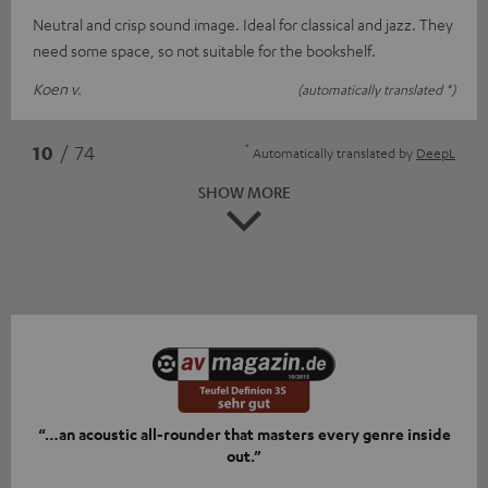
Neutral and crisp sound image. Ideal for classical and jazz. They
need some space, so not suitable for the bookshelf.
Koen v.
(automatically translated *)
*
10
/ 74
Automatically translated by
DeepL
SHOW MORE
“…an acoustic all-rounder that masters every genre inside
out.”