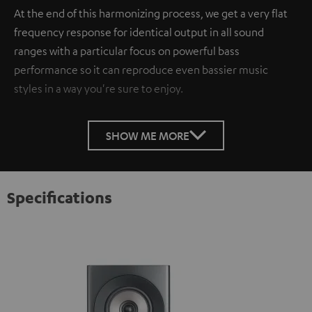
At the end of this harmonizing process, we get a very flat
frequency response for identical output in all sound
ranges with a particular focus on powerful bass
performance so it can reproduce even bassier music
styles in a way you're sure to enjoy.
SHOW ME MORE
Specifications