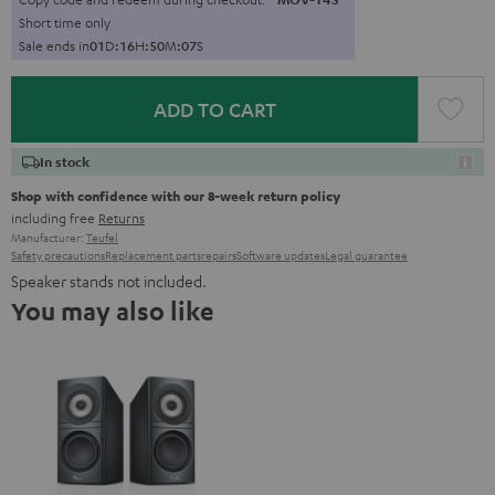
Short time only
Sale ends in
0
1
D
:
1
6
H
:
5
0
M
:
0
6
S
ADD TO CART
In stock
Shop with confidence with our 8-week return policy
including free
Returns
Manufacturer:
Teufel
Safety precautions
Replacement parts
repairs
Software updates
Legal guarantee
Speaker stands not included.
You may also like