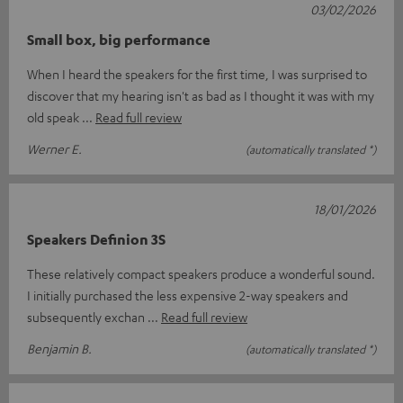
03/02/2026
Small box, big performance
When I heard the speakers for the first time, I was surprised to
discover that my hearing isn't as bad as I thought it was with my
old speak
Read full review
Werner E.
(automatically translated *)
18/01/2026
Speakers Definion 3S
These relatively compact speakers produce a wonderful sound.
I initially purchased the less expensive 2-way speakers and
subsequently exchan
Read full review
Benjamin B.
(automatically translated *)