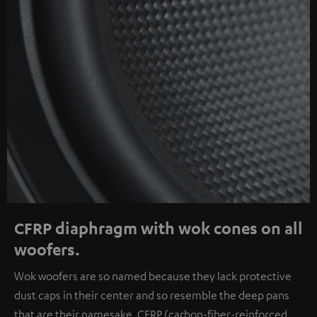
CFRP diaphragm with wok cones on all
woofers.
Wok woofers are so named because they lack protective
dust caps in their center and so resemble the deep pans
that are their namesake. CFRP (carbon-fiber-reinforced