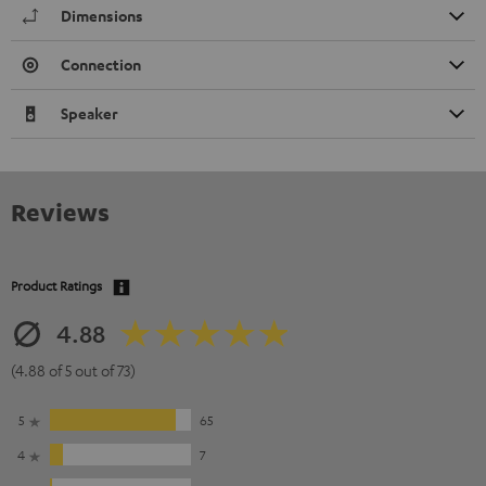
Dimensions
Connection
Speaker
Reviews
Product Ratings
4.88
(4.88 of 5 out of 73)
5
65
4
7