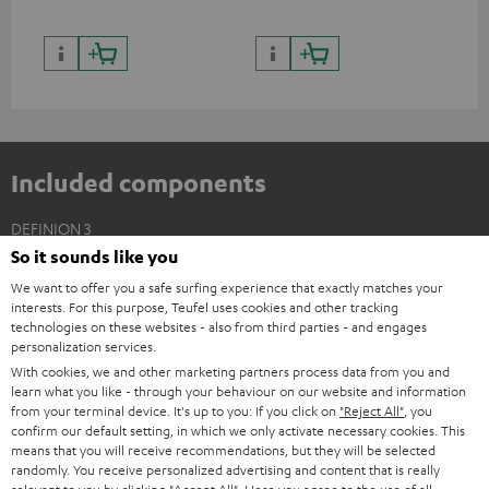
Included components
DEFINION 3
So it sounds like you
2 × Floor Speaker DEF 3 F – white - black
We want to offer you a safe surfing experience that exactly matches your
2 × Satellite Spikes AC 8544 BA – Titanium
interests. For this purpose, Teufel uses cookies and other tracking
4 × Satellite Spike – Titanium
technologies on these websites - also from third parties - and engages
personalization services.
With cookies, we and other marketing partners process data from you and
learn what you like - through your behaviour on our website and information
from your terminal device. It's up to you: If you click on
"Reject All"
, you
confirm our default setting, in which we only activate necessary cookies. This
means that you will receive recommendations, but they will be selected
randomly. You receive personalized advertising and content that is really