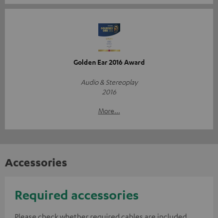
Golden Ear 2016 Award
Audio & Stereoplay
2016
More...
Accessories
Required accessories
Please check whether required cables are included.