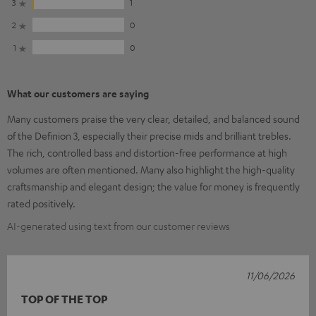
3
1
2
0
1
0
What our customers are saying
Many customers praise the very clear, detailed, and balanced sound
of the Definion 3, especially their precise mids and brilliant trebles.
The rich, controlled bass and distortion-free performance at high
volumes are often mentioned. Many also highlight the high-quality
craftsmanship and elegant design; the value for money is frequently
rated positively.
AI-generated using text from our customer reviews
11/06/2026
TOP OF THE TOP