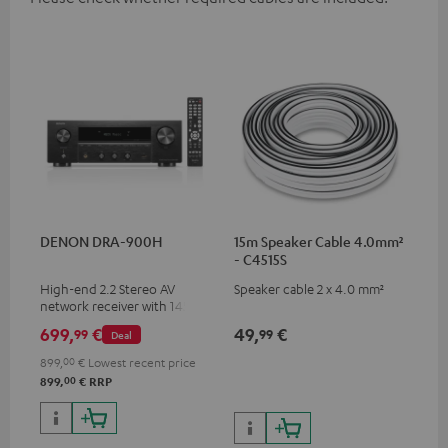
DENON DRA-900H
15m Speaker Cable 4.0mm²
- C4515S
High-end 2.2 Stereo AV
Speaker cable 2 x 4.0 mm²
network receiver with 145
Watts per channel into 6
699,
€
49,
€
99
99
Deal
Ohms, USB playback and
additional analogue and
899,
00
€
Lowest recent price
digital inputs, 6 HDMI inputs,
00
899,
€
RRP
and 1 HDMI output
supporting 8K, 3D, HDCP 2.3,
HDR10+, ARC/eARC and Dolby
Vision