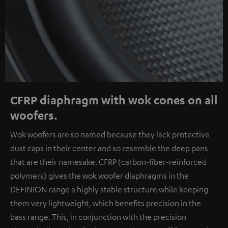
CFRP diaphragm with wok cones on all
woofers.
Wok woofers are so named because they lack protective
dust caps in their center and so resemble the deep pans
that are their namesake. CFRP (carbon-fiber-reinforced
polymers) gives the wok woofer diaphragms in the
DEFINION range a highly stable structure while keeping
them very lightweight, which benefits precision in the
bass range. This, in conjunction with the precision