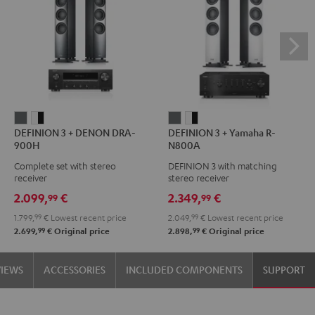
DEFINION
DEFINION
DEFINION
DEFINION
DEFINION 3 + DENON DRA-
DEFINION 3 + Yamaha R-
3
3
3
3
900H
N800A
+
+
+
+
Complete set with stereo
DEFINION 3 with matching
DENON
DENON
Yamaha
Yamaha
receiver
stereo receiver
DRA-
DRA-
R-
R-
2.099,
€
2.349,
€
99
99
900H
900H
N800A
N800A
1.799,
99
€
Lowest recent price
2.049,
99
€
Lowest recent price
anthracite
white
anthracite
white
99
99
2.699,
€
Original price
2.898,
€
Original price
-
-
black
black
VIEWS
ACCESSORIES
INCLUDED COMPONENTS
SUPPORT