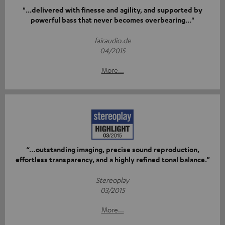
"...delivered with finesse and agility, and supported by
powerful bass that never becomes overbearing..."
fairaudio.de
04/2015
More...
“…outstanding imaging, precise sound reproduction,
effortless transparency, and a highly refined tonal balance.”
Stereoplay
03/2015
More...