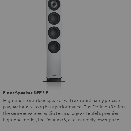
Floor Speaker DEF 3 F
High-end stereo loudspeaker with extraordinarily precise
playback and strong bass performance. The Definion 3 offers
the same advanced audio technology as Teufel’s premier
high-end model, the Definion 5, at a markedly lower price.