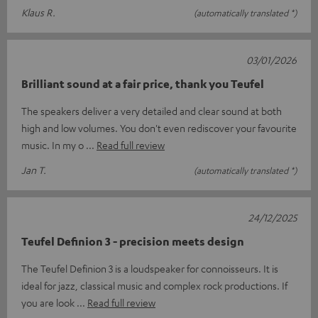
Klaus R.
(automatically translated *)
03/01/2026
Brilliant sound at a fair price, thank you Teufel
The speakers deliver a very detailed and clear sound at both
high and low volumes. You don't even rediscover your favourite
music. In my o
Read full review
Jan T.
(automatically translated *)
24/12/2025
Teufel Definion 3 - precision meets design
The Teufel Definion 3 is a loudspeaker for connoisseurs. It is
ideal for jazz, classical music and complex rock productions. If
you are look
Read full review