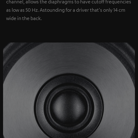
channel, allows the diaphragms to have cutoff frequencies
as low as 50 Hz. Astounding for a driver that's only 14 cm
wide in the back.