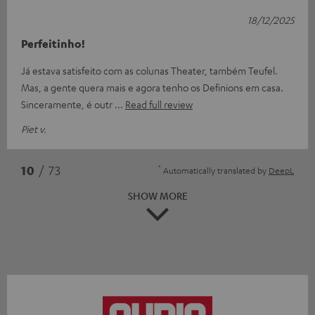
18/12/2025
Perfeitinho!
Já estava satisfeito com as colunas Theater, também Teufel.
Mas, a gente quera mais e agora tenho os Definions em casa.
Sinceramente, é outr
Read full review
Piet v.
*
10
/ 73
Automatically translated by
DeepL
SHOW MORE