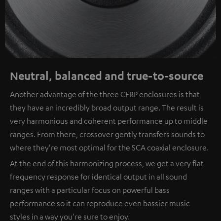
Neutral, balanced and true-to-source
Another advantage of the three CFRP enclosures is that
they have an incredibly broad output range. The result is
very harmonious and coherent performance up to middle
ranges. From there, crossover gently transfers sounds to
where they're most optimal for the SCA coaxial enclosure.
At the end of this harmonizing process, we get a very flat
frequency response for identical output in all sound
ranges with a particular focus on powerful bass
performance so it can reproduce even bassier music
styles in a way you're sure to enjoy.