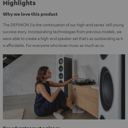
Highlights
Why we love this product
The DEFINION 3 is the continuation of our high-end series' still young
success story. Incorporating technologies from previous models, we
were able to create a high-end speaker set that's as outstanding as it
is affordable. For everyone who loves music as much as us.