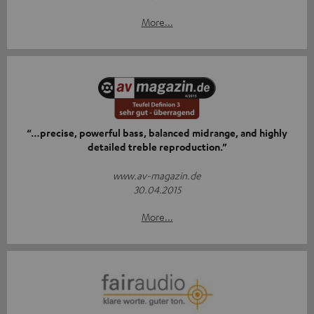
More...
“…precise, powerful bass, balanced midrange, and highly
detailed treble reproduction.”
www.av-magazin.de
30.04.2015
More...