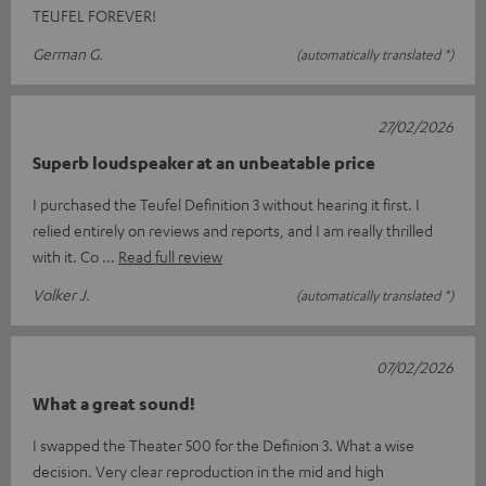
TEUFEL FOREVER!
German G.
(automatically translated *)
27/02/2026
Superb loudspeaker at an unbeatable price
I purchased the Teufel Definition 3 without hearing it first. I
relied entirely on reviews and reports, and I am really thrilled
with it. Co
Read full review
Volker J.
(automatically translated *)
07/02/2026
What a great sound!
I swapped the Theater 500 for the Definion 3. What a wise
decision. Very clear reproduction in the mid and high