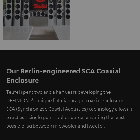
Our Berlin-engineered SCA Coaxial
Enclosure
Teufel spent two and a half years developing the
DEFINION 3's unique flat diaphragm coaxial enclosure.
SCA (Synchronized Coaxial Acoustics) technology allows it
to act as a single point audio source, ensuring the least
possible lag between midwoofer and tweeter.