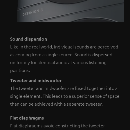
Sound dispersion
Like in the real world, individual sounds are perceived
as coming from a single source. Sound is dispersed
uniformly for identical audio at various listening
positions.
Tweeter and midwoofer
The tweeter and midwoofer are fused together into a
single element. This leads to a superior sense of space
than can be achieved with a separate tweeter.
Flat diaphragms
Flat diaphragms avoid constricting the tweeter