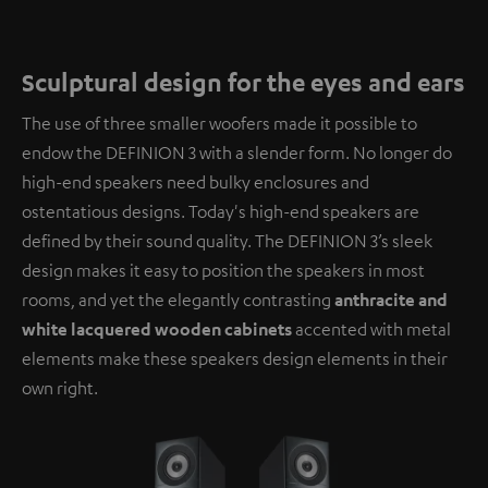
Sculptural design for the eyes and ears
The use of three smaller woofers made it possible to
endow the DEFINION 3 with a slender form. No longer do
high-end speakers need bulky enclosures and
ostentatious designs. Today's high-end speakers are
defined by their sound quality. The DEFINION 3’s sleek
design makes it easy to position the speakers in most
rooms, and yet the elegantly contrasting
anthracite and
white lacquered wooden cabinets
accented with metal
elements make these speakers design elements in their
own right.