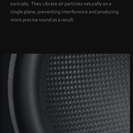
sonically. They vibrate air particles naturally on a
single plane, preventing interference and producing
more precise sound as a result.