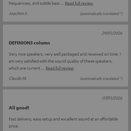
frequencies, and subtle bass
Read full review
Joachim S.
(automatically translated *)
29/01/2026
DEFINION3 column
Very nice speakers, very well packaged and received on time. I
am very satisfied with the sound quality of these speakers,
which are current
Read full review
Claude M.
(automatically translated *)
07/01/2026
All good!
Fast delivery, easy setup and excellent sound at an affordable
price.