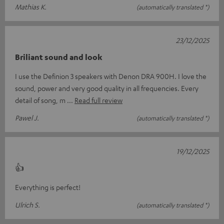
Mathias K.
(automatically translated *)
23/12/2025
Briliant sound and look
I use the Definion 3 speakers with Denon DRA 900H. I love the
sound, power and very good quality in all frequencies. Every
detail of song, m
Read full review
Pawel J.
(automatically translated *)
19/12/2025
👍
Everything is perfect!
Ulrich S.
(automatically translated *)