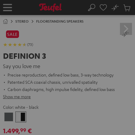
KIP TO
No
ONTENT
Sub
Home
Search
Cart
items
STEREO
FLOORSTANDING SPEAKERS
SALE
(73)
DEFINION 3
Say you love me
Precise reproduction, defined low bass, 3-way technology
Patented SCA coaxial chassis, unrivalled spatiality
Carbon diaphragms, high impulse fidelity, defined low bass
Show me more
Color:
white - black
anthracite
white
-
1.499,
€
99
black