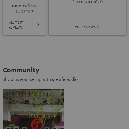
(4.88 of 5 out of 73)
www.audio.de
14.07.2015
ALL TEST
ALL REVIEWS
REVIEWS
Community
Show us your setup with #teufelaudio