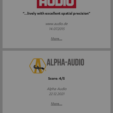
“...lively with excellent spatial precision”
www.audio.de
14.07.2015
More...
Score: 4/5
Alpha-Audio
22.12.2021
More...