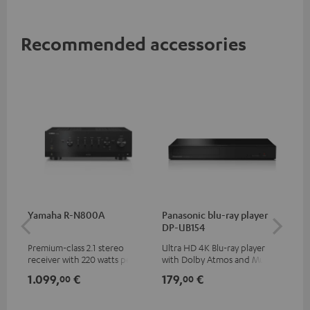
Recommended accessories
Yamaha R-N800A
Panasonic blu-ray player
DU
DP-UB154
Premium-class 2.1 stereo
Ultra HD 4K Blu-ray player
Rea
receiver with 220 watts per
with Dolby Atmos and Multi
wit
channel into 4 ohms (at 1kHz,
HDR support including
LPs
1.099,
€
179,
€
39
00
00
0.7% THD)
HDR10+ for superior picture
quality with lifelike contrast
and colour