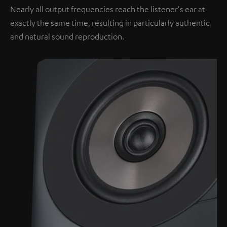
Nearly all output frequencies reach the listener's ear at
exactly the same time, resulting in particularly authentic
and natural sound reproduction.