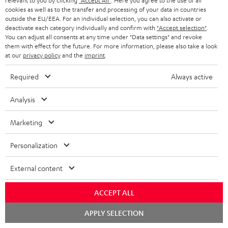
relevant to you by clicking
"Accept All"
. Here you agree to the use of all
cookies as well as to the transfer and processing of your data in countries
outside the EU/EEA. For an individual selection, you can also activate or
deactivate each category individually and confirm with
"Accept selection"
.
You can adjust all consents at any time under "Data settings" and revoke
them with effect for the future. For more information, please also take a look
at our
privacy policy
and the
imprint
.
Required
Always active
Analysis
Marketing
Personalization
Downloads & support
External content
ACCEPT ALL
D
Declaration of conformity: Floor Speaker DEF 3 F
Chat
o
APPLY SELECTION
Operating instructions: Floor Speaker DEF 3 F
starten