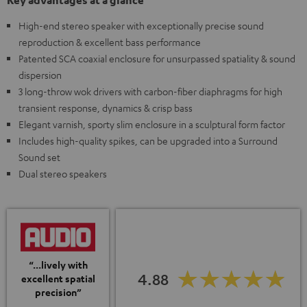
Key advantages at a glance
High-end stereo speaker with exceptionally precise sound
reproduction & excellent bass performance
Patented SCA coaxial enclosure for unsurpassed spatiality & sound
dispersion
3 long-throw wok drivers with carbon-fiber diaphragms for high
transient response, dynamics & crisp bass
Elegant varnish, sporty slim enclosure in a sculptural form factor
Includes high-quality spikes, can be upgraded into a Surround
Sound set
Dual stereo speakers
“...lively with
4.88
excellent spatial
precision”