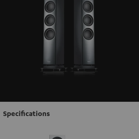
Specifications