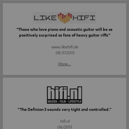
"Those who love piano and acoustic guitar will be as
positively surprised as fans of heavy guitar riffs“
www.likehifi.de
08.07.2015
More...
“The Definion 3 sounds very tight and controlled.”
hifi.nl
06/2015