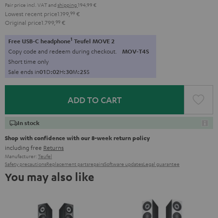
Pair price incl. VAT
and
shipping
194,99 €
Lowest recent price
1.199,
99
€
Original price
1.799,
99
€
1
Free USB-C headphone
Teufel MOVE 2
Copy code and redeem during checkout.
MOV-T4S
Short time only
Sale ends in
0
1
D
:
0
2
H
:
3
0
M
:
2
4
S
ADD TO CART
In stock
Shop with confidence with our 8-week return policy
including free
Returns
Manufacturer:
Teufel
Safety precautions
Replacement parts
repairs
Software updates
Legal guarantee
You may also like